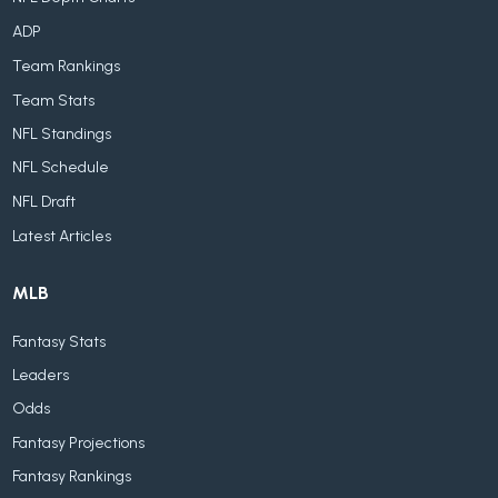
ADP
Team Rankings
Team Stats
NFL Standings
NFL Schedule
NFL Draft
Latest Articles
MLB
Fantasy Stats
Leaders
Odds
Fantasy Projections
Fantasy Rankings