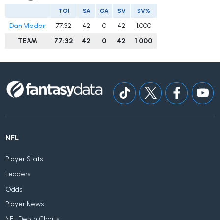
TOI
SA
GA
SV
SV%
Dan Vladar
77:32
42
0
42
1.000
TEAM
77:32
42
0
42
1.000
NFL
Player Stats
Leaders
Odds
Player News
NFL Depth Charts