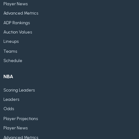
Player News
Advanced Metrics
ADP Rankings
Auction Values
Lineups
Teams
Schedule
NBA
Scoring Leaders
Leaders
Odds
Player Projections
Player News
Advanced Metrics