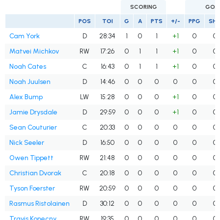
SCORING
GOA
POS
TOI
G
A
PTS
+/-
PPG
SH
Cam York
D
28:34
1
0
1
+1
0
0
Matvei Michkov
RW
17:26
0
1
1
+1
0
0
Noah Cates
C
16:43
0
1
1
+1
0
0
Noah Juulsen
D
14:46
0
0
0
0
0
0
Alex Bump
LW
15:28
0
0
0
+1
0
0
Jamie Drysdale
D
29:59
0
0
0
+1
0
0
Sean Couturier
C
20:33
0
0
0
0
0
0
Nick Seeler
D
16:50
0
0
0
0
0
0
Owen Tippett
RW
21:48
0
0
0
0
0
0
Christian Dvorak
C
20:18
0
0
0
0
0
0
Tyson Foerster
RW
20:59
0
0
0
0
0
0
Rasmus Ristolainen
D
30:12
0
0
0
0
0
0
Travis Konecny
RW
19:35
0
0
0
0
0
0