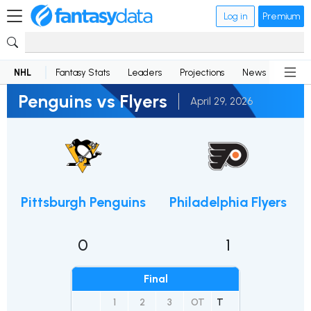
Log in
Premium
NHL
Fantasy Stats
Leaders
Projections
News
Lineup
Penguins vs Flyers
April 29, 2026
Pittsburgh Penguins
Philadelphia Flyers
0
1
Final
1
2
3
OT
T