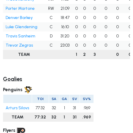
Porter Martone
RW
21:09
0
0
0
0
0
0
Denver Barkey
C
18:47
0
0
0
0
0
0
Luke Glendening
C
16:10
0
0
0
0
0
0
Travis Sanheim
D
31:20
0
0
0
0
0
0
Trevor Zegras
C
23:03
0
0
0
0
0
0
TEAM
1
2
3
0
0
Goalies
Penguins
TOI
SA
GA
SV
SV%
Arturs Silovs
77:32
32
1
31
.969
TEAM
77:32
32
1
31
.969
Flyers