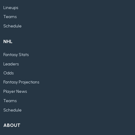
Lineups
Teams
Schedule
NHL
Fantasy Stats
Leaders
Odds
Fantasy Projections
Player News
Teams
Schedule
ABOUT