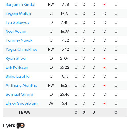
Benjamin Kindel
RW
19:28
0
0
0
-1
0
0
Evgeni Malkin
C
19:39
0
0
0
0
0
0
Ilya Solovyov
D
7:48
0
0
0
0
0
0
Noel Acciari
C
18:39
0
0
0
0
0
0
Tommy Novak
C
17:22
0
0
0
0
0
0
Yegor Chinakhov
RW
16:42
0
0
0
0
0
0
Ryan Shea
D
21:04
0
0
0
-1
0
0
Erik Karlsson
D
36:22
0
0
0
-1
0
0
Blake Lizotte
C
18:15
0
0
0
0
0
0
Anthony Mantha
RW
18:21
0
0
0
-1
0
0
Samuel Girard
D
25:46
0
0
0
0
0
0
Elmer Soderblom
LW
15:41
0
0
0
-1
0
0
TEAM
0
0
0
0
0
Flyers