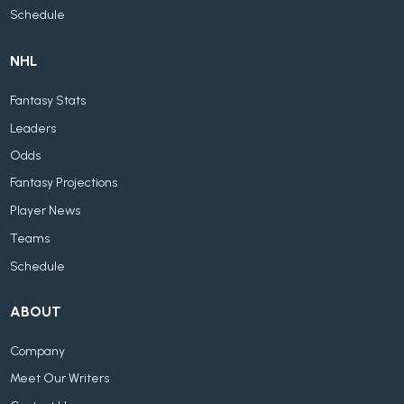
Schedule
NHL
Fantasy Stats
Leaders
Odds
Fantasy Projections
Player News
Teams
Schedule
ABOUT
Company
Meet Our Writers