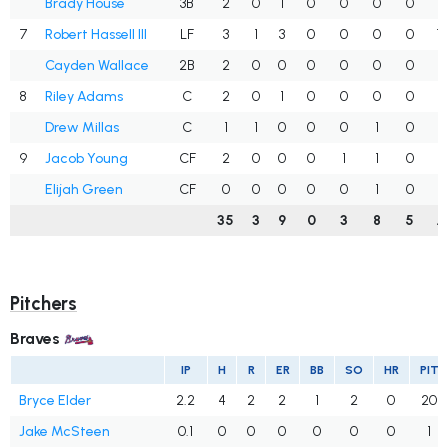
Brady House
3B
2
0
1
0
0
0
0
.
7
Robert Hassell III
LF
3
1
3
0
0
0
0
1
Cayden Wallace
2B
2
0
0
0
0
0
0
.
8
Riley Adams
C
2
0
1
0
0
0
0
.
Drew Millas
C
1
1
0
0
0
1
0
.
9
Jacob Young
CF
2
0
0
0
1
1
0
.
Elijah Green
CF
0
0
0
0
0
1
0
.
35
3
9
0
3
8
5
.
Pitchers
Braves
IP
H
R
ER
BB
SO
HR
PIT
Bryce Elder
2.2
4
2
2
1
2
0
20
Jake McSteen
0.1
0
0
0
0
0
0
1