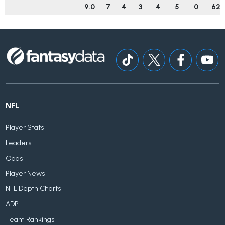
9.0
7
4
3
4
5
0
62
NFL
Player Stats
Leaders
Odds
Player News
NFL Depth Charts
ADP
Team Rankings