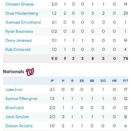
Chasen Shreve
2.0
1
0
0
1
1
0
14
Drue Hackenberg
1.2
2
0
0
3
2
0
23
Samuel Strickland
0.1
0
0
0
0
0
0
1
Ryan Bourassa
0.2
0
0
0
0
0
0
1
Dany Jiménez
0.1
1
1
1
3
0
0
14
Rob Griswold
1.0
1
0
0
0
0
0
4
9.0
9
3
3
8
5
0
78
Nationals
IP
H
R
ER
BB
SO
HR
PIT
Jake Irvin
2.1
0
0
0
2
1
0
17
Konnor Pilkington
1.2
1
1
1
1
1
0
12
Brad Lord
2.0
1
1
0
0
2
0
12
Jack Sinclair
2.0
3
1
1
1
1
0
15
Daison Acosta
1.0
2
1
1
0
0
0
6