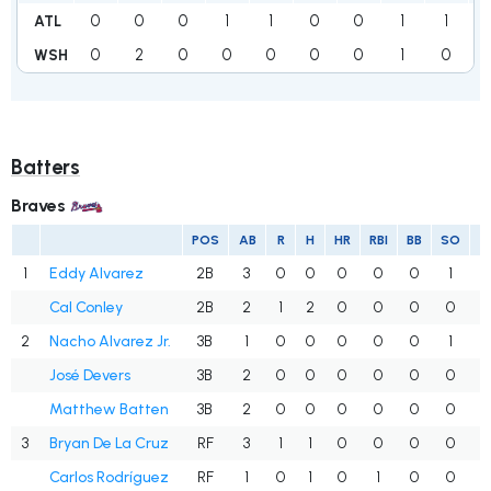
0
0
0
1
1
0
0
1
1
ATL
0
2
0
0
0
0
0
1
0
WSH
Batters
Braves
POS
AB
R
H
HR
RBI
BB
SO
1
Eddy Alvarez
2B
3
0
0
0
0
0
1
.
Cal Conley
2B
2
1
2
0
0
0
0
1
2
Nacho Alvarez Jr.
3B
1
0
0
0
0
0
1
.
José Devers
3B
2
0
0
0
0
0
0
.
Matthew Batten
3B
2
0
0
0
0
0
0
.
3
Bryan De La Cruz
RF
3
1
1
0
0
0
0
.
Carlos Rodríguez
RF
1
0
1
0
1
0
0
1