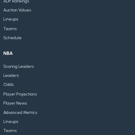
ADP Rankings
Auction Values
Lineups
Teams
Schedule
NBA
Scoring Leaders
Leaders
Odds
Player Projections
Player News
Advanced Metrics
Lineups
Teams