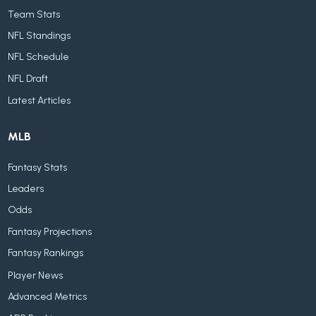
Team Stats
NFL Standings
NFL Schedule
NFL Draft
Latest Articles
MLB
Fantasy Stats
Leaders
Odds
Fantasy Projections
Fantasy Rankings
Player News
Advanced Metrics