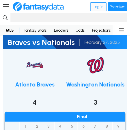
Log in
Premium
MLB
Fantasy Stats
Leaders
Odds
Projections
News
Braves vs Nationals
February 27, 2025
Atlanta Braves
Washington Nationals
4
3
Final
1
2
3
4
5
6
7
8
9