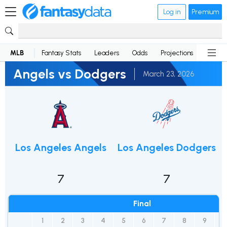
Log in
Premium
MLB
Fantasy Stats
Leaders
Odds
Projections
News
Angels vs Dodgers
March 23, 2026
Los Angeles Angels
Los Angeles Dodgers
7
7
Final
1
2
3
4
5
6
7
8
9
R