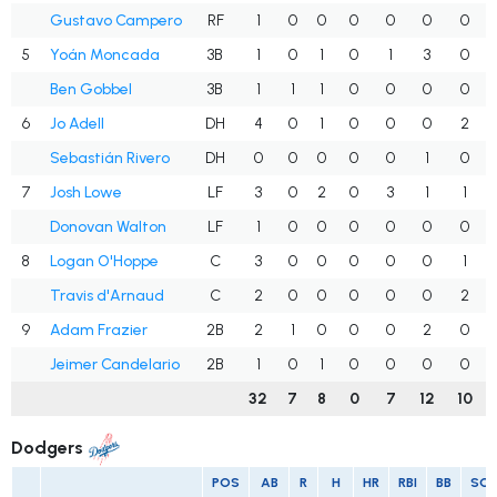
Gustavo Campero
RF
1
0
0
0
0
0
0
5
Yoán Moncada
3B
1
0
1
0
1
3
0
Ben Gobbel
3B
1
1
1
0
0
0
0
6
Jo Adell
DH
4
0
1
0
0
0
2
Sebastián Rivero
DH
0
0
0
0
0
1
0
7
Josh Lowe
LF
3
0
2
0
3
1
1
Donovan Walton
LF
1
0
0
0
0
0
0
8
Logan O'Hoppe
C
3
0
0
0
0
0
1
Travis d'Arnaud
C
2
0
0
0
0
0
2
9
Adam Frazier
2B
2
1
0
0
0
2
0
Jeimer Candelario
2B
1
0
1
0
0
0
0
32
7
8
0
7
12
10
Dodgers
POS
AB
R
H
HR
RBI
BB
SO