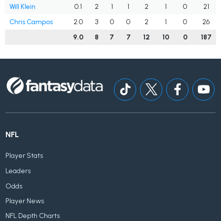
Will Klein
0.1
2
1
1
2
1
0
21
Chris Campos
2.0
3
0
0
2
1
0
26
9.0
8
7
7
12
10
0
187
NFL
Player Stats
Leaders
Odds
Player News
NFL Depth Charts