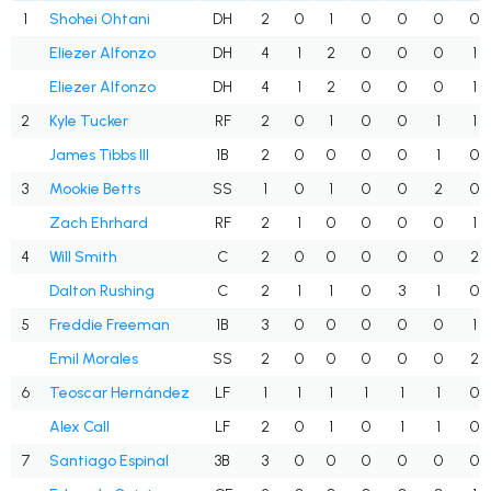
1
Shohei Ohtani
DH
2
0
1
0
0
0
0
Eliezer Alfonzo
DH
4
1
2
0
0
0
1
Eliezer Alfonzo
DH
4
1
2
0
0
0
1
2
Kyle Tucker
RF
2
0
1
0
0
1
1
James Tibbs III
1B
2
0
0
0
0
1
0
3
Mookie Betts
SS
1
0
1
0
0
2
0
Zach Ehrhard
RF
2
1
0
0
0
0
1
4
Will Smith
C
2
0
0
0
0
0
2
Dalton Rushing
C
2
1
1
0
3
1
0
5
Freddie Freeman
1B
3
0
0
0
0
0
1
Emil Morales
SS
2
0
0
0
0
0
2
6
Teoscar Hernández
LF
1
1
1
1
1
1
0
Alex Call
LF
2
0
1
0
1
1
0
7
Santiago Espinal
3B
3
0
0
0
0
0
0