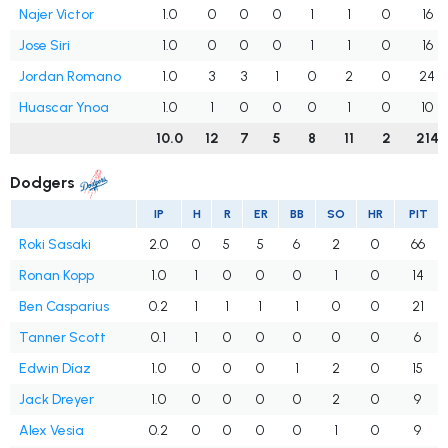
Najer Victor
1.0
0
0
0
1
1
0
16
Jose Siri
1.0
0
0
0
1
1
0
16
Jordan Romano
1.0
3
3
1
0
2
0
24
Huascar Ynoa
1.0
1
0
0
0
1
0
10
10.0
12
7
5
8
11
2
214
Dodgers
IP
H
R
ER
BB
SO
HR
PIT
Roki Sasaki
2.0
0
5
5
6
2
0
66
Ronan Kopp
1.0
1
0
0
0
1
0
14
Ben Casparius
0.2
1
1
1
1
0
0
21
Tanner Scott
0.1
1
0
0
0
0
0
6
Edwin Díaz
1.0
0
0
0
1
2
0
15
Jack Dreyer
1.0
0
0
0
0
2
0
9
Alex Vesia
0.2
0
0
0
0
1
0
9