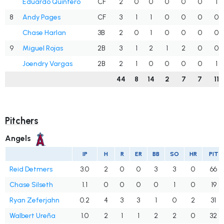
Eduardo Quintero
CF
2
0
0
0
0
0
1
8
Andy Pages
CF
3
1
1
0
0
0
0
Chase Harlan
3B
2
0
1
0
0
0
0
9
Miguel Rojas
2B
3
1
2
1
2
0
0
Joendry Vargas
2B
2
1
0
0
0
0
1
44
8
14
2
7
7
11
Pitchers
Angels
IP
H
R
ER
BB
SO
HR
PIT
Reid Detmers
3.0
2
0
0
3
3
0
66
Chase Silseth
1.1
0
0
0
0
1
0
19
Ryan Zeferjahn
0.2
4
3
3
1
0
2
31
Walbert Ureña
1.0
2
1
1
2
2
0
32