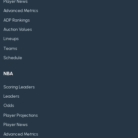
Player News
Advanced Metrics
ADP Rankings
Auction Values
Lineups
Teams
Schedule
NBA
Scoring Leaders
Leaders
Odds
Player Projections
Player News
Advanced Metrics