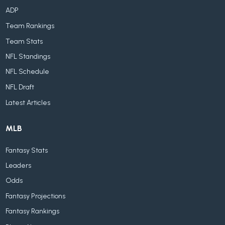
ADP
Team Rankings
Team Stats
NFL Standings
NFL Schedule
NFL Draft
Latest Articles
MLB
Fantasy Stats
Leaders
Odds
Fantasy Projections
Fantasy Rankings