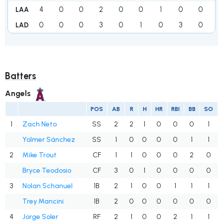
4
0
0
2
0
0
1
0
0
7
LAA
0
0
0
3
0
1
0
3
0
7
LAD
Batters
Angels
POS
AB
R
H
HR
RBI
BB
SO
1
Zach Neto
SS
2
2
1
0
0
0
1
Yolmer Sánchez
SS
1
0
0
0
0
1
1
2
Mike Trout
CF
1
1
0
0
0
2
0
Bryce Teodosio
CF
3
0
1
0
0
0
0
3
Nolan Schanuel
1B
2
1
0
0
1
1
1
Trey Mancini
1B
2
0
0
0
0
0
0
4
Jorge Soler
RF
2
1
0
0
2
1
1