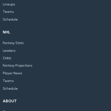
Lineups
Teams
Schedule
NHL
Fantasy Stats
Leaders
Odds
Fantasy Projections
Player News
Teams
Schedule
ABOUT