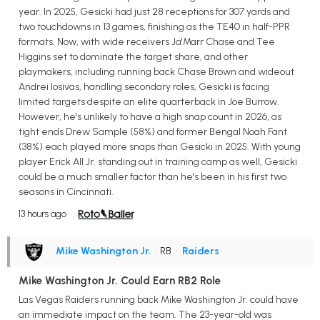
year. In 2025, Gesicki had just 28 receptions for 307 yards and
two touchdowns in 13 games, finishing as the TE40 in half-PPR
formats. Now, with wide receivers Ja'Marr Chase and Tee
Higgins set to dominate the target share, and other
playmakers, including running back Chase Brown and wideout
Andrei Iosivas, handling secondary roles, Gesicki is facing
limited targets despite an elite quarterback in Joe Burrow.
However, he's unlikely to have a high snap count in 2026, as
tight ends Drew Sample (58%) and former Bengal Noah Fant
(38%) each played more snaps than Gesicki in 2025. With young
player Erick All Jr. standing out in training camp as well, Gesicki
could be a much smaller factor than he's been in his first two
seasons in Cincinnati.
13 hours ago
Mike Washington Jr.
• RB
•
Raiders
Mike Washington Jr. Could Earn RB2 Role
Las Vegas Raiders running back Mike Washington Jr. could have
an immediate impact on the team. The 23-year-old was