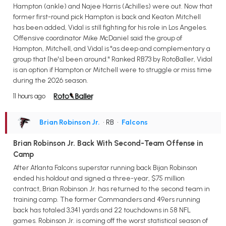
Hampton (ankle) and Najee Harris (Achilles) were out. Now that
former first-round pick Hampton is back and Keaton Mitchell
has been added, Vidal is still fighting for his role in Los Angeles.
Offensive coordinator Mike McDaniel said the group of
Hampton, Mitchell, and Vidal is "as deep and complementary a
group that [he's] been around." Ranked RB73 by RotoBaller, Vidal
is an option if Hampton or Mitchell were to struggle or miss time
during the 2026 season.
11 hours ago
Brian Robinson Jr.
• RB
•
Falcons
Brian Robinson Jr. Back With Second-Team Offense in
Camp
After Atlanta Falcons superstar running back Bijan Robinson
ended his holdout and signed a three-year, $75 million
contract, Brian Robinson Jr. has returned to the second team in
training camp. The former Commanders and 49ers running
back has totaled 3,341 yards and 22 touchdowns in 58 NFL
games. Robinson Jr. is coming off the worst statistical season of