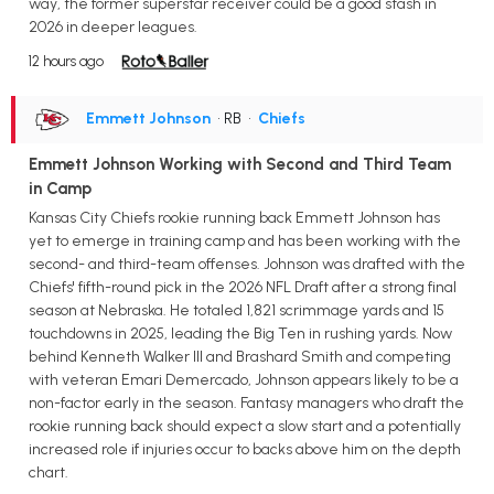
way, the former superstar receiver could be a good stash in
2026 in deeper leagues.
12 hours ago
Emmett Johnson
• RB
•
Chiefs
Emmett Johnson Working with Second and Third Team
in Camp
Kansas City Chiefs rookie running back Emmett Johnson has
yet to emerge in training camp and has been working with the
second- and third-team offenses. Johnson was drafted with the
Chiefs' fifth-round pick in the 2026 NFL Draft after a strong final
season at Nebraska. He totaled 1,821 scrimmage yards and 15
touchdowns in 2025, leading the Big Ten in rushing yards. Now
behind Kenneth Walker III and Brashard Smith and competing
with veteran Emari Demercado, Johnson appears likely to be a
non-factor early in the season. Fantasy managers who draft the
rookie running back should expect a slow start and a potentially
increased role if injuries occur to backs above him on the depth
chart.