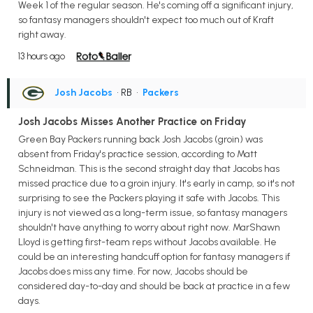
Week 1 of the regular season. He's coming off a significant injury,
so fantasy managers shouldn't expect too much out of Kraft
right away.
13 hours ago
Josh Jacobs
• RB
•
Packers
Josh Jacobs Misses Another Practice on Friday
Green Bay Packers running back Josh Jacobs (groin) was
absent from Friday's practice session, according to Matt
Schneidman. This is the second straight day that Jacobs has
missed practice due to a groin injury. It's early in camp, so it's not
surprising to see the Packers playing it safe with Jacobs. This
injury is not viewed as a long-term issue, so fantasy managers
shouldn't have anything to worry about right now. MarShawn
Lloyd is getting first-team reps without Jacobs available. He
could be an interesting handcuff option for fantasy managers if
Jacobs does miss any time. For now, Jacobs should be
considered day-to-day and should be back at practice in a few
days.