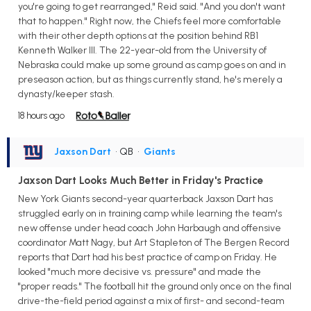
you're going to get rearranged," Reid said. "And you don't want
that to happen." Right now, the Chiefs feel more comfortable
with their other depth options at the position behind RB1
Kenneth Walker III. The 22-year-old from the University of
Nebraska could make up some ground as camp goes on and in
preseason action, but as things currently stand, he's merely a
dynasty/keeper stash.
18 hours ago
Jaxson Dart
• QB
•
Giants
Jaxson Dart Looks Much Better in Friday's Practice
New York Giants second-year quarterback Jaxson Dart has
struggled early on in training camp while learning the team's
new offense under head coach John Harbaugh and offensive
coordinator Matt Nagy, but Art Stapleton of The Bergen Record
reports that Dart had his best practice of camp on Friday. He
looked "much more decisive vs. pressure" and made the
"proper reads." The football hit the ground only once on the final
drive-the-field period against a mix of first- and second-team