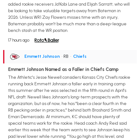
added rookie receivers Ja'Kobi Lane and Elijah Sarratt, who will
be looking to take valuable targets away from Bateman in
2026. Unless WR1 Zay Flowers misses time with an injury,
Bateman probably won't be much more than a deep-league
bench stash at the WR position.
17 hours ago
Emmett Johnson
• RB
•
Chiefs
Emmett Johnson Named as a Faller in Chiefs Camp
The Athletic's Jesse Newell considers Kansas City Chiefs rookie
running back Emmett Johnson a faller early in training camp
this summer after he was selected in the fifth round in April's
NFL draft. Newell likes Johnson's long-term prospects with the
organization, but as of now, he has "been a clear fourth in the
RB pecking order in practices," behind both Brashard Smith and
Emari Demercado. At minimum, KC should have plenty of
special teams work for the rookie. Head coach Andy Reid said
earlier this week that the team wants to see Johnson keep his
pad level lower while running. "You go high at this level, and