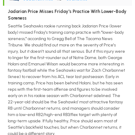
Jadarian Price Misses Friday's Practice With Lower-Body
Soreness
Seattle Seahawks rookie running back Jadarian Price (lower
body) missed Friday's training camp practice with "lower-body
soreness," according to Gregg Bell of The Tacoma News
Tribune. We should find out more on the severity of Price's
injury, but it doesn't sound all that serious. But if this injury were
to linger for the first-rounder out of Notre Dame, both George
Holani and Emanuel Wilson would become more interesting in
fantasy football while the Seahawks wait for Zach Charbonnet
(knee) to recover from his ACL tear last postseason. Early in
training camp, Price has been behind Holani, but he has seen
reps with the first-team offense and figures to be involved
early on in his rookie season with Charbonnet sidelined. The
22-year-old should be the Seahawks' most attractive fantasy
RB until Charbonnet returns, and managers should consider
him a low-end RB2/high-end RB3/flex target with plenty of
long-term upside. If fully healthy, Price should earn most of
Seattle's backfield touches, but when Charbonnet returns, it
could be a different story.