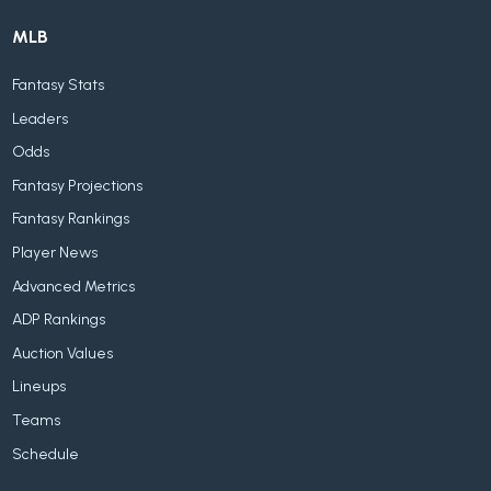
MLB
Fantasy Stats
Leaders
Odds
Fantasy Projections
Fantasy Rankings
Player News
Advanced Metrics
ADP Rankings
Auction Values
Lineups
Teams
Schedule