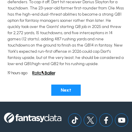
defenders. To cap it off, Dart hit receiver Darius Slayton for a
touchdown. The 23-year-old former first-rounder from Ole Miss
has the high-end dual-threat abilities to become a strong QB1
option for fantasy managers sooner rather than later. He
quickly took over the Giants' starting QB job in 2025 and threw
for 2,272 yards, 15 touchdowns, and five interceptions in 14
games (12 starts), adding 487 rushing yards and nine
touchdowns on the ground to finish as the QB14 in fantasy. New
York's expected run-first offense in 2026 could cap Dart's
fantasy upside, but at the very least, he should be considered a
low-end QB1/high-end QB2 for his rushing upside.
19 hours ago
Next