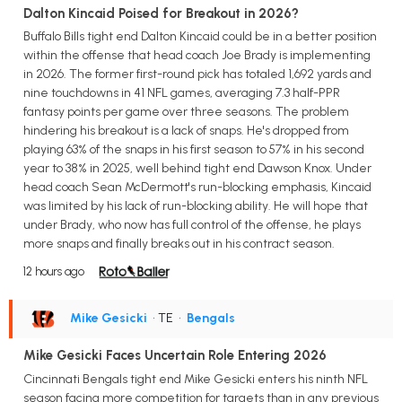
Dalton Kincaid Poised for Breakout in 2026?
Buffalo Bills tight end Dalton Kincaid could be in a better position
within the offense that head coach Joe Brady is implementing
in 2026. The former first-round pick has totaled 1,692 yards and
nine touchdowns in 41 NFL games, averaging 7.3 half-PPR
fantasy points per game over three seasons. The problem
hindering his breakout is a lack of snaps. He's dropped from
playing 63% of the snaps in his first season to 57% in his second
year to 38% in 2025, well behind tight end Dawson Knox. Under
head coach Sean McDermott's run-blocking emphasis, Kincaid
was limited by his lack of run-blocking ability. He will hope that
under Brady, who now has full control of the offense, he plays
more snaps and finally breaks out in his contract season.
12 hours ago
Mike Gesicki
• TE
•
Bengals
Mike Gesicki Faces Uncertain Role Entering 2026
Cincinnati Bengals tight end Mike Gesicki enters his ninth NFL
season facing more competition for targets than in any previous