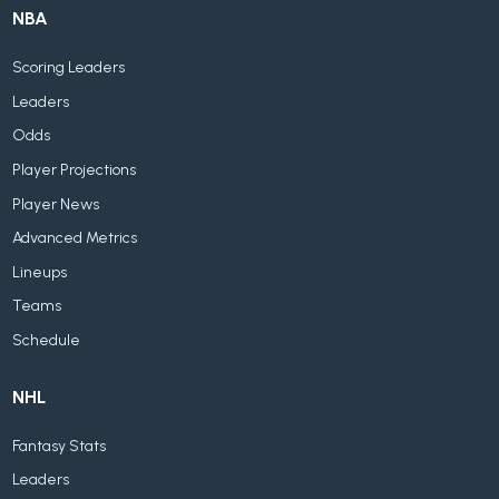
NBA
Scoring Leaders
Leaders
Odds
Player Projections
Player News
Advanced Metrics
Lineups
Teams
Schedule
NHL
Fantasy Stats
Leaders