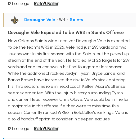
12 hours ago
Devaughn Vele
• WR
•
Saints
Devaughn Vele Expected to be WR3 in Saints Offense
New Orleans Saints wide receiver Devaughn Vele is expected
to be the team's WR3 in 2026. Vele had just 293 yards and two
touchdowns in his first season with the Saints, but he picked up
steam at the end of the year. He totaled 19 of 26 targets for 239
yards and one touchdown in his final four games last season.
While the additions of rookies Jordyn Tyson, Bryce Lance, and
Barion Brown have increased the risk to Vele's stock entering
his third season, his role in head coach Kellen Moore's offense
seems cemented. With the injury history surrounding Tyson
and current lead receiver Chris Olave, Vele could be in line for
a major role in this offense if either were to miss time this
season. Currently ranked WR86 in RotoBaller's rankings, Vele is
a solid handcuff option to consider in deeper leagues.
12 hours ago