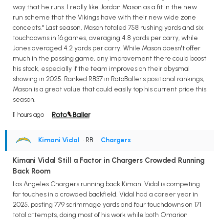
way that he runs. I really like Jordan Mason as a fit in the new
run scheme that the Vikings have with their new wide zone
concepts." Last season, Mason totaled 758 rushing yards and six
touchdowns in 16 games, averaging 4.8 yards per carry, while
Jones averaged 4.2 yards per carry. While Mason doesn't offer
much in the passing game, any improvement there could boost
his stock, especially if the team improves on their abysmal
showing in 2025. Ranked RB37 in RotoBaller's positional rankings,
Mason is a great value that could easily top his current price this
season.
11 hours ago
Kimani Vidal
• RB
•
Chargers
Kimani Vidal Still a Factor in Chargers Crowded Running
Back Room
Los Angeles Chargers running back Kimani Vidal is competing
for touches in a crowded backfield. Vidal had a career year in
2025, posting 779 scrimmage yards and four touchdowns on 171
total attempts, doing most of his work while both Omarion