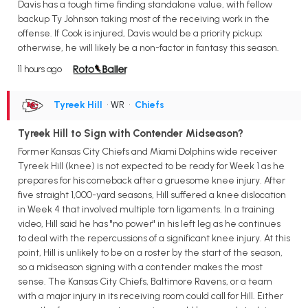
Davis has a tough time finding standalone value, with fellow
backup Ty Johnson taking most of the receiving work in the
offense. If Cook is injured, Davis would be a priority pickup;
otherwise, he will likely be a non-factor in fantasy this season.
11 hours ago
Tyreek Hill
• WR
•
Chiefs
Tyreek Hill to Sign with Contender Midseason?
Former Kansas City Chiefs and Miami Dolphins wide receiver
Tyreek Hill (knee) is not expected to be ready for Week 1 as he
prepares for his comeback after a gruesome knee injury. After
five straight 1,000-yard seasons, Hill suffered a knee dislocation
in Week 4 that involved multiple torn ligaments. In a training
video, Hill said he has "no power" in his left leg as he continues
to deal with the repercussions of a significant knee injury. At this
point, Hill is unlikely to be on a roster by the start of the season,
so a midseason signing with a contender makes the most
sense. The Kansas City Chiefs, Baltimore Ravens, or a team
with a major injury in its receiving room could call for Hill. Either