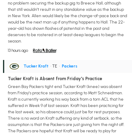
no problem securing the backup gig to Breece Hall, although
that still wouldn't result in any standalone value as the backup
in New York. Allen would likely be the change-of-pace back and
would be the next man up if anything happens to Hall. The 22-
year-old has shown flashes of potential in the past and
deserves to be rostered in at least deep leagues to begin the
season.
13 hours ago
Tucker Kraft
• TE
•
Packers
Tucker Kraft is Absent from Friday's Practice
Green Bay Packers tight end Tucker Kraft (knee) was absent
from Friday's practice session, according to Matt Schneidman.
Kraft is currently working his way back from a torn ACL that he
suffered in Week 9 of last season. Kraft has been practicing for
the last week, so his absence could just be for rest purposes.
There is no word on Kraft suffering any kind of setback, so the
assumption is that the Packers are just giving him the night off.
The Packers are hopeful that Kraft will be ready to play for