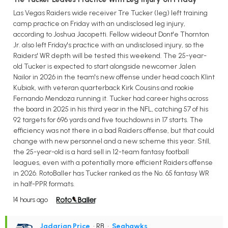
Las Vegas Raiders wide receiver Tre Tucker (leg) left training
camp practice on Friday with an undisclosed leg injury,
according to Joshua Jacopetti. Fellow wideout Dont'e Thornton
Jr. also left Friday's practice with an undisclosed injury, so the
Raiders' WR depth will be tested this weekend. The 25-year-
old Tucker is expected to start alongside newcomer Jalen
Nailor in 2026 in the team's new offense under head coach Klint
Kubiak, with veteran quarterback Kirk Cousins and rookie
Fernando Mendoza running it. Tucker had career highs across
the board in 2025 in his third year in the NFL, catching 57 of his
92 targets for 696 yards and five touchdowns in 17 starts. The
efficiency was not there in a bad Raiders offense, but that could
change with new personnel and a new scheme this year. Still,
the 25-year-old is a hard sell in 12-team fantasy football
leagues, even with a potentially more efficient Raiders offense
in 2026. RotoBaller has Tucker ranked as the No. 65 fantasy WR
in half-PPR formats.
14 hours ago
Jadarian Price
• RB
•
Seahawks