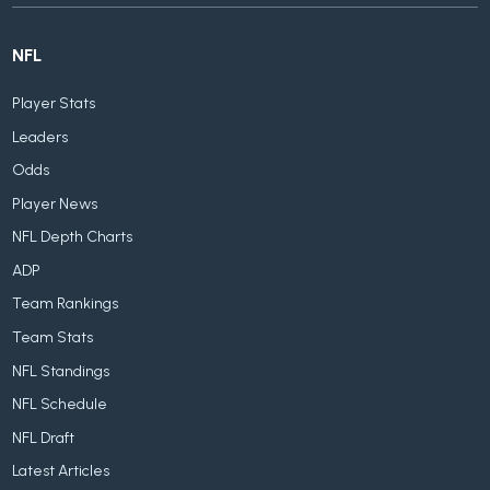
NFL
Player Stats
Leaders
Odds
Player News
NFL Depth Charts
ADP
Team Rankings
Team Stats
NFL Standings
NFL Schedule
NFL Draft
Latest Articles