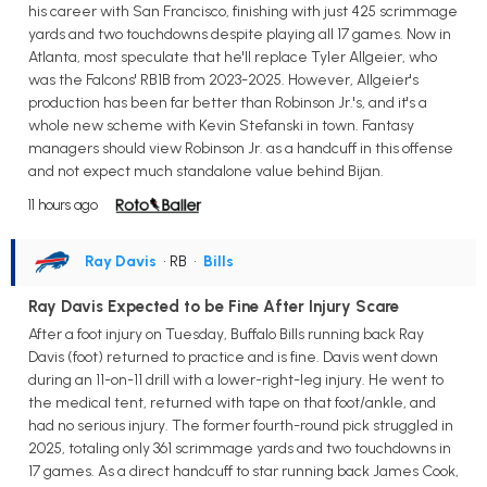
his career with San Francisco, finishing with just 425 scrimmage
yards and two touchdowns despite playing all 17 games. Now in
Atlanta, most speculate that he'll replace Tyler Allgeier, who
was the Falcons' RB1B from 2023-2025. However, Allgeier's
production has been far better than Robinson Jr.'s, and it's a
whole new scheme with Kevin Stefanski in town. Fantasy
managers should view Robinson Jr. as a handcuff in this offense
and not expect much standalone value behind Bijan.
11 hours ago
Ray Davis
• RB
•
Bills
Ray Davis Expected to be Fine After Injury Scare
After a foot injury on Tuesday, Buffalo Bills running back Ray
Davis (foot) returned to practice and is fine. Davis went down
during an 11-on-11 drill with a lower-right-leg injury. He went to
the medical tent, returned with tape on that foot/ankle, and
had no serious injury. The former fourth-round pick struggled in
2025, totaling only 361 scrimmage yards and two touchdowns in
17 games. As a direct handcuff to star running back James Cook,