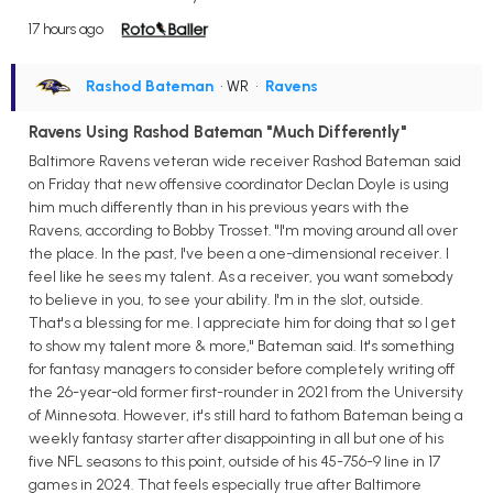
17 hours ago
Rashod Bateman
• WR
•
Ravens
Ravens Using Rashod Bateman "Much Differently"
Baltimore Ravens veteran wide receiver Rashod Bateman said
on Friday that new offensive coordinator Declan Doyle is using
him much differently than in his previous years with the
Ravens, according to Bobby Trosset. "I'm moving around all over
the place. In the past, I've been a one-dimensional receiver. I
feel like he sees my talent. As a receiver, you want somebody
to believe in you, to see your ability. I'm in the slot, outside.
That's a blessing for me. I appreciate him for doing that so I get
to show my talent more & more," Bateman said. It's something
for fantasy managers to consider before completely writing off
the 26-year-old former first-rounder in 2021 from the University
of Minnesota. However, it's still hard to fathom Bateman being a
weekly fantasy starter after disappointing in all but one of his
five NFL seasons to this point, outside of his 45-756-9 line in 17
games in 2024. That feels especially true after Baltimore