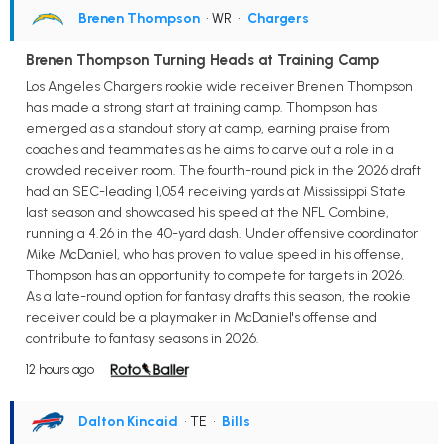
Brenen Thompson
• WR
•
Chargers
Brenen Thompson Turning Heads at Training Camp
Los Angeles Chargers rookie wide receiver Brenen Thompson
has made a strong start at training camp. Thompson has
emerged as a standout story at camp, earning praise from
coaches and teammates as he aims to carve out a role in a
crowded receiver room. The fourth-round pick in the 2026 draft
had an SEC-leading 1,054 receiving yards at Mississippi State
last season and showcased his speed at the NFL Combine,
running a 4.26 in the 40-yard dash. Under offensive coordinator
Mike McDaniel, who has proven to value speed in his offense,
Thompson has an opportunity to compete for targets in 2026.
As a late-round option for fantasy drafts this season, the rookie
receiver could be a playmaker in McDaniel's offense and
contribute to fantasy seasons in 2026.
12 hours ago
Dalton Kincaid
• TE
•
Bills