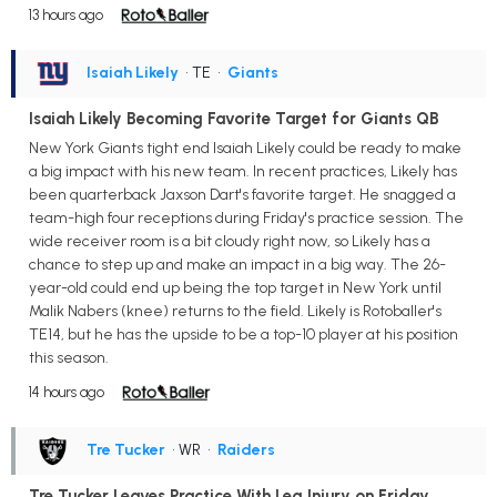
13 hours ago
Isaiah Likely
• TE
•
Giants
Isaiah Likely Becoming Favorite Target for Giants QB
New York Giants tight end Isaiah Likely could be ready to make
a big impact with his new team. In recent practices, Likely has
been quarterback Jaxson Dart's favorite target. He snagged a
team-high four receptions during Friday's practice session. The
wide receiver room is a bit cloudy right now, so Likely has a
chance to step up and make an impact in a big way. The 26-
year-old could end up being the top target in New York until
Malik Nabers (knee) returns to the field. Likely is Rotoballer's
TE14, but he has the upside to be a top-10 player at his position
this season.
14 hours ago
Tre Tucker
• WR
•
Raiders
Tre Tucker Leaves Practice With Leg Injury on Friday