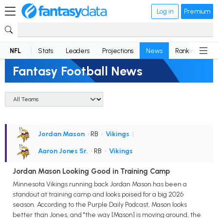
Log in
Premium
NFL
Stats
Leaders
Projections
News
Rankings
D
Fantasy Football News
Jordan Mason
• RB
•
Vikings
|
Aaron Jones Sr.
• RB
•
Vikings
Jordan Mason Looking Good in Training Camp
Minnesota Vikings running back Jordan Mason has been a
standout at training camp and looks poised for a big 2026
season. According to the Purple Daily Podcast, Mason looks
better than Jones, and "the way [Mason] is moving around, the