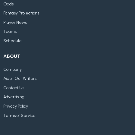
Odds
Fantasy Projections
Player News
Teams
Schedule
ABOUT
Company
Meet Our Writers
Contact Us
Advertising
Privacy Policy
Terms of Service