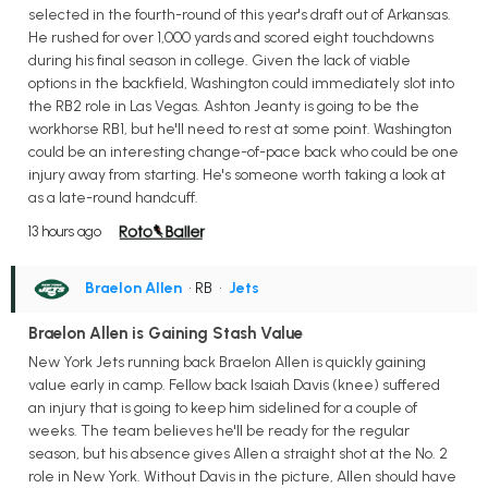
selected in the fourth-round of this year's draft out of Arkansas.
He rushed for over 1,000 yards and scored eight touchdowns
during his final season in college. Given the lack of viable
options in the backfield, Washington could immediately slot into
the RB2 role in Las Vegas. Ashton Jeanty is going to be the
workhorse RB1, but he'll need to rest at some point. Washington
could be an interesting change-of-pace back who could be one
injury away from starting. He's someone worth taking a look at
as a late-round handcuff.
13 hours ago
Braelon Allen
• RB
•
Jets
Braelon Allen is Gaining Stash Value
New York Jets running back Braelon Allen is quickly gaining
value early in camp. Fellow back Isaiah Davis (knee) suffered
an injury that is going to keep him sidelined for a couple of
weeks. The team believes he'll be ready for the regular
season, but his absence gives Allen a straight shot at the No. 2
role in New York. Without Davis in the picture, Allen should have