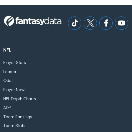
NFL
Player Stats
Leaders
Odds
Player News
NFL Depth Charts
ADP
Team Rankings
Team Stats