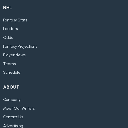
NHL
Fantasy Stats
Leaders
Odds
Fantasy Projections
Player News
Teams
Schedule
ABOUT
Company
Meet Our Writers
Contact Us
Advertising