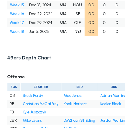
Week 15
Dec 15, 2024
MIA
HOU
0.0
0
0
Week 16
Dec 22, 2024
MIA
SF
0.0
0
0
Week 17
Dec 29, 2024
MIA
CLE
0.0
0
0
Week 18
Jan 5, 2025
MIA
NYJ
0.0
0
0
49ers Depth Chart
Offense
POS
STARTER
2ND
3RD
QB
Brock Purdy
Mac Jones
Adrian Martine
RB
Christian McCaffrey
Khalil Herbert
Kaelon Black
FB
Kyle Juszczyk
LWR
Mike Evans
De'Zhaun Stribling
Jordan Watkins