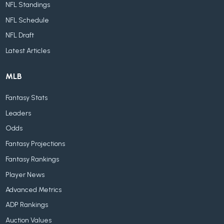
NFL Standings
NFL Schedule
NFL Draft
Latest Articles
MLB
Fantasy Stats
Leaders
Odds
Fantasy Projections
Fantasy Rankings
Player News
Advanced Metrics
ADP Rankings
Auction Values