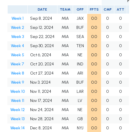
PA
DATE
TEAM
OPP
FPTS
CMP
ATT
Week 1
Sep 8, 2024
MIA
JAX
0.0
0
0
Week 2
Sep 12, 2024
MIA
BUF
0.0
0
0
Week 3
Sep 22, 2024
MIA
SEA
0.0
0
0
Week 4
Sep 30, 2024
MIA
TEN
0.0
0
0
Week 5
Oct 6, 2024
MIA
NE
0.0
0
0
Week 7
Oct 20, 2024
MIA
IND
0.0
0
0
Week 8
Oct 27, 2024
MIA
ARI
0.0
0
0
Week 9
Nov 3, 2024
MIA
BUF
0.0
0
0
Week 10
Nov 11, 2024
MIA
LAR
0.0
0
0
Week 11
Nov 17, 2024
MIA
LV
0.0
0
0
Week 12
Nov 24, 2024
MIA
NE
0.0
0
0
Week 13
Nov 28, 2024
MIA
GB
0.0
0
0
Week 14
Dec 8, 2024
MIA
NYJ
0.0
0
0