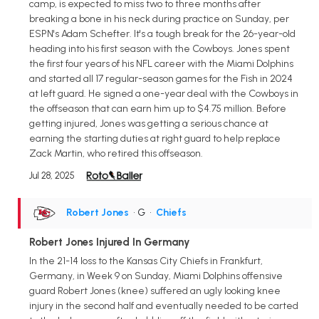
camp, is expected to miss two to three months after
breaking a bone in his neck during practice on Sunday, per
ESPN's Adam Schefter. It's a tough break for the 26-year-old
heading into his first season with the Cowboys. Jones spent
the first four years of his NFL career with the Miami Dolphins
and started all 17 regular-season games for the Fish in 2024
at left guard. He signed a one-year deal with the Cowboys in
the offseason that can earn him up to $4.75 million. Before
getting injured, Jones was getting a serious chance at
earning the starting duties at right guard to help replace
Zack Martin, who retired this offseason.
Jul 28, 2025
Robert Jones
• G
•
Chiefs
Robert Jones Injured In Germany
In the 21-14 loss to the Kansas City Chiefs in Frankfurt,
Germany, in Week 9 on Sunday, Miami Dolphins offensive
guard Robert Jones (knee) suffered an ugly looking knee
injury in the second half and eventually needed to be carted