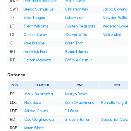
RWR
Demarcus Robinson
Malik Turner
SWR
Deebo Samuel Sr.
Christian Kirk
Jacob Cowing
TE
Jake Tonges
Luke Farrell
Brayden Willis
LT
Trent Williams
Austen Pleasants
Vederian Lowe
LG
Connor Colby
Carver Willis
Nick Zakelj
C
Jake Brendel
Brett Toth
RG
Dominick Puni
Robert Jones
RT
Colton McKivitz
Enrique Cruz Jr.
Defense
POS
STARTER
2ND
3RD
FS
Malik Mustapha
Ashtyn Davis
LDE
Nick Bosa
Sam Okuayinonu
Romello Height
LDT
Alfred Collins
CJ West
RDT
Osa Odighizuwa
Gracen Halton
Sebastian Valde
RDE
Keion White