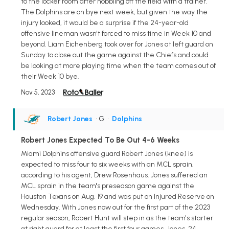
to the locker room after hobbling off the field with a trainer.
The Dolphins are on bye next week, but given the way the
injury looked, it would be a surprise if the 24-year-old
offensive lineman wasn't forced to miss time in Week 10 and
beyond. Liam Eichenberg took over for Jones at left guard on
Sunday to close out the game against the Chiefs and could
be looking at more playing time when the team comes out of
their Week 10 bye.
Nov 5, 2023
Robert Jones
• G
•
Dolphins
Robert Jones Expected To Be Out 4-6 Weeks
Miami Dolphins offensive guard Robert Jones (knee) is
expected to miss four to six weeks with an MCL sprain,
according to his agent, Drew Rosenhaus. Jones suffered an
MCL sprain in the team's preseason game against the
Houston Texans on Aug. 19 and was put on Injured Reserve on
Wednesday. With Jones now out for the first part of the 2023
regular season, Robert Hunt will step in as the team's starter
at right guard for at least the first four games. Jones, 24,