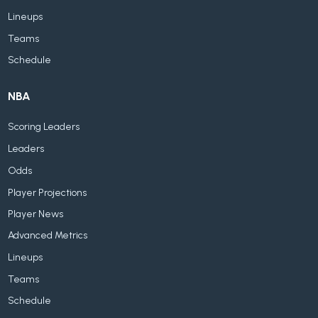
Lineups
Teams
Schedule
NBA
Scoring Leaders
Leaders
Odds
Player Projections
Player News
Advanced Metrics
Lineups
Teams
Schedule