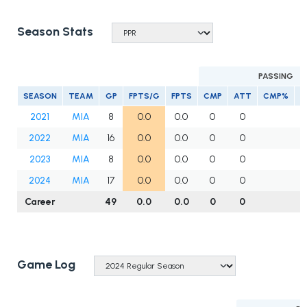
Season Stats
PASSING
SEASON
TEAM
GP
FPTS/G
FPTS
CMP
ATT
CMP%
Y
2021
MIA
8
0.0
0.0
0
0
2022
MIA
16
0.0
0.0
0
0
2023
MIA
8
0.0
0.0
0
0
2024
MIA
17
0.0
0.0
0
0
Career
49
0.0
0.0
0
0
Game Log