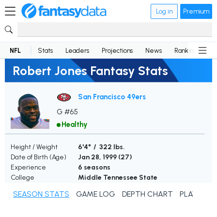
Log in
Premium
NFL
Stats
Leaders
Projections
News
Rankings
D
Robert Jones Fantasy Stats
San Francisco 49ers
G #65
Healthy
Height / Weight
6'4" / 322 lbs.
Date of Birth (Age)
Jan 28, 1999 (
27
)
Experience
6 seasons
College
Middle Tennessee State
SEASON STATS
GAME LOG
DEPTH CHART
PLAYER N