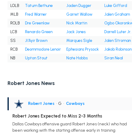
LOLB
Tatum Bethune
Jaden Dugger
Luke Gifford
MLB
Fred Warner
Garret Wallow
Jalen Graham
ROLB
Dre Greenlaw
Nick Martin
Ogbo Okoronkw
LCB
Renardo Green
Jack Jones
Darrell Luter Jr.
SS
Ji'Ayir Brown
Marques Sigle
Jalen Stroman
RCB
Deommodore Lenoir
Ephesians Prysock
Jakob Robinson
NB
Upton Stout
Nate Hobbs
Siran Neal
Robert Jones News
Robert Jones
• G
•
Cowboys
Robert Jones Expected to Miss 2-3 Months
Dallas Cowboys offensive guard Robert Jones (neck) who had
been working with the starting offense early in training