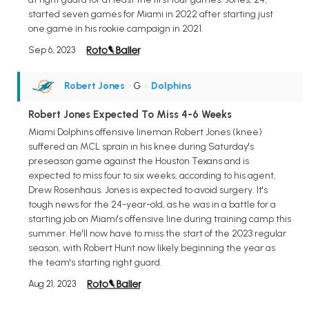
started seven games for Miami in 2022 after starting just
one game in his rookie campaign in 2021.
Sep 6, 2023
Robert Jones
• G
•
Dolphins
Robert Jones Expected To Miss 4-6 Weeks
Miami Dolphins offensive lineman Robert Jones (knee)
suffered an MCL sprain in his knee during Saturday's
preseason game against the Houston Texans and is
expected to miss four to six weeks, according to his agent,
Drew Rosenhaus. Jones is expected to avoid surgery. It's
tough news for the 24-year-old, as he was in a battle for a
starting job on Miami's offensive line during training camp this
summer. He'll now have to miss the start of the 2023 regular
season, with Robert Hunt now likely beginning the year as
the team's starting right guard.
Aug 21, 2023