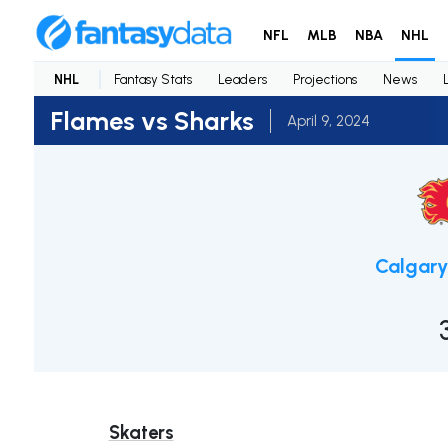
NFL
MLB
NBA
NHL
NHL
Fantasy Stats
Leaders
Projections
News
Flames vs Sharks
April 9, 2024
Calgary
Skaters