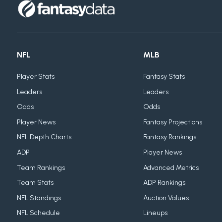
NFL
MLB
Player Stats
Fantasy Stats
Leaders
Leaders
Odds
Odds
Player News
Fantasy Projections
NFL Depth Charts
Fantasy Rankings
ADP
Player News
Team Rankings
Advanced Metrics
Team Stats
ADP Rankings
NFL Standings
Auction Values
NFL Schedule
Lineups