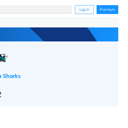
Log in
Premium
e Sharks
2