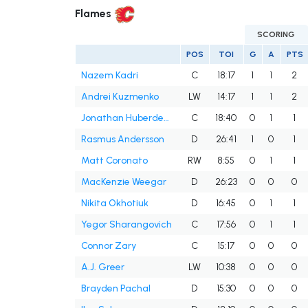
Flames
SCORING
POS
TOI
G
A
PTS
Nazem Kadri
C
18:17
1
1
2
Andrei Kuzmenko
LW
14:17
1
1
2
Jonathan Huberdeau
C
18:40
0
1
1
Rasmus Andersson
D
26:41
1
0
1
Matt Coronato
RW
8:55
0
1
1
MacKenzie Weegar
D
26:23
0
0
0
Nikita Okhotiuk
D
16:45
0
1
1
Yegor Sharangovich
C
17:56
0
1
1
Connor Zary
C
15:17
0
0
0
A.J. Greer
LW
10:38
0
0
0
Brayden Pachal
D
15:30
0
0
0