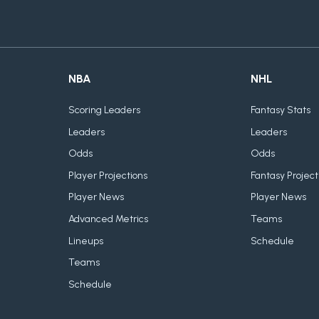
NBA
NHL
Scoring Leaders
Fantasy Stats
Leaders
Leaders
Odds
Odds
Player Projections
Fantasy Project
Player News
Player News
Advanced Metrics
Teams
Lineups
Schedule
Teams
Schedule