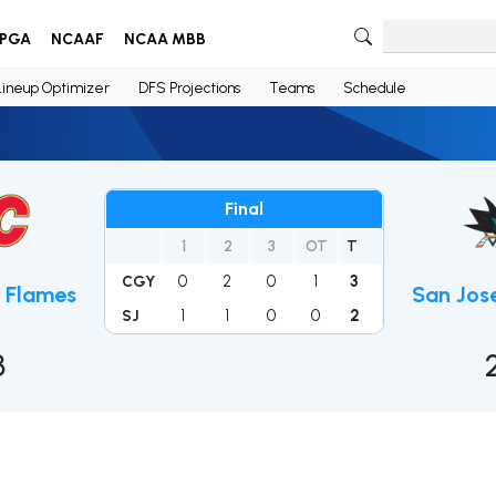
PGA
NCAAF
NCAA MBB
Lineup Optimizer
DFS Projections
Teams
Schedule
Final
1
2
3
OT
T
0
2
0
1
3
CGY
 Flames
San Jos
1
1
0
0
2
SJ
3