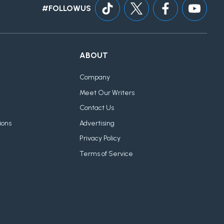
#FOLLOWUS
ABOUT
Company
Meet Our Writers
Contact Us
ions
Advertising
Privacy Policy
Terms of Service