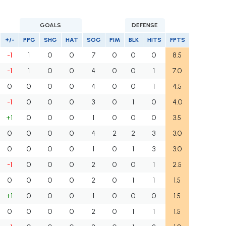
GOALS
DEFENSE
+/-
PPG
SHG
HAT
SOG
PIM
BLK
HITS
FPTS
-1
1
0
0
7
0
0
0
8.5
-1
1
0
0
4
0
0
1
7.0
0
0
0
0
4
0
0
1
4.5
-1
0
0
0
3
0
1
0
4.0
+1
0
0
0
1
0
0
0
3.5
0
0
0
0
4
2
2
3
3.0
0
0
0
0
1
0
1
3
3.0
-1
0
0
0
2
0
0
1
2.5
0
0
0
0
2
0
1
1
1.5
+1
0
0
0
1
0
0
0
1.5
0
0
0
0
2
0
1
1
1.5