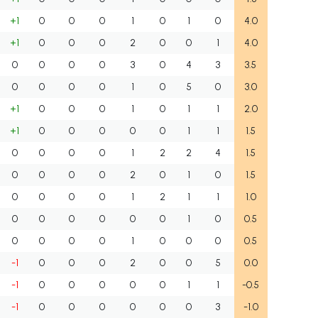
+1
0
0
0
1
0
1
0
4.0
+1
0
0
0
2
0
0
1
4.0
0
0
0
0
3
0
4
3
3.5
0
0
0
0
1
0
5
0
3.0
+1
0
0
0
1
0
1
1
2.0
+1
0
0
0
0
0
1
1
1.5
0
0
0
0
1
2
2
4
1.5
0
0
0
0
2
0
1
0
1.5
0
0
0
0
1
2
1
1
1.0
0
0
0
0
0
0
1
0
0.5
0
0
0
0
1
0
0
0
0.5
-1
0
0
0
2
0
0
5
0.0
-1
0
0
0
0
0
1
1
-0.5
-1
0
0
0
0
0
0
3
-1.0