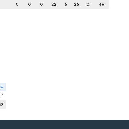
0
0
0
22
6
26
21
46
V%
27
27