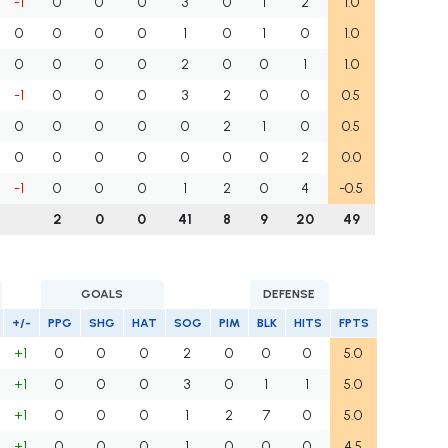
-1
0
0
0
3
0
1
2
1.0
0
0
0
0
1
0
1
0
1.0
0
0
0
0
2
0
0
1
1.0
-1
0
0
0
3
2
0
0
0.5
0
0
0
0
0
2
1
0
0.5
0
0
0
0
0
0
0
2
0.0
-1
0
0
0
1
2
0
4
-0.5
2
0
0
41
8
9
20
49
GOALS
DEFENSE
+/-
PPG
SHG
HAT
SOG
PIM
BLK
HITS
FPTS
+1
0
0
0
2
0
0
0
5.0
+1
0
0
0
3
0
1
1
5.0
+1
0
0
0
1
2
7
0
5.0
+1
0
0
0
1
0
0
0
4.5