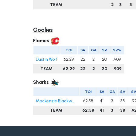
TEAM
2
3
5
Goalies
Flames
TOI
SA
GA
SV
SV%
Dustin Wolf
62:29
22
2
20
.909
TEAM
62:29
22
2
20
.909
Sharks
TOI
SA
GA
SV
S
Mackenzie Blackwood
62:58
41
3
38
.9
TEAM
62:58
41
3
38
.9