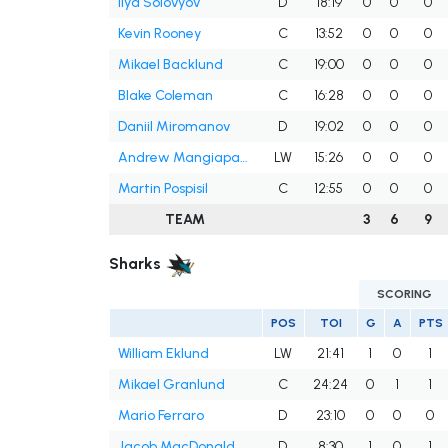
Ilya Solovyov
D
18:19
0
0
0
Kevin Rooney
C
13:52
0
0
0
Mikael Backlund
C
19:00
0
0
0
Blake Coleman
C
16:28
0
0
0
Daniil Miromanov
D
19:02
0
0
0
Andrew Mangiapane
LW
15:26
0
0
0
Martin Pospisil
C
12:55
0
0
0
TEAM
3
6
9
Sharks
SCORING
POS
TOI
G
A
PTS
William Eklund
LW
21:41
1
0
1
Mikael Granlund
C
24:24
0
1
1
Mario Ferraro
D
23:10
0
0
0
Jacob MacDonald
D
8:30
1
0
1