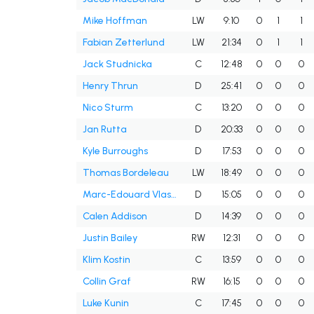
Mike Hoffman
LW
9:10
0
1
1
Fabian Zetterlund
LW
21:34
0
1
1
Jack Studnicka
C
12:48
0
0
0
Henry Thrun
D
25:41
0
0
0
Nico Sturm
C
13:20
0
0
0
Jan Rutta
D
20:33
0
0
0
Kyle Burroughs
D
17:53
0
0
0
Thomas Bordeleau
LW
18:49
0
0
0
Marc-Edouard Vlasic
D
15:05
0
0
0
Calen Addison
D
14:39
0
0
0
Justin Bailey
RW
12:31
0
0
0
Klim Kostin
C
13:59
0
0
0
Collin Graf
RW
16:15
0
0
0
Luke Kunin
C
17:45
0
0
0