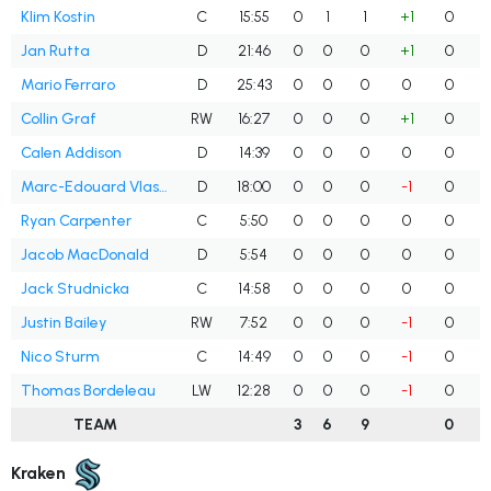
Klim Kostin
C
15:55
0
1
1
+1
0
Jan Rutta
D
21:46
0
0
0
+1
0
Mario Ferraro
D
25:43
0
0
0
0
0
Collin Graf
RW
16:27
0
0
0
+1
0
Calen Addison
D
14:39
0
0
0
0
0
Marc-Edouard Vlasic
D
18:00
0
0
0
-1
0
Ryan Carpenter
C
5:50
0
0
0
0
0
Jacob MacDonald
D
5:54
0
0
0
0
0
Jack Studnicka
C
14:58
0
0
0
0
0
Justin Bailey
RW
7:52
0
0
0
-1
0
Nico Sturm
C
14:49
0
0
0
-1
0
Thomas Bordeleau
LW
12:28
0
0
0
-1
0
TEAM
3
6
9
0
Kraken