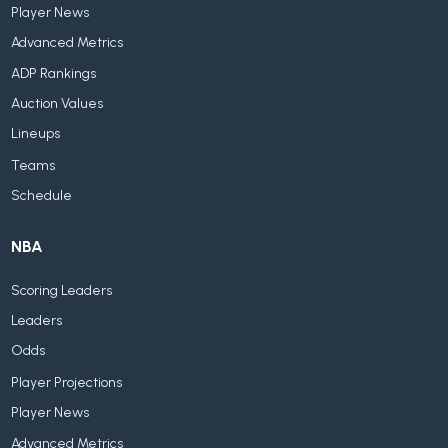
Player News
Advanced Metrics
ADP Rankings
Auction Values
Lineups
Teams
Schedule
NBA
Scoring Leaders
Leaders
Odds
Player Projections
Player News
Advanced Metrics