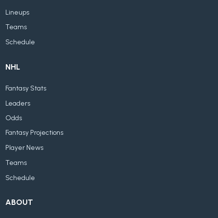
Lineups
Teams
Schedule
NHL
Fantasy Stats
Leaders
Odds
Fantasy Projections
Player News
Teams
Schedule
ABOUT