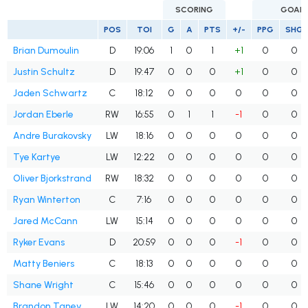
SCORING
GOAL
POS
TOI
G
A
PTS
+/-
PPG
SHG
Brian Dumoulin
D
19:06
1
0
1
+1
0
0
Justin Schultz
D
19:47
0
0
0
+1
0
0
Jaden Schwartz
C
18:12
0
0
0
0
0
0
Jordan Eberle
RW
16:55
0
1
1
-1
0
0
Andre Burakovsky
LW
18:16
0
0
0
0
0
0
Tye Kartye
LW
12:22
0
0
0
0
0
0
Oliver Bjorkstrand
RW
18:32
0
0
0
0
0
0
Ryan Winterton
C
7:16
0
0
0
0
0
0
Jared McCann
LW
15:14
0
0
0
0
0
0
Ryker Evans
D
20:59
0
0
0
-1
0
0
Matty Beniers
C
18:13
0
0
0
0
0
0
Shane Wright
C
15:46
0
0
0
0
0
0
Brandon Tanev
LW
14:20
0
0
0
-1
0
0