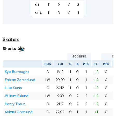
1
2
0
3
SJ
1
0
0
1
SEA
Skaters
Sharks
SCORING
G
POS
TOI
G
A
PTS
+/-
PPG
S
Kyle Burroughs
D
16:12
1
0
1
+2
0
Fabian Zetterlund
LW
20:20
1
0
1
+2
0
Luke Kunin
C
20:12
1
0
1
+2
0
William Eklund
LW
19:30
0
2
2
+2
0
Henry Thrun
D
21:17
0
2
2
+2
0
Mikael Granlund
C
22:08
0
1
1
+1
0