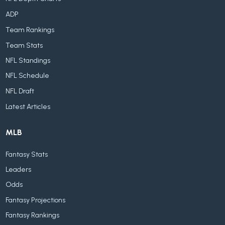
ADP
Team Rankings
Team Stats
NFL Standings
NFL Schedule
NFL Draft
Latest Articles
MLB
Fantasy Stats
Leaders
Odds
Fantasy Projections
Fantasy Rankings