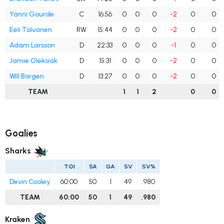
Yanni Gourde
C
16:56
0
0
0
-2
0
0
Eeli Tolvanen
RW
15:44
0
0
0
-2
0
0
Adam Larsson
D
22:33
0
0
0
-1
0
0
Jamie Oleksiak
D
15:31
0
0
0
-2
0
0
Will Borgen
D
13:27
0
0
0
-2
0
0
TEAM
1
1
2
0
0
Goalies
Sharks
TOI
SA
GA
SV
SV%
Devin Cooley
60:00
50
1
49
.980
TEAM
60:00
50
1
49
.980
Kraken