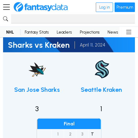
Log in
Premium
NHL
Fantasy Stats
Leaders
Projections
News
Lineup
Sharks vs Kraken
April 11, 2024
San Jose Sharks
Seattle Kraken
3
1
Final
1
2
3
T