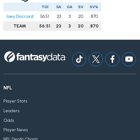
TOI
SA
GA
SV
SV%
Joey Daccord
56:51
23
3
20
.870
TEAM
56:51
23
3
20
.870
NFL
Player Stats
Leaders
Odds
Player News
NFL Depth Charts