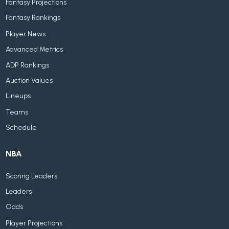
Fantasy Projections
Fantasy Rankings
Player News
Advanced Metrics
ADP Rankings
Auction Values
Lineups
Teams
Schedule
NBA
Scoring Leaders
Leaders
Odds
Player Projections