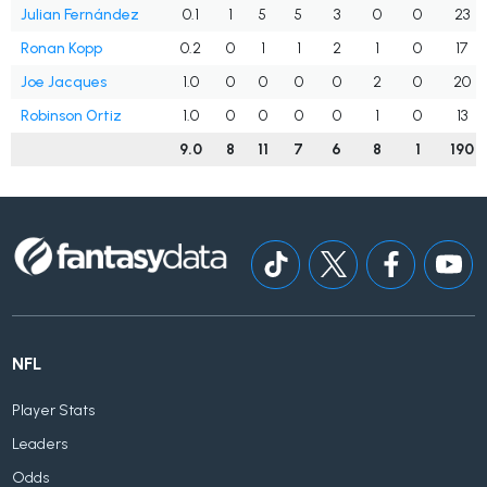
Julian Fernández
0.1
1
5
5
3
0
0
23
Ronan Kopp
0.2
0
1
1
2
1
0
17
Joe Jacques
1.0
0
0
0
0
2
0
20
Robinson Ortiz
1.0
0
0
0
0
1
0
13
9.0
8
11
7
6
8
1
190
NFL
Player Stats
Leaders
Odds