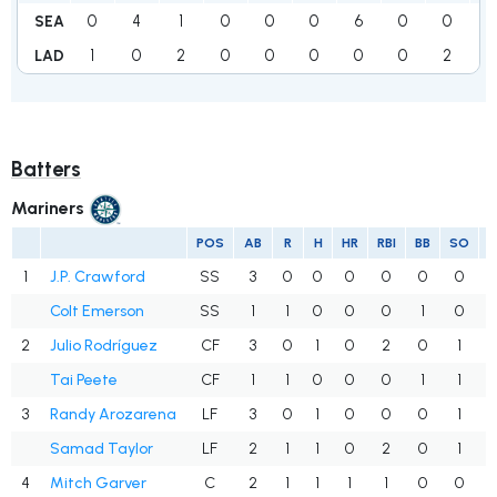
0
4
1
0
0
0
6
0
0
11
SEA
1
0
2
0
0
0
0
0
2
5
LAD
Batters
Mariners
POS
AB
R
H
HR
RBI
BB
SO
1
J.P. Crawford
SS
3
0
0
0
0
0
0
Colt Emerson
SS
1
1
0
0
0
1
0
2
Julio Rodríguez
CF
3
0
1
0
2
0
1
Tai Peete
CF
1
1
0
0
0
1
1
3
Randy Arozarena
LF
3
0
1
0
0
0
1
Samad Taylor
LF
2
1
1
0
2
0
1
4
Mitch Garver
C
2
1
1
1
1
0
0