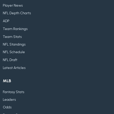
Player News
NFL Depth Charts
ADP
Team Rankings
Team Stats
NFL Standings
NFL Schedule
NFL Draft
Latest Articles
MLB
Fantasy Stats
Leaders
Odds