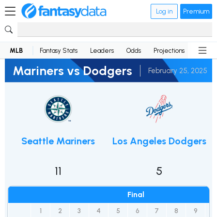
Log in
Premium
MLB
Fantasy Stats
Leaders
Odds
Projections
News
Mariners vs Dodgers
February 25, 2025
Seattle Mariners
Los Angeles Dodgers
11
5
Final
1
2
3
4
5
6
7
8
9
R