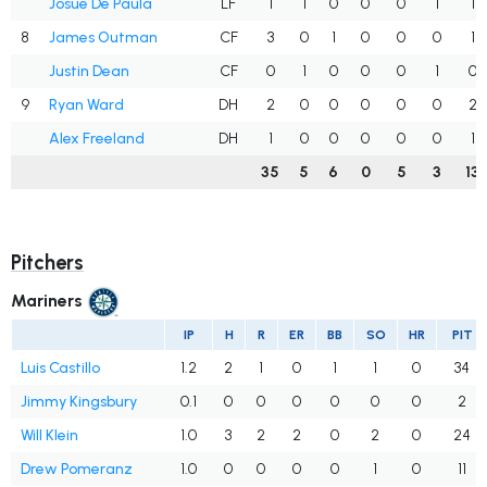
Josue De Paula
LF
1
1
0
0
0
1
1
8
James Outman
CF
3
0
1
0
0
0
1
Justin Dean
CF
0
1
0
0
0
1
0
9
Ryan Ward
DH
2
0
0
0
0
0
2
Alex Freeland
DH
1
0
0
0
0
0
1
35
5
6
0
5
3
13
Pitchers
Mariners
IP
H
R
ER
BB
SO
HR
PIT
Luis Castillo
1.2
2
1
0
1
1
0
34
Jimmy Kingsbury
0.1
0
0
0
0
0
0
2
Will Klein
1.0
3
2
2
0
2
0
24
Drew Pomeranz
1.0
0
0
0
0
1
0
11