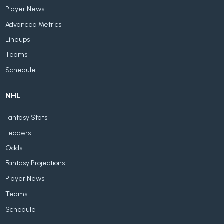
Player News
Advanced Metrics
Lineups
Teams
Schedule
NHL
Fantasy Stats
Leaders
Odds
Fantasy Projections
Player News
Teams
Schedule