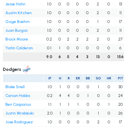
Jesse Hahn
1.0
0
0
0
0
2
0
13
Austin Kitchen
1.0
0
0
0
0
2
0
11
Gage Boehm
1.0
0
0
0
0
1
0
17
Juan Burgos
1.0
0
0
0
0
2
0
11
Brock Moore
0.2
0
2
2
2
2
0
27
Yorlin Calderon
0.1
1
0
0
0
0
0
6
9.0
6
5
4
3
13
0
156
Dodgers
IP
H
R
ER
BB
SO
HR
PIT
Blake Snell
1.0
1
0
0
0
1
0
30
Carson Hobbs
0.2
4
4
0
1
0
0
24
Ben Casparius
1.1
1
1
1
0
0
1
20
Justin Wrobleski
2.0
1
0
0
0
1
0
26
Jose Rodriguez
1.0
0
0
0
0
2
0
17