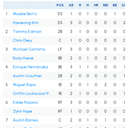
POS
AB
R
H
HR
RBI
BB
SO
1
Mookie Betts
SS
1
0
1
0
0
1
0
Hyeseong Kim
SS
3
0
0
0
0
0
2
2
Tommy Edman
2B
3
1
0
0
0
0
0
Chris Okey
C
1
0
0
0
0
0
0
3
Michael Conforto
LF
3
0
0
0
0
0
2
Kody Hoese
3B
2
0
1
0
2
0
0
4
Enrique Hernández
3B
3
1
1
0
0
0
1
Austin Gauthier
2B
2
0
0
0
0
0
1
5
Miguel Rojas
1B
2
0
1
0
2
0
0
Griffin Lockwood-Powell
1B
2
1
0
0
0
0
1
6
Eddie Rosario
RF
3
0
0
0
0
0
1
Zyhir Hope
RF
1
0
0
0
0
0
0
7
Austin Barnes
C
2
0
1
0
1
0
0