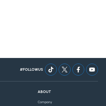
#FOLLOWUS
ABOUT
Company