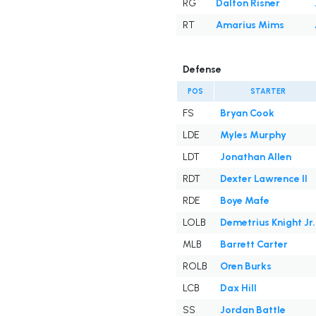
RG
Dalton Risner
RT
Amarius Mims
Defense
POS
STARTER
FS
Bryan Cook
LDE
Myles Murphy
LDT
Jonathan Allen
RDT
Dexter Lawrence II
RDE
Boye Mafe
LOLB
Demetrius Knight Jr.
MLB
Barrett Carter
ROLB
Oren Burks
LCB
Dax Hill
SS
Jordan Battle