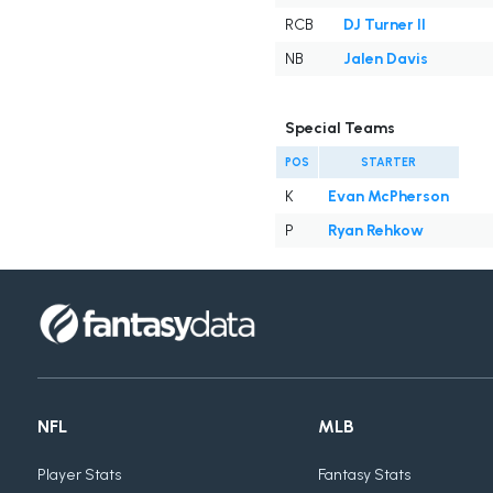
RCB
DJ Turner II
NB
Jalen Davis
Special Teams
POS
STARTER
K
Evan McPherson
P
Ryan Rehkow
NFL
MLB
Player Stats
Fantasy Stats