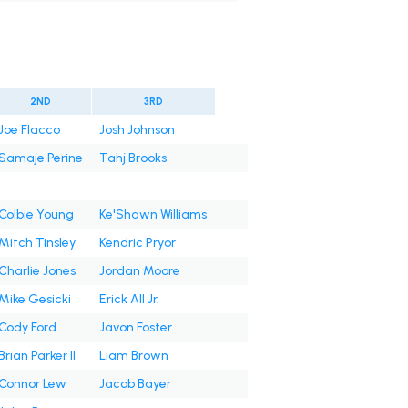
2ND
3RD
Joe Flacco
Josh Johnson
Samaje Perine
Tahj Brooks
Colbie Young
Ke'Shawn Williams
Mitch Tinsley
Kendric Pryor
Charlie Jones
Jordan Moore
Mike Gesicki
Erick All Jr.
Cody Ford
Javon Foster
Brian Parker II
Liam Brown
Connor Lew
Jacob Bayer