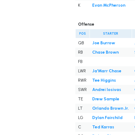
K
Evan McPherson
Offense
POS
STARTER
QB
Joe Burrow
RB
Chase Brown
FB
LWR
Ja'Marr Chase
RWR
Tee Higgins
SWR
Andrei Iosivas
TE
Drew Sample
LT
Orlando Brown Jr.
LG
Dylan Fairchild
C
Ted Karras