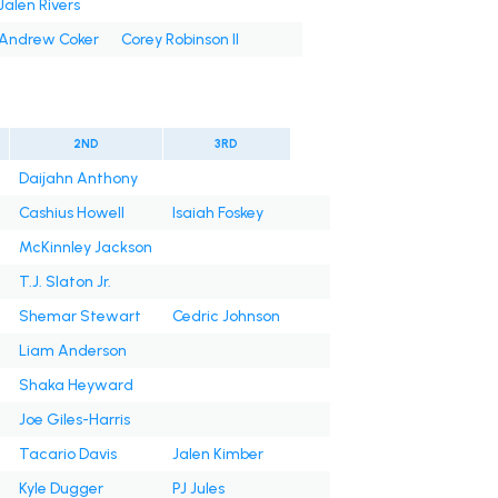
Jalen Rivers
Andrew Coker
Corey Robinson II
2ND
3RD
Daijahn Anthony
Cashius Howell
Isaiah Foskey
McKinnley Jackson
T.J. Slaton Jr.
Shemar Stewart
Cedric Johnson
Liam Anderson
Shaka Heyward
Joe Giles-Harris
Tacario Davis
Jalen Kimber
Kyle Dugger
PJ Jules