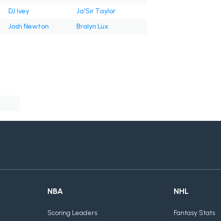
DJ Ivey
Ja'Sir Taylor
Josh Newton
Bralyn Lux
NBA
NHL
Scoring Leaders
Fantasy Stats