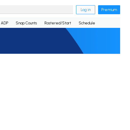
Log in
Premium
ADP
Snap Counts
Rostered/Start
Schedule