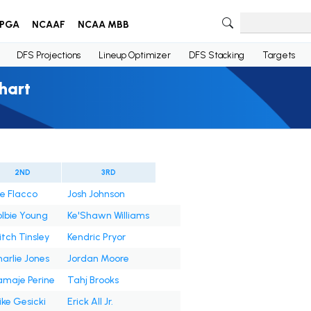
PGA
NCAAF
NCAA MBB
DFS Projections
Lineup Optimizer
DFS Stacking
Targets
hart
2ND
3RD
e Flacco
Josh Johnson
lbie Young
Ke'Shawn Williams
tch Tinsley
Kendric Pryor
arlie Jones
Jordan Moore
maje Perine
Tahj Brooks
ke Gesicki
Erick All Jr.