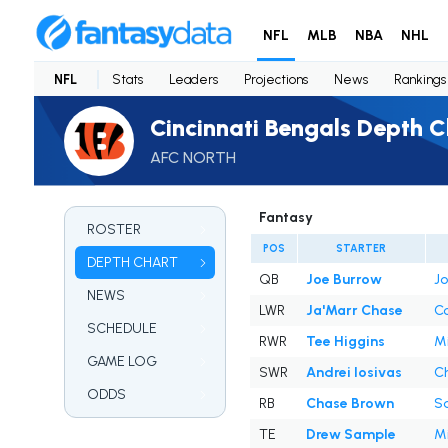
NFL
MLB
NBA
NHL
NFL
Stats
Leaders
Projections
News
Rankings
Cincinnati Bengals Depth C
AFC NORTH
Fantasy
ROSTER
POS
STARTER
DEPTH CHART
QB
Joe Burrow
Jo
NEWS
LWR
Ja'Marr Chase
Co
SCHEDULE
RWR
Tee Higgins
Mi
GAME LOG
SWR
Andrei Iosivas
Ch
ODDS
RB
Chase Brown
Sa
TE
Drew Sample
Mi