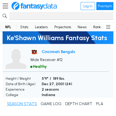
Log in
Premium
NFL
Stats
Leaders
Projections
News
Rankings
D
Ke'Shawn Williams Fantasy Stats
Cincinnati Bengals
Wide Receiver #12
Healthy
Height / Weight
5'9" / 189 lbs.
Date of Birth (Age)
Dec 27, 2001 (
24
)
Experience
2 seasons
College
Indiana
SEASON STATS
GAME LOG
DEPTH CHART
PLAYER N