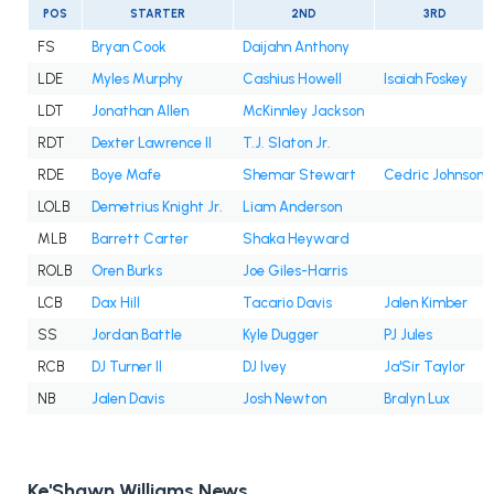
POS
STARTER
2ND
3RD
FS
Bryan Cook
Daijahn Anthony
LDE
Myles Murphy
Cashius Howell
Isaiah Foskey
LDT
Jonathan Allen
McKinnley Jackson
RDT
Dexter Lawrence II
T.J. Slaton Jr.
RDE
Boye Mafe
Shemar Stewart
Cedric Johnson
LOLB
Demetrius Knight Jr.
Liam Anderson
MLB
Barrett Carter
Shaka Heyward
ROLB
Oren Burks
Joe Giles-Harris
LCB
Dax Hill
Tacario Davis
Jalen Kimber
SS
Jordan Battle
Kyle Dugger
PJ Jules
RCB
DJ Turner II
DJ Ivey
Ja'Sir Taylor
NB
Jalen Davis
Josh Newton
Bralyn Lux
Ke'Shawn Williams News