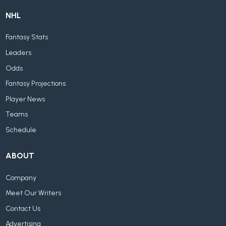
NHL
Fantasy Stats
Leaders
Odds
Fantasy Projections
Player News
Teams
Schedule
ABOUT
Company
Meet Our Writers
Contact Us
Advertising