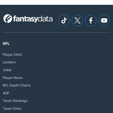
NFL
Player Stats
Leaders
Odds
Player News
NFL Depth Charts
ADP
Team Rankings
Team Stats