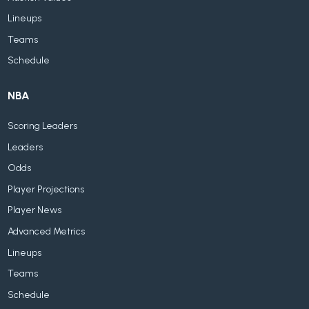
Lineups
Teams
Schedule
NBA
Scoring Leaders
Leaders
Odds
Player Projections
Player News
Advanced Metrics
Lineups
Teams
Schedule