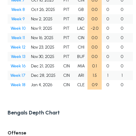
Week 7
Oct 16, 2025
PIT
CIN
0.0
0
0
Week 8
Oct 26, 2025
PIT
GB
0.0
0
0
Week 9
Nov 2, 2025
PIT
IND
0.0
0
0
Week 10
Nov 9, 2025
PIT
LAC
-2.0
0
0
Week 11
Nov 16, 2025
PIT
CIN
0.0
0
0
Week 12
Nov 23, 2025
PIT
CHI
0.0
0
0
Week 13
Nov 30, 2025
PIT
BUF
0.0
0
0
Week 16
Dec 21, 2025
CIN
MIA
0.1
0
0
Week 17
Dec 28, 2025
CIN
ARI
1.5
1
1
Week 18
Jan 4, 2026
CIN
CLE
0.9
0
0
Bengals Depth Chart
Offense