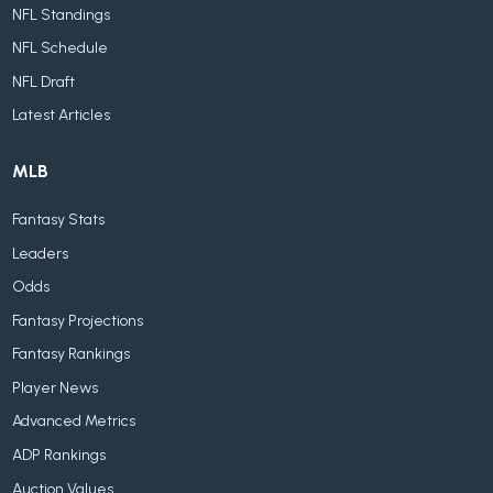
NFL Standings
NFL Schedule
NFL Draft
Latest Articles
MLB
Fantasy Stats
Leaders
Odds
Fantasy Projections
Fantasy Rankings
Player News
Advanced Metrics
ADP Rankings
Auction Values