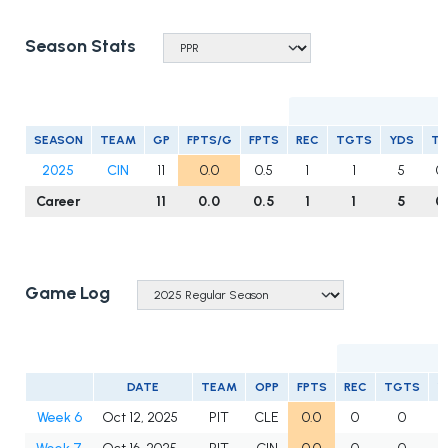
Season Stats
R
SEASON
TEAM
GP
FPTS/G
FPTS
REC
TGTS
YDS
T
2025
CIN
11
0.0
0.5
1
1
5
0
Career
11
0.0
0.5
1
1
5
0
Game Log
DATE
TEAM
OPP
FPTS
REC
TGTS
Y
Week 6
Oct 12, 2025
PIT
CLE
0.0
0
0