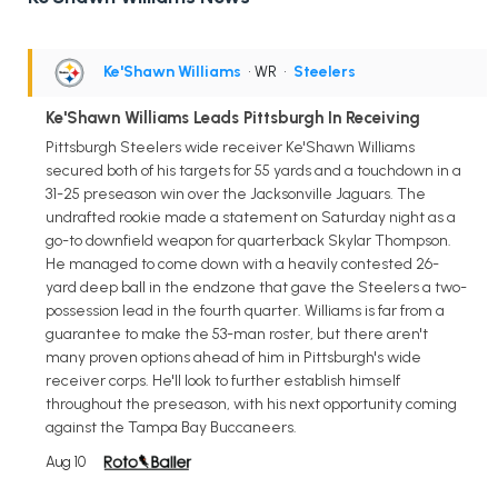
Ke'Shawn Williams
• WR
•
Steelers
Ke'Shawn Williams Leads Pittsburgh In Receiving
Pittsburgh Steelers wide receiver Ke'Shawn Williams
secured both of his targets for 55 yards and a touchdown in a
31-25 preseason win over the Jacksonville Jaguars. The
undrafted rookie made a statement on Saturday night as a
go-to downfield weapon for quarterback Skylar Thompson.
He managed to come down with a heavily contested 26-
yard deep ball in the endzone that gave the Steelers a two-
possession lead in the fourth quarter. Williams is far from a
guarantee to make the 53-man roster, but there aren't
many proven options ahead of him in Pittsburgh's wide
receiver corps. He'll look to further establish himself
throughout the preseason, with his next opportunity coming
against the Tampa Bay Buccaneers.
Aug 10