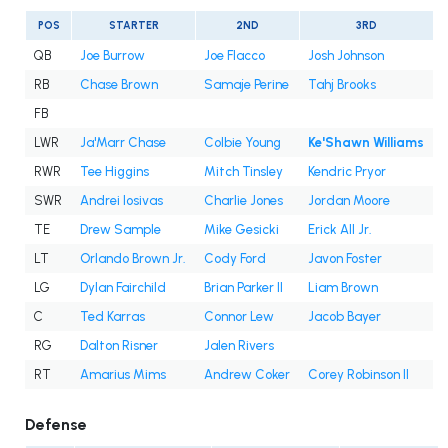
POS
STARTER
2ND
3RD
QB
Joe Burrow
Joe Flacco
Josh Johnson
RB
Chase Brown
Samaje Perine
Tahj Brooks
FB
LWR
Ja'Marr Chase
Colbie Young
Ke'Shawn Williams
RWR
Tee Higgins
Mitch Tinsley
Kendric Pryor
SWR
Andrei Iosivas
Charlie Jones
Jordan Moore
TE
Drew Sample
Mike Gesicki
Erick All Jr.
LT
Orlando Brown Jr.
Cody Ford
Javon Foster
LG
Dylan Fairchild
Brian Parker II
Liam Brown
C
Ted Karras
Connor Lew
Jacob Bayer
RG
Dalton Risner
Jalen Rivers
RT
Amarius Mims
Andrew Coker
Corey Robinson II
Defense