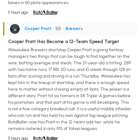
bases in 60 plate appearances.
11 hours ago
Cooper Pratt
• SS
•
Brewers
Cooper Pratt Has Become a 12-Team Speed Target
Milwaukee Brewers shortstop Cooper Pratt is giving fantasy
managers two things that can be tough to find together on the
wire: batting average and steals. The 21-year-old is hitting .289
with two home runs, 17 RBI, 20 runs, and 10 steals through 128 at-
bats after scoring and driving in a run Thursday. Milwaukee has
kept him in the lineup at shortstop, and there is enough speed
here to matter without chasing empty at-bats. The power is a
different story. Pratt hit six homers in 58 Triple-A games before
his promotion, and that part of his game is still developing. This
is not a five-category breakout call. It is a useful middle infielder
who can run and has held his own against big-league pitching.
RotoBaller now has Pratt in the 12-team add tier, while he
remains rostered in only 19% of Yahoo leagues.
11 hours ago