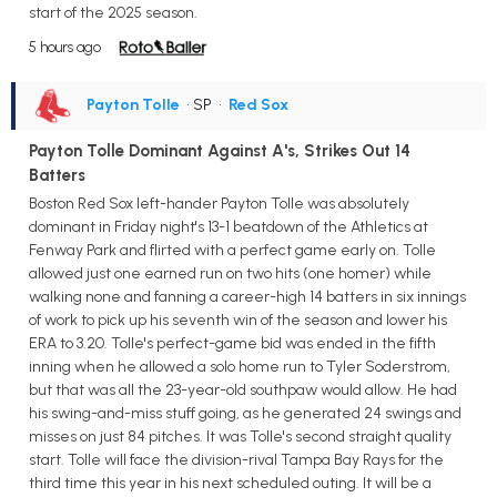
start of the 2025 season.
5 hours ago
Payton Tolle
• SP
•
Red Sox
Payton Tolle Dominant Against A's, Strikes Out 14
Batters
Boston Red Sox left-hander Payton Tolle was absolutely
dominant in Friday night's 13-1 beatdown of the Athletics at
Fenway Park and flirted with a perfect game early on. Tolle
allowed just one earned run on two hits (one homer) while
walking none and fanning a career-high 14 batters in six innings
of work to pick up his seventh win of the season and lower his
ERA to 3.20. Tolle's perfect-game bid was ended in the fifth
inning when he allowed a solo home run to Tyler Soderstrom,
but that was all the 23-year-old southpaw would allow. He had
his swing-and-miss stuff going, as he generated 24 swings and
misses on just 84 pitches. It was Tolle's second straight quality
start. Tolle will face the division-rival Tampa Bay Rays for the
third time this year in his next scheduled outing. It will be a