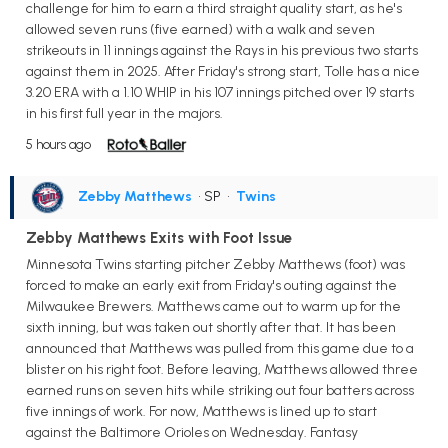
challenge for him to earn a third straight quality start, as he's
allowed seven runs (five earned) with a walk and seven
strikeouts in 11 innings against the Rays in his previous two starts
against them in 2025. After Friday's strong start, Tolle has a nice
3.20 ERA with a 1.10 WHIP in his 107 innings pitched over 19 starts
in his first full year in the majors.
5 hours ago
Zebby Matthews
• SP
•
Twins
Zebby Matthews Exits with Foot Issue
Minnesota Twins starting pitcher Zebby Matthews (foot) was
forced to make an early exit from Friday's outing against the
Milwaukee Brewers. Matthews came out to warm up for the
sixth inning, but was taken out shortly after that. It has been
announced that Matthews was pulled from this game due to a
blister on his right foot. Before leaving, Matthews allowed three
earned runs on seven hits while striking out four batters across
five innings of work. For now, Matthews is lined up to start
against the Baltimore Orioles on Wednesday. Fantasy