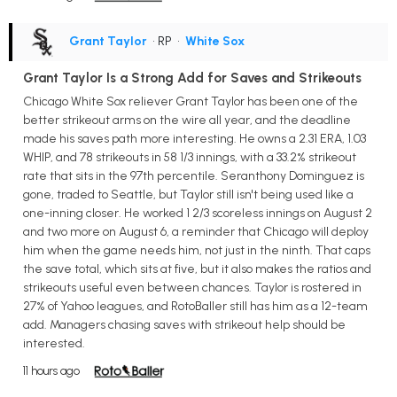
Grant Taylor
• RP
•
White Sox
Grant Taylor Is a Strong Add for Saves and Strikeouts
Chicago White Sox reliever Grant Taylor has been one of the
better strikeout arms on the wire all year, and the deadline
made his saves path more interesting. He owns a 2.31 ERA, 1.03
WHIP, and 78 strikeouts in 58 1/3 innings, with a 33.2% strikeout
rate that sits in the 97th percentile. Seranthony Dominguez is
gone, traded to Seattle, but Taylor still isn't being used like a
one-inning closer. He worked 1 2/3 scoreless innings on August 2
and two more on August 6, a reminder that Chicago will deploy
him when the game needs him, not just in the ninth. That caps
the save total, which sits at five, but it also makes the ratios and
strikeouts useful even between chances. Taylor is rostered in
27% of Yahoo leagues, and RotoBaller still has him as a 12-team
add. Managers chasing saves with strikeout help should be
interested.
11 hours ago