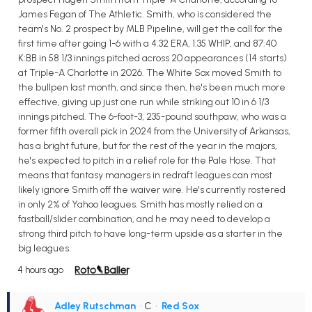
James Fegan of The Athletic. Smith, who is considered the
team's No. 2 prospect by MLB Pipeline, will get the call for the
first time after going 1-6 with a 4.32 ERA, 1.35 WHIP, and 87:40
K:BB in 58 1/3 innings pitched across 20 appearances (14 starts)
at Triple-A Charlotte in 2026. The White Sox moved Smith to
the bullpen last month, and since then, he's been much more
effective, giving up just one run while striking out 10 in 6 1/3
innings pitched. The 6-foot-3, 235-pound southpaw, who was a
former fifth overall pick in 2024 from the University of Arkansas,
has a bright future, but for the rest of the year in the majors,
he's expected to pitch in a relief role for the Pale Hose. That
means that fantasy managers in redraft leagues can most
likely ignore Smith off the waiver wire. He's currently rostered
in only 2% of Yahoo leagues. Smith has mostly relied on a
fastball/slider combination, and he may need to develop a
strong third pitch to have long-term upside as a starter in the
big leagues.
4 hours ago
Adley Rutschman
• C
•
Red Sox