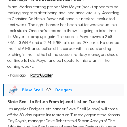
Miami Marlins starting pitcher Max Meyer (neck) appears to be
making progress after being sidelined since late July. According
to Christina De Nicola, Meyer will have his neck re-evaluated
next week. The right-hander has been out for weeks due to a
neck strain. Once he's cleared to throw, it's going to take time
for Meyer to ramp up again. This season, Meyer owns a 2.68
ERA, 1.13 WHIP, and a 121/41 K/BB ratio across 20 starts. He earned
the first All-Star selection of his career with his outstanding
pitching in the first half of the season. Fantasy managers should
continue to hold Meyer and be hopeful for his return in the
coming weeks.
7 hours ago
Blake Snell
• SP
•
Dodgers
Blake Snell to Return From Injured List on Tuesday
Los Angeles Dodgers left-hander Blake Snell (elbow) will come
off the 60-day injured list to start on Tuesday against the Kansas
City Royals, manager Dave Roberts told Fabian Ardaya of The
Athletic. It will be Snell's second start for the Dodgers this year