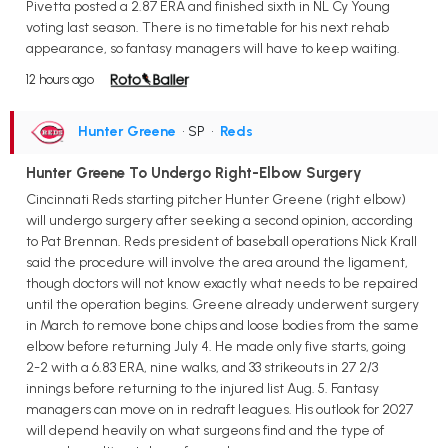
Pivetta posted a 2.87 ERA and finished sixth in NL Cy Young
voting last season. There is no timetable for his next rehab
appearance, so fantasy managers will have to keep waiting.
12 hours ago
Hunter Greene
• SP
•
Reds
Hunter Greene To Undergo Right-Elbow Surgery
Cincinnati Reds starting pitcher Hunter Greene (right elbow)
will undergo surgery after seeking a second opinion, according
to Pat Brennan. Reds president of baseball operations Nick Krall
said the procedure will involve the area around the ligament,
though doctors will not know exactly what needs to be repaired
until the operation begins. Greene already underwent surgery
in March to remove bone chips and loose bodies from the same
elbow before returning July 4. He made only five starts, going
2-2 with a 6.83 ERA, nine walks, and 33 strikeouts in 27 2/3
innings before returning to the injured list Aug. 5. Fantasy
managers can move on in redraft leagues. His outlook for 2027
will depend heavily on what surgeons find and the type of