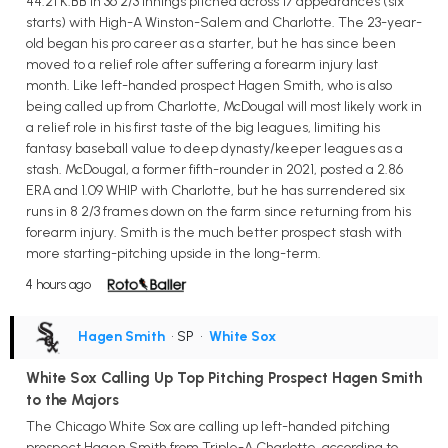
44:21 K:BB in 36 2/3 innings pitched across 17 appearances (six
starts) with High-A Winston-Salem and Charlotte. The 23-year-
old began his pro career as a starter, but he has since been
moved to a relief role after suffering a forearm injury last
month. Like left-handed prospect Hagen Smith, who is also
being called up from Charlotte, McDougal will most likely work in
a relief role in his first taste of the big leagues, limiting his
fantasy baseball value to deep dynasty/keeper leagues as a
stash. McDougal, a former fifth-rounder in 2021, posted a 2.86
ERA and 1.09 WHIP with Charlotte, but he has surrendered six
runs in 8 2/3 frames down on the farm since returning from his
forearm injury. Smith is the much better prospect stash with
more starting-pitching upside in the long-term.
4 hours ago
Hagen Smith
• SP
•
White Sox
White Sox Calling Up Top Pitching Prospect Hagen Smith
to the Majors
The Chicago White Sox are calling up left-handed pitching
prospect Hagen Smith from Triple-A Charlotte, according to