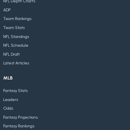
NFL Depth Charts
ADP
Team Rankings
Team Stats
NFL Standings
NFL Schedule
NFL Draft
Latest Articles
MLB
Fantasy Stats
Leaders
Odds
Fantasy Projections
Fantasy Rankings