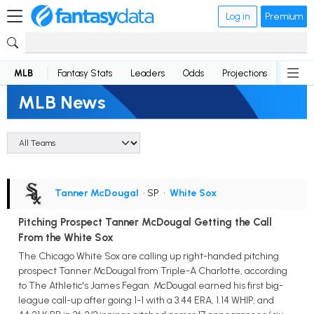
Log in
Premium
MLB
Fantasy Stats
Leaders
Odds
Projections
News
MLB News
Tanner McDougal
• SP
•
White Sox
Pitching Prospect Tanner McDougal Getting the Call
From the White Sox
The Chicago White Sox are calling up right-handed pitching
prospect Tanner McDougal from Triple-A Charlotte, according
to The Athletic's James Fegan. McDougal earned his first big-
league call-up after going 1-1 with a 3.44 ERA, 1.14 WHIP, and