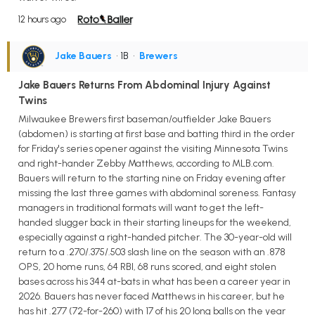
12 hours ago
Jake Bauers
• 1B
•
Brewers
Jake Bauers Returns From Abdominal Injury Against
Twins
Milwaukee Brewers first baseman/outfielder Jake Bauers
(abdomen) is starting at first base and batting third in the order
for Friday's series opener against the visiting Minnesota Twins
and right-hander Zebby Matthews, according to MLB.com.
Bauers will return to the starting nine on Friday evening after
missing the last three games with abdominal soreness. Fantasy
managers in traditional formats will want to get the left-
handed slugger back in their starting lineups for the weekend,
especially against a right-handed pitcher. The 30-year-old will
return to a .270/.375/.503 slash line on the season with an .878
OPS, 20 home runs, 64 RBI, 68 runs scored, and eight stolen
bases across his 344 at-bats in what has been a career year in
2026. Bauers has never faced Matthews in his career, but he
has hit .277 (72-for-260) with 17 of his 20 long balls on the year