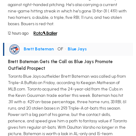
against right-handed pitching. He's also carrying a current
nine-game hitting streak in which he's gone 13-for-31 (.419) with
two homers, a double, a triple, five RBI, 11 runs, and two stolen
bases. Bauers is red-hot.
12 hours ago
Brett Bateman
• OF
•
Blue Jays
Brett Bateman Gets the Call as Blue Jays Promote
Outfield Prospect
Toronto Blue Jays outfielder Brett Bateman was called up from
Triple-A Buffalo on Friday, according to Keegan Matheson of
MLB.com. Toronto acquired the 24-year-old from the Cubs in
the Kevin Gausman trade earlier this week. Bateman has hit
.311 with a .429 on-base percentage, three home runs, 33 RBI, 61
runs, and 20 stolen bases in 293 Triple-A at-bats this season.
Power isn't a big part of his game, but the contact skills,
patience, and speed give him a path to fantasy value if Toronto
gives him regular at-bats. With Daulton Varsho no longer in the
picture, Bateman is worth a look in AL-only and 15-team