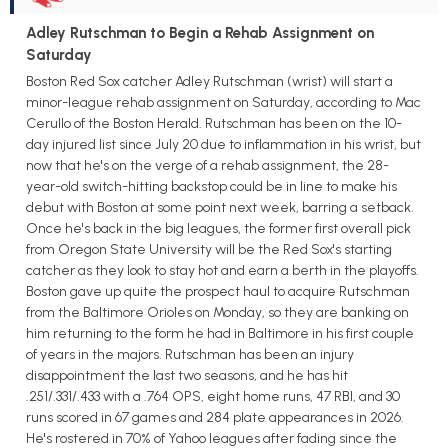
Adley Rutschman to Begin a Rehab Assignment on
Saturday
Boston Red Sox catcher Adley Rutschman (wrist) will start a
minor-league rehab assignment on Saturday, according to Mac
Cerullo of the Boston Herald. Rutschman has been on the 10-
day injured list since July 20 due to inflammation in his wrist, but
now that he's on the verge of a rehab assignment, the 28-
year-old switch-hitting backstop could be in line to make his
debut with Boston at some point next week, barring a setback.
Once he's back in the big leagues, the former first overall pick
from Oregon State University will be the Red Sox's starting
catcher as they look to stay hot and earn a berth in the playoffs.
Boston gave up quite the prospect haul to acquire Rutschman
from the Baltimore Orioles on Monday, so they are banking on
him returning to the form he had in Baltimore in his first couple
of years in the majors. Rutschman has been an injury
disappointment the last two seasons, and he has hit
.251/.331/.433 with a .764 OPS, eight home runs, 47 RBI, and 30
runs scored in 67 games and 284 plate appearances in 2026.
He's rostered in 70% of Yahoo leagues after fading since the