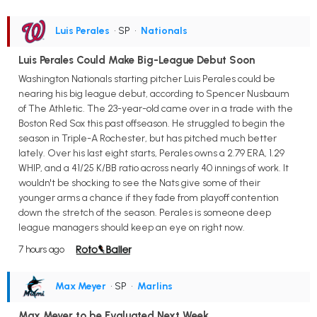
Luis Perales
• SP
•
Nationals
Luis Perales Could Make Big-League Debut Soon
Washington Nationals starting pitcher Luis Perales could be
nearing his big league debut, according to Spencer Nusbaum
of The Athletic. The 23-year-old came over in a trade with the
Boston Red Sox this past offseason. He struggled to begin the
season in Triple-A Rochester, but has pitched much better
lately. Over his last eight starts, Perales owns a 2.79 ERA, 1.29
WHIP, and a 41/25 K/BB ratio across nearly 40 innings of work. It
wouldn't be shocking to see the Nats give some of their
younger arms a chance if they fade from playoff contention
down the stretch of the season. Perales is someone deep
league managers should keep an eye on right now.
7 hours ago
Max Meyer
• SP
•
Marlins
Max Meyer to be Evaluated Next Week