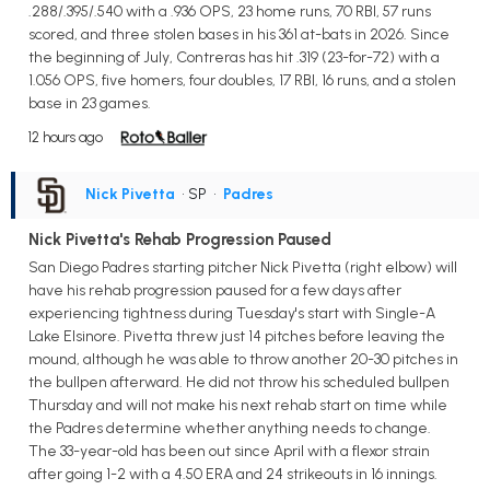
.288/.395/.540 with a .936 OPS, 23 home runs, 70 RBI, 57 runs
scored, and three stolen bases in his 361 at-bats in 2026. Since
the beginning of July, Contreras has hit .319 (23-for-72) with a
1.056 OPS, five homers, four doubles, 17 RBI, 16 runs, and a stolen
base in 23 games.
12 hours ago
Nick Pivetta
• SP
•
Padres
Nick Pivetta's Rehab Progression Paused
San Diego Padres starting pitcher Nick Pivetta (right elbow) will
have his rehab progression paused for a few days after
experiencing tightness during Tuesday's start with Single-A
Lake Elsinore. Pivetta threw just 14 pitches before leaving the
mound, although he was able to throw another 20-30 pitches in
the bullpen afterward. He did not throw his scheduled bullpen
Thursday and will not make his next rehab start on time while
the Padres determine whether anything needs to change.
The 33-year-old has been out since April with a flexor strain
after going 1-2 with a 4.50 ERA and 24 strikeouts in 16 innings.