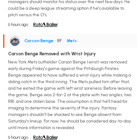
managers should monitor his status over the next few days. He
could be a deep league streaming option if he's available to
pitch versus the O's.
6 hours ago
Carson Benge
• RF
•
Mets
Carson Benge Removed with Wrist Injury
New York Mets outfielder Carson Benge (wrist) was removed
early during Friday's game against the Pittsburgh Pirates.
Benge appeared to have suffered a wrist injury while making a
sliding catch in the third inning. The Mets pulled him after that,
and he exited the game with left wrist soreness. Before leaving
the game, Benge was 2-for-2 at the plate with two singles, two
RBI, and one stolen base. The assumption is that he'll head for
imaging to determine the severity of the injury. Fantasy
managers shouldn't be shocked to see Benge absent from
Saturday's lineup. For now, he should be considered day-to-day
until more information is revealed.
6 hours ago