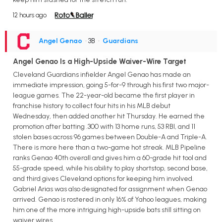
12 hours ago
Angel Genao
• 3B
•
Guardians
Angel Genao Is a High-Upside Waiver-Wire Target
Cleveland Guardians infielder Angel Genao has made an
immediate impression, going 5-for-9 through his first two major-
league games. The 22-year-old became the first player in
franchise history to collect four hits in his MLB debut
Wednesday, then added another hit Thursday. He earned the
promotion after batting .300 with 13 home runs, 53 RBI, and 11
stolen bases across 96 games between Double-A and Triple-A.
There is more here than a two-game hot streak. MLB Pipeline
ranks Genao 40th overall and gives him a 60-grade hit tool and
55-grade speed, while his ability to play shortstop, second base,
and third gives Cleveland options for keeping him involved.
Gabriel Arias was also designated for assignment when Genao
arrived. Genao is rostered in only 16% of Yahoo leagues, making
him one of the more intriguing high-upside bats still sitting on
waiver wires.