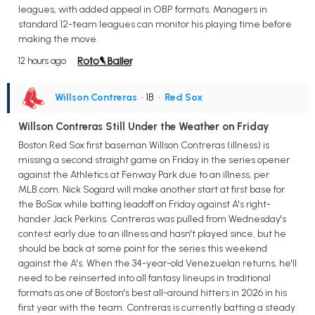
leagues, with added appeal in OBP formats. Managers in
standard 12-team leagues can monitor his playing time before
making the move.
12 hours ago
Willson Contreras
• 1B
•
Red Sox
Willson Contreras Still Under the Weather on Friday
Boston Red Sox first baseman Willson Contreras (illness) is
missing a second straight game on Friday in the series opener
against the Athletics at Fenway Park due to an illness, per
MLB.com. Nick Sogard will make another start at first base for
the BoSox while batting leadoff on Friday against A's right-
hander Jack Perkins. Contreras was pulled from Wednesday's
contest early due to an illness and hasn't played since, but he
should be back at some point for the series this weekend
against the A's. When the 34-year-old Venezuelan returns, he'll
need to be reinserted into all fantasy lineups in traditional
formats as one of Boston's best all-around hitters in 2026 in his
first year with the team. Contreras is currently batting a steady