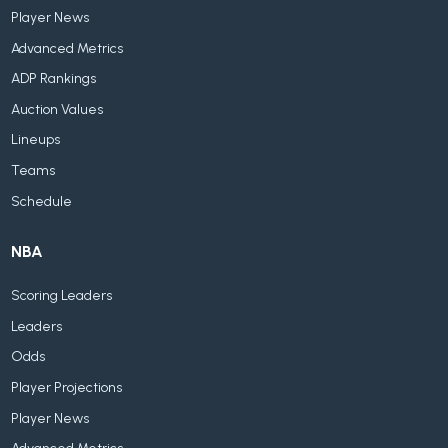
Player News
Advanced Metrics
ADP Rankings
Auction Values
Lineups
Teams
Schedule
NBA
Scoring Leaders
Leaders
Odds
Player Projections
Player News