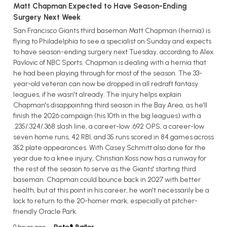
Matt Chapman Expected to Have Season-Ending
Surgery Next Week
San Francisco Giants third baseman Matt Chapman (hernia) is
flying to Philadelphia to see a specialist on Sunday and expects
to have season-ending surgery next Tuesday, according to Alex
Pavlovic of NBC Sports. Chapman is dealing with a hernia that
he had been playing through for most of the season. The 33-
year-old veteran can now be dropped in all redraft fantasy
leagues, if he wasn't already. The injury helps explain
Chapman's disappointing third season in the Bay Area, as he'll
finish the 2026 campaign (his 10th in the big leagues) with a
.235/.324/.368 slash line, a career-low .692 OPS, a career-low
seven home runs, 42 RBI, and 35 runs scored in 84 games across
352 plate appearances. With Casey Schmitt also done for the
year due to a knee injury, Christian Koss now has a runway for
the rest of the season to serve as the Giants' starting third
baseman. Chapman could bounce back in 2027 with better
health, but at this point in his career, he won't necessarily be a
lock to return to the 20-homer mark, especially at pitcher-
friendly Oracle Park.