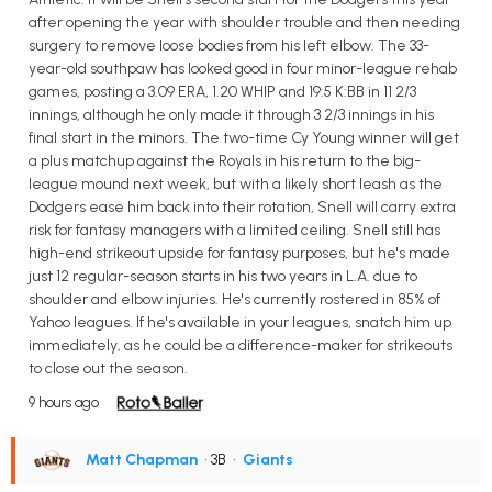
after opening the year with shoulder trouble and then needing
surgery to remove loose bodies from his left elbow. The 33-
year-old southpaw has looked good in four minor-league rehab
games, posting a 3.09 ERA, 1.20 WHIP and 19:5 K:BB in 11 2/3
innings, although he only made it through 3 2/3 innings in his
final start in the minors. The two-time Cy Young winner will get
a plus matchup against the Royals in his return to the big-
league mound next week, but with a likely short leash as the
Dodgers ease him back into their rotation, Snell will carry extra
risk for fantasy managers with a limited ceiling. Snell still has
high-end strikeout upside for fantasy purposes, but he's made
just 12 regular-season starts in his two years in L.A. due to
shoulder and elbow injuries. He's currently rostered in 85% of
Yahoo leagues. If he's available in your leagues, snatch him up
immediately, as he could be a difference-maker for strikeouts
to close out the season.
9 hours ago
Matt Chapman
• 3B
•
Giants