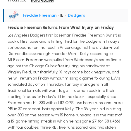
9 hours ago
Freddie Freeman
• 1B
•
Dodgers
Freddie Freeman Returns From Wrist Injury on Friday
Los Angeles Dodgers first baseman Freddie Freeman (wrist) is
back at first base and is hitting third for the Dodgers in Friday's
series opener on the road in Arizona against the division-rival
Diamondbacks and right-hander Merrill Kelly, according to
MLB.com. Freeman was pulled from Wednesday's series finale
against the Chicago Cubs after injuring his hand/wrist at
Wrigley Field, but thankfully, X-rays came back negative, and
he will return on Friday without missing a game following L.A.'s
scheduled day off on Thursday. Fantasy managers in all
traditional formats will want to get Freeman back into their
starting lineups for Friday's tilt in the desert, especially since
Freeman has hit .333 with a 1.112 OPS, two home runs, and three
RBI in 30 career at-bats against Kelly. The 36-year-old is hitting
over .300 on the season with 15 home runs and is in the midst of
a 15-game hitting streak in which he has gone 27-for-58 (.466)
with four doubles, three RBI, five runs scored, and two stolen