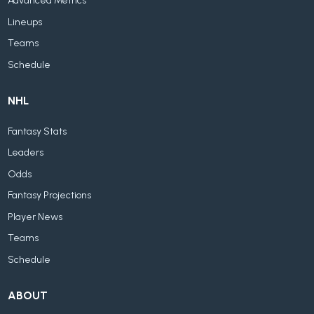
Advanced Metrics
Lineups
Teams
Schedule
NHL
Fantasy Stats
Leaders
Odds
Fantasy Projections
Player News
Teams
Schedule
ABOUT