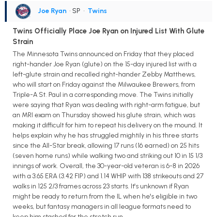
Joe Ryan
• SP
•
Twins
Twins Officially Place Joe Ryan on Injured List With Glute
Strain
The Minnesota Twins announced on Friday that they placed
right-hander Joe Ryan (glute) on the 15-day injured list with a
left-glute strain and recalled right-hander Zebby Matthews,
who will start on Friday against the Milwaukee Brewers, from
Triple-A St. Paul in a corresponding move. The Twins initially
were saying that Ryan was dealing with right-arm fatigue, but
an MRI exam on Thursday showed his glute strain, which was
making it difficult for him to repeat his delivery on the mound. It
helps explain why he has struggled mightily in his three starts
since the All-Star break, allowing 17 runs (16 earned) on 25 hits
(seven home runs) while walking two and striking out 10 in 15 1/3
innings of work. Overall, the 30-year-old veteran is 6-8 in 2026
with a 3.65 ERA (3.42 FIP) and 1.14 WHIP with 138 strikeouts and 27
walks in 125 2/3 frames across 23 starts. It's unknown if Ryan
might be ready to return from the IL when he's eligible in two
weeks, but fantasy managers in all league formats need to
keep him stashed for the stretch run.