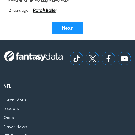
procedure ultimately performed.
12 hours ago
Next
NFL
Player Stats
Leaders
Odds
Player News