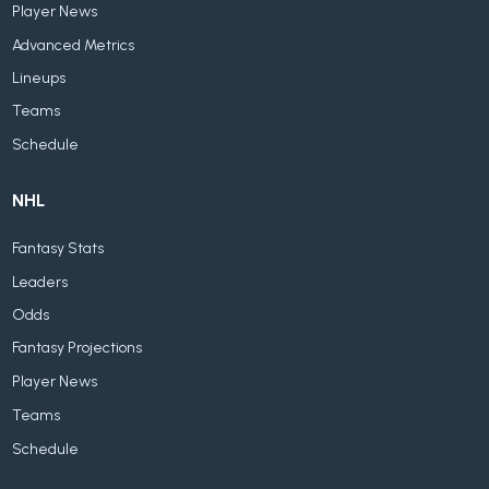
Player News
Advanced Metrics
Lineups
Teams
Schedule
NHL
Fantasy Stats
Leaders
Odds
Fantasy Projections
Player News
Teams
Schedule