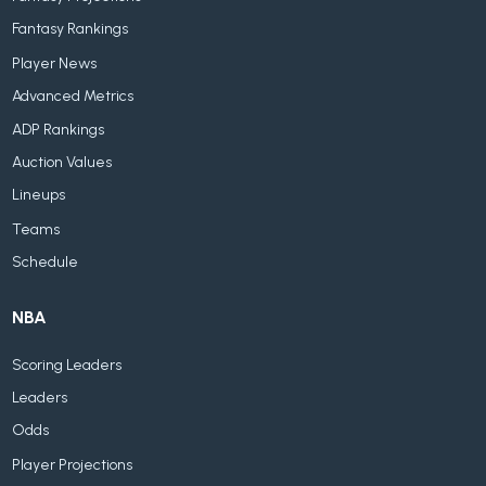
Fantasy Rankings
Player News
Advanced Metrics
ADP Rankings
Auction Values
Lineups
Teams
Schedule
NBA
Scoring Leaders
Leaders
Odds
Player Projections