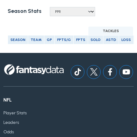
Season Stats
TACKLES
SEASON
TEAM
GP
FPTS/G
FPTS
SOLO
ASTD
LOSS
NFL
Player Stats
Leaders
Odds