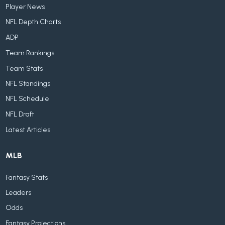
Player News
NFL Depth Charts
ADP
Team Rankings
Team Stats
NFL Standings
NFL Schedule
NFL Draft
Latest Articles
MLB
Fantasy Stats
Leaders
Odds
Fantasy Projections