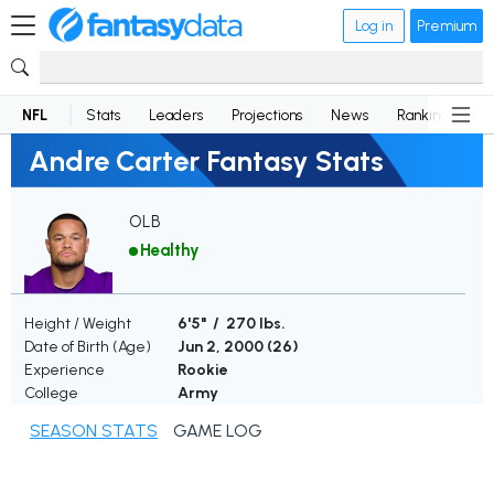
Log in
Premium
NFL
Stats
Leaders
Projections
News
Rankings
D
Andre Carter Fantasy Stats
OLB
Healthy
Height / Weight
6'5" / 270 lbs.
Date of Birth (Age)
Jun 2, 2000 (
26
)
Experience
Rookie
College
Army
SEASON STATS
GAME LOG