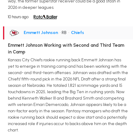
way, the former superstar receiver could be a good stash in
2026 in deeper leagues.
10 hours ago
Emmett Johnson
• RB
•
Chiefs
Emmett Johnson Working with Second and Third Team
in Camp
Kansas City Chiefs rookie running back Emmett Johnson has
yet to emerge in training camp and has been working with the
second- and third-team offenses. Johnson was drafted with the
Chiefs' fifth-round pick in the 2026 NFL Draft after a strong final
season at Nebraska. He totaled 1,821 scrimmage yards and 15
touchdowns in 2025, leading the Big Ten in rushing yards. Now
behind Kenneth Walker III and Brashard Smith and competing
with veteran Emari Demercado, Johnson appears likely to be a
non-factor early in the season. Fantasy managers who draft the
rookie running back should expect a slow start and a potentially
increased role if injuries occur to backs above him on the depth
chart.