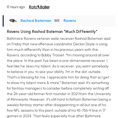
15 hours ago
Rashod Bateman
• WR
•
Ravens
Ravens Using Rashod Bateman "Much Differently"
Baltimore Ravens veteran wide receiver Rashod Bateman said
on Friday that new offensive coordinator Declan Doyle is using
him much differently than in his previous years with the
Ravens, according to Bobby Trosset. "I'm moving around all over
the place. In the past, I've been a one-dimensional receiver. I
feel like he sees my talent. As a receiver, you want somebody
to believe in you, to see your ability. I'm in the slot, outside.
That's a blessing for me. I appreciate him for doing that so I get
to show my talent more & more," Bateman said. It's something
for fantasy managers to consider before completely writing off
the 26-year-old former first-rounder in 2021 from the University
of Minnesota. However, it's still hard to fathom Bateman being a
weekly fantasy starter after disappointing in all but one of his
five NFL seasons to this point, outside of his 45-756-9 line in 17
games in 2024. That feels especially true after Baltimore