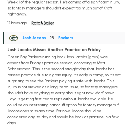
Week 1 of the regular season. He's coming off a significant injury,
so fantasy managers shouldn't expect too much out of Kraft
right away.
12 hours ago
Josh Jacobs
• RB
•
Packers
Josh Jacobs Misses Another Practice on Friday
Green Bay Packers running back Josh Jacobs (groin) was
absent from Friday's practice session, according to Matt
Schneidman. This is the second straight day that Jacobs has
missed practice due to a groin injury. It's early in camp, so it's not
surprising to see the Packers playing it safe with Jacobs. This
injury is not viewed as a long-term issue, so fantasy managers
shouldn't have anything to worry about right now. MarShawn
Lloyd is getting first-team reps without Jacobs available. He
could be an interesting handcuff option for fantasy managers if
Jacobs does miss any time. For now, Jacobs should be
considered day-to-day and should be back at practice in a few
days.