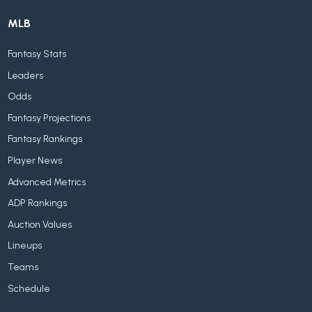
MLB
Fantasy Stats
Leaders
Odds
Fantasy Projections
Fantasy Rankings
Player News
Advanced Metrics
ADP Rankings
Auction Values
Lineups
Teams
Schedule