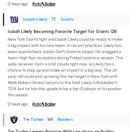
12 hours ago
Isaiah Likely
• TE
•
Giants
Isaiah Likely Becoming Favorite Target for Giants QB
New York Giants tight end Isaiah Likely could be ready to make
a big impact with his new team. In recent practices, Likely has
been quarterback Jaxson Dart's favorite target. He snagged a
team-high four receptions during Friday's practice session. The
wide receiver room is a bit cloudy right now, so Likely has a
chance to step up and make an impact in a big way. The 26-
year-old could end up being the top target in New York until
Malik Nabers (knee) returns to the field. Likely is Rotoballer's
TE14, but he has the upside to be a top-10 player at his position
this season.
12 hours ago
Tre Tucker
• WR
•
Raiders
Tre Tucker Leaves Practice With Leg Injury on Friday