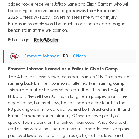
added rookie receivers Ja'Kobi Lane and Elijah Sarratt, who will
be looking to take valuable targets away from Bateman in
2026. Unless WR1 Zay Flowers misses time with an injury,
Bateman probably won't be much more than a deep-league
bench stash at the WR position.
15 hours ago
Emmett Johnson
• RB
•
Chiefs
Emmett Johnson Named as a Faller in Chiefs Camp
The Athletic's Jesse Newell considers Kansas City Chiefs rookie
running back Emmett Johnson a faller early in training camp
this summer after he was selected in the fifth round in April's
NFL draft. Newell likes Johnson's long-term prospects with the
organization, but as of now, he has "been a clear fourth in the
RB pecking order in practices," behind both Brashard Smith and
Emari Demercado. At minimum, KC should have plenty of
special teams work for the rookie. Head coach Andy Reid said
earlier this week that the team wants to see Johnson keep his
pad level lower while running. "You go high at this level, and