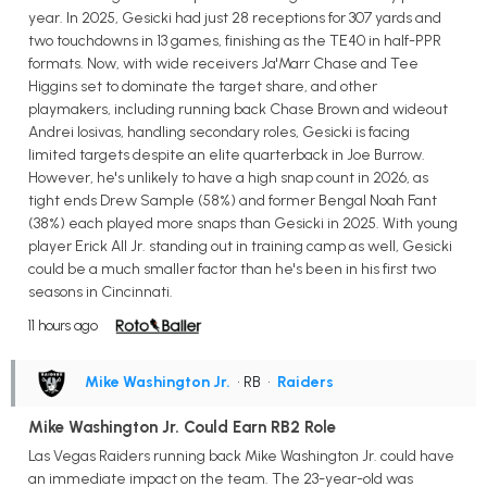
year. In 2025, Gesicki had just 28 receptions for 307 yards and
two touchdowns in 13 games, finishing as the TE40 in half-PPR
formats. Now, with wide receivers Ja'Marr Chase and Tee
Higgins set to dominate the target share, and other
playmakers, including running back Chase Brown and wideout
Andrei Iosivas, handling secondary roles, Gesicki is facing
limited targets despite an elite quarterback in Joe Burrow.
However, he's unlikely to have a high snap count in 2026, as
tight ends Drew Sample (58%) and former Bengal Noah Fant
(38%) each played more snaps than Gesicki in 2025. With young
player Erick All Jr. standing out in training camp as well, Gesicki
could be a much smaller factor than he's been in his first two
seasons in Cincinnati.
11 hours ago
Mike Washington Jr.
• RB
•
Raiders
Mike Washington Jr. Could Earn RB2 Role
Las Vegas Raiders running back Mike Washington Jr. could have
an immediate impact on the team. The 23-year-old was