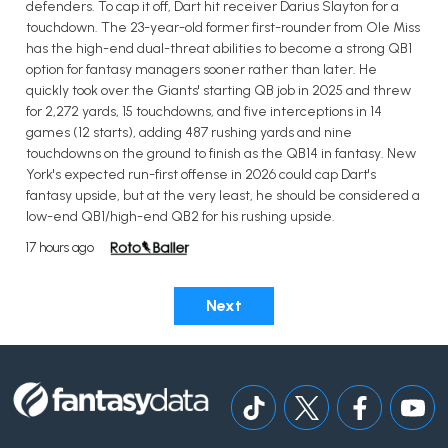
defenders. To cap it off, Dart hit receiver Darius Slayton for a
touchdown. The 23-year-old former first-rounder from Ole Miss
has the high-end dual-threat abilities to become a strong QB1
option for fantasy managers sooner rather than later. He
quickly took over the Giants' starting QB job in 2025 and threw
for 2,272 yards, 15 touchdowns, and five interceptions in 14
games (12 starts), adding 487 rushing yards and nine
touchdowns on the ground to finish as the QB14 in fantasy. New
York's expected run-first offense in 2026 could cap Dart's
fantasy upside, but at the very least, he should be considered a
low-end QB1/high-end QB2 for his rushing upside.
17 hours ago
Next