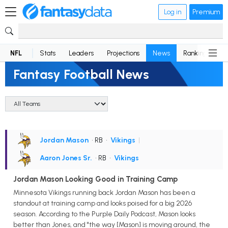
Log in
Premium
NFL
Stats
Leaders
Projections
News
Rankings
D
Fantasy Football News
Jordan Mason
• RB
•
Vikings
|
Aaron Jones Sr.
• RB
•
Vikings
Jordan Mason Looking Good in Training Camp
Minnesota Vikings running back Jordan Mason has been a
standout at training camp and looks poised for a big 2026
season. According to the Purple Daily Podcast, Mason looks
better than Jones, and "the way [Mason] is moving around, the