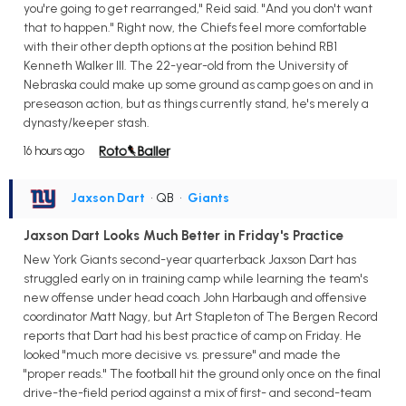
you're going to get rearranged," Reid said. "And you don't want
that to happen." Right now, the Chiefs feel more comfortable
with their other depth options at the position behind RB1
Kenneth Walker III. The 22-year-old from the University of
Nebraska could make up some ground as camp goes on and in
preseason action, but as things currently stand, he's merely a
dynasty/keeper stash.
16 hours ago
Jaxson Dart
• QB
•
Giants
Jaxson Dart Looks Much Better in Friday's Practice
New York Giants second-year quarterback Jaxson Dart has
struggled early on in training camp while learning the team's
new offense under head coach John Harbaugh and offensive
coordinator Matt Nagy, but Art Stapleton of The Bergen Record
reports that Dart had his best practice of camp on Friday. He
looked "much more decisive vs. pressure" and made the
"proper reads." The football hit the ground only once on the final
drive-the-field period against a mix of first- and second-team