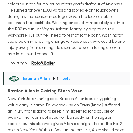
selected in the fourth-round of this year's draft out of Arkansas.
He rushed for over 1,000 yards and scored eight touchdowns
during his final season in college. Given the lack of viable
options in the backfield, Washington could immediately slot into
the RB2 role in Las Vegas. Ashton Jeanty is going to be the
workhorse RB1, but he'll need to rest at some point. Washington
could be an interesting change-of-pace back who could be one
injury away from starting. He's someone worth taking a look at
as a late-round handcuff.
11 hours ago
Braelon Allen
• RB
•
Jets
Braelon Allen is Gaining Stash Value
New York Jets running back Braelon Allen is quickly gaining
value early in camp. Fellow back Isaiah Davis (knee) suffered
an injury that is going to keep him sidelined for a couple of
weeks. The team believes he'll be ready for the regular
season, but his absence gives Allen a straight shot at the No. 2
role in New York. Without Davis in the picture, Allen should have