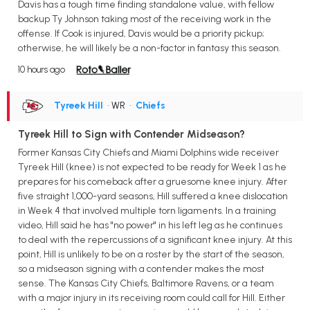
Davis has a tough time finding standalone value, with fellow
backup Ty Johnson taking most of the receiving work in the
offense. If Cook is injured, Davis would be a priority pickup;
otherwise, he will likely be a non-factor in fantasy this season.
10 hours ago
Tyreek Hill
• WR
•
Chiefs
Tyreek Hill to Sign with Contender Midseason?
Former Kansas City Chiefs and Miami Dolphins wide receiver
Tyreek Hill (knee) is not expected to be ready for Week 1 as he
prepares for his comeback after a gruesome knee injury. After
five straight 1,000-yard seasons, Hill suffered a knee dislocation
in Week 4 that involved multiple torn ligaments. In a training
video, Hill said he has "no power" in his left leg as he continues
to deal with the repercussions of a significant knee injury. At this
point, Hill is unlikely to be on a roster by the start of the season,
so a midseason signing with a contender makes the most
sense. The Kansas City Chiefs, Baltimore Ravens, or a team
with a major injury in its receiving room could call for Hill. Either