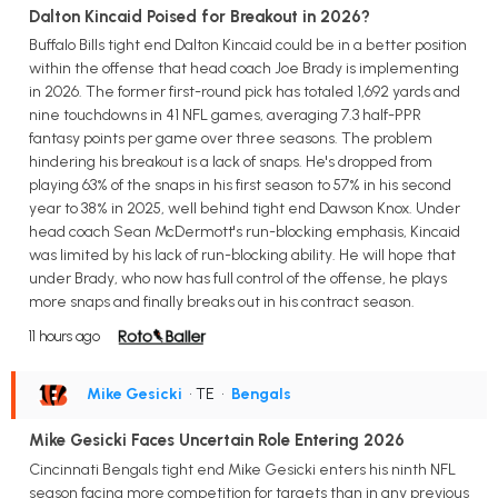
Dalton Kincaid Poised for Breakout in 2026?
Buffalo Bills tight end Dalton Kincaid could be in a better position
within the offense that head coach Joe Brady is implementing
in 2026. The former first-round pick has totaled 1,692 yards and
nine touchdowns in 41 NFL games, averaging 7.3 half-PPR
fantasy points per game over three seasons. The problem
hindering his breakout is a lack of snaps. He's dropped from
playing 63% of the snaps in his first season to 57% in his second
year to 38% in 2025, well behind tight end Dawson Knox. Under
head coach Sean McDermott's run-blocking emphasis, Kincaid
was limited by his lack of run-blocking ability. He will hope that
under Brady, who now has full control of the offense, he plays
more snaps and finally breaks out in his contract season.
11 hours ago
Mike Gesicki
• TE
•
Bengals
Mike Gesicki Faces Uncertain Role Entering 2026
Cincinnati Bengals tight end Mike Gesicki enters his ninth NFL
season facing more competition for targets than in any previous