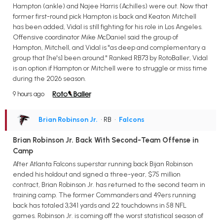
Hampton (ankle) and Najee Harris (Achilles) were out. Now that
former first-round pick Hampton is back and Keaton Mitchell
has been added, Vidal is still fighting for his role in Los Angeles.
Offensive coordinator Mike McDaniel said the group of
Hampton, Mitchell, and Vidal is "as deep and complementary a
group that [he's] been around." Ranked RB73 by RotoBaller, Vidal
is an option if Hampton or Mitchell were to struggle or miss time
during the 2026 season.
9 hours ago
Brian Robinson Jr.
• RB
•
Falcons
Brian Robinson Jr. Back With Second-Team Offense in
Camp
After Atlanta Falcons superstar running back Bijan Robinson
ended his holdout and signed a three-year, $75 million
contract, Brian Robinson Jr. has returned to the second team in
training camp. The former Commanders and 49ers running
back has totaled 3,341 yards and 22 touchdowns in 58 NFL
games. Robinson Jr. is coming off the worst statistical season of