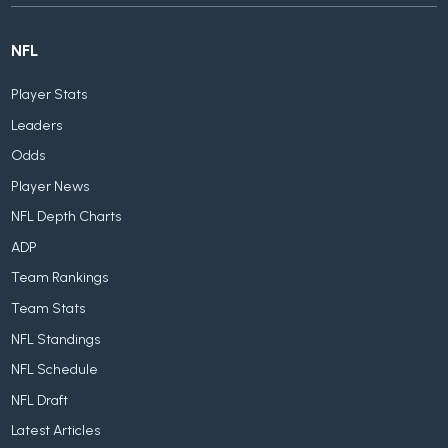
NFL
Player Stats
Leaders
Odds
Player News
NFL Depth Charts
ADP
Team Rankings
Team Stats
NFL Standings
NFL Schedule
NFL Draft
Latest Articles