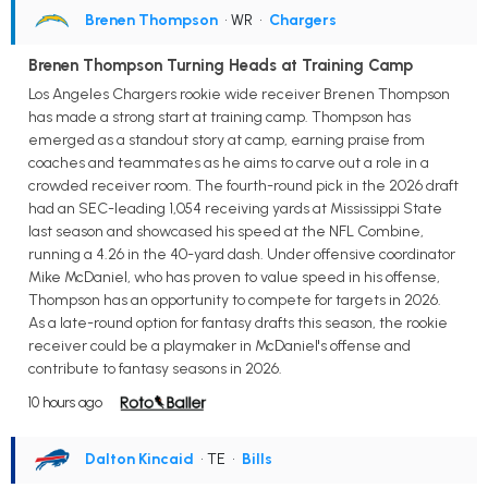
Brenen Thompson
• WR
•
Chargers
Brenen Thompson Turning Heads at Training Camp
Los Angeles Chargers rookie wide receiver Brenen Thompson
has made a strong start at training camp. Thompson has
emerged as a standout story at camp, earning praise from
coaches and teammates as he aims to carve out a role in a
crowded receiver room. The fourth-round pick in the 2026 draft
had an SEC-leading 1,054 receiving yards at Mississippi State
last season and showcased his speed at the NFL Combine,
running a 4.26 in the 40-yard dash. Under offensive coordinator
Mike McDaniel, who has proven to value speed in his offense,
Thompson has an opportunity to compete for targets in 2026.
As a late-round option for fantasy drafts this season, the rookie
receiver could be a playmaker in McDaniel's offense and
contribute to fantasy seasons in 2026.
10 hours ago
Dalton Kincaid
• TE
•
Bills