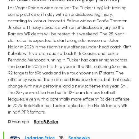
Las Vegas Raiders wide receiver Tre Tucker (leg) left training
camp practice on Friday with an undisclosed leg injury,
according to Joshua Jacopetti. Fellow wideout Dont'e Thornton
Jr. also left Friday's practice with an undisclosed injury, so the
Raiders' WR depth will be tested this weekend. The 25-year-
old Tucker is expected to start alongside newcomer Jalen
Nailor in 2026 in the team's new offense under head coach Klint
Kubiak, with veteran quarterback Kirk Cousins and rookie
Fernando Mendoza running it. Tucker had career highs across
the board in 2025 in his third year in the NFL, catching 57 of his
92 targets for 696 yards and five touchdowns in 17 starts. The
efficiency was not there in a bad Raiders offense, but that could
change with new personnel and a new scheme this year. Still,
the 25-year-old is a hard sell in 12-team fantasy football
leagues, even with a potentially more efficient Raiders offense
in 2026. RotoBaller has Tucker ranked as the No. 65 fantasy WR
in half-PPR formats.
13 hours ago
Jadarian Price
• RB
•
Seahawks