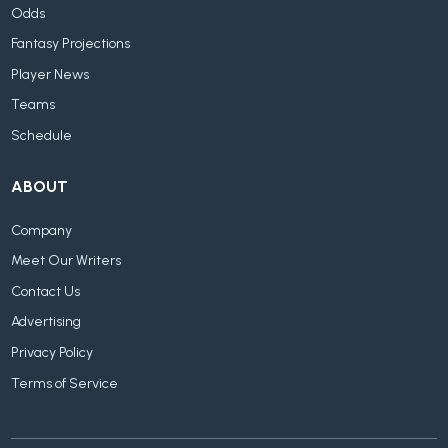
Odds
Fantasy Projections
Player News
Teams
Schedule
ABOUT
Company
Meet Our Writers
Contact Us
Advertising
Privacy Policy
Terms of Service