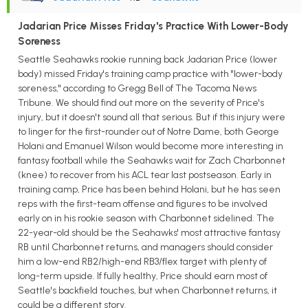
Jadarian Price Misses Friday's Practice With Lower-Body
Soreness
Seattle Seahawks rookie running back Jadarian Price (lower
body) missed Friday's training camp practice with "lower-body
soreness," according to Gregg Bell of The Tacoma News
Tribune. We should find out more on the severity of Price's
injury, but it doesn't sound all that serious. But if this injury were
to linger for the first-rounder out of Notre Dame, both George
Holani and Emanuel Wilson would become more interesting in
fantasy football while the Seahawks wait for Zach Charbonnet
(knee) to recover from his ACL tear last postseason. Early in
training camp, Price has been behind Holani, but he has seen
reps with the first-team offense and figures to be involved
early on in his rookie season with Charbonnet sidelined. The
22-year-old should be the Seahawks' most attractive fantasy
RB until Charbonnet returns, and managers should consider
him a low-end RB2/high-end RB3/flex target with plenty of
long-term upside. If fully healthy, Price should earn most of
Seattle's backfield touches, but when Charbonnet returns, it
could be a different story.