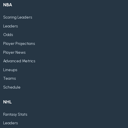
NBA
Scoring Leaders
Leaders
Odds
Player Projections
Player News
Advanced Metrics
Lineups
Teams
Schedule
NHL
Fantasy Stats
Leaders