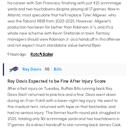
his career with San Francisco, finishing with just 425 scrimmage
yards and two touchdowns despite playing all 17 games. Now in
Atlanta, most speculate that he'll replace Tyler Allgeier, who
was the Falcons' RB1B from 2023-2025. However, Allgeier's
production has been far better than Robinson Jr.'s, and it's a
whole new scheme with Kevin Stefanski in town. Fantasy
managers should view Robinson Jr. as a handcuff in this offense
and not expect much standalone value behind Bijan.
9 hours ago
Ray Davis
• RB
•
Bills
Ray Davis Expected to be Fine After Injury Scare
After a foot injury on Tuesday, Buffalo Bills running back Ray
Davis (foot) returned to practice and is fine. Davis went down
during an 11-on-11 drill with a lower-right-leg injury. He went to
the medical tent, returned with tape on that foot/ankle, and
had no serious injury. The former fourth-round pick struggled in
2025, totaling only 361 scrimmage yards and two touchdowns in
17 games. As a direct handcuff to star running back James Cook,