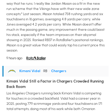
way that he runs. I really like Jordan Mason as a fit in the new
run scheme that the Vikings have with their new wide zone
concepts." Last season, Mason totaled 758 rushing yards and six
touchdowns in 16 games, averaging 4.8 yards per carry, while
Jones averaged 4.2 yards per carry. While Mason doesn't offer
much in the passing game, any improvement there could boost
his stock, especially if the team improves on their abysmal
showing in 2025. Ranked RB37 in RotoBaller's positional rankings,
Mason is a great value that could easily top his current price this
season.
9 hours ago
Kimani Vidal
• RB
•
Chargers
Kimani Vidal Still a Factor in Chargers Crowded Running
Back Room
Los Angeles Chargers running back Kimani Vidal is competing
for touches in a crowded backfield. Vidal had a career year in
2025, posting 779 scrimmage yards and four touchdowns on 171
total attempts, doing most of his work while both Omarion