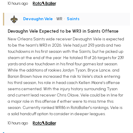
10 hours ago
Devaughn Vele
• WR
•
Saints
Devaughn Vele Expected to be WR3 in Saints Offense
New Orleans Saints wide receiver Devaughn Vele is expected
to be the team's WR3 in 2026. Vele had just 293 yards and two
touchdowns in his first season with the Saints, but he picked up
steam at the end of the year. He totaled 19 of 26 targets for 239
yards and one touchdown in his final four games last season.
While the additions of rookies Jordyn Tyson, Bryce Lance, and
Barion Brown have increased the risk to Vele's stock entering
his third season, his role in head coach Kellen Moore's offense
seems cemented. With the injury history surrounding Tyson
and current lead receiver Chris Olave, Vele could be in line for
a major role in this offense if either were to miss time this
season. Currently ranked WR86 in RotoBaller's rankings, Vele is
a solid handcuff option to consider in deeper leagues.
10 hours ago