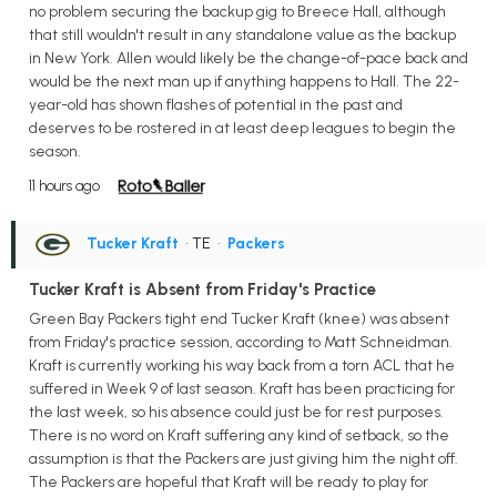
no problem securing the backup gig to Breece Hall, although
that still wouldn't result in any standalone value as the backup
in New York. Allen would likely be the change-of-pace back and
would be the next man up if anything happens to Hall. The 22-
year-old has shown flashes of potential in the past and
deserves to be rostered in at least deep leagues to begin the
season.
11 hours ago
Tucker Kraft
• TE
•
Packers
Tucker Kraft is Absent from Friday's Practice
Green Bay Packers tight end Tucker Kraft (knee) was absent
from Friday's practice session, according to Matt Schneidman.
Kraft is currently working his way back from a torn ACL that he
suffered in Week 9 of last season. Kraft has been practicing for
the last week, so his absence could just be for rest purposes.
There is no word on Kraft suffering any kind of setback, so the
assumption is that the Packers are just giving him the night off.
The Packers are hopeful that Kraft will be ready to play for