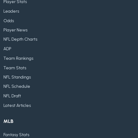
Player Stats
Leaders
Odds
Player News
NFL Depth Charts
ADP
Team Rankings
Team Stats
NFL Standings
NFL Schedule
NFL Draft
Latest Articles
MLB
Fantasy Stats