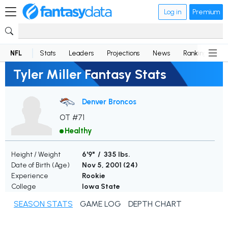
Log in
Premium
NFL
Stats
Leaders
Projections
News
Rankings
D
Tyler Miller Fantasy Stats
Denver Broncos
OT #71
Healthy
Height / Weight
6'9" / 335 lbs.
Date of Birth (Age)
Nov 5, 2001 (
24
)
Experience
Rookie
College
Iowa State
SEASON STATS
GAME LOG
DEPTH CHART