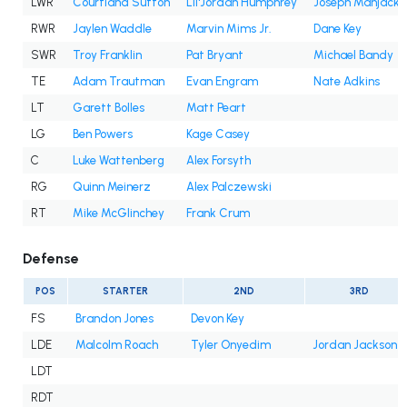
LWR
Courtland Sutton
Lil'Jordan Humphrey
Joseph Manjack 
RWR
Jaylen Waddle
Marvin Mims Jr.
Dane Key
SWR
Troy Franklin
Pat Bryant
Michael Bandy
TE
Adam Trautman
Evan Engram
Nate Adkins
LT
Garett Bolles
Matt Peart
LG
Ben Powers
Kage Casey
C
Luke Wattenberg
Alex Forsyth
RG
Quinn Meinerz
Alex Palczewski
RT
Mike McGlinchey
Frank Crum
Defense
POS
STARTER
2ND
3RD
FS
Brandon Jones
Devon Key
LDE
Malcolm Roach
Tyler Onyedim
Jordan Jackson
LDT
RDT