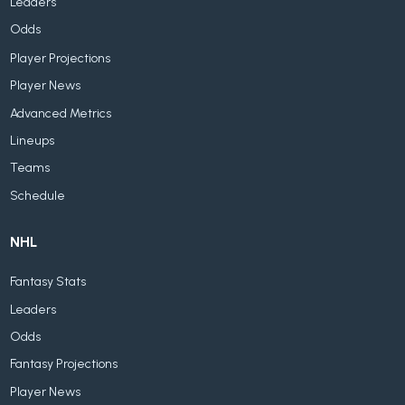
Leaders
Odds
Player Projections
Player News
Advanced Metrics
Lineups
Teams
Schedule
NHL
Fantasy Stats
Leaders
Odds
Fantasy Projections
Player News