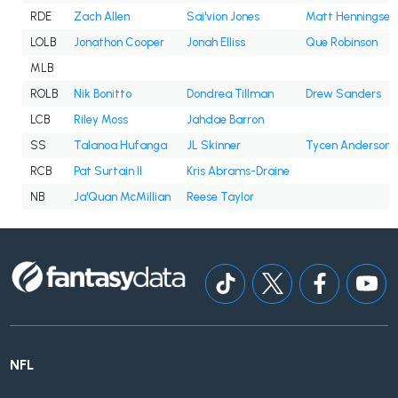
RDE
Zach Allen
Sai'vion Jones
Matt Henningsen
LOLB
Jonathon Cooper
Jonah Elliss
Que Robinson
MLB
ROLB
Nik Bonitto
Dondrea Tillman
Drew Sanders
LCB
Riley Moss
Jahdae Barron
SS
Talanoa Hufanga
JL Skinner
Tycen Anderson
RCB
Pat Surtain II
Kris Abrams-Draine
NB
Ja'Quan McMillian
Reese Taylor
NFL