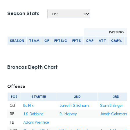
Season Stats
PASSING
SEASON
TEAM
GP
FPTS/G
FPTS
CMP
ATT
CMP%
Y
Broncos Depth Chart
Offense
POS
STARTER
2ND
3RD
QB
Bo Nix
Jarrett Stidham
Sam Ehlinger
RB
J.K. Dobbins
RJ Harvey
Jonah Coleman
FB
Adam Prentice