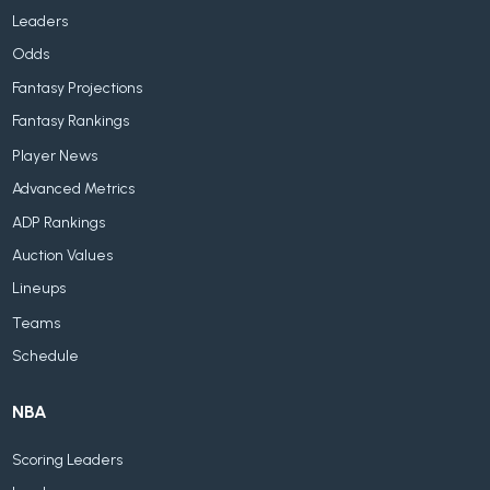
Leaders
Odds
Fantasy Projections
Fantasy Rankings
Player News
Advanced Metrics
ADP Rankings
Auction Values
Lineups
Teams
Schedule
NBA
Scoring Leaders