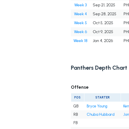
Week 3
Sep 21, 2025
PH
Week 4
Sep 28, 2025
PH
Week 5
Oct 5, 2025
PH
Week 6
Oct 9, 2025
PH
Week 18
Jan 4, 2026
PH
Panthers Depth Chart
Offense
POS
STARTER
QB
Bryce Young
Ken
RB
Chuba Hubbard
Jon
FB