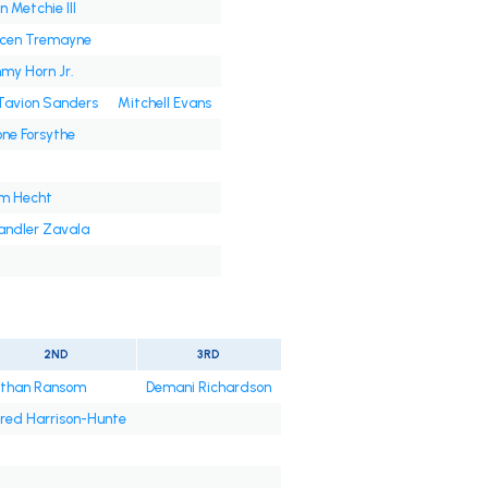
n Metchie III
ycen Tremayne
my Horn Jr.
Tavion Sanders
Mitchell Evans
ne Forsythe
m Hecht
ndler Zavala
2ND
3RD
than Ransom
Demani Richardson
red Harrison-Hunte