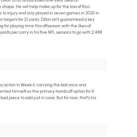
Dillon to an undisclosed one-year deal on
 shape. He will help make up for the loss of Rico
 to injury and only played in seven games in 2025 in
s targets for 21 yards. Dillon isn't guaranteed a key
for playing time this offseason with the likes of
rds per carry in his five NFL seasons to go with 2,488
ny action in Week 6, carrying the ball once and
nted himself as the primary handcuff option for if
 piece to add just in case. But for now, that's his