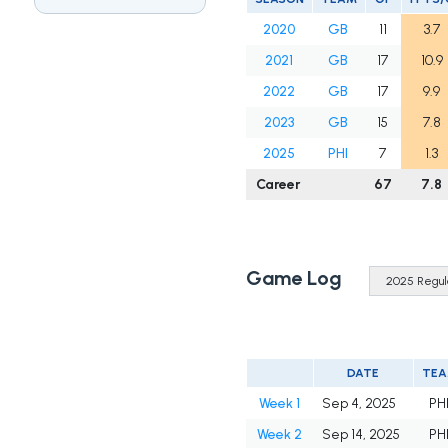
2020
GB
11
3.7
2021
GB
17
10.9
2022
GB
17
9.9
2023
GB
15
7.8
2025
PHI
7
1.3
Career
67
7.8
Game Log
DATE
TE
Week 1
Sep 4, 2025
PH
Week 2
Sep 14, 2025
PH