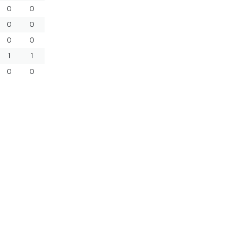
0
0
0
0
0
0
1
1
0
0