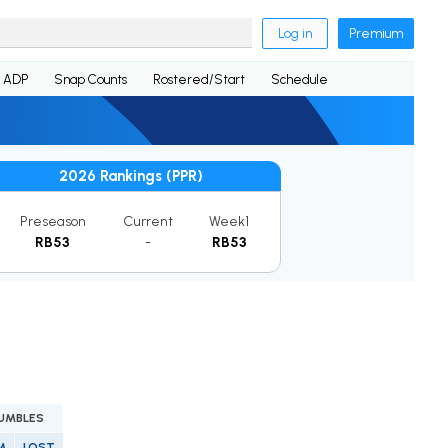
Log in
Premium
ADP
Snap Counts
Rostered/Start
Schedule
2026 Rankings (PPR)
Preseason
Current
Week1
RB53
-
RB53
UMBLES
M
LOST