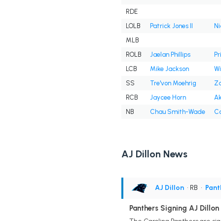
RDE
LOLB
Patrick Jones II
Ni
MLB
ROLB
Jaelan Phillips
Pr
LCB
Mike Jackson
Wil
SS
Tre'von Moehrig
Za
RCB
Jaycee Horn
Ak
NB
Chau Smith-Wade
Co
AJ Dillon News
AJ Dillon
• RB
•
Pant
Panthers Signing AJ Dillon