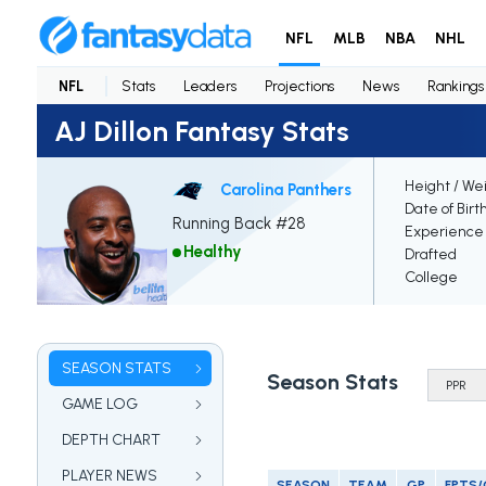
NFL
MLB
NBA
NHL
NFL
Stats
Leaders
Projections
News
Rankings
AJ Dillon Fantasy Stats
Height / We
Carolina Panthers
Date of Birt
Running Back #28
Experience
Healthy
Drafted
College
SEASON STATS
Season Stats
GAME LOG
DEPTH CHART
PLAYER NEWS
SEASON
TEAM
GP
FPTS/