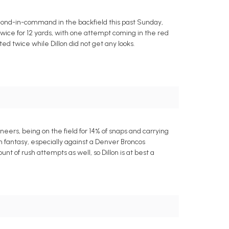
second-in-command in the backfield this past Sunday,
 twice for 12 yards, with one attempt coming in the red
d twice while Dillon did not get any looks.
eers, being on the field for 14% of snaps and carrying
in fantasy, especially against a Denver Broncos
t of rush attempts as well, so Dillon is at best a