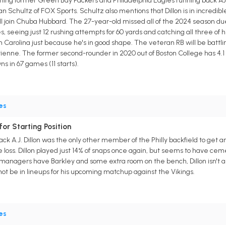
ning former Green Bay Packers and Philadelphia Eagles running back AJ 
 Schultz of FOX Sports. Schultz also mentions that Dillon is in incredible
l join Chuba Hubbard. The 27-year-old missed all of the 2024 season due
, seeing just 12 rushing attempts for 60 yards and catching all three of hi
Carolina just because he's in good shape. The veteran RB will be battling 
enne. The former second-rounder in 2020 out of Boston College has 4.1 ya
s in 67 games (11 starts).
es
 for Starting Position
ck A.J. Dillon was the only other member of the Philly backfield to get a
 loss. Dillon played just 14% of snaps once again, but seems to have ceme
anagers have Barkley and some extra room on the bench, Dillon isn't a bad
not be in lineups for his upcoming matchup against the Vikings.
es