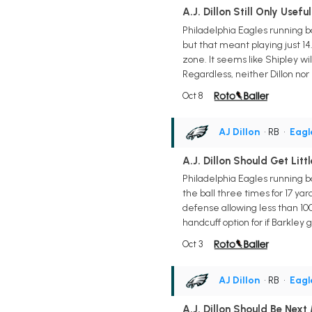
A.J. Dillon Still Only Usef
Philadelphia Eagles running ba
but that meant playing just 14
zone. It seems like Shipley wi
Regardless, neither Dillon nor
Oct 8
AJ Dillon
• RB
•
Eagl
A.J. Dillon Should Get Litt
Philadelphia Eagles running ba
the ball three times for 17 ya
defense allowing less than 100
handcuff option for if Barkley
Oct 3
AJ Dillon
• RB
•
Eagl
A.J. Dillon Should Be Next