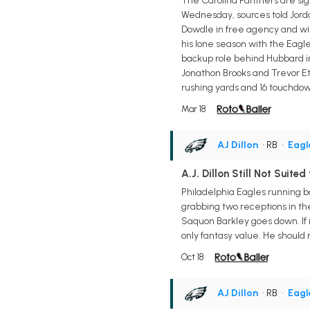
The Carolina Panthers are sig
Wednesday, sources told Jordan
Dowdle in free agency and wil
his lone season with the Eagles
backup role behind Hubbard in 
Jonathon Brooks and Trevor Eti
rushing yards and 16 touchdown
Mar 18
AJ Dillon
• RB
•
Eagl
A.J. Dillon Still Not Suited
Philadelphia Eagles running ba
grabbing two receptions in the
Saquon Barkley goes down. If m
only fantasy value. He should 
Oct 18
AJ Dillon
• RB
•
Eagl