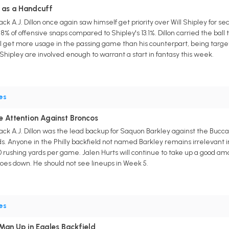
ul as a Handcuff
ck A.J. Dillon once again saw himself get priority over Will Shipley for 
.8% of offensive snaps compared to Shipley's 13.1%. Dillon carried the ball
ll get more usage in the passing game than his counterpart, being targete
 Shipley are involved enough to warrant a start in fantasy this week.
es
le Attention Against Broncos
ck A.J. Dillon was the lead backup for Saquon Barkley against the Buccan
rds. Anyone in the Philly backfield not named Barkley remains irrelevant 
 rushing yards per game. Jalen Hurts will continue to take up a good amoun
 goes down. He should not see lineups in Week 5.
es
 Man Up in Eagles Backfield