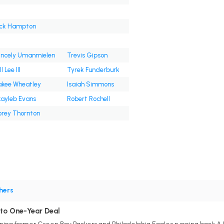
ck Hampton
incely Umanmielen
Trevis Gipson
l Lee III
Tyrek Funderburk
kee Wheatley
Isaiah Simmons
ayleb Evans
Robert Rochell
rey Thornton
hers
 to One-Year Deal