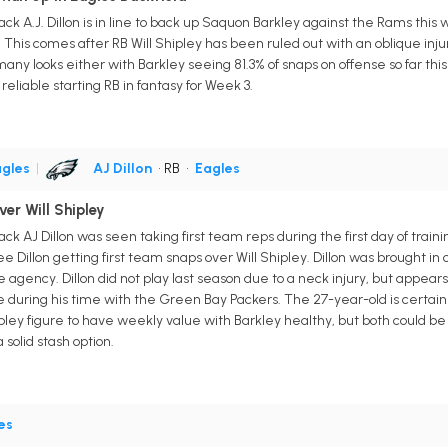
ck A.J. Dillon is in line to back up Saquon Barkley against the Rams this
. This comes after RB Will Shipley has been ruled out with an oblique inju
et many looks either with Barkley seeing 81.3% of snaps on offense so far thi
reliable starting RB in fantasy for Week 3.
gles
|
AJ Dillon
• RB
•
Eagles
ver Will Shipley
ck AJ Dillon was seen taking first team reps during the first day of trai
see Dillon getting first team snaps over Will Shipley. Dillon was brought 
agency. Dillon did not play last season due to a neck injury, but appears
e during his time with the Green Bay Packers. The 27-year-old is certain
ipley figure to have weekly value with Barkley healthy, but both could b
solid stash option.
es