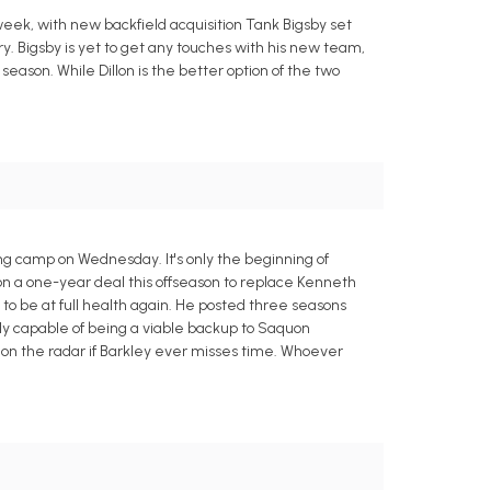
 week, with new backfield acquisition Tank Bigsby set
ry. Bigsby is yet to get any touches with his new team,
s season. While Dillon is the better option of the two
ning camp on Wednesday. It's only the beginning of
in on a one-year deal this offseason to replace Kenneth
 to be at full health again. He posted three seasons
ly capable of being a viable backup to Saquon
e on the radar if Barkley ever misses time. Whoever