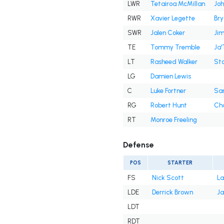
LWR
Tetairoa McMillan
Joh
RWR
Xavier Legette
Br
SWR
Jalen Coker
Jim
TE
Tommy Tremble
Ja'
LT
Rasheed Walker
Sto
LG
Damien Lewis
C
Luke Fortner
Sa
RG
Robert Hunt
Cha
RT
Monroe Freeling
Defense
POS
STARTER
FS
Nick Scott
La
LDE
Derrick Brown
Ja
LDT
RDT