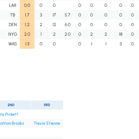
I
LAR
0.0
0
0
0
0
0
0
0
I
TB
1.7
3
17
5.7
0
0
0
0
0
I
DEN
1.2
2
12
6.0
0
0
0
0
0
I
NYG
2.0
1
2
2.0
0
2
2
18
0
I
WAS
1.3
0
0
0
1
1
3
0
2ND
3RD
ny Pickett
athon Brooks
Trevor Etienne