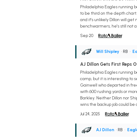
Philadelphia Eagles running ba
to be third on the depth chart
and it's unlikely Dillon will g
benchwarmers, he's still not a 
Sep 20
Will Shipley
• RB
•
Ea
AJ Dillon Gets First Reps O
Philadelphia Eagles running ba
camp, but it is interesting to 
Gainwell who departed in free 
with 600 rushing yards or mor
Barkley. Neither Dillon nor Sh
wins the backup job could be a 
Jul 24, 2025
AJ Dillon
• RB
•
Eagl