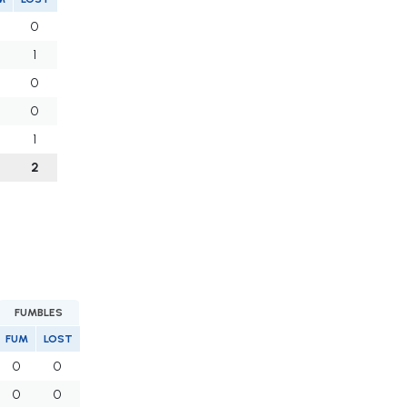
0
1
0
0
1
2
FUMBLES
FUM
LOST
0
0
0
0