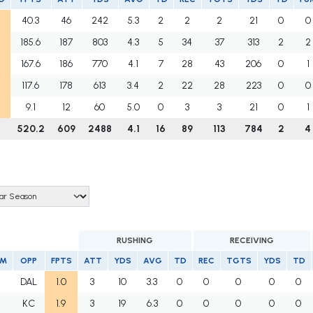
40.3
46
242
5.3
2
2
2
21
0
0
185.6
187
803
4.3
5
34
37
313
2
2
167.6
186
770
4.1
7
28
43
206
0
1
117.6
178
613
3.4
2
22
28
223
0
0
9.1
12
60
5.0
0
3
3
21
0
1
520.2
609
2488
4.1
16
89
113
784
2
4
RUSHING
RECEIVING
AM
OPP
FPTS
ATT
YDS
AVG
TD
REC
TGTS
YDS
TD
I
DAL
1.0
3
10
3.3
0
0
0
0
0
I
KC
1.9
3
19
6.3
0
0
0
0
0