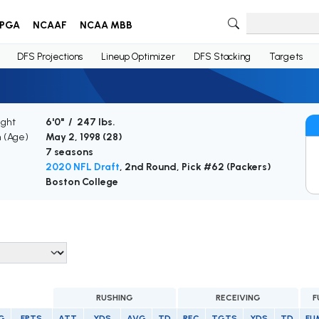
PGA
NCAAF
NCAA MBB
DFS Projections
Lineup Optimizer
DFS Stacking
Targets
ight
6'0" / 247 lbs.
h (Age)
May 2, 1998 (
28
)
7 seasons
2020 NFL Draft
, 2nd Round, Pick #62 (Packers)
Boston College
RUSHING
RECEIVING
F
G
FPTS
ATT
YDS
AVG
TD
REC
TGTS
YDS
TD
FU