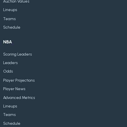
Auction Values
Lineups
Teams
Schedule
NBA
Scoring Leaders
Leaders
Odds
Player Projections
Player News
Advanced Metrics
Lineups
Teams
Schedule