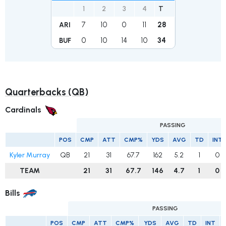
1
2
3
4
T
7
10
0
11
28
ARI
0
10
14
10
34
BUF
Quarterbacks (QB)
Cardinals
PASSING
POS
CMP
ATT
CMP%
YDS
AVG
TD
INT
Kyler Murray
QB
21
31
67.7
162
5.2
1
0
TEAM
21
31
67.7
146
4.7
1
0
Bills
PASSING
POS
CMP
ATT
CMP%
YDS
AVG
TD
INT