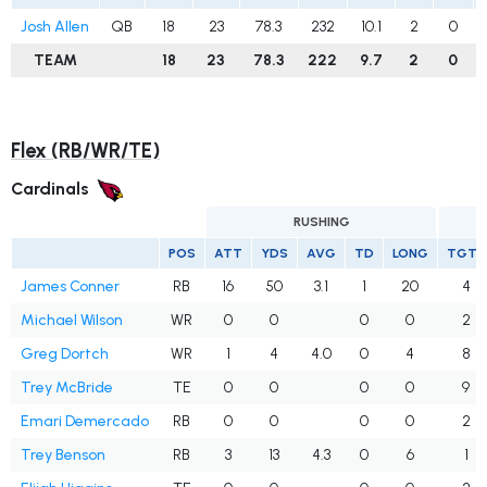
Josh Allen
QB
18
23
78.3
232
10.1
2
0
TEAM
18
23
78.3
222
9.7
2
0
Flex (RB/WR/TE)
Cardinals
RUSHING
POS
ATT
YDS
AVG
TD
LONG
TGTS
James Conner
RB
16
50
3.1
1
20
4
Michael Wilson
WR
0
0
0
0
2
Greg Dortch
WR
1
4
4.0
0
4
8
Trey McBride
TE
0
0
0
0
9
Emari Demercado
RB
0
0
0
0
2
Trey Benson
RB
3
13
4.3
0
6
1