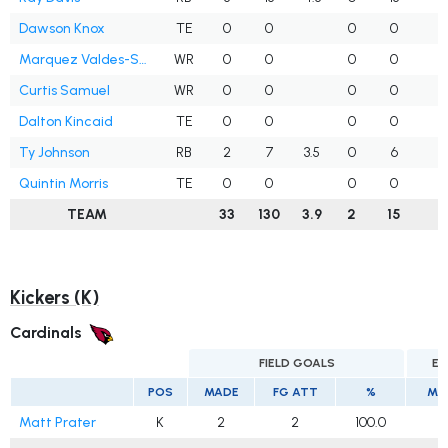
Dawson Knox
TE
0
0
0
0
Marquez Valdes-Scantling
WR
0
0
0
0
Curtis Samuel
WR
0
0
0
0
Dalton Kincaid
TE
0
0
0
0
Ty Johnson
RB
2
7
3.5
0
6
1
Quintin Morris
TE
0
0
0
0
TEAM
33
130
3.9
2
15
2
Kickers (K)
Cardinals
FIELD GOALS
EX
POS
MADE
FG ATT
%
MA
Matt Prater
K
2
2
100.0
2