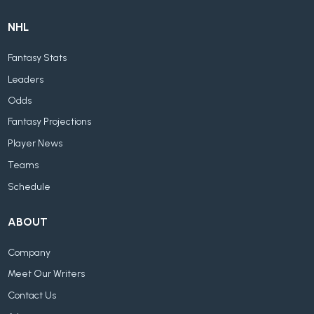
NHL
Fantasy Stats
Leaders
Odds
Fantasy Projections
Player News
Teams
Schedule
ABOUT
Company
Meet Our Writers
Contact Us