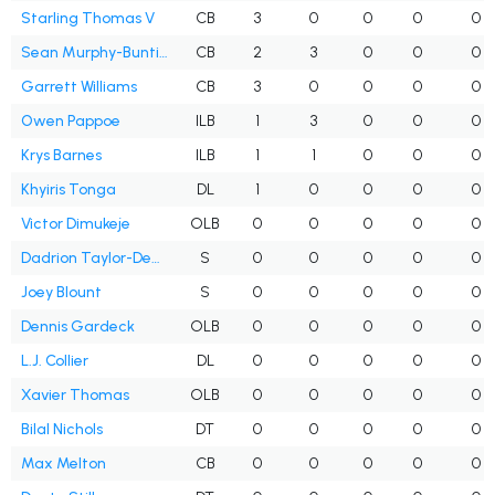
Starling Thomas V
CB
3
0
0
0
0
Sean Murphy-Bunting
CB
2
3
0
0
0
Garrett Williams
CB
3
0
0
0
0
Owen Pappoe
ILB
1
3
0
0
0
Krys Barnes
ILB
1
1
0
0
0
Khyiris Tonga
DL
1
0
0
0
0
Victor Dimukeje
OLB
0
0
0
0
0
Dadrion Taylor-Demerson
S
0
0
0
0
0
Joey Blount
S
0
0
0
0
0
Dennis Gardeck
OLB
0
0
0
0
0
L.J. Collier
DL
0
0
0
0
0
Xavier Thomas
OLB
0
0
0
0
0
Bilal Nichols
DT
0
0
0
0
0
Max Melton
CB
0
0
0
0
0