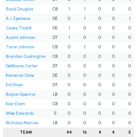
Rasul Douglas
CB
1
1
0
0
0
A.J. Epenesa
DE
0
1
0
0
1
Casey Toohill
DE
1
0
0
0
0
Austin Johnson
DT
1
0
0
0
0
Taron Johnson
CB
0
1
0
0
0
Brandon Codrington
CB
0
0
0
0
0
DeWayne Carter
DT
0
0
0
0
0
Kameron Cline
DE
0
0
0
0
0
Ed Oliver
DT
0
0
0
0
0
Baylon Spector
LB
0
0
0
0
0
Kaiir Elam
CB
0
0
0
0
0
Mike Edwards
S
0
0
0
0
0
Nicholas Morrow
LB
0
0
0
0
0
TEAM
44
16
4
4
5