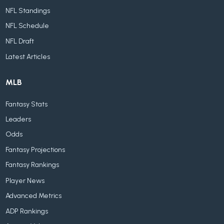
NFL Standings
NFL Schedule
NFL Draft
Latest Articles
MLB
Fantasy Stats
Leaders
Odds
Fantasy Projections
Fantasy Rankings
Player News
Advanced Metrics
ADP Rankings