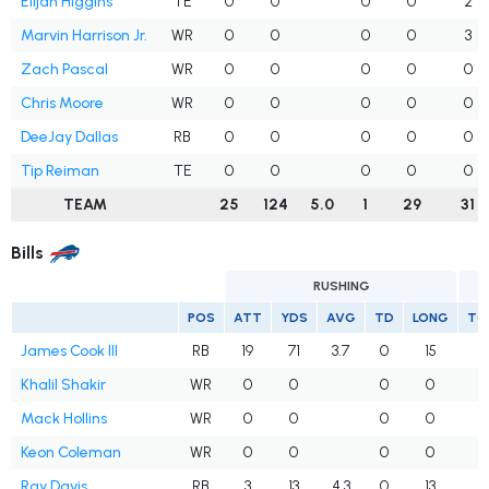
Elijah Higgins
TE
0
0
0
0
2
Marvin Harrison Jr.
WR
0
0
0
0
3
Zach Pascal
WR
0
0
0
0
0
Chris Moore
WR
0
0
0
0
0
DeeJay Dallas
RB
0
0
0
0
0
Tip Reiman
TE
0
0
0
0
0
TEAM
25
124
5.0
1
29
31
Bills
RUSHING
POS
ATT
YDS
AVG
TD
LONG
TG
James Cook III
RB
19
71
3.7
0
15
Khalil Shakir
WR
0
0
0
0
Mack Hollins
WR
0
0
0
0
Keon Coleman
WR
0
0
0
0
Ray Davis
RB
3
13
4.3
0
13
1