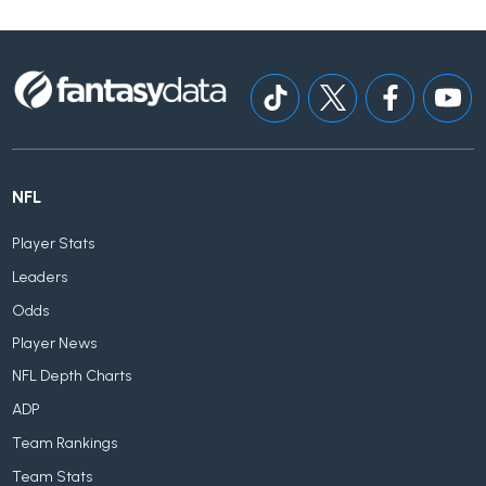
NFL
Player Stats
Leaders
Odds
Player News
NFL Depth Charts
ADP
Team Rankings
Team Stats