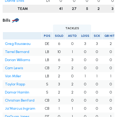
Dante Stills
DT
0
0
0
0
0
TEAM
41
27
5
2
3
Bills
TACKLES
POS
SOLO
ASTD
LOSS
SCK
QB HITS
Greg Rousseau
DE
6
0
3
3
2
Terrel Bernard
LB
10
1
0
0
0
Dorian Williams
LB
6
3
0
0
0
Cam Lewis
CB
7
2
0
0
0
Von Miller
LB
2
0
1
1
1
Taylor Rapp
S
3
2
0
0
0
Damar Hamlin
S
2
2
0
0
0
Christian Benford
CB
3
0
0
0
0
Ja'Marcus Ingram
CB
1
1
0
0
0
DaQuan Jones
DT
0
1
0
0
1