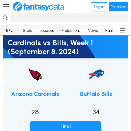
Log in
Premium
NFL
Stats
Leaders
Projections
News
Rankings
D
Cardinals vs Bills, Week 1
(September 8, 2024)
Arizona Cardinals
Buffalo Bills
28
34
Final