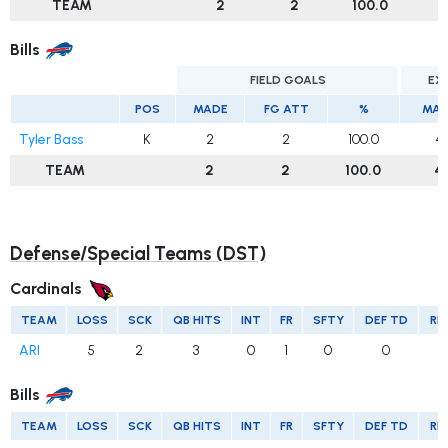
TEAM
2
2
100.0
2
Bills
FIELD GOALS
EX
POS
MADE
FG ATT
%
MAD
Tyler Bass
K
2
2
100.0
4
TEAM
2
2
100.0
4
Defense/Special Teams (DST)
Cardinals
TEAM
LOSS
SCK
QB HITS
INT
FR
SFTY
DEF TD
RE
ARI
5
2
3
0
1
0
0
Bills
TEAM
LOSS
SCK
QB HITS
INT
FR
SFTY
DEF TD
RE