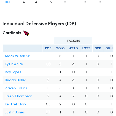
BUF
4
4
5
0
1
0
0
Individual Defensive Players (IDP)
Cardinals
TACKLES
POS
SOLO
ASTD
LOSS
SCK
QB HI
Mack Wilson Sr.
ILB
8
1
1
0
0
Kyzir White
ILB
5
6
1
0
1
Roy Lopez
DT
1
0
1
1
1
Budda Baker
S
4
6
1
0
0
Zaven Collins
OLB
5
4
1
0
0
Jalen Thompson
S
4
2
0
0
0
Kei'Trel Clark
CB
2
0
0
1
1
Justin Jones
DT
1
1
0
0
0