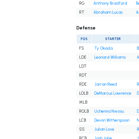
RG
Anthony Bradford
B
RT
Abraham Lucas
A
Defense
POS
STARTER
FS
Ty Okada
B
LDE
Leonard Williams
M
LDT
RDT
RDE
Jarran Reed
R
LOLB
DeMarcus Lawrence
D
MLB
ROLB
Uchenna Nwosu
D
LCB
Devon Witherspoon
N
SS
Julian Love
R
RCB
Josh Jobe
J