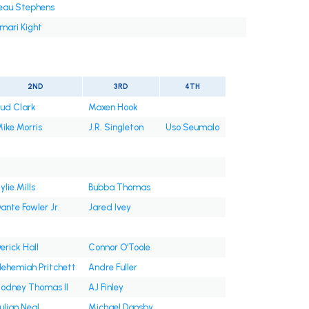
eau Stephens
mari Kight
2ND
3RD
4TH
ud Clark
Maxen Hook
ike Morris
J.R. Singleton
Uso Seumalo
ylie Mills
Bubba Thomas
ante Fowler Jr.
Jared Ivey
erick Hall
Connor O'Toole
ehemiah Pritchett
Andre Fuller
odney Thomas II
AJ Finley
ulian Neal
Michael Dansby