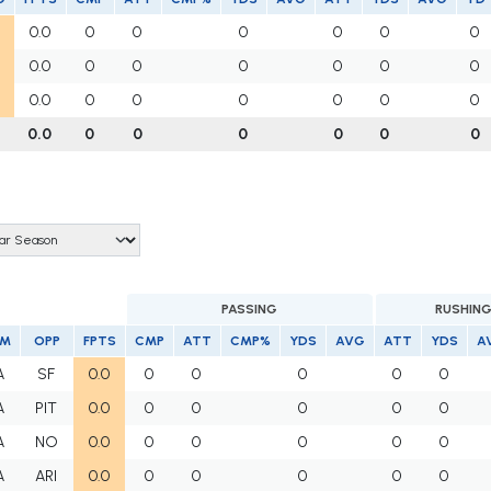
0.0
0
0
0
0
0
0
0.0
0
0
0
0
0
0
0.0
0
0
0
0
0
0
0.0
0
0
0
0
0
0
PASSING
RUSHIN
AM
OPP
FPTS
CMP
ATT
CMP%
YDS
AVG
ATT
YDS
A
A
SF
0.0
0
0
0
0
0
A
PIT
0.0
0
0
0
0
0
A
NO
0.0
0
0
0
0
0
A
ARI
0.0
0
0
0
0
0