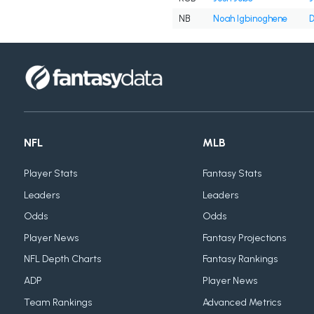
NB
Noah Igbinoghene
D
NFL
MLB
Player Stats
Fantasy Stats
Leaders
Leaders
Odds
Odds
Player News
Fantasy Projections
NFL Depth Charts
Fantasy Rankings
ADP
Player News
Team Rankings
Advanced Metrics