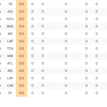
A
TB
0.0
0
0
0
0
0
A
JAX
0.0
0
0
0
0
0
A
HOU
0.0
0
0
0
0
0
A
WAS
0.0
0
0
0
0
0
A
ARI
0.0
0
0
0
0
0
A
LAR
0.0
0
0
0
0
0
A
TEN
0.0
0
0
0
0
0
A
MIN
0.0
0
0
0
0
0
A
ATL
0.0
0
0
0
0
0
A
IND
0.0
0
0
0
0
0
A
LAR
0.0
0
0
0
0
0
A
CAR
0.0
0
0
0
0
0
A
SF
0.0
0
0
0
0
0