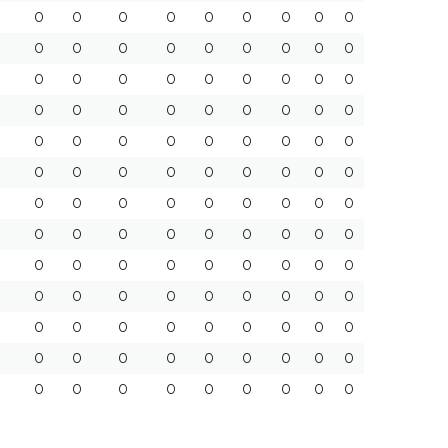
0
0
0
0
0
0
0
0
0
0
0
0
0
0
0
0
0
0
0
0
0
0
0
0
0
0
0
0
0
0
0
0
0
0
0
0
0
0
0
0
0
0
0
0
0
0
0
0
0
0
0
0
0
0
0
0
0
0
0
0
0
0
0
0
0
0
0
0
0
0
0
0
0
0
0
0
0
0
0
0
0
0
0
0
0
0
0
0
0
0
0
0
0
0
0
0
0
0
0
0
0
0
0
0
0
0
0
0
0
0
0
0
0
0
0
0
0