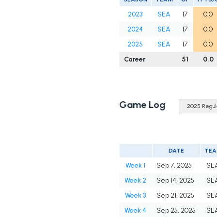
2023
SEA
17
0.0
2024
SEA
17
0.0
2025
SEA
17
0.0
Career
51
0.0
Game Log
DATE
TE
Week 1
Sep 7, 2025
SE
Week 2
Sep 14, 2025
SE
Week 3
Sep 21, 2025
SE
Week 4
Sep 25, 2025
SE