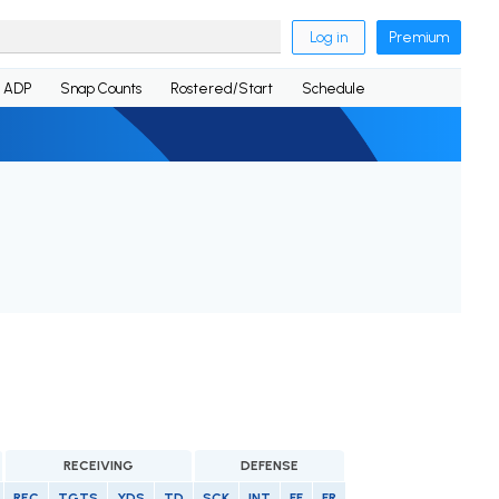
Log in
Premium
ADP
Snap Counts
Rostered/Start
Schedule
RECEIVING
DEFENSE
REC
TGTS
YDS
TD
SCK
INT
FF
FR