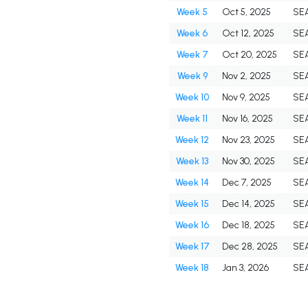
Week 5
Oct 5, 2025
SE
Week 6
Oct 12, 2025
SE
Week 7
Oct 20, 2025
SE
Week 9
Nov 2, 2025
SE
Week 10
Nov 9, 2025
SE
Week 11
Nov 16, 2025
SE
Week 12
Nov 23, 2025
SE
Week 13
Nov 30, 2025
SE
Week 14
Dec 7, 2025
SE
Week 15
Dec 14, 2025
SE
Week 16
Dec 18, 2025
SE
Week 17
Dec 28, 2025
SE
Week 18
Jan 3, 2026
SE