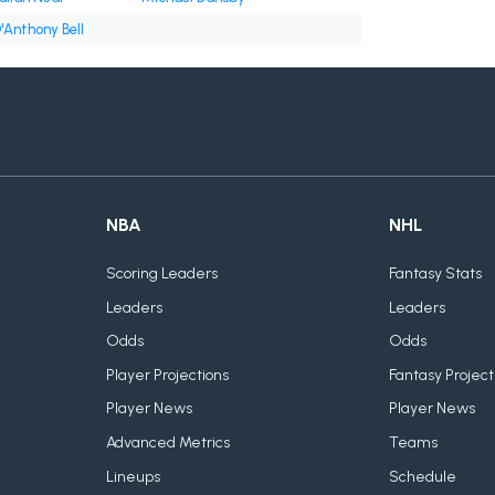
'Anthony Bell
NBA
NHL
Scoring Leaders
Fantasy Stats
Leaders
Leaders
Odds
Odds
Player Projections
Fantasy Project
Player News
Player News
Advanced Metrics
Teams
Lineups
Schedule