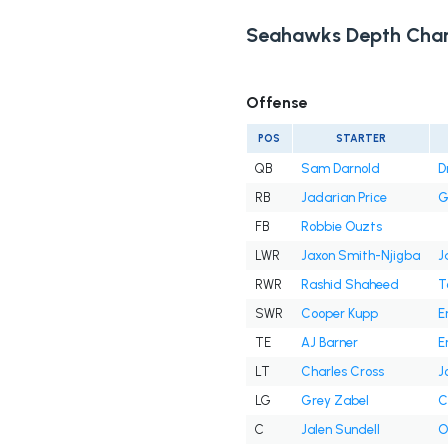
Seahawks Depth Char
Offense
POS
STARTER
QB
Sam Darnold
D
RB
Jadarian Price
G
FB
Robbie Ouzts
LWR
Jaxon Smith-Njigba
J
RWR
Rashid Shaheed
T
SWR
Cooper Kupp
E
TE
AJ Barner
E
LT
Charles Cross
J
LG
Grey Zabel
C
C
Jalen Sundell
O