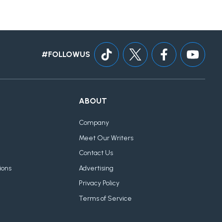
#FOLLOWUS
ABOUT
Company
Meet Our Writers
Contact Us
ions
Advertising
Privacy Policy
Terms of Service