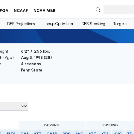
PGA
NCAAF
NCAA MBB
DFS Projections
Lineup Optimizer
DFS Stacking
Targets
eight
6'2" / 255 lbs.
th (Age)
Aug 3, 1998 (
28
)
e
4 seasons
Penn State
PASSING
RUSHING
G
FPTS
CMP
ATT
CMP%
YDS
AVG
ATT
YDS
AVG
TD