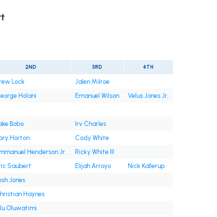
t
2ND
3RD
4TH
rew Lock
Jalen Milroe
eorge Holani
Emanuel Wilson
Velus Jones Jr.
ake Bobo
Irv Charles
ory Horton
Cody White
mmanuel Henderson Jr.
Ricky White III
ric Saubert
Elijah Arroyo
Nick Kallerup
osh Jones
hristian Haynes
lu Oluwatimi