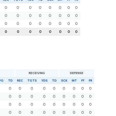
0
0
0
0
0
0
0
0
0
0
0
0
0
0
0
0
0
0
0
0
0
0
0
0
0
0
0
0
0
0
0
0
G
RECEIVING
DEFENSE
VG
TD
REC
TGTS
YDS
TD
SCK
INT
FF
FR
0
0
0
0
0
0
0
0
0
0
0
0
0
0
0
0
0
0
0
0
0
0
0
0
0
0
0
0
0
0
0
0
0
0
0
0