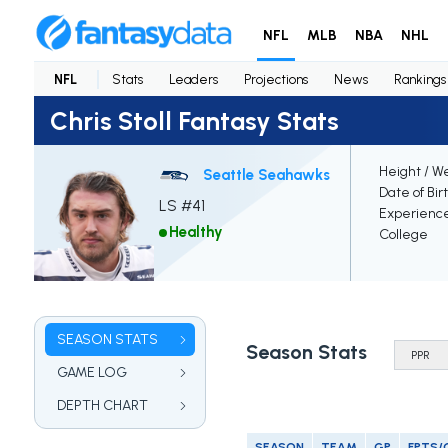
NFL
MLB
NBA
NHL
NFL
Stats
Leaders
Projections
News
Rankings
Chris Stoll Fantasy Stats
Height / W
Seattle Seahawks
Date of Bir
LS #41
Experienc
Healthy
College
SEASON STATS
Season Stats
GAME LOG
DEPTH CHART
SEASON
TEAM
GP
FPTS/