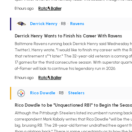
8 hours ago
Derrick Henry
• RB
•
Ravens
Derrick Henry Wants to Finish his Career With Ravens
Baltimore Ravens running back Derrick Henry said Wednesday he w
Twitter), Henry wrote, "I would like to finish my career with the R
that retirement s**t later." The 32-year-old veteran is coming o
17 games for the third consecutive season. With superstar quarter
of-Famer will look to continue his legendary run in 2026.
8 hours ago
Rico Dowdle
• RB
•
Steelers
Rico Dowdle to be "Unquestioned RB1" to Begin the Seas
Although the Pittsburgh Steelers listed incumbent running back
correspondent Mark Kaboly writes that Rico Dowdle "will be the
big, bruising RB. The 28-year-old former undrafted free agent 
than a platoon back." There is some uncertainty as to how the