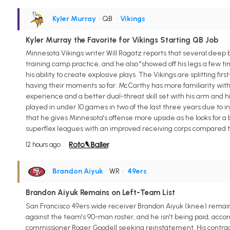
Kyler Murray
• QB
•
Vikings
Kyler Murray the Favorite for Vikings Starting QB Job
Minnesota Vikings writer Will Ragatz reports that several deep 
training camp practice, and he also "showed off his legs a few t
his ability to create explosive plays. The Vikings are splitting
having their moments so far. McCarthy has more familiarity wi
experience and a better dual-threat skill set with his arm and hi
played in under 10 games in two of the last three years due to in
that he gives Minnesota's offense more upside as he looks for 
superflex leagues with an improved receiving corps compared t
12 hours ago
Brandon Aiyuk
• WR
•
49ers
Brandon Aiyuk Remains on Left-Team List
San Francisco 49ers wide receiver Brandon Aiyuk (knee) remain
against the team's 90-man roster, and he isn't being paid, accord
commissioner Roger Goodell seeking reinstatement. His contract 