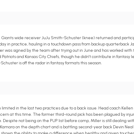
rk Giants wide receiver JuJu Smith-Schuster (knee) returned and partic
y in practice, hauling in a touchdown pass from backup quarterback Ja
er was signed by the team after trying out in June and has worked wit
Patriots and Kansas City Chiefs, though he didn't contribute in fantasy l
Schuster is off the radar in fantasy formats this season.
imited in the last two practices due to a back issue. Head coach Kellen
ern at this time. The former third-round pick has been plagued by injur
 Despite not being on the PUP list before camp, Miller is still dealing with
n Kamara on the depth chart and is battling second-year back Devin Neal f
has shown the ability to make a difference when healthy and given touches