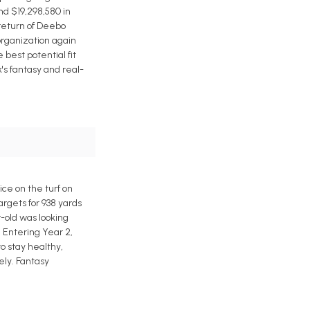
nd $19,298,580 in
 return of Deebo
organization again
best potential fit
's fantasy and real-
e on the turf on
rgets for 938 yards
-old was looking
 Entering Year 2,
o stay healthy,
ely. Fantasy