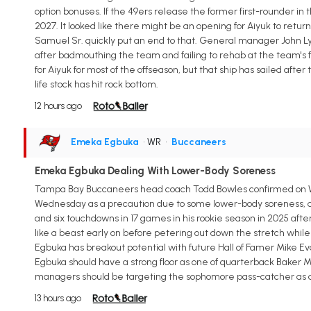
option bonuses. If the 49ers release the former first-rounder in 
2027. It looked like there might be an opening for Aiyuk to retur
Samuel Sr. quickly put an end to that. General manager John Ly
after badmouthing the team and failing to rehab at the team's 
for Aiyuk for most of the offseason, but that ship has sailed aft
life stock has hit rock bottom.
12 hours ago
Emeka Egbuka
• WR
•
Buccaneers
Emeka Egbuka Dealing With Lower-Body Soreness
Tampa Bay Buccaneers head coach Todd Bowles confirmed on We
Wednesday as a precaution due to some lower-body soreness, acc
and six touchdowns in 17 games in his rookie season in 2025 afte
like a beast early on before petering out down the stretch whil
Egbuka has breakout potential with future Hall of Famer Mike Eva
Egbuka should have a strong floor as one of quarterback Baker Mayf
managers should be targeting the sophomore pass-catcher as a str
13 hours ago