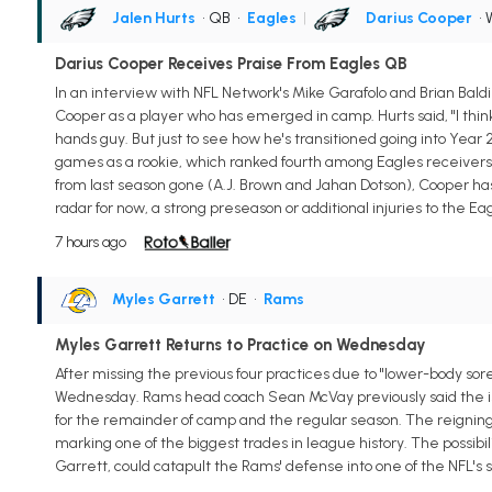
Jalen Hurts
• QB
•
Eagles
|
Darius Cooper
•
Darius Cooper Receives Praise From Eagles QB
In an interview with NFL Network's Mike Garafolo and Brian Bal
Cooper as a player who has emerged in camp. Hurts said, "I think
hands guy. But just to see how he's transitioned going into Year 2, 
games as a rookie, which ranked fourth among Eagles receivers l
from last season gone (A.J. Brown and Jahan Dotson), Cooper has a 
radar for now, a strong preseason or additional injuries to the 
7 hours ago
Myles Garrett
• DE
•
Rams
Myles Garrett Returns to Practice on Wednesday
After missing the previous four practices due to "lower-body so
Wednesday. Rams head coach Sean McVay previously said the issu
for the remainder of camp and the regular season. The reigning
marking one of the biggest trades in league history. The possibil
Garrett, could catapult the Rams' defense into one of the NFL's s