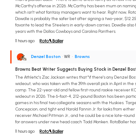
McCarthy's offense in 2026. McCarthy has been mum on naming a 
which isn't what fantasy managers want to hear. Right now, RotoB
Dowdle is probably the safer bet after signing a two-year, $12.25
favorite to lead the Steelers in early-down carries. Dowdle als
years with the Dallas Cowboys and Carolina Panthers.
11 hours ago
Denzel Boston
• WR
•
Browns
Browns Beat Writer Suggests Buying Stock in Denzel Bos
The Athletic's Zac Jackson writes that "if there's any Denzel Bo
wideout, who was taken with the 39th overall pick in April in the
camp. The 22-year-old and fellow first-round rookie receiver K
wideout in 2026. The 6-foot-4, 212-pound Boston has been partic
games in his final two collegiate seasons with the Huskies. Target
Concepcion, and tight end Harold Fannin Jr. for looks from ei
receiver Michael Pittman Jr., and he could be a nice late-round 
for answers under new head coach Todd Monken. RotoBaller has B
11 hours ago