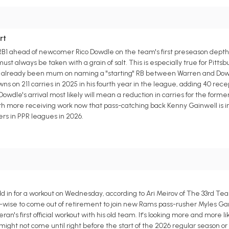
rt
 RB1 ahead of newcomer Rico Dowdle on the team's first preseason depth 
t always be taken with a grain of salt. This is especially true for Pittsbu
s already been mum on naming a "starting" RB between Warren and Dow
 on 211 carries in 2025 in his fourth year in the league, adding 40 recep
wdle's arrival most likely will mean a reduction in carries for the forme
th more receiving work now that pass-catching back Kenny Gainwell is i
ers in PPR leagues in 2026.
y
 in for a workout on Wednesday, according to Ari Meirov of The 33rd Te
-wise to come out of retirement to join new Rams pass-rusher Myles Garr
an's first official workout with his old team. It's looking more and more li
ight not come until right before the start of the 2026 regular season or