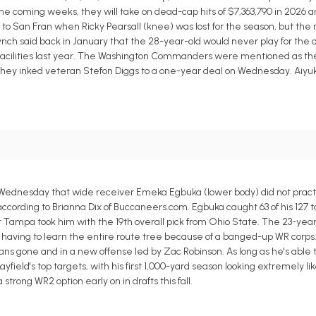
the coming weeks, they will take on dead-cap hits of $7,363,790 in 2026 a
n to San Fran when Ricky Pearsall (knee) was lost for the season, but the
nch said back in January that the 28-year-old would never play for the 
facilities last year. The Washington Commanders were mentioned as the 
er they inked veteran Stefon Diggs to a one-year deal on Wednesday. Aiyuk
dnesday that wide receiver Emeka Egbuka (lower body) did not practic
ording to Brianna Dix of Buccaneers.com. Egbuka caught 63 of his 127 ta
r Tampa took him with the 19th overall pick from Ohio State. The 23-year
e having to learn the entire route tree because of a banged-up WR corps.
ns gone and in a new offense led by Zac Robinson. As long as he's able t
ield's top targets, with his first 1,000-yard season looking extremely lik
ong WR2 option early on in drafts this fall.