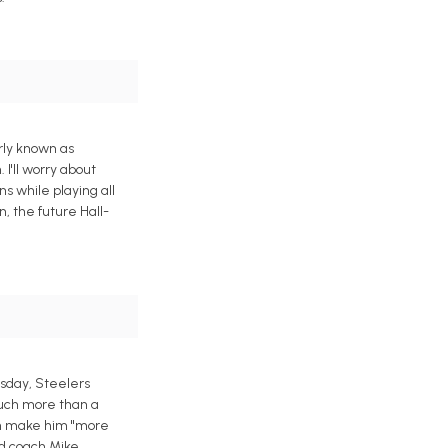
rly known as
 I'll worry about
s while playing all
, the future Hall-
esday, Steelers
much more than a
ich make him "more
ad coach Mike