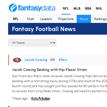
NFL
MLB
NBA
NHL
NFL
Stats
Leaders
Projections
News
Rankings
Fantasy Football News
Jacob Cowing
• WR
•
49ers
Jacob Cowing Dealing with Hip-Flexor Strain
San Francisco 49ers wide receiver Jacob Cowing (hip) did not pra
dealing with a hamstring injury during OTAs and most of the 202
fourth-round pick has caught just four passes for 80 yards in his
to recover from a hip flexor strain, Cowing will need to perform at
7 hours ago