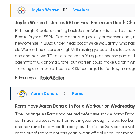
Jaylen Warren
• RB
•
Steelers
Jaylen Warren Listed as RB1 on First Preseason Depth Cha
Pittsburgh Steelers running back Jaylen Warren is listed as the
Brooke Pryor of ESPN. Depth charts, especially preseason ones, mus
new offense in 2026 under head coach Mike McCarthy, who ha
old Warren had a career-high 958 rushing yards and six touchdowns
and another two TDs as a receiver in 16 regular-season games. Do
agent from Oklahoma State, but Warren could make up for it wi
trending as a more attractive RB3/flex target for fantasy manag
14 hours ago
Aaron Donald
• DT
•
Rams
Rams Have Aaron Donald in for a Workout on Wednesda
The Los Angeles Rams had retired defensive tackle Aaron Donald
continues to assess whether he's in good enough shape, football
another run at a Lombardi Trophy, but this is the 35-year-old veter
come out of retirement this year, but an official announcement m