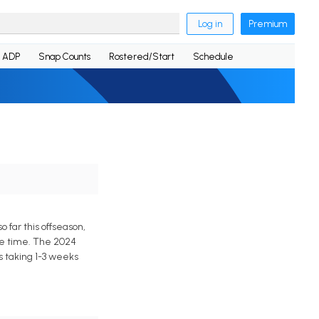
Log in
Premium
ADP
Snap Counts
Rostered/Start
Schedule
 far this offseason,
ice time. The 2024
s taking 1-3 weeks