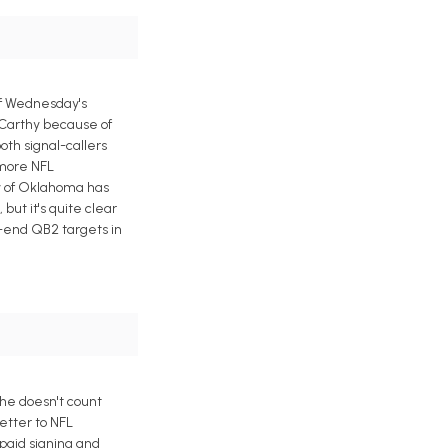
of Wednesday's
cCarthy because of
oth signal-callers
 more NFL
ty of Oklahoma has
but it's quite clear
w-end QB2 targets in
he doesn't count
etter to NFL
paid signing and