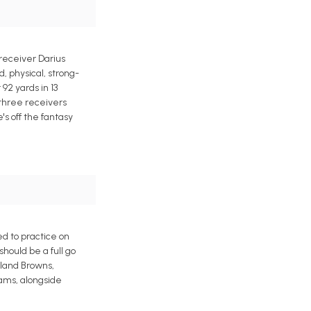
receiver Darius
, physical, strong-
 92 yards in 13
 three receivers
's off the fantasy
d to practice on
hould be a full go
eland Browns,
Rams, alongside