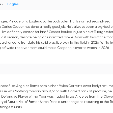
 WR
•
Eagles
dinger, Philadelphia Eagles quarterback Jalen Hurts named second-year 
 Darius Cooper has done a really good job. He's always been a big-bodied
I'm definitely excited for him." Cooper hauled in just nine of 11 targets for
ast season, despite being an undrafted rookie. Now with two of the top
chance to translate his solid practice play to the field in 2026. While he
Eagles' wide receiver room could make Cooper a player to watch in 2026.
reness," Los Angeles Rams pass rusher Myles Garrett (lower body) returne
e was "nothing to worry about," and with Garrett back at practice, he s
 Defensive Player of the Year was traded to Los Angeles from the Clev
ity of future Hall of Famer Aaron Donald unretiring and returning to the 
trongest units.