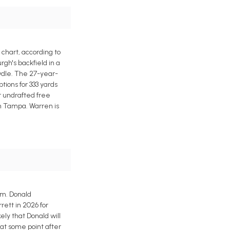
chart, according to
rgh's backfield in a
dle. The 27-year-
tions for 333 yards
r undrafted free
n Tampa. Warren is
am. Donald
ett in 2026 for
kely that Donald will
 at some point after