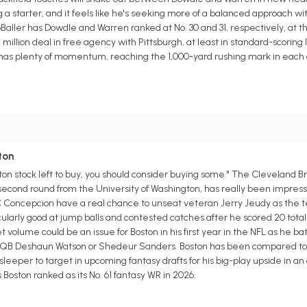
starter, and it feels like he's seeking more of a balanced approach wit
aller has Dowdle and Warren ranked at No. 30 and 31, respectively, at th
 million deal in free agency with Pittsburgh, at least in standard-scoring
o has plenty of momentum, reaching the 1,000-yard rushing mark in each o
ton
ston stock left to buy, you should consider buying some." The Cleveland B
 second round from the University of Washington, has really been impressi
C Concepcion have a real chance to unseat veteran Jerry Jeudy as the t
ularly good at jump balls and contested catches after he scored 20 tota
 volume could be an issue for Boston in his first year in the NFL as he ba
ther QB Deshaun Watson or Shedeur Sanders. Boston has been compared to
sleeper to target in upcoming fantasy drafts for his big-play upside in a
oston ranked as its No. 61 fantasy WR in 2026.