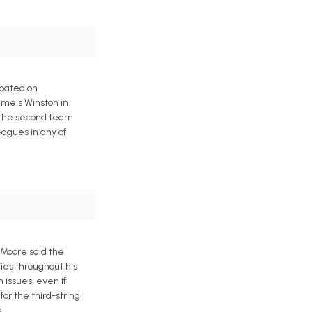
ipated on
meis Winston in
h the second team
eagues in any of
 Moore said the
ies throughout his
 issues, even if
or the third-string
.