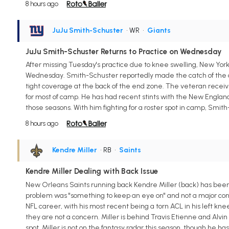
8 hours ago
JuJu Smith-Schuster
• WR
•
Giants
JuJu Smith-Schuster Returns to Practice on Wednesday
After missing Tuesday's practice due to knee swelling, New Yo
Wednesday. Smith-Schuster reportedly made the catch of the da
tight coverage at the back of the end zone. The veteran receiv
for most of camp. He has had recent stints with the New England 
those seasons. With him fighting for a roster spot in camp, Smith-
8 hours ago
Kendre Miller
• RB
•
Saints
Kendre Miller Dealing with Back Issue
New Orleans Saints running back Kendre Miller (back) has been l
problem was "something to keep an eye on" and not a major conc
NFL career, with his most recent being a torn ACL in his left knee.
they are not a concern. Miller is behind Travis Etienne and Alvi
spot. Miller is not on the fantasy radar this season, though he 