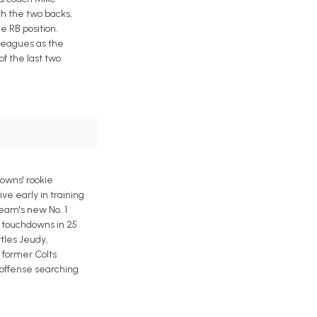
h the two backs,
e RB position.
 leagues as the
f the last two
rowns' rookie
ve early in training
eam's new No. 1
l touchdowns in 25
ttles Jeudy,
 former Colts
n offense searching