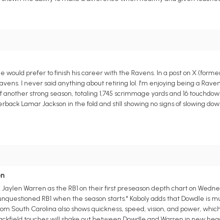
ould prefer to finish his career with the Ravens. In a post on X (forme
avens. I never said anything about retiring lol. I'm enjoying being a Raven.
ff another strong season, totaling 1,745 scrimmage yards and 16 touchdown
back Lamar Jackson in the fold and still showing no signs of slowing down
on
 Jaylen Warren as the RB1 on their first preseason depth chart on Wedn
 unquestioned RB1 when the season starts." Kaboly adds that Dowdle is 
from South Carolina also shows quickness, speed, vision, and power, wh
 backfield touches will shake out between Dowdle and Warren in new he