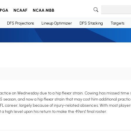
PGA
NCAAF
NCAA MBB
DFS Projections
Lineup Optimizer
DFS Stacking
Targets
ctice on Wednesday due to a hip flexor strain. Cowing has missed time so
5 season, and now a hip flexor strain that may cost him additional pract
 NFL career, largely because of injury-related absences. With most player
 a high level upon his return to make the 49ers' final roster.