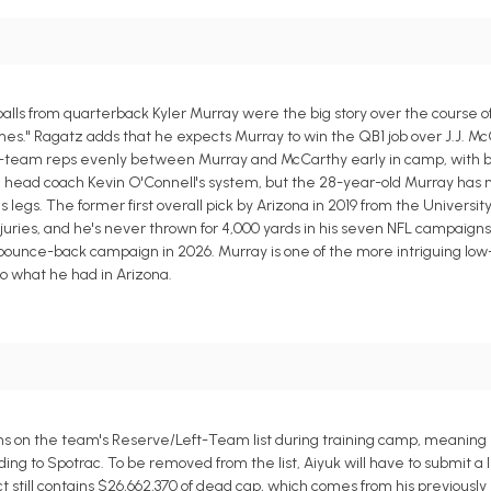
balls from quarterback Kyler Murray were the big story over the course 
imes." Ragatz adds that he expects Murray to win the QB1 job over J.J. M
 first-team reps evenly between Murray and McCarthy early in camp, with b
th head coach Kevin O'Connell's system, but the 28-year-old Murray has
s legs. The former first overall pick by Arizona in 2019 from the Universi
juries, and he's never thrown for 4,000 yards in his seven NFL campaigns, 
a bounce-back campaign in 2026. Murray is one of the more intriguing lo
o what he had in Arizona.
s on the team's Reserve/Left-Team list during training camp, meaning 
ing to Spotrac. To be removed from the list, Aiyuk will have to submit a l
still contains $26,662,370 of dead cap, which comes from his previously 