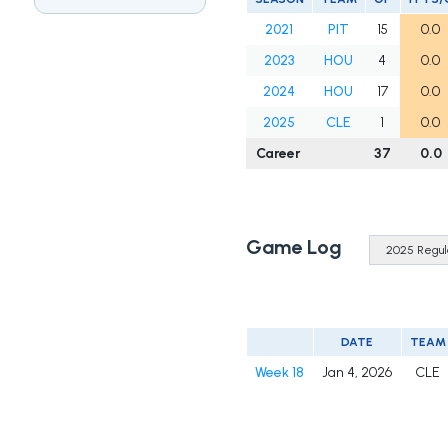
2021
PIT
15
0.0
2023
HOU
4
0.0
2024
HOU
17
0.0
2025
CLE
1
0.0
Career
37
0.0
Game Log
DATE
TEAM
Week 18
Jan 4, 2026
CLE