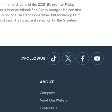
in the third round of the 2021 NFL draft on Friday
alls for quarterback Ben Roethlisberger. He can also
 315 pounds. He's a bit undersized but makes up for it
st year. This is a great selection for the Steelers
#FOLLOWUS
ABOUT
Company
Meet Our Writers
Contact Us