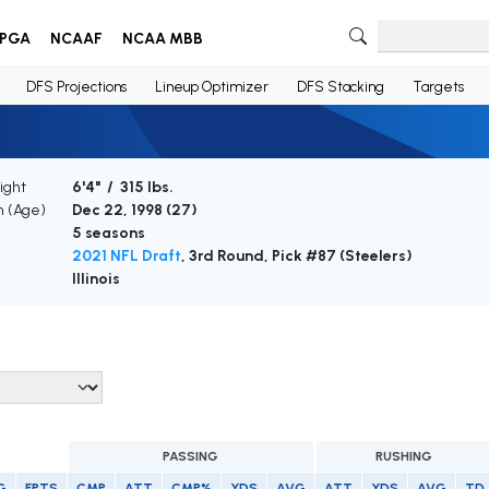
PGA
NCAAF
NCAA MBB
DFS Projections
Lineup Optimizer
DFS Stacking
Targets
ight
6'4" / 315 lbs.
h (Age)
Dec 22, 1998 (
27
)
5 seasons
2021 NFL Draft
, 3rd Round, Pick #87 (Steelers)
Illinois
PASSING
RUSHING
G
FPTS
CMP
ATT
CMP%
YDS
AVG
ATT
YDS
AVG
TD