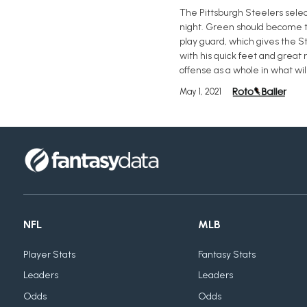
The Pittsburgh Steelers select
night. Green should become th
play guard, which gives the Ste
with his quick feet and great 
offense as a whole in what will
May 1, 2021
NFL
MLB
Player Stats
Fantasy Stats
Leaders
Leaders
Odds
Odds