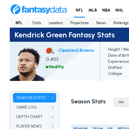
NFL
MLB
NBA
NHL
NFL
Stats
Leaders
Projections
News
Rankings
Kendrick Green Fantasy Stats
Height / We
Cleveland Browns
Date of Birt
G #53
Experience
Healthy
Drafted
College
SEASON STATS
Season Stats
GAME LOG
DEPTH CHART
PLAYER NEWS
SEASON
TEAM
GP
FPTS/