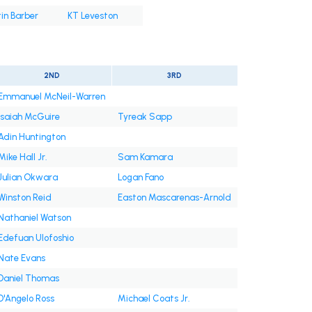
in Barber
KT Leveston
2ND
3RD
Emmanuel McNeil-Warren
Isaiah McGuire
Tyreak Sapp
Adin Huntington
Mike Hall Jr.
Sam Kamara
Julian Okwara
Logan Fano
Winston Reid
Easton Mascarenas-Arnold
Nathaniel Watson
Edefuan Ulofoshio
Nate Evans
Daniel Thomas
D'Angelo Ross
Michael Coats Jr.