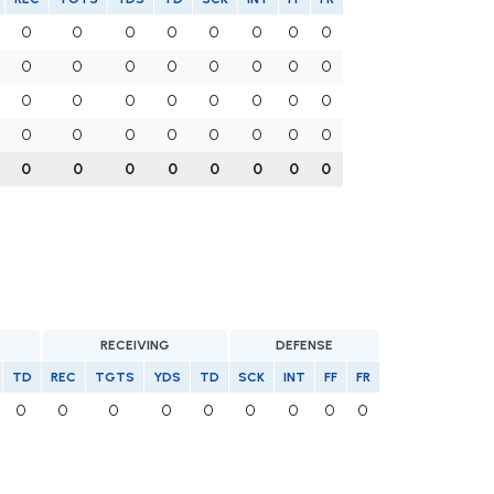
0
0
0
0
0
0
0
0
0
0
0
0
0
0
0
0
0
0
0
0
0
0
0
0
0
0
0
0
0
0
0
0
0
0
0
0
0
0
0
0
RECEIVING
DEFENSE
TD
REC
TGTS
YDS
TD
SCK
INT
FF
FR
0
0
0
0
0
0
0
0
0