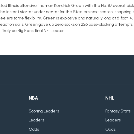
ed Illinois offensive lineman Kendrick Green with the No. 87 overall pick 
e instant starter under center for the Steelers next season, snapping b
elers some flexibility. Green is explosive and naturally long at 6-foot-4,
reaction skills. Green gave up zero sacks on 226 pass-blocking attempts la
 likely be Big Ben's final NFL season.
NBA
NHL
Scoring Leaders
Fantasy Stats
Leaders
Leaders
Odds
Odds