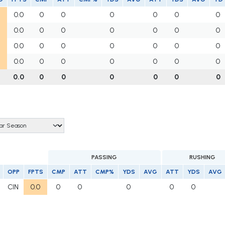
0.0
0
0
0
0
0
0
0.0
0
0
0
0
0
0
0.0
0
0
0
0
0
0
0.0
0
0
0
0
0
0
0.0
0
0
0
0
0
0
PASSING
RUSHING
OPP
FPTS
CMP
ATT
CMP%
YDS
AVG
ATT
YDS
AVG
CIN
0.0
0
0
0
0
0