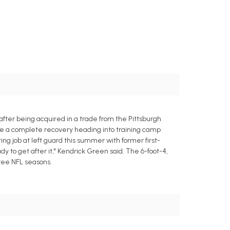
after being acquired in a trade from the Pittsburgh
ade a complete recovery heading into training camp
ing job at left guard this summer with former first-
dy to get after it," Kendrick Green said. The 6-foot-4,
hree NFL seasons.