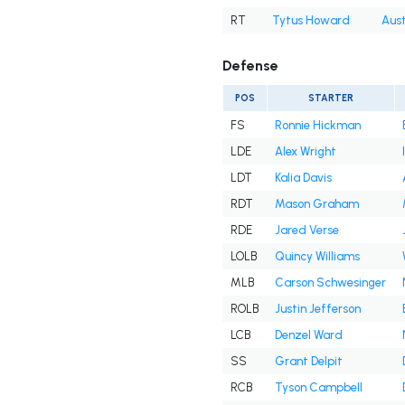
RT
Tytus Howard
Aust
Defense
POS
STARTER
FS
Ronnie Hickman
LDE
Alex Wright
LDT
Kalia Davis
RDT
Mason Graham
RDE
Jared Verse
LOLB
Quincy Williams
MLB
Carson Schwesinger
ROLB
Justin Jefferson
LCB
Denzel Ward
SS
Grant Delpit
RCB
Tyson Campbell