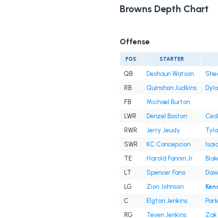
Browns Depth Chart
Offense
POS
STARTER
QB
Deshaun Watson
She
RB
Quinshon Judkins
Dyl
FB
Michael Burton
LWR
Denzel Boston
Cedr
RWR
Jerry Jeudy
Tyla
SWR
KC Concepcion
Isai
TE
Harold Fannin Jr.
Blak
LT
Spencer Fano
Daw
LG
Zion Johnson
Ken
C
Elgton Jenkins
Park
RG
Teven Jenkins
Zak 