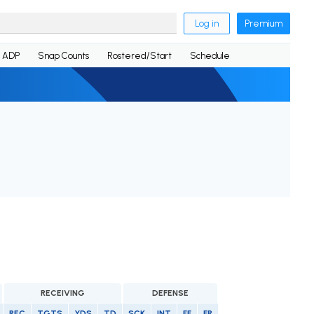
Log in
Premium
ADP
Snap Counts
Rostered/Start
Schedule
RECEIVING
DEFENSE
REC
TGTS
YDS
TD
SCK
INT
FF
FR