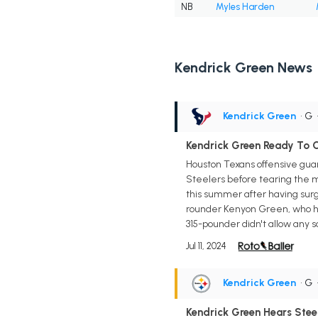
NB
Myles Harden
Kendrick Green News
Kendrick Green
• G
Kendrick Green Ready To 
Houston Texans offensive guar
Steelers before tearing the m
this summer after having surge
rounder Kenyon Green, who has 
315-pounder didn't allow any s
Jul 11, 2024
Kendrick Green
• G
Kendrick Green Hears Stee