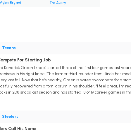
Myles Bryant
Tre Avery
•
Texans
Compete For Starting Job
d Kendrick Green (knee) started three of the first four games last year 
eniscus in his right knee. The former third-rounder from Illinois has m
ry last fall. Now that he's healthy, Green is slated to compete for a start
fully recovered from a torn labrum in his shoulder. "I feel great, I'm rea
acks in 208 snaps last season and has started 18 of 19 career games in t
•
Steelers
lers Call His Name