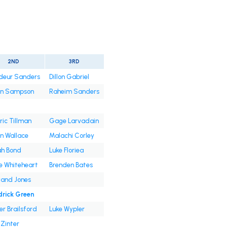
2ND
3RD
deur Sanders
Dillon Gabriel
an Sampson
Raheim Sanders
ic Tillman
Gage Larvadain
n Wallace
Malachi Corley
ah Bond
Luke Floriea
e Whiteheart
Brenden Bates
and Jones
drick Green
er Brailsford
Luke Wypler
Zinter