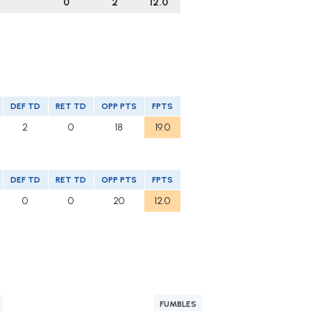
0
2
12.0
DEF TD
RET TD
OPP PTS
FPTS
2
0
18
19.0
DEF TD
RET TD
OPP PTS
FPTS
0
0
20
12.0
FUMBLES