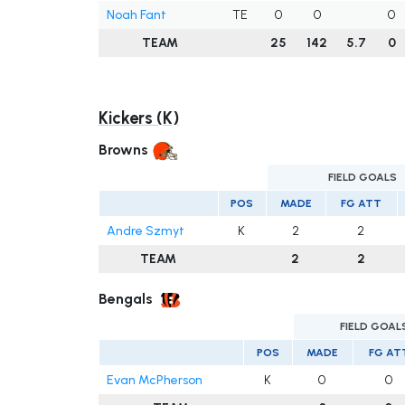
Noah Fant
TE
0
0
0
TEAM
25
142
5.7
0
Kickers (K)
Browns
FIELD GOALS
POS
MADE
FG ATT
Andre Szmyt
K
2
2
TEAM
2
2
Bengals
FIELD GOAL
POS
MADE
FG AT
Evan McPherson
K
0
0