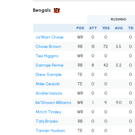
Bengals
RUSHING
POS
ATT
YDS
AVG
TD
Ja'Marr Chase
WR
0
0
0
Chase Brown
RB
13
72
5.5
0
Tee Higgins
WR
0
0
0
Samaje Perine
RB
8
42
5.2
0
Drew Sample
TE
0
0
0
Mike Gesicki
TE
0
0
0
Andrei Iosivas
WR
0
0
0
Ke'Shawn Williams
WR
1
9
9.0
0
Mitch Tinsley
WR
0
0
0
Tahj Brooks
RB
0
0
0
Tanner Hudson
TE
0
0
0