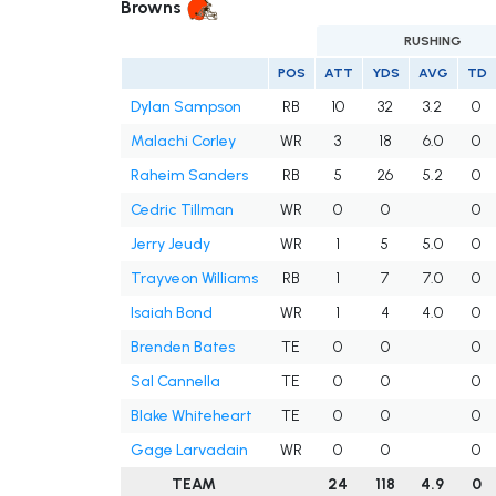
Browns
RUSHING
POS
ATT
YDS
AVG
TD
Dylan Sampson
RB
10
32
3.2
0
Malachi Corley
WR
3
18
6.0
0
Raheim Sanders
RB
5
26
5.2
0
Cedric Tillman
WR
0
0
0
Jerry Jeudy
WR
1
5
5.0
0
Trayveon Williams
RB
1
7
7.0
0
Isaiah Bond
WR
1
4
4.0
0
Brenden Bates
TE
0
0
0
Sal Cannella
TE
0
0
0
Blake Whiteheart
TE
0
0
0
Gage Larvadain
WR
0
0
0
TEAM
24
118
4.9
0