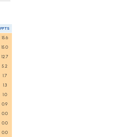
FPTS
15.6
15.0
12.7
5.2
1.7
1.3
1.0
0.9
0.0
0.0
0.0