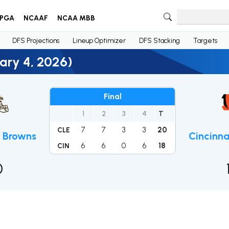
PGA
NCAAF
NCAA MBB
DFS Projections
Lineup Optimizer
DFS Stacking
Targets
ary 4, 2026)
Final
1
2
3
4
T
7
7
3
3
20
CLE
d Browns
Cincinna
6
6
0
6
18
CIN
0