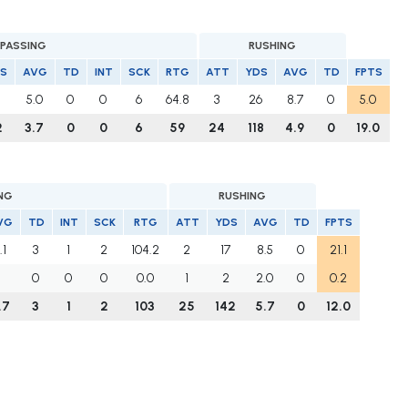
PASSING
RUSHING
S
AVG
TD
INT
SCK
RTG
ATT
YDS
AVG
TD
FPTS
1
5.0
0
0
6
64.8
3
26
8.7
0
5.0
2
3.7
0
0
6
59
24
118
4.9
0
19.0
NG
RUSHING
VG
TD
INT
SCK
RTG
ATT
YDS
AVG
TD
FPTS
.1
3
1
2
104.2
2
17
8.5
0
21.1
0
0
0
0.0
1
2
2.0
0
0.2
.7
3
1
2
103
25
142
5.7
0
12.0