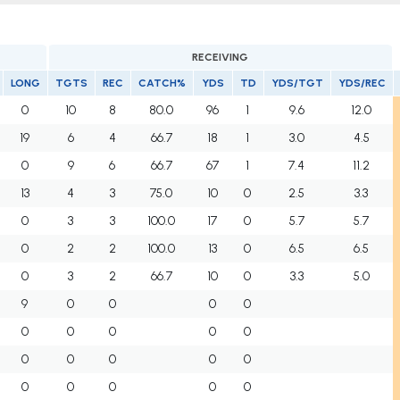
RECEIVING
LONG
TGTS
REC
CATCH%
YDS
TD
YDS/TGT
YDS/REC
0
10
8
80.0
96
1
9.6
12.0
19
6
4
66.7
18
1
3.0
4.5
0
9
6
66.7
67
1
7.4
11.2
13
4
3
75.0
10
0
2.5
3.3
0
3
3
100.0
17
0
5.7
5.7
0
2
2
100.0
13
0
6.5
6.5
0
3
2
66.7
10
0
3.3
5.0
9
0
0
0
0
0
0
0
0
0
0
0
0
0
0
0
0
0
0
0