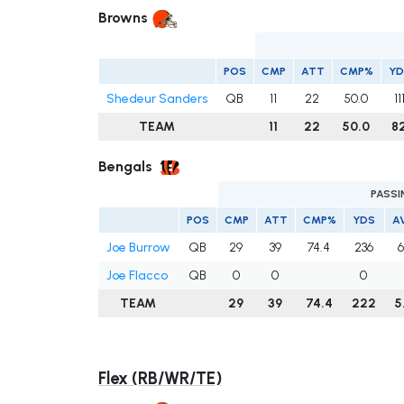
Browns
POS
CMP
ATT
CMP%
YD
Shedeur Sanders
QB
11
22
50.0
11
TEAM
11
22
50.0
8
Bengals
PASSI
POS
CMP
ATT
CMP%
YDS
A
Joe Burrow
QB
29
39
74.4
236
6
Joe Flacco
QB
0
0
0
TEAM
29
39
74.4
222
5
Flex (RB/WR/TE)