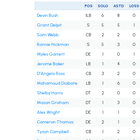
POS
SOLO
ASTD
LOSS
Devin Bush
ILB
6
8
0
Grant Delpit
S
5
5
1
Sam Webb
CB
2
2
0
Ronnie Hickman
S
5
3
0
Myles Garrett
DE
1
0
1
Jerome Baker
LB
1
4
0
D'Angelo Ross
CB
3
2
0
Mohamoud Diabate
LB
1
6
0
Shelby Harris
DT
2
0
0
Mason Graham
DT
1
3
0
Alex Wright
DE
1
1
0
Cameron Thomas
DE
2
1
0
Tyson Campbell
CB
1
2
0