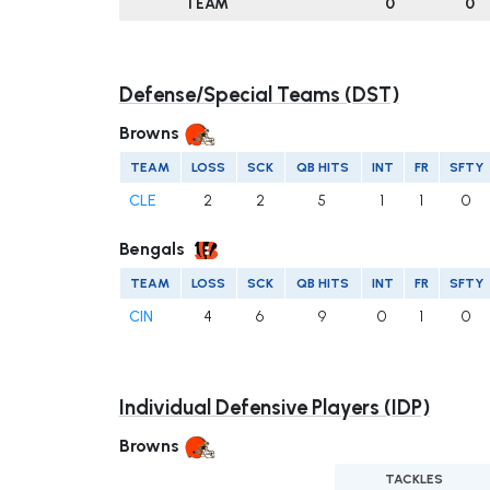
TEAM
0
0
Defense/Special Teams (DST)
Browns
TEAM
LOSS
SCK
QB HITS
INT
FR
SFTY
CLE
2
2
5
1
1
0
Bengals
TEAM
LOSS
SCK
QB HITS
INT
FR
SFTY
CIN
4
6
9
0
1
0
Individual Defensive Players (IDP)
Browns
TACKLES