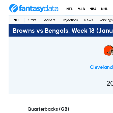
NFL
MLB
NBA
NHL
NFL
Stats
Leaders
Projections
News
Rankings
Browns vs Bengals, Week 18 (Janu
Clevelan
2
Quarterbacks (QB)