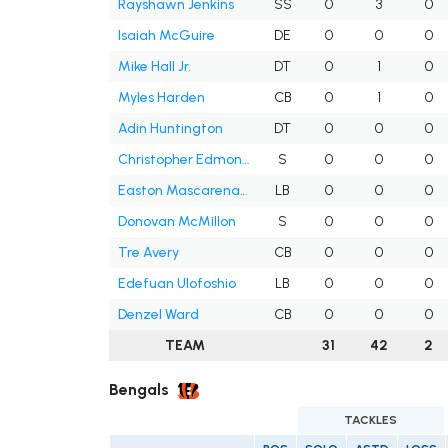
Rayshawn Jenkins
SS
0
3
0
Isaiah McGuire
DE
0
0
0
Mike Hall Jr.
DT
0
1
0
Myles Harden
CB
0
1
0
Adin Huntington
DT
0
0
0
Christopher Edmonds
S
0
0
0
Easton Mascarenas-Arnold
LB
0
0
0
Donovan McMillon
S
0
0
0
Tre Avery
CB
0
0
0
Edefuan Ulofoshio
LB
0
0
0
Denzel Ward
CB
0
0
0
TEAM
31
42
2
Bengals
TACKLES