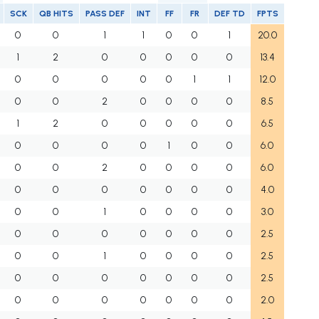
SCK
QB HITS
PASS DEF
INT
FF
FR
DEF TD
FPTS
0
0
1
1
0
0
1
20.0
1
2
0
0
0
0
0
13.4
0
0
0
0
0
1
1
12.0
0
0
2
0
0
0
0
8.5
1
2
0
0
0
0
0
6.5
0
0
0
0
1
0
0
6.0
0
0
2
0
0
0
0
6.0
0
0
0
0
0
0
0
4.0
0
0
1
0
0
0
0
3.0
0
0
0
0
0
0
0
2.5
0
0
1
0
0
0
0
2.5
0
0
0
0
0
0
0
2.5
0
0
0
0
0
0
0
2.0