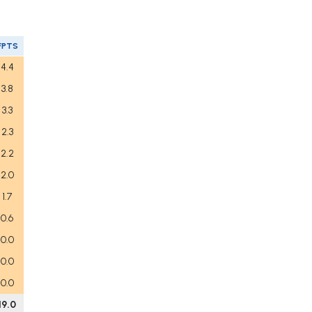
FPTS
4.4
3.8
3.3
2.3
2.2
2.0
1.7
0.6
0.0
0.0
0.0
19.0