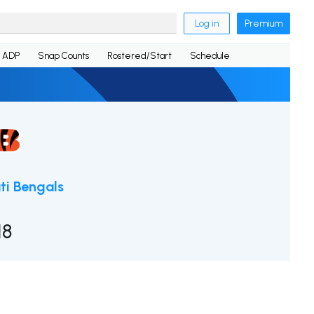
Log in
Premium
ADP
Snap Counts
Rostered/Start
Schedule
ti Bengals
18