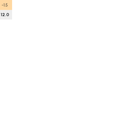
-1.5
12.0