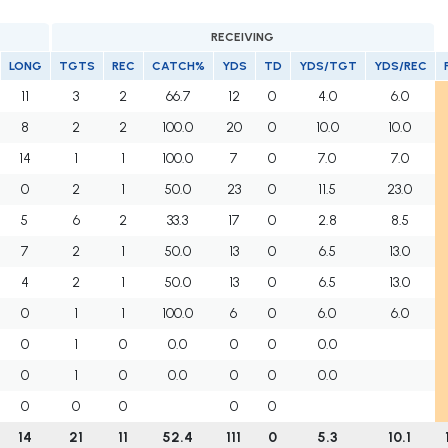
RECEIVING
LONG
TGTS
REC
CATCH%
YDS
TD
YDS/TGT
YDS/REC
11
3
2
66.7
12
0
4.0
6.0
8
2
2
100.0
20
0
10.0
10.0
14
1
1
100.0
7
0
7.0
7.0
0
2
1
50.0
23
0
11.5
23.0
5
6
2
33.3
17
0
2.8
8.5
7
2
1
50.0
13
0
6.5
13.0
4
2
1
50.0
13
0
6.5
13.0
0
1
1
100.0
6
0
6.0
6.0
0
1
0
0.0
0
0
0.0
0
1
0
0.0
0
0
0.0
0
0
0
0
0
14
21
11
52.4
111
0
5.3
10.1