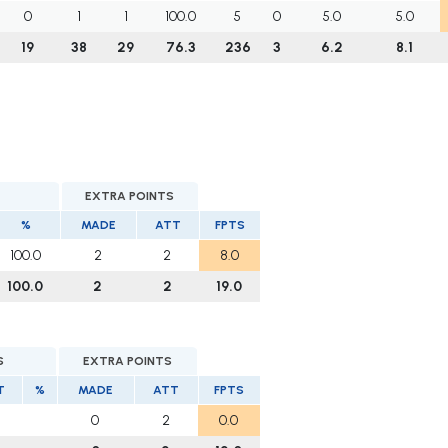
0
1
1
100.0
5
0
5.0
5.0
19
38
29
76.3
236
3
6.2
8.1
EXTRA POINTS
%
MADE
ATT
FPTS
100.0
2
2
8.0
100.0
2
2
19.0
S
EXTRA POINTS
T
%
MADE
ATT
FPTS
0
2
0.0