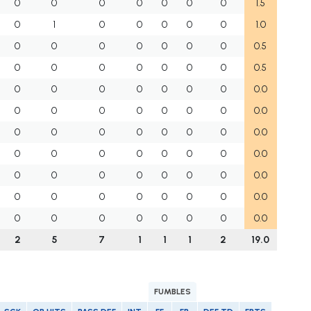
0
0
0
0
0
0
0
1.5
0
1
0
0
0
0
0
1.0
0
0
0
0
0
0
0
0.5
0
0
0
0
0
0
0
0.5
0
0
0
0
0
0
0
0.0
0
0
0
0
0
0
0
0.0
0
0
0
0
0
0
0
0.0
0
0
0
0
0
0
0
0.0
0
0
0
0
0
0
0
0.0
0
0
0
0
0
0
0
0.0
0
0
0
0
0
0
0
0.0
2
5
7
1
1
1
2
19.0
FUMBLES