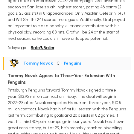
agent after an impressive 2025-26 campaign. Graf finished last
season as San Jose's sixth-highest scorer, posting 46 points (21
goals, 25 assists) in 81 appearances. Only Macklin Celebrini (45)
and Will Smith (24) scored more goals. Additionally, Graf played
an important role as a penalty killer and contributed with his
physical play, recording 88 hits. Graf will be 24 at the start of
next season, so he could still have untapped potential.
6 days ago
Tommy Novak
• C
•
Penguins
Tommy Novak Agrees to Three-Year Extension With
Penguins
Pittsburgh Penguins forward Tommy Novak signed a three-
year, $13.95 million contract on Friday. The deal will begin in
2027-28 after Novak completes his current three-year, $10.5
million contract. Novak had his first full season with the Penguins
last term, contributing 16 goals and 26 assists in 82 games. It
was his third 40-point campaign in four years. Novak has shown
great consistency, but at 29, he's probably reached his ceiling