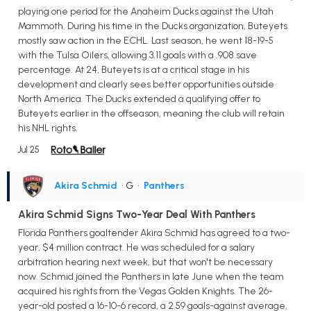
playing one period for the Anaheim Ducks against the Utah
Mammoth. During his time in the Ducks organization, Buteyets
mostly saw action in the ECHL. Last season, he went 18-19-5
with the Tulsa Oilers, allowing 3.11 goals with a .908 save
percentage. At 24, Buteyets is at a critical stage in his
development and clearly sees better opportunities outside
North America. The Ducks extended a qualifying offer to
Buteyets earlier in the offseason, meaning the club will retain
his NHL rights.
Jul 25
Akira Schmid
• G
•
Panthers
Akira Schmid Signs Two-Year Deal With Panthers
Florida Panthers goaltender Akira Schmid has agreed to a two-
year, $4 million contract. He was scheduled for a salary
arbitration hearing next week, but that won't be necessary
now. Schmid joined the Panthers in late June when the team
acquired his rights from the Vegas Golden Knights. The 26-
year-old posted a 16-10-6 record, a 2.59 goals-against average,