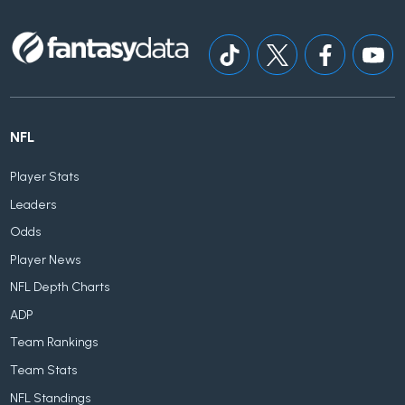
NFL
Player Stats
Leaders
Odds
Player News
NFL Depth Charts
ADP
Team Rankings
Team Stats
NFL Standings