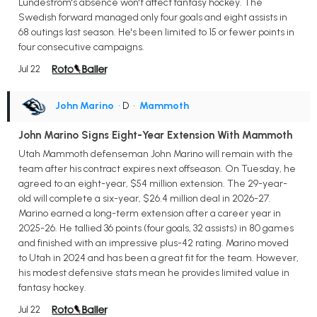
Lundestrom's absence won't affect fantasy hockey. The
Swedish forward managed only four goals and eight assists in
68 outings last season. He's been limited to 15 or fewer points in
four consecutive campaigns.
Jul 22
John Marino
• D
•
Mammoth
John Marino Signs Eight-Year Extension With Mammoth
Utah Mammoth defenseman John Marino will remain with the
team after his contract expires next offseason. On Tuesday, he
agreed to an eight-year, $54 million extension. The 29-year-
old will complete a six-year, $26.4 million deal in 2026-27.
Marino earned a long-term extension after a career year in
2025-26. He tallied 36 points (four goals, 32 assists) in 80 games
and finished with an impressive plus-42 rating. Marino moved
to Utah in 2024 and has been a great fit for the team. However,
his modest defensive stats mean he provides limited value in
fantasy hockey.
Jul 22