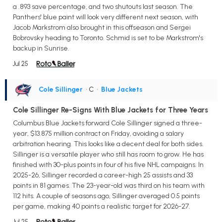
a .893 save percentage, and two shutouts last season. The
Panthers' blue paint will look very different next season, with
Jacob Markstrom also brought in this offseason and Sergei
Bobrovsky heading to Toronto. Schmid is set to be Markstrom's
backup in Sunrise.
Jul 25
Cole Sillinger
• C
•
Blue Jackets
Cole Sillinger Re-Signs With Blue Jackets for Three Years
Columbus Blue Jackets forward Cole Sillinger signed a three-
year, $13.875 million contract on Friday, avoiding a salary
arbitration hearing. This looks like a decent deal for both sides.
Sillinger is a versatile player who still has room to grow. He has
finished with 30-plus points in four of his five NHL campaigns. In
2025-26, Sillinger recorded a career-high 25 assists and 33
points in 81 games. The 23-year-old was third on his team with
112 hits. A couple of seasons ago, Sillinger averaged 0.5 points
per game, making 40 points a realistic target for 2026-27.
Jul 25