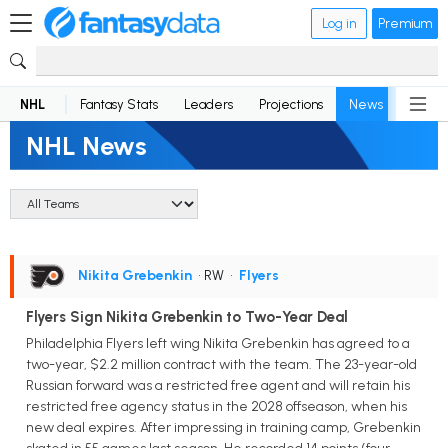
Log in
Premium
NHL
Fantasy Stats
Leaders
Projections
News
Lineup
NHL News
Nikita Grebenkin
• RW
•
Flyers
Flyers Sign Nikita Grebenkin to Two-Year Deal
Philadelphia Flyers left wing Nikita Grebenkin has agreed to a
two-year, $2.2 million contract with the team. The 23-year-old
Russian forward was a restricted free agent and will retain his
restricted free agency status in the 2028 offseason, when his
new deal expires. After impressing in training camp, Grebenkin