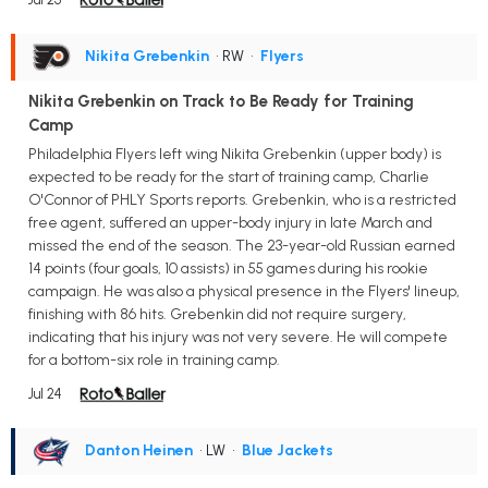
Nikita Grebenkin
• RW
•
Flyers
Nikita Grebenkin on Track to Be Ready for Training
Camp
Philadelphia Flyers left wing Nikita Grebenkin (upper body) is
expected to be ready for the start of training camp, Charlie
O'Connor of PHLY Sports reports. Grebenkin, who is a restricted
free agent, suffered an upper-body injury in late March and
missed the end of the season. The 23-year-old Russian earned
14 points (four goals, 10 assists) in 55 games during his rookie
campaign. He was also a physical presence in the Flyers' lineup,
finishing with 86 hits. Grebenkin did not require surgery,
indicating that his injury was not very severe. He will compete
for a bottom-six role in training camp.
Jul 24
Danton Heinen
• LW
•
Blue Jackets