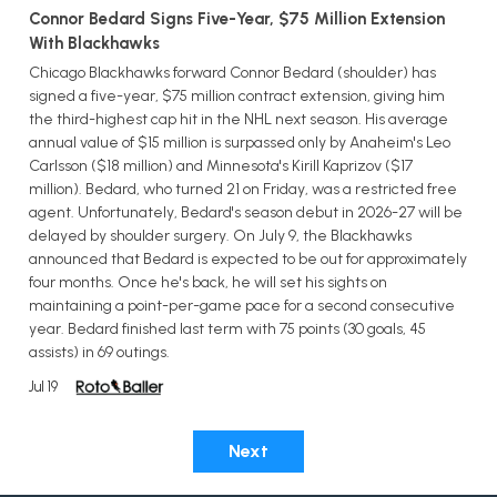
Connor Bedard Signs Five-Year, $75 Million Extension
With Blackhawks
Chicago Blackhawks forward Connor Bedard (shoulder) has
signed a five-year, $75 million contract extension, giving him
the third-highest cap hit in the NHL next season. His average
annual value of $15 million is surpassed only by Anaheim's Leo
Carlsson ($18 million) and Minnesota's Kirill Kaprizov ($17
million). Bedard, who turned 21 on Friday, was a restricted free
agent. Unfortunately, Bedard's season debut in 2026-27 will be
delayed by shoulder surgery. On July 9, the Blackhawks
announced that Bedard is expected to be out for approximately
four months. Once he's back, he will set his sights on
maintaining a point-per-game pace for a second consecutive
year. Bedard finished last term with 75 points (30 goals, 45
assists) in 69 outings.
Jul 19
Next