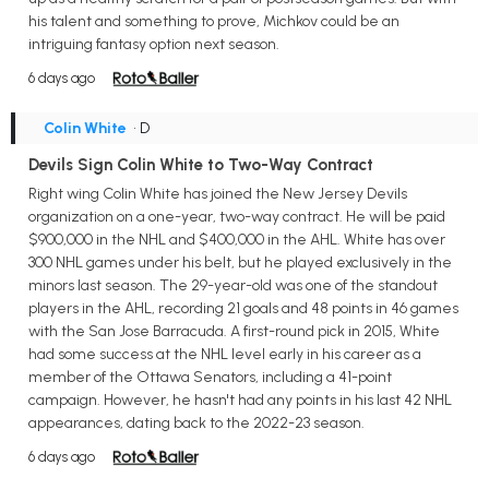
his talent and something to prove, Michkov could be an
intriguing fantasy option next season.
6 days ago
Colin White
• D
Devils Sign Colin White to Two-Way Contract
Right wing Colin White has joined the New Jersey Devils
organization on a one-year, two-way contract. He will be paid
$900,000 in the NHL and $400,000 in the AHL. White has over
300 NHL games under his belt, but he played exclusively in the
minors last season. The 29-year-old was one of the standout
players in the AHL, recording 21 goals and 48 points in 46 games
with the San Jose Barracuda. A first-round pick in 2015, White
had some success at the NHL level early in his career as a
member of the Ottawa Senators, including a 41-point
campaign. However, he hasn't had any points in his last 42 NHL
appearances, dating back to the 2022-23 season.
6 days ago