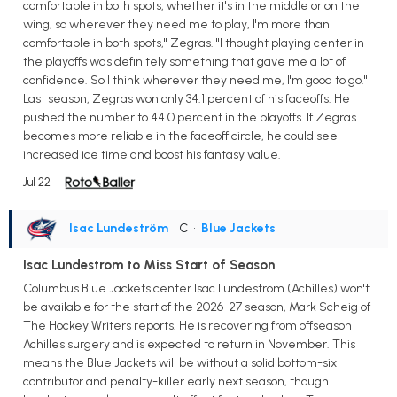
comfortable in both spots, whether it's in the middle or on the
wing, so wherever they need me to play, I'm more than
comfortable in both spots," Zegras. "I thought playing center in
the playoffs was definitely something that gave me a lot of
confidence. So I think wherever they need me, I'm good to go."
Last season, Zegras won only 34.1 percent of his faceoffs. He
pushed the number to 44.0 percent in the playoffs. If Zegras
becomes more reliable in the faceoff circle, he could see
increased ice time and boost his fantasy value.
Jul 22
Isac Lundeström
• C
•
Blue Jackets
Isac Lundestrom to Miss Start of Season
Columbus Blue Jackets center Isac Lundestrom (Achilles) won't
be available for the start of the 2026-27 season, Mark Scheig of
The Hockey Writers reports. He is recovering from offseason
Achilles surgery and is expected to return in November. This
means the Blue Jackets will be without a solid bottom-six
contributor and penalty-killer early next season, though