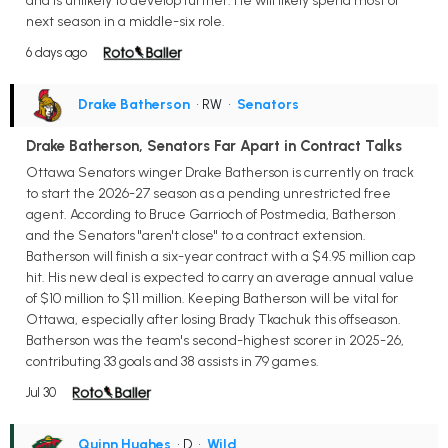
and is unlikely to develop further. He will likely spend most of
next season in a middle-six role.
6 days ago
Drake Batherson
• RW
•
Senators
Drake Batherson, Senators Far Apart in Contract Talks
Ottawa Senators winger Drake Batherson is currently on track
to start the 2026-27 season as a pending unrestricted free
agent. According to Bruce Garrioch of Postmedia, Batherson
and the Senators "aren't close" to a contract extension.
Batherson will finish a six-year contract with a $4.95 million cap
hit. His new deal is expected to carry an average annual value
of $10 million to $11 million. Keeping Batherson will be vital for
Ottawa, especially after losing Brady Tkachuk this offseason.
Batherson was the team's second-highest scorer in 2025-26,
contributing 33 goals and 38 assists in 79 games.
Jul 30
Quinn Hughes
• D
•
Wild