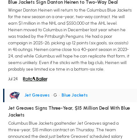
Blue Jackets Sign Danton Heinen to Two-Way Deal
Winger Danton Heinen will return to the Columbus Blue Jackets
for the new season on a one-year, two-way contract. He will
earn $1 million in the NHL and $550,000 at the AHL level.
Heinen moved to Columbus in December last year when he
was traded by the Pittsburgh Penguins. He had a poor
campaign in 2025-26, picking up 12 points (six goals, six assists)
in 46 outings. Heinen came close to a 40-point season in 2023-
24, and while Columbus will hope he can replicate that form, it
seems unlikely. Even if he sticks with the big club, Heinen will
probably see limited ice time in a bottom-six role.
Jul 24
Jet Greaves
• G
•
Blue Jackets
Jet Greaves Signs Three-Year, $15 Million Deal With Blue
Jackets
Columbus Blue Jackets goaltender Jet Greaves signed a
three-year, $15 million contract on Thursday. The team
announced the deal just before Greaves' scheduled salary