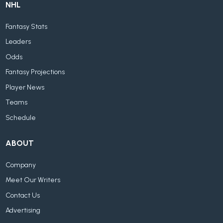
NHL
Fantasy Stats
Leaders
Odds
Fantasy Projections
Player News
Teams
Schedule
ABOUT
Company
Meet Our Writers
Contact Us
Advertising