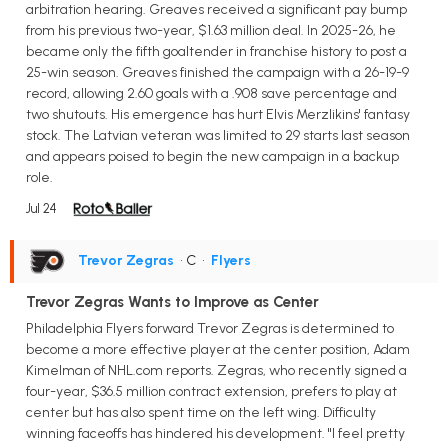
arbitration hearing. Greaves received a significant pay bump
from his previous two-year, $1.63 million deal. In 2025-26, he
became only the fifth goaltender in franchise history to post a
25-win season. Greaves finished the campaign with a 26-19-9
record, allowing 2.60 goals with a .908 save percentage and
two shutouts. His emergence has hurt Elvis Merzlikins' fantasy
stock. The Latvian veteran was limited to 29 starts last season
and appears poised to begin the new campaign in a backup
role.
Jul 24
Trevor Zegras
• C
•
Flyers
Trevor Zegras Wants to Improve as Center
Philadelphia Flyers forward Trevor Zegras is determined to
become a more effective player at the center position, Adam
Kimelman of NHL.com reports. Zegras, who recently signed a
four-year, $36.5 million contract extension, prefers to play at
center but has also spent time on the left wing. Difficulty
winning faceoffs has hindered his development. "I feel pretty