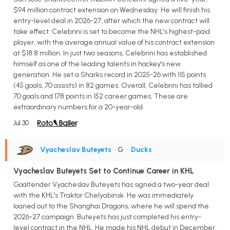
$94 million contract extension on Wednesday. He will finish his
entry-level deal in 2026-27, after which the new contract will
take effect. Celebrini is set to become the NHL's highest-paid
player, with the average annual value of his contract extension
at $18.8 million. In just two seasons, Celebrini has established
himself as one of the leading talents in hockey's new
generation. He set a Sharks record in 2025-26 with 115 points
(45 goals, 70 assists) in 82 games. Overall, Celebrini has tallied
70 goals and 178 points in 152 career games. These are
extraordinary numbers for a 20-year-old.
Jul 30
Vyacheslav Buteyets
• G
•
Ducks
Vyacheslav Buteyets Set to Continue Career in KHL
Goaltender Vyacheslav Buteyets has signed a two-year deal
with the KHL's Traktor Chelyabinsk. He was immediately
loaned out to the Shanghai Dragons, where he will spend the
2026-27 campaign. Buteyets has just completed his entry-
level contract in the NHL. He made his NHL debut in December,