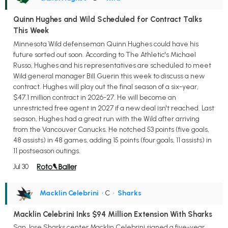
Quinn Hughes and Wild Scheduled for Contract Talks
This Week
Minnesota Wild defenseman Quinn Hughes could have his
future sorted out soon. According to The Athletic's Michael
Russo, Hughes and his representatives are scheduled to meet
Wild general manager Bill Guerin this week to discuss a new
contract. Hughes will play out the final season of a six-year,
$47.1 million contract in 2026-27. He will become an
unrestricted free agent in 2027 if a new deal isn't reached. Last
season, Hughes had a great run with the Wild after arriving
from the Vancouver Canucks. He notched 53 points (five goals,
48 assists) in 48 games, adding 15 points (four goals, 11 assists) in
11 postseason outings.
Jul 30
Macklin Celebrini
• C
•
Sharks
Macklin Celebrini Inks $94 Million Extension With Sharks
San Jose Sharks center Macklin Celebrini signed a five-year,