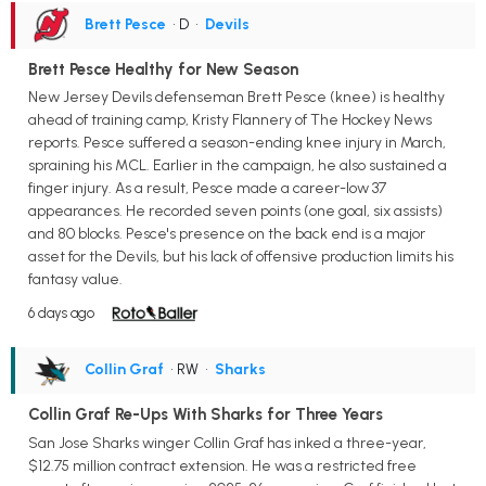
Brett Pesce
• D
•
Devils
Brett Pesce Healthy for New Season
New Jersey Devils defenseman Brett Pesce (knee) is healthy
ahead of training camp, Kristy Flannery of The Hockey News
reports. Pesce suffered a season-ending knee injury in March,
spraining his MCL. Earlier in the campaign, he also sustained a
finger injury. As a result, Pesce made a career-low 37
appearances. He recorded seven points (one goal, six assists)
and 80 blocks. Pesce's presence on the back end is a major
asset for the Devils, but his lack of offensive production limits his
fantasy value.
6 days ago
Collin Graf
• RW
•
Sharks
Collin Graf Re-Ups With Sharks for Three Years
San Jose Sharks winger Collin Graf has inked a three-year,
$12.75 million contract extension. He was a restricted free