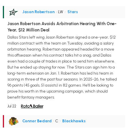
Jason Robertson
• LW
•
Stars
Jason Robertson Avoids Arbitration Hearing With One-
Year, $12 Million Deal
Dallas Stars left wing Jason Robertson signed a one-year, $12
million contract with the team on Tuesday, avoiding a salary
arbitration hearing. Robertson appeared headed for a move
this offseason when his contract talks hit a snag, and Dallas
even had a couple of trades in place to send him elsewhere.
But he ended up staying for now. The Stars can sign him to a
long-term extension on Jan. 1. Robertson has led his team in
scoring in three of the past four seasons. In 2025-26, he tallied
96 points (45 goals, 51 assists) in 82 games. He'll be looking to
prove his worth in the upcoming campaign, which should
benefit fantasy managers.
Jul 22
Connor Bedard
• C
•
Blackhawks