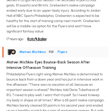
skated in 55 games last season. He recorded 14 points (four
goals, 10 assists) and 86 hits. Grebenkin's rookie campaign
ended early due to an upper-body injury. According to Jordan
Hall of NBC Sports Philadelphia, Grebenkin is expected to be
healthy for the start of training camp next month. Grebenkin
will be a middle-six option for the Flyers and won't have
significant fantasy value.
17 hours ago
Matvei Michkov
• RW
•
Flyers
Matvei Michkov Eyes Bounce-Back Season After
Intensive Offseason Training
Philadelphia Flyers right wing Matvei Michkov is determined to
bounce back from a down year and has put in intensive work in
the offseason. "There was no vacation at all, because an
important season is ahead," Michkov told Daria Tuboltseva of
RG. "I need to play well, I want that myself. So I need to keep
my body in shape at all times." After a 63-point rookie campaign,
Michkov barely cleared 50 points in his second year and ended
up as a healthy scratch for a pair of postseason games. But with