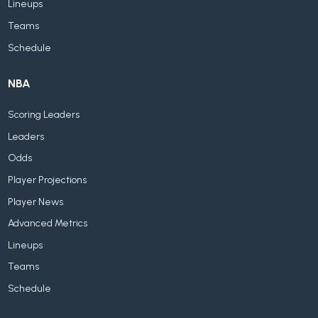
Lineups
Teams
Schedule
NBA
Scoring Leaders
Leaders
Odds
Player Projections
Player News
Advanced Metrics
Lineups
Teams
Schedule