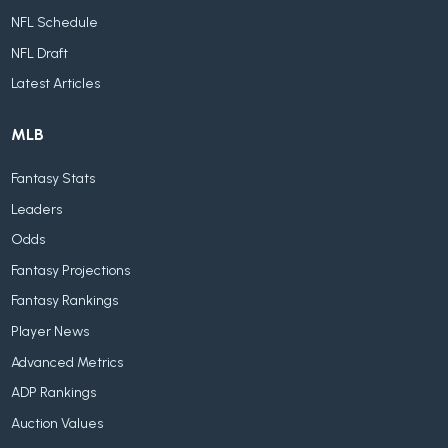
NFL Schedule
NFL Draft
Latest Articles
MLB
Fantasy Stats
Leaders
Odds
Fantasy Projections
Fantasy Rankings
Player News
Advanced Metrics
ADP Rankings
Auction Values