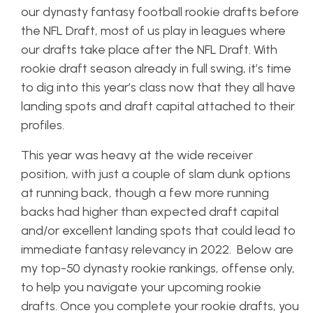
our dynasty fantasy football rookie drafts before
the NFL Draft, most of us play in leagues where
our drafts take place after the NFL Draft. With
rookie draft season already in full swing, it’s time
to dig into this year’s class now that they all have
landing spots and draft capital attached to their
profiles.
This year was heavy at the wide receiver
position, with just a couple of slam dunk options
at running back, though a few more running
backs had higher than expected draft capital
and/or excellent landing spots that could lead to
immediate fantasy relevancy in 2022. Below are
my top-50 dynasty rookie rankings, offense only,
to help you navigate your upcoming rookie
drafts. Once you complete your rookie drafts, you