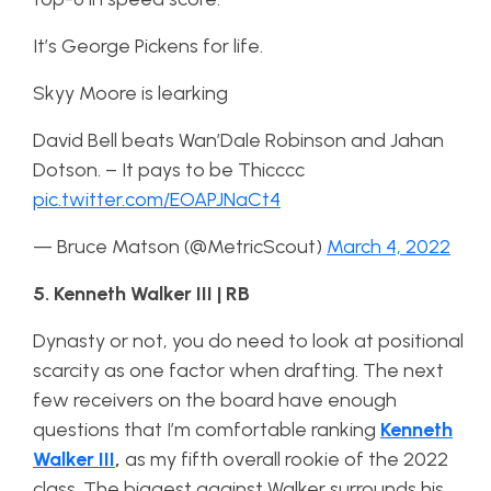
It’s George Pickens for life.
Skyy Moore is learking
David Bell beats Wan’Dale Robinson and Jahan
Dotson. – It pays to be Thicccc
pic.twitter.com/EOAPJNaCt4
— Bruce Matson (@MetricScout)
March 4, 2022
5. Kenneth Walker III | RB
Dynasty or not, you do need to look at positional
scarcity as one factor when drafting. The next
few receivers on the board have enough
questions that I’m comfortable ranking
Kenneth
Walker III
,
as my fifth overall rookie of the 2022
class. The biggest against Walker surrounds his