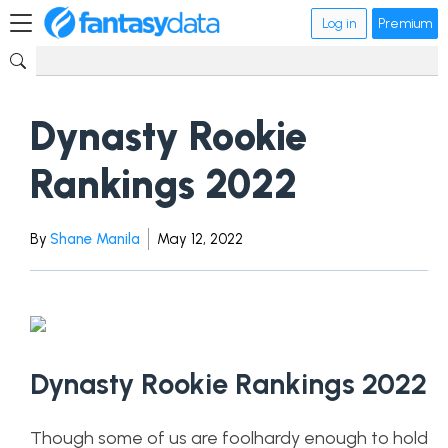
Log in
Premium
Dynasty Rookie
Rankings 2022
By
Shane Manila
May 12, 2022
Dynasty Rookie Rankings 2022
Though some of us are foolhardy enough to hold