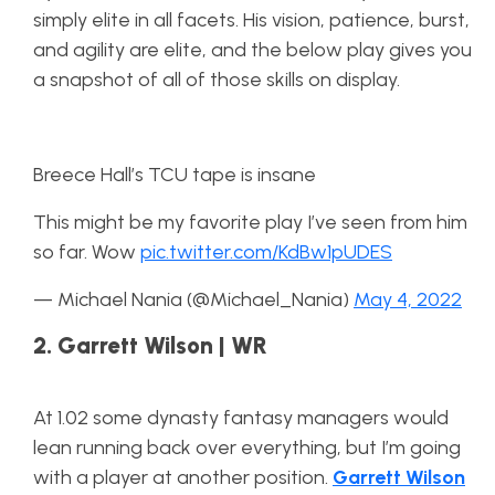
simply elite in all facets. His vision, patience, burst,
and agility are elite, and the below play gives you
a snapshot of all of those skills on display.
Breece Hall’s TCU tape is insane
This might be my favorite play I’ve seen from him
so far. Wow
pic.twitter.com/KdBw1pUDES
— Michael Nania (@Michael_Nania)
May 4, 2022
2. Garrett Wilson | WR
At 1.02 some dynasty fantasy managers would
lean running back over everything, but I’m going
with a player at another position.
Garrett Wilson