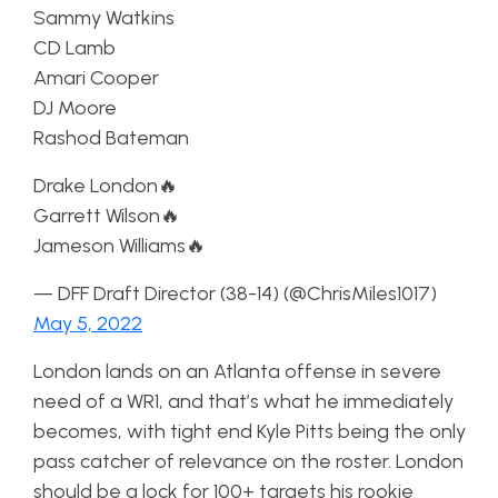
Sammy Watkins
CD Lamb
Amari Cooper
DJ Moore
Rashod Bateman
Drake London🔥
Garrett Wilson🔥
Jameson Williams🔥
— DFF Draft Director (38-14) (@ChrisMiles1017)
May 5, 2022
London lands on an Atlanta offense in severe
need of a WR1, and that’s what he immediately
becomes, with tight end Kyle Pitts being the only
pass catcher of relevance on the roster. London
should be a lock for 100+ targets his rookie