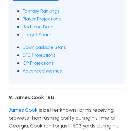
Fantasy Rankings
Player Projections
Redzone Data
Target Share
Downloadable Stats
DFS Projections
IDP Projections
Advanced Metrics
9. James Cook | RB
James Cook
is better known for his receiving
prowess than rushing ability during his time at
Georgia. Cook ran for just 1,503 yards during his