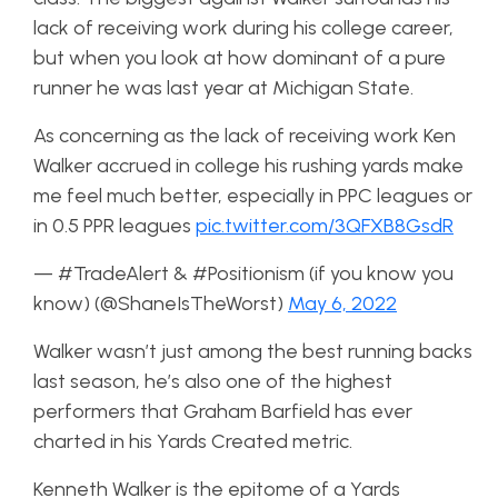
lack of receiving work during his college career,
but when you look at how dominant of a pure
runner he was last year at Michigan State.
As concerning as the lack of receiving work Ken
Walker accrued in college his rushing yards make
me feel much better, especially in PPC leagues or
in 0.5 PPR leagues
pic.twitter.com/3QFXB8GsdR
— #TradeAlert & #Positionism (if you know you
know) (@ShaneIsTheWorst)
May 6, 2022
Walker wasn’t just among the best running backs
last season, he’s also one of the highest
performers that Graham Barfield has ever
charted in his Yards Created metric.
Kenneth Walker is the epitome of a Yards