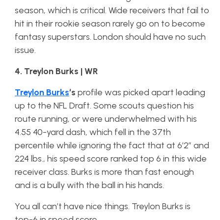
season, which is critical. Wide receivers that fail to
hit in their rookie season rarely go on to become
fantasy superstars. London should have no such
issue.
4. Treylon Burks | WR
Treylon Burks
‘s
profile was picked apart leading
up to the NFL Draft. Some scouts question his
route running, or were underwhelmed with his
4.55 40-yard dash, which fell in the 37th
percentile while ignoring the fact that at 6’2” and
224 lbs., his speed score ranked top 6 in this wide
receiver class. Burks is more than fast enough
and is a bully with the ball in his hands.
You all can’t have nice things. Treylon Burks is
top-6 in speed score.