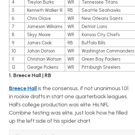
4
Treylon Burks
WR
Tennessee Titans
5
Kenneth Walker III
RB
Seattle Seahawks
6
Chris Olave
WR
New Orleans Saints
7
Jameson Williams
WR
Detriot Lions
8
Skyy Moore
WR
Kansas City Chiefs
9
James Cook
RB
Buffalo Bills
10
Jahan Dotson
WR
Washington Commanders
11
Christian Watson
WR
Green Bay Packers
12
George Pickens
WR
Pittsburgh Steelers
1. Breece Hall | RB
Breece Hall
is the consensus, if not unanimous 1.01
in rookie drafts in start one quarterback leagues.
Hall’s college production was elite. His NFL
Combine testing was elite, just look how he filled
up the left side of his spider chart.