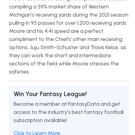
compiling a 39% market share of Western
Michigan’s receiving yards during the 2021 season
pulling in 95 passes for over 1,200 receiving yards.
Moore and his 4.41 speed are a perfect
compliment to the Chiefs’ other main receiving
options, Juju Smith-Schuster and Travis Kelce, as
they can work the short and intermediate
sections of the field while Moore stresses the
safeties.
Win Your Fantasy League!
Become a member at FantasyData and get
access to the industry’s best fantasy football
subscription available!
Click to Learn More