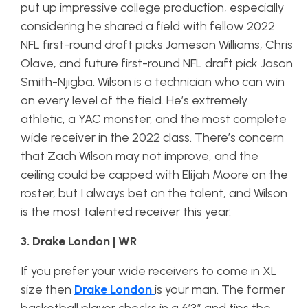
put up impressive college production, especially
considering he shared a field with fellow 2022
NFL first-round draft picks Jameson Williams, Chris
Olave, and future first-round NFL draft pick Jason
Smith-Njigba. Wilson is a technician who can win
on every level of the field. He’s extremely
athletic, a YAC monster, and the most complete
wide receiver in the 2022 class. There’s concern
that Zach Wilson may not improve, and the
ceiling could be capped with Elijah Moore on the
roster, but I always bet on the talent, and Wilson
is the most talented receiver this year.
3. Drake London | WR
If you prefer your wide receivers to come in XL
size then
Drake London
is your man. The former