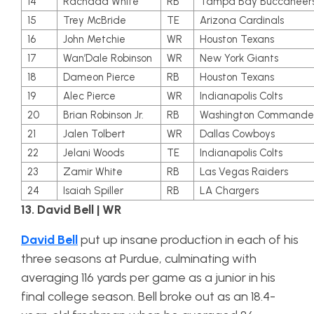
14
Rachaad White
RB
Tampa Bay Buccaneer
15
Trey McBride
TE
Arizona Cardinals
16
John Metchie
WR
Houston Texans
17
Wan’Dale Robinson
WR
New York Giants
18
Dameon Pierce
RB
Houston Texans
19
Alec Pierce
WR
Indianapolis Colts
20
Brian Robinson Jr.
RB
Washington Commande
21
Jalen Tolbert
WR
Dallas Cowboys
22
Jelani Woods
TE
Indianapolis Colts
23
Zamir White
RB
Las Vegas Raiders
24
Isaiah Spiller
RB
LA Chargers
13. David Bell | WR
David Bell
put up insane production in each of his
three seasons at Purdue, culminating with
averaging 116 yards per game as a junior in his
final college season. Bell broke out as an 18.4-