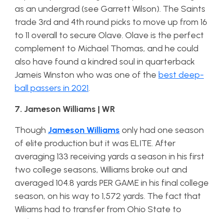
as an undergrad (see Garrett Wilson). The Saints
trade 3rd and 4th round picks to move up from 16
to 11 overall to secure Olave. Olave is the perfect
complement to Michael Thomas, and he could
also have found a kindred soul in quarterback
Jameis Winston who was one of the
best deep-
ball passers in 2021
.
7. Jameson Williams | WR
Though
Jameson Williams
only had one season
of elite production but it was ELITE. After
averaging 133 receiving yards a season in his first
two college seasons, Williams broke out and
averaged 104.8 yards PER GAME in his final college
season, on his way to 1,572 yards. The fact that
Wiliams had to transfer from Ohio State to