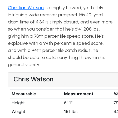
Christian Watson
is a highly flawed, yet highly
intriguing wide receiver prospect. His 40-yard-
dash time of 4.34 is simply absurd, and even more
so when you consider that he’s 6’4″ 208 lbs.,
giving him a 98th percentile speed score. He’s
explosive with a 94th percentile speed score,
and with a 94th percentile catch radius, he
should be able to catch anything thrown in his
general vicinity.