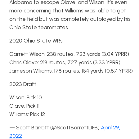
Alabama to escape Olave, and Wilson. It’s even
more concerning that Williams was able to get
on the field but was completely outplayed by his
Ohio State teammates.
2020 Ohio State WRs
Garrett Wilson: 238 routes, 723 yards (3.04 YPRR)
Chris Olave: 218 routes, 727 yards (3.33 YPRR)
Jameson Williams: 178 routes, 154 yards (0.87 YPRR)
2023 Draft
Wilson: Pick 10
Olave: Pick 11
Williams: Pick 12
— Scott Barrett (@ScottBarrettDFB)
April 29,
2022