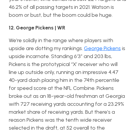
46.2% of all passing targets in 2021. Watson is
boom or bust, but the boom could be huge.
12. George Pickens | WR
We’re solidly in the range where players with
upside are dotting my rankings.
George Pickens
is
upside incarnate. Standing 6’3″ and 203 lbs,
Pickens is the prototypical “X’ receiver who will
line up outside only, running an impressive 4.47
40-yard dash placing him in the 74th percentile
for speed score at the NFL Combine. Pickens
broke out as an 18-year-old freshman at Georgia
with 727 receiving yards accounting for a 23.29%
market share of receiving yards. But there’s a
reason Pickens was the tenth wide receiver
selected in the draft, at 52 overall to the