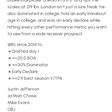
basketball player checks in a 6’3″ and tips the
scales at 219 lbs. London isn’t just a size freak, he
also dominated in college, had an early breakout
age in college, and was an early declare while
hitting every other performance metric you want
to see from a wide receiver prospect.
WRs since 2014 to
🔹Drafted day 1
🔹<=20.0 BOA
🔹>=30% Dominator
🔹Early Declare
🔹>=2.9 best season Y/TPA
Justin Jefferson
Ja’Marr Chase
Mike Evans
OBJ