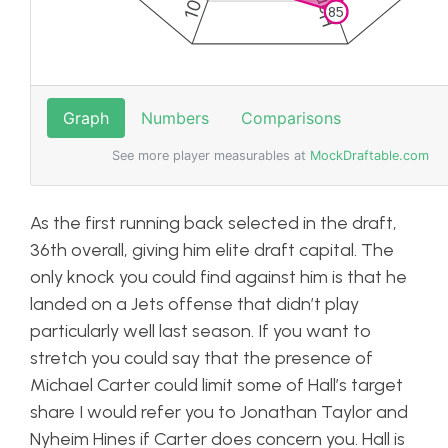
As the first running back selected in the draft,
36th overall, giving him elite draft capital. The
only knock you could find against him is that he
landed on a Jets offense that didn’t play
particularly well last season. If you want to
stretch you could say that the presence of
Michael Carter could limit some of Hall’s target
share I would refer you to Jonathan Taylor and
Nyheim Hines if Carter does concern you. Hall is