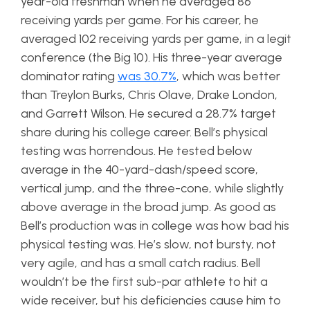
year-old freshman when he averaged 86
receiving yards per game. For his career, he
averaged 102 receiving yards per game, in a legit
conference (the Big 10). His three-year average
dominator rating
was 30.7%
, which was better
than Treylon Burks, Chris Olave, Drake London,
and Garrett Wilson. He secured a 28.7% target
share during his college career. Bell’s physical
testing was horrendous. He tested below
average in the 40-yard-dash/speed score,
vertical jump, and the three-cone, while slightly
above average in the broad jump. As good as
Bell’s production was in college was how bad his
physical testing was. He’s slow, not bursty, not
very agile, and has a small catch radius. Bell
wouldn’t be the first sub-par athlete to hit a
wide receiver, but his deficiencies cause him to