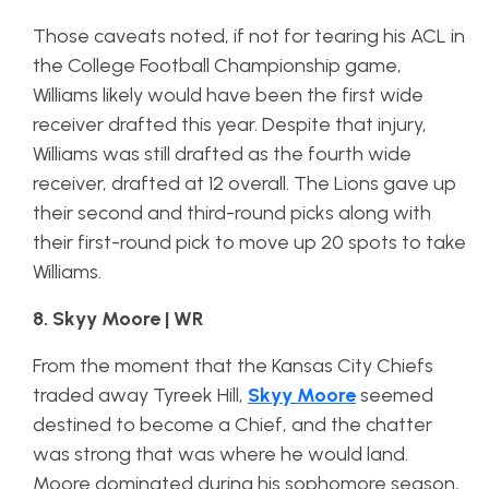
Those caveats noted, if not for tearing his ACL in
the College Football Championship game,
Williams likely would have been the first wide
receiver drafted this year. Despite that injury,
Williams was still drafted as the fourth wide
receiver, drafted at 12 overall. The Lions gave up
their second and third-round picks along with
their first-round pick to move up 20 spots to take
Williams.
8. Skyy Moore | WR
From the moment that the Kansas City Chiefs
traded away Tyreek Hill,
Skyy Moore
seemed
destined to become a Chief, and the chatter
was strong that was where he would land.
Moore dominated during his sophomore season,