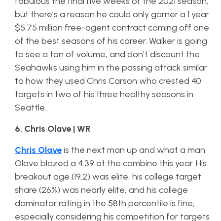
fabulous the final five weeks of the 2021 season,
but there’s a reason he could only garner a 1 year
$5.75 million free-agent contract coming off one
of the best seasons of his career. Walker is going
to see a ton of volume, and don’t discount the
Seahawks using him in the passing attack similar
to how they used Chris Carson who crested 40
targets in two of his three healthy seasons in
Seattle.
6. Chris Olave | WR
Chris Olave
is the next man up and what a man.
Olave blazed a 4.39 at the combine this year. His
breakout age (19.2) was elite, his college target
share (26%) was nearly elite, and his college
dominator rating in the 58th percentile is fine,
especially considering his competition for targets