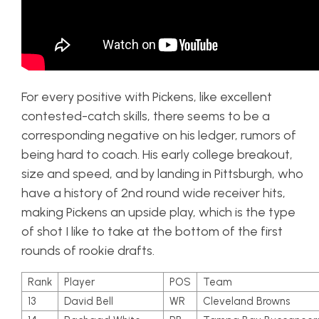
For every positive with Pickens, like excellent
contested-catch skills, there seems to be a
corresponding negative on his ledger, rumors of
being hard to coach. His early college breakout,
size and speed, and by landing in Pittsburgh, who
have a history of 2nd round wide receiver hits,
making Pickens an upside play, which is the type
of shot I like to take at the bottom of the first
rounds of rookie drafts.
Rank
Player
POS
Team
13
David Bell
WR
Cleveland Browns