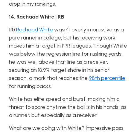
drop in my rankings.
14. Rachaad White | RB
14)
Rachaad White
wasn’t overly impressive as a
pure runner in college, but his receiving work
makes him a target in PPR leagues. Though White
was below the regression line for rushing yards,
he was well above that line as a receiver,
securing an 18.9% target share in his senior
season, a mark that reaches the
98th percentile
for running backs.
White has elite speed and burst, making him a
threat to score anytime the ball is in his hands, as
a runner, but especially as a receiver.
What are we doing with White? Impressive pass