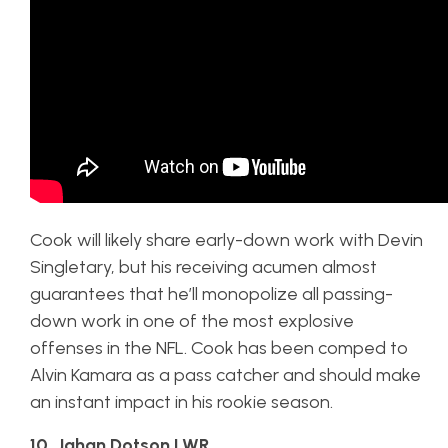
Cook will likely share early-down work with Devin
Singletary, but his receiving acumen almost
guarantees that he’ll monopolize all passing-
down work in one of the most explosive
offenses in the NFL. Cook has been comped to
Alvin Kamara as a pass catcher and should make
an instant impact in his rookie season.
10. Jahan Dotson | WR