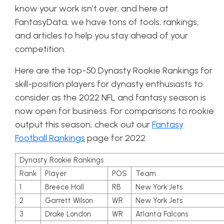
know your work isn’t over, and here at
FantasyData, we have tons of tools, rankings,
and articles to help you stay ahead of your
competition.
Here are the top-50 Dynasty Rookie Rankings for
skill-position players for dynasty enthusiasts to
consider as the 2022 NFL and fantasy season is
now open for business. For comparisons to rookie
output this season, check out our
Fantasy
Football Rankings
page for 2022
Dynasty Rookie Rankings
Rank
Player
POS
Team
1
Breece Hall
RB
New York Jets
2
Garrett Wilson
WR
New York Jets
3
Drake London
WR
Atlanta Falcons