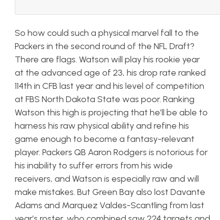
So how could such a physical marvel fall to the
Packers in the second round of the NFL Draft?
There are flags. Watson will play his rookie year
at the advanced age of 23, his drop rate ranked
114th in CFB last year and his level of competition
at FBS North Dakota State was poor. Ranking
Watson this high is projecting that he’ll be able to
harness his raw physical ability and refine his
game enough to become a fantasy-relevant
player. Packers QB Aaron Rodgers is notorious for
his inability to suffer errors from his wide
receivers, and Watson is especially raw and will
make mistakes. But Green Bay also lost Davante
Adams and Marquez Valdes-Scantling from last
year’s roster, who combined saw 224 targets and