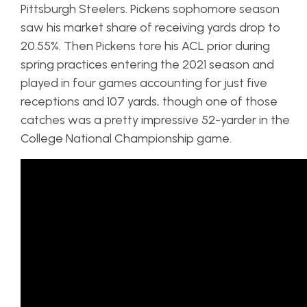
Pittsburgh Steelers. Pickens sophomore season
saw his market share of receiving yards drop to
20.55%. Then Pickens tore his ACL prior during
spring practices entering the 2021 season and
played in four games accounting for just five
receptions and 107 yards, though one of those
catches was a pretty impressive 52-yarder in the
College National Championship game.