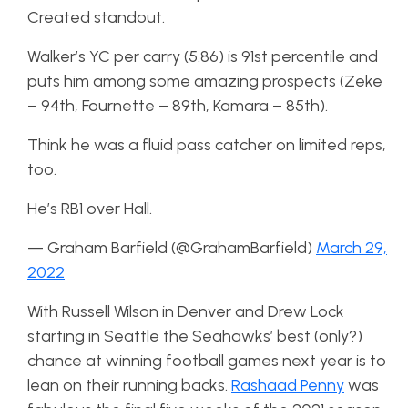
Created standout.
Walker’s YC per carry (5.86) is 91st percentile and
puts him among some amazing prospects (Zeke
– 94th, Fournette – 89th, Kamara – 85th).
Think he was a fluid pass catcher on limited reps,
too.
He’s RB1 over Hall.
— Graham Barfield (@GrahamBarfield)
March 29,
2022
With Russell Wilson in Denver and Drew Lock
starting in Seattle the Seahawks’ best (only?)
chance at winning football games next year is to
lean on their running backs.
Rashaad Penny
was