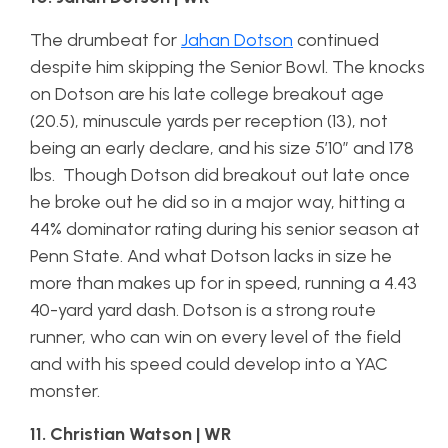
The drumbeat for
Jahan Dotson
continued
despite him skipping the Senior Bowl. The knocks
on Dotson are his late college breakout age
(20.5), minuscule yards per reception (13), not
being an early declare, and his size 5’10” and 178
lbs. Though Dotson did breakout out late once
he broke out he did so in a major way, hitting a
44% dominator rating during his senior season at
Penn State. And what Dotson lacks in size he
more than makes up for in speed, running a 4.43
40-yard yard dash. Dotson is a strong route
runner, who can win on every level of the field
and with his speed could develop into a YAC
monster.
11. Christian Watson | WR