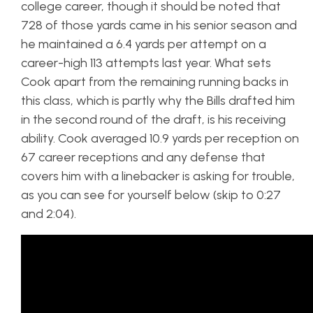
college career, though it should be noted that
728 of those yards came in his senior season and
he maintained a 6.4 yards per attempt on a
career-high 113 attempts last year. What sets
Cook apart from the remaining running backs in
this class, which is partly why the Bills drafted him
in the second round of the draft, is his receiving
ability. Cook averaged 10.9 yards per reception on
67 career receptions and any defense that
covers him with a linebacker is asking for trouble,
as you can see for yourself below (skip to 0:27
and 2:04).