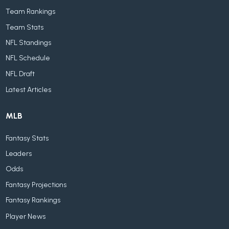
Team Rankings
Team Stats
NFL Standings
NFL Schedule
NFL Draft
Latest Articles
MLB
Fantasy Stats
Leaders
Odds
Fantasy Projections
Fantasy Rankings
Player News