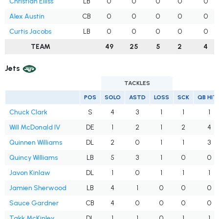
Christian Elliss
LB
0
0
0
0
0
Alex Austin
CB
0
0
0
0
0
Curtis Jacobs
LB
0
0
0
0
0
TEAM
49
25
5
2
4
Jets
TACKLES
POS
SOLO
ASTD
LOSS
SCK
QB HIT
Chuck Clark
S
4
3
1
1
1
Will McDonald IV
DE
1
2
1
2
4
Quinnen Williams
DL
2
0
1
1
3
Quincy Williams
LB
5
3
1
0
0
Javon Kinlaw
DL
1
0
1
1
1
Jamien Sherwood
LB
4
1
0
0
0
Sauce Gardner
CB
4
0
0
0
0
Takk McKinley
DL
1
1
0
1
1