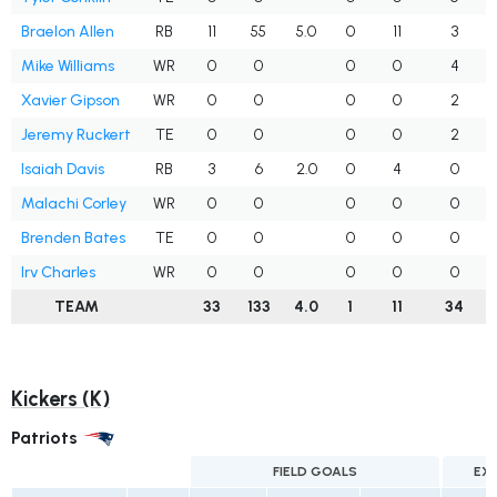
Braelon Allen
RB
11
55
5.0
0
11
3
Mike Williams
WR
0
0
0
0
4
Xavier Gipson
WR
0
0
0
0
2
Jeremy Ruckert
TE
0
0
0
0
2
Isaiah Davis
RB
3
6
2.0
0
4
0
Malachi Corley
WR
0
0
0
0
0
Brenden Bates
TE
0
0
0
0
0
Irv Charles
WR
0
0
0
0
0
TEAM
33
133
4.0
1
11
34
Kickers (K)
Patriots
FIELD GOALS
EX