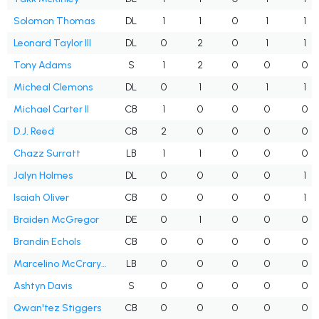
Solomon Thomas
DL
1
1
0
1
1
Leonard Taylor III
DL
0
2
0
1
1
Tony Adams
S
1
2
0
0
0
Micheal Clemons
DL
0
1
0
1
1
Michael Carter II
CB
1
0
0
0
0
D.J. Reed
CB
2
0
0
0
0
Chazz Surratt
LB
1
1
0
0
0
Jalyn Holmes
DL
0
0
0
0
1
Isaiah Oliver
CB
0
0
0
0
1
Braiden McGregor
DE
0
1
0
0
0
Brandin Echols
CB
0
0
0
0
0
Marcelino McCrary-Ball
LB
0
0
0
0
0
Ashtyn Davis
S
0
0
0
0
0
Qwan'tez Stiggers
CB
0
0
0
0
0