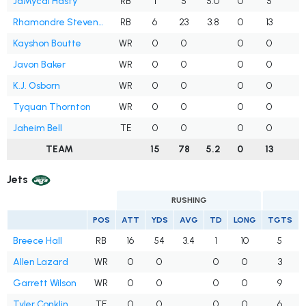
JaMycal Hasty
RB
1
5
5.0
0
5
Rhamondre Stevenson
RB
6
23
3.8
0
13
Kayshon Boutte
WR
0
0
0
0
Javon Baker
WR
0
0
0
0
K.J. Osborn
WR
0
0
0
0
Tyquan Thornton
WR
0
0
0
0
1
Jaheim Bell
TE
0
0
0
0
TEAM
15
78
5.2
0
13
2
Jets
RUSHING
POS
ATT
YDS
AVG
TD
LONG
TGTS
Breece Hall
RB
16
54
3.4
1
10
5
Allen Lazard
WR
0
0
0
0
3
Garrett Wilson
WR
0
0
0
0
9
Tyler Conklin
TE
0
0
0
0
6