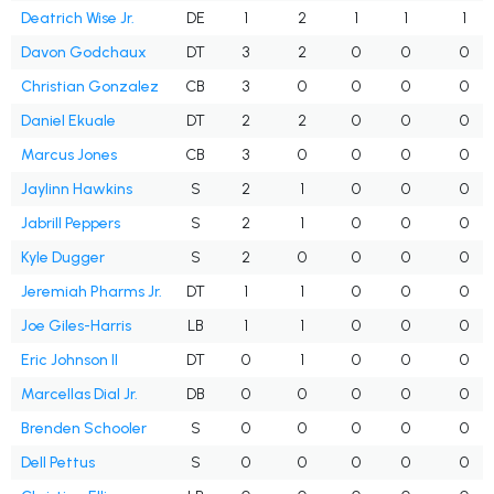
Deatrich Wise Jr.
DE
1
2
1
1
1
Davon Godchaux
DT
3
2
0
0
0
Christian Gonzalez
CB
3
0
0
0
0
Daniel Ekuale
DT
2
2
0
0
0
Marcus Jones
CB
3
0
0
0
0
Jaylinn Hawkins
S
2
1
0
0
0
Jabrill Peppers
S
2
1
0
0
0
Kyle Dugger
S
2
0
0
0
0
Jeremiah Pharms Jr.
DT
1
1
0
0
0
Joe Giles-Harris
LB
1
1
0
0
0
Eric Johnson II
DT
0
1
0
0
0
Marcellas Dial Jr.
DB
0
0
0
0
0
Brenden Schooler
S
0
0
0
0
0
Dell Pettus
S
0
0
0
0
0