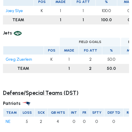
POS
MADE
FG ATT
%
MAD
Joey Slye
K
1
1
100.0
0
TEAM
1
1
100.0
0
Jets
FIELD GOALS
E
POS
MADE
FG ATT
%
MA
Greg Zuerlein
K
1
2
50.0
TEAM
1
2
50.0
Defense/Special Teams (DST)
Patriots
TEAM
LOSS
SCK
QB HITS
INT
FR
SFTY
DEF TD
RE
NE
5
2
4
0
0
0
0