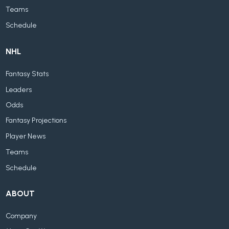
Teams
Schedule
NHL
Fantasy Stats
Leaders
Odds
Fantasy Projections
Player News
Teams
Schedule
ABOUT
Company