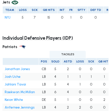
Jets
TEAM
LOSS
SCK
QB HITS
INT
FR
SFTY
DEF TD
RE
NYJ
5
7
15
0
1
0
0
Individual Defensive Players (IDP)
Patriots
TACKLES
POS
SOLO
ASTD
LOSS
SCK
QB HITS
Jonathan Jones
CB
5
2
0
0
0
Josh Uche
LB
4
1
1
1
1
Jahlani Tavai
LB
5
4
1
0
0
Raekwon McMillan
LB
6
4
0
0
0
Keion White
DE
5
1
0
0
2
Anfernee Jennings
LB
4
2
2
0
0