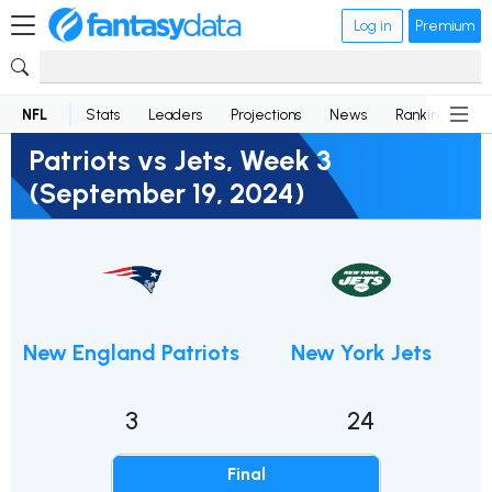
Log in
Premium
NFL
Stats
Leaders
Projections
News
Rankings
D
Patriots vs Jets, Week 3
(September 19, 2024)
New England Patriots
New York Jets
3
24
Final