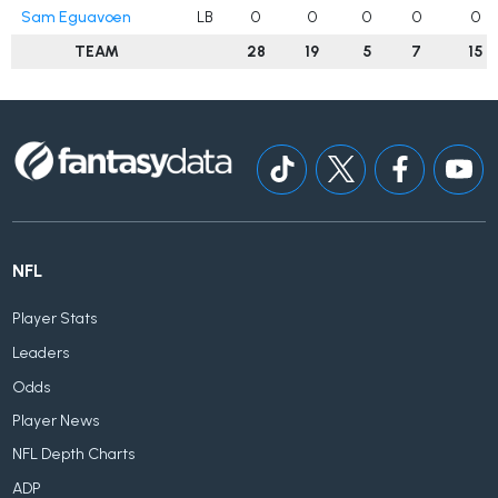
Sam Eguavoen
LB
0
0
0
0
0
TEAM
28
19
5
7
15
NFL
Player Stats
Leaders
Odds
Player News
NFL Depth Charts
ADP