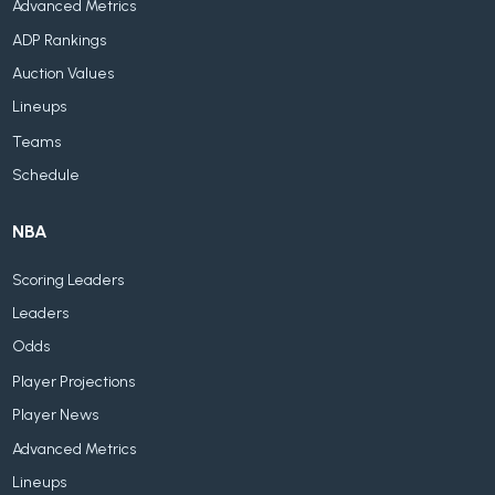
Advanced Metrics
ADP Rankings
Auction Values
Lineups
Teams
Schedule
NBA
Scoring Leaders
Leaders
Odds
Player Projections
Player News
Advanced Metrics
Lineups