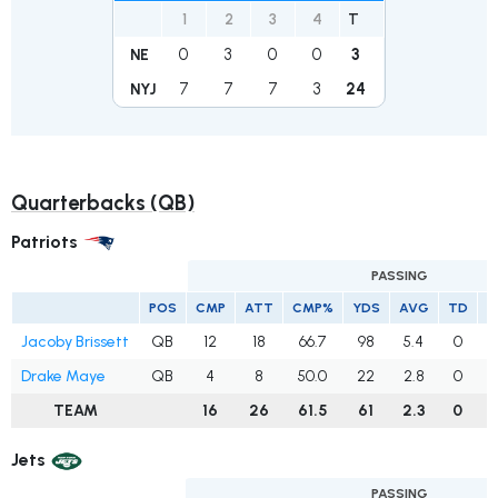
1
2
3
4
T
0
3
0
0
3
NE
7
7
7
3
24
NYJ
Quarterbacks (QB)
Patriots
PASSING
POS
CMP
ATT
CMP%
YDS
AVG
TD
I
Jacoby Brissett
QB
12
18
66.7
98
5.4
0
Drake Maye
QB
4
8
50.0
22
2.8
0
TEAM
16
26
61.5
61
2.3
0
Jets
PASSING