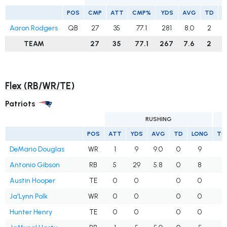
POS
CMP
ATT
CMP%
YDS
AVG
TD
I
Aaron Rodgers
QB
27
35
77.1
281
8.0
2
TEAM
27
35
77.1
267
7.6
2
Flex (RB/WR/TE)
Patriots
RUSHING
POS
ATT
YDS
AVG
TD
LONG
TG
DeMario Douglas
WR
1
9
9.0
0
9
Antonio Gibson
RB
5
29
5.8
0
8
Austin Hooper
TE
0
0
0
0
Ja'Lynn Polk
WR
0
0
0
0
Hunter Henry
TE
0
0
0
0