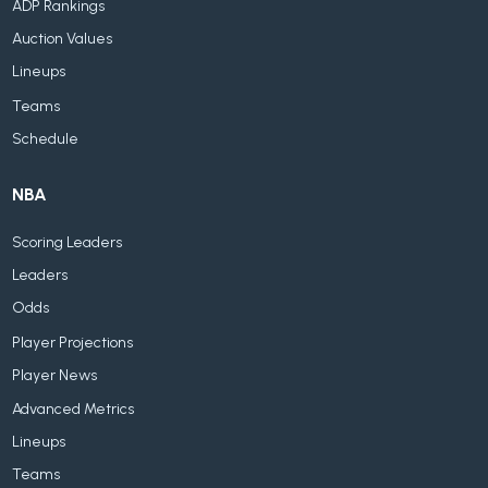
ADP Rankings
Auction Values
Lineups
Teams
Schedule
NBA
Scoring Leaders
Leaders
Odds
Player Projections
Player News
Advanced Metrics
Lineups
Teams