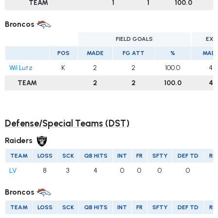
TEAM
1
1
100.0
Broncos
FIELD GOALS
EXT
POS
MADE
FG ATT
%
MAD
Wil Lutz
K
2
2
100.0
4
TEAM
2
2
100.0
4
Defense/Special Teams (DST)
Raiders
TEAM
LOSS
SCK
QB HITS
INT
FR
SFTY
DEF TD
RE
LV
8
3
4
0
0
0
0
Broncos
TEAM
LOSS
SCK
QB HITS
INT
FR
SFTY
DEF TD
RE