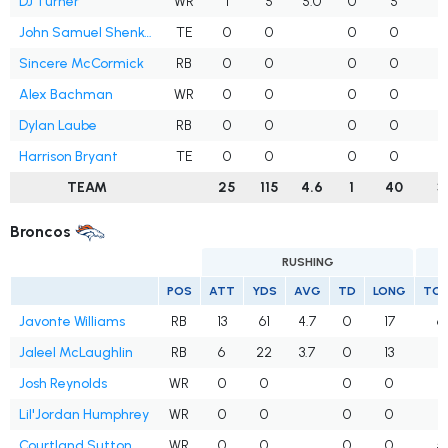
DJ Turner
WR
1
5
5.0
0
5
John Samuel Shenker
TE
0
0
0
0
Sincere McCormick
RB
0
0
0
0
Alex Bachman
WR
0
0
0
0
Dylan Laube
RB
0
0
0
0
Harrison Bryant
TE
0
0
0
0
TEAM
25
115
4.6
1
40
3
Broncos
RUSHING
POS
ATT
YDS
AVG
TD
LONG
TG
Javonte Williams
RB
13
61
4.7
0
17
6
Jaleel McLaughlin
RB
6
22
3.7
0
13
4
Josh Reynolds
WR
0
0
0
0
2
Lil'Jordan Humphrey
WR
0
0
0
0
2
Courtland Sutton
WR
0
0
0
0
5