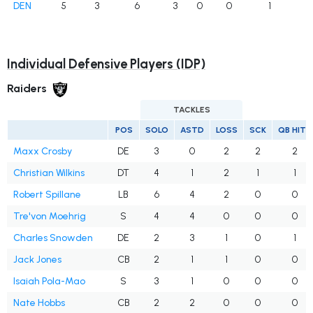
DEN
5
3
6
3
0
0
1
Individual Defensive Players (IDP)
Raiders
TACKLES
POS
SOLO
ASTD
LOSS
SCK
QB HITS
Maxx Crosby
DE
3
0
2
2
2
Christian Wilkins
DT
4
1
2
1
1
Robert Spillane
LB
6
4
2
0
0
Tre'von Moehrig
S
4
4
0
0
0
Charles Snowden
DE
2
3
1
0
1
Jack Jones
CB
2
1
1
0
0
Isaiah Pola-Mao
S
3
1
0
0
0
Nate Hobbs
CB
2
2
0
0
0