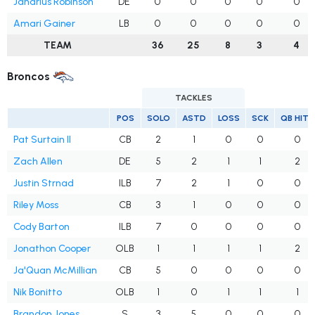
Janarius Robinson
DE
0
0
0
0
0
Amari Gainer
LB
0
0
0
0
0
TEAM
36
25
8
3
4
Broncos
TACKLES
POS
SOLO
ASTD
LOSS
SCK
QB HITS
Pat Surtain II
CB
2
1
0
0
0
Zach Allen
DE
5
2
1
1
2
Justin Strnad
ILB
7
2
1
0
0
Riley Moss
CB
3
1
0
0
0
Cody Barton
ILB
7
0
0
0
0
Jonathon Cooper
OLB
1
1
1
1
2
Ja'Quan McMillian
CB
5
0
0
0
0
Nik Bonitto
OLB
1
0
1
1
1
Brandon Jones
S
3
5
0
0
0