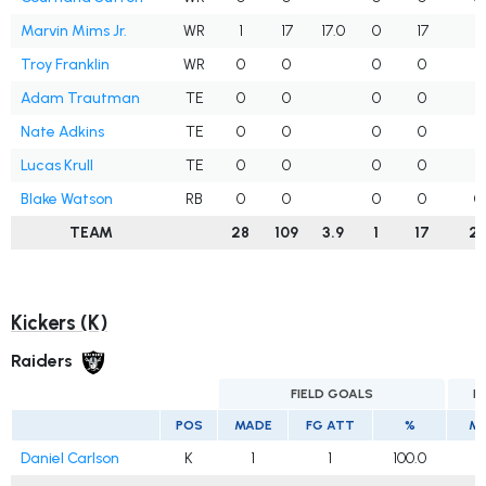
Marvin Mims Jr.
WR
1
17
17.0
0
17
1
Troy Franklin
WR
0
0
0
0
2
Adam Trautman
TE
0
0
0
0
1
Nate Adkins
TE
0
0
0
0
1
Lucas Krull
TE
0
0
0
0
1
Blake Watson
RB
0
0
0
0
0
TEAM
28
109
3.9
1
17
2
Kickers (K)
Raiders
FIELD GOALS
E
POS
MADE
FG ATT
%
M
Daniel Carlson
K
1
1
100.0