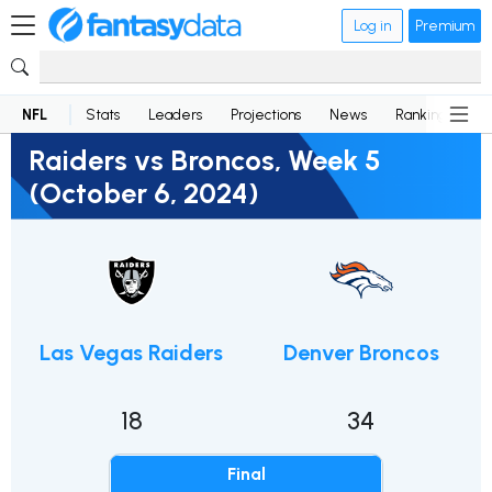
Log in
Premium
NFL
Stats
Leaders
Projections
News
Rankings
D
Raiders vs Broncos, Week 5
(October 6, 2024)
Las Vegas Raiders
Denver Broncos
18
34
Final