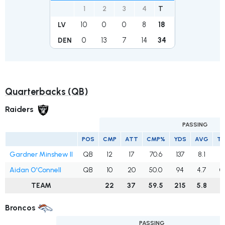
1
2
3
4
T
10
0
0
8
18
LV
0
13
7
14
34
DEN
Quarterbacks (QB)
Raiders
PASSING
POS
CMP
ATT
CMP%
YDS
AVG
T
Gardner Minshew II
QB
12
17
70.6
137
8.1
1
Aidan O'Connell
QB
10
20
50.0
94
4.7
0
TEAM
22
37
59.5
215
5.8
1
Broncos
PASSING