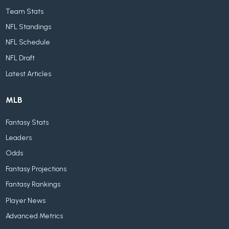
Team Stats
NFL Standings
NFL Schedule
NFL Draft
Latest Articles
MLB
Fantasy Stats
Leaders
Odds
Fantasy Projections
Fantasy Rankings
Player News
Advanced Metrics