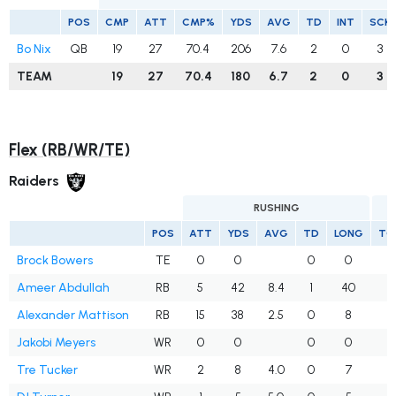
POS
CMP
ATT
CMP%
YDS
AVG
TD
INT
SCK
Bo Nix
QB
19
27
70.4
206
7.6
2
0
3
TEAM
19
27
70.4
180
6.7
2
0
3
Flex (RB/WR/TE)
Raiders
RUSHING
POS
ATT
YDS
AVG
TD
LONG
TG
Brock Bowers
TE
0
0
0
0
1
Ameer Abdullah
RB
5
42
8.4
1
40
Alexander Mattison
RB
15
38
2.5
0
8
Jakobi Meyers
WR
0
0
0
0
Tre Tucker
WR
2
8
4.0
0
7