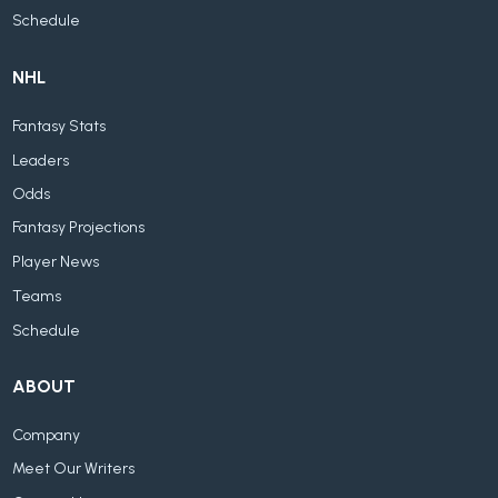
Schedule
NHL
Fantasy Stats
Leaders
Odds
Fantasy Projections
Player News
Teams
Schedule
ABOUT
Company
Meet Our Writers