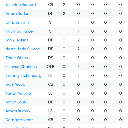
Jakorian Bennett
CB
2
0
0
0
0
Adam Butler
DT
2
0
0
0
0
Chris Smith II
S
1
1
0
0
0
Thomas Harper
S
1
1
0
0
0
John Jenkins
DT
0
2
0
0
0
Nesta Jade Silvera
DT
0
2
0
0
0
Tyree Wilson
DE
0
1
0
0
0
K'Lavon Chaisson
OLB
0
1
0
0
0
Tommy Eichenberg
LB
0
1
0
0
0
Sam Webb
CB
0
0
0
0
0
Kana'i Mauga
LB
0
0
0
0
0
Jonah Laulu
DT
0
0
0
0
0
Amari Burney
LB
0
0
0
0
0
Darnay Holmes
CB
0
0
0
0
0