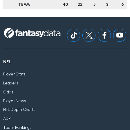
TEAM
40
22
5
3
6
NFL
Player Stats
Leaders
Odds
Player News
NFL Depth Charts
ADP
Team Rankings