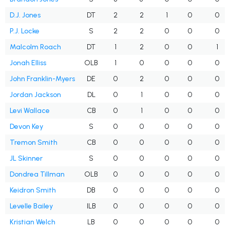
D.J. Jones
DT
2
2
1
0
0
P.J. Locke
S
2
2
0
0
0
Malcolm Roach
DT
1
2
0
0
1
Jonah Elliss
OLB
1
0
0
0
0
John Franklin-Myers
DE
0
2
0
0
0
Jordan Jackson
DL
0
1
0
0
0
Levi Wallace
CB
0
1
0
0
0
Devon Key
S
0
0
0
0
0
Tremon Smith
CB
0
0
0
0
0
JL Skinner
S
0
0
0
0
0
Dondrea Tillman
OLB
0
0
0
0
0
Keidron Smith
DB
0
0
0
0
0
Levelle Bailey
ILB
0
0
0
0
0
Kristian Welch
LB
0
0
0
0
0