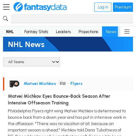
Log in
Premium
NHL
Fantasy Stats
Leaders
Projections
News
Lineup
NHL News
Matvei Michkov
• RW
•
Flyers
Matvei Michkov Eyes Bounce-Back Season After
Intensive Offseason Training
Philadelphia Flyers right wing Matvei Michkov is determined to
bounce back from a down year and has put in intensive work in
the offseason. "There was no vacation at all, because an
important season is ahead," Michkov told Daria Tuboltseva of