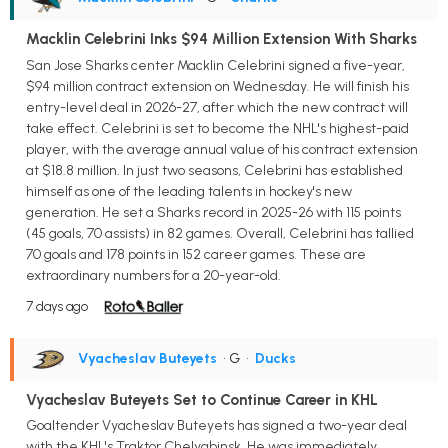
Macklin Celebrini Inks $94 Million Extension With Sharks
San Jose Sharks center Macklin Celebrini signed a five-year,
$94 million contract extension on Wednesday. He will finish his
entry-level deal in 2026-27, after which the new contract will
take effect. Celebrini is set to become the NHL's highest-paid
player, with the average annual value of his contract extension
at $18.8 million. In just two seasons, Celebrini has established
himself as one of the leading talents in hockey's new
generation. He set a Sharks record in 2025-26 with 115 points
(45 goals, 70 assists) in 82 games. Overall, Celebrini has tallied
70 goals and 178 points in 152 career games. These are
extraordinary numbers for a 20-year-old.
7 days ago
Vyacheslav Buteyets
• G
•
Ducks
Vyacheslav Buteyets Set to Continue Career in KHL
Goaltender Vyacheslav Buteyets has signed a two-year deal
with the KHL's Traktor Chelyabinsk. He was immediately