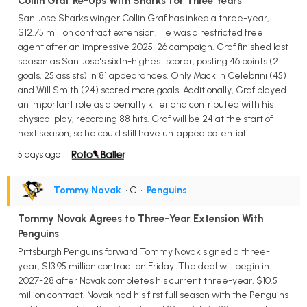
Collin Graf Re-Ups With Sharks for Three Years
San Jose Sharks winger Collin Graf has inked a three-year,
$12.75 million contract extension. He was a restricted free
agent after an impressive 2025-26 campaign. Graf finished last
season as San Jose's sixth-highest scorer, posting 46 points (21
goals, 25 assists) in 81 appearances. Only Macklin Celebrini (45)
and Will Smith (24) scored more goals. Additionally, Graf played
an important role as a penalty killer and contributed with his
physical play, recording 88 hits. Graf will be 24 at the start of
next season, so he could still have untapped potential.
5 days ago
Tommy Novak
• C
•
Penguins
Tommy Novak Agrees to Three-Year Extension With
Penguins
Pittsburgh Penguins forward Tommy Novak signed a three-
year, $13.95 million contract on Friday. The deal will begin in
2027-28 after Novak completes his current three-year, $10.5
million contract. Novak had his first full season with the Penguins