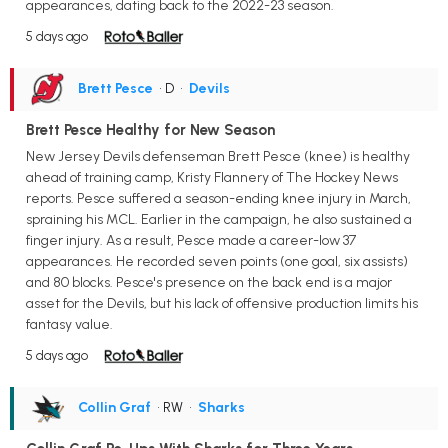
appearances, dating back to the 2022-23 season.
5 days ago
Brett Pesce
• D
•
Devils
Brett Pesce Healthy for New Season
New Jersey Devils defenseman Brett Pesce (knee) is healthy
ahead of training camp, Kristy Flannery of The Hockey News
reports. Pesce suffered a season-ending knee injury in March,
spraining his MCL. Earlier in the campaign, he also sustained a
finger injury. As a result, Pesce made a career-low 37
appearances. He recorded seven points (one goal, six assists)
and 80 blocks. Pesce's presence on the back end is a major
asset for the Devils, but his lack of offensive production limits his
fantasy value.
5 days ago
Collin Graf
• RW
•
Sharks