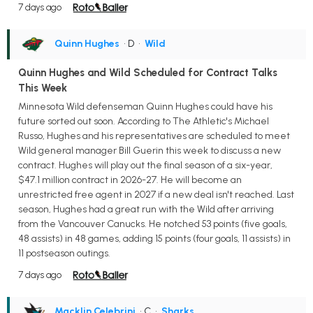
7 days ago
Quinn Hughes
• D
•
Wild
Quinn Hughes and Wild Scheduled for Contract Talks
This Week
Minnesota Wild defenseman Quinn Hughes could have his
future sorted out soon. According to The Athletic's Michael
Russo, Hughes and his representatives are scheduled to meet
Wild general manager Bill Guerin this week to discuss a new
contract. Hughes will play out the final season of a six-year,
$47.1 million contract in 2026-27. He will become an
unrestricted free agent in 2027 if a new deal isn't reached. Last
season, Hughes had a great run with the Wild after arriving
from the Vancouver Canucks. He notched 53 points (five goals,
48 assists) in 48 games, adding 15 points (four goals, 11 assists) in
11 postseason outings.
7 days ago
Macklin Celebrini
• C
•
Sharks