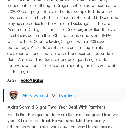
loaned out to the Shanghai Dragons, where he will spend the
2026-27 campaign. Buteyets has just completed his entry-
level contract in the NHL. He made his NHL debut in December,
playing one period for the Anaheim Ducks against the Utah
Mammoth. During his time in the Ducks organization, Buteyets
mostly saw action in the ECHL. Last season, he went 18-19-5
with the Tulsa Oilers, allowing 3.11 goals with a .908 save
percentage. At 24, Buteyets is at a critical stage in his
development and clearly sees better opportunities outside
North America. The Ducks extended a qualifying offer to
Buteyets earlier in the offseason, meaning the club will retain
his NHL rights.
Jul 25
Akira Schmid
• G
•
Panthers
Akira Schmid Signs Two-Year Deal With Panthers
Florida Panthers goaltender Akira Schmid has agreed to a two-
year, $4 million contract. He was scheduled for a salary
arbitration hearing next week, but that won't be necessary