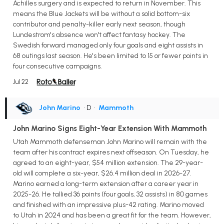
Achilles surgery and is expected to return in November. This
means the Blue Jackets will be without a solid bottom-six
contributor and penalty-killer early next season, though
Lundestrom's absence won't affect fantasy hockey. The
Swedish forward managed only four goals and eight assists in
68 outings last season. He's been limited to 15 or fewer points in
four consecutive campaigns.
Jul 22
John Marino
• D
•
Mammoth
John Marino Signs Eight-Year Extension With Mammoth
Utah Mammoth defenseman John Marino will remain with the
team after his contract expires next offseason. On Tuesday, he
agreed to an eight-year, $54 million extension. The 29-year-
old will complete a six-year, $26.4 million deal in 2026-27.
Marino earned a long-term extension after a career year in
2025-26. He tallied 36 points (four goals, 32 assists) in 80 games
and finished with an impressive plus-42 rating. Marino moved
to Utah in 2024 and has been a great fit for the team. However,