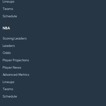
Lineups
Teams
Schedule
NBA
Scoring Leaders
Leaders
Odds
Player Projections
Player News
Advanced Metrics
Lineups
Teams
Schedule