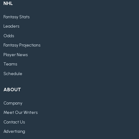
NHL
Fantasy Stats
Leaders
Odds
Fantasy Projections
Player News
Teams
Schedule
ABOUT
Company
Meet Our Writers
Contact Us
Advertising