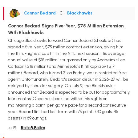
Connor Bedard
• C
•
Blackhawks
Connor Bedard Signs Five-Year, $75 Million Extension
With Blackhawks
Chicago Blackhawks forward Connor Bedard (shoulder) has
signed a five-year, $75 million contract extension, giving him
the third-highest cap hit in the NHL next season. His average
annual value of $15 million is surpassed only by Anaheim's Leo
Carlsson ($18 million) and Minnesota's Kirill Kaprizov ($17
million). Bedard, who turned 21 on Friday, was a restricted free
agent. Unfortunately, Bedard's season debut in 2026-27 will be
delayed by shoulder surgery. On July 9, the Blackhawks
announced that Bedard is expected to be out for approximately
four months. Once he's back, he will set his sights on
maintaining a point-per-game pace for a second consecutive
year. Bedard finished last term with 75 points (30 goals, 45
assists) in 69 outings.
Jul 19