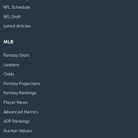
NFL Schedule
NFL Draft
Latest Articles
MLB
Fantasy Stats
Leaders
Odds
Fantasy Projections
Fantasy Rankings
Player News
Advanced Metrics
ADP Rankings
Auction Values