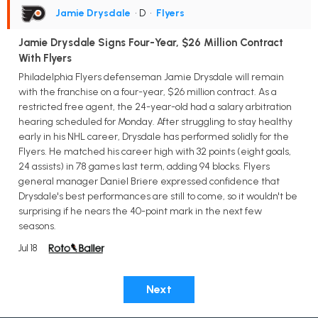
Jamie Drysdale
• D
•
Flyers
Jamie Drysdale Signs Four-Year, $26 Million Contract
With Flyers
Philadelphia Flyers defenseman Jamie Drysdale will remain
with the franchise on a four-year, $26 million contract. As a
restricted free agent, the 24-year-old had a salary arbitration
hearing scheduled for Monday. After struggling to stay healthy
early in his NHL career, Drysdale has performed solidly for the
Flyers. He matched his career high with 32 points (eight goals,
24 assists) in 78 games last term, adding 94 blocks. Flyers
general manager Daniel Briere expressed confidence that
Drysdale's best performances are still to come, so it wouldn't be
surprising if he nears the 40-point mark in the next few
seasons.
Jul 18
Next