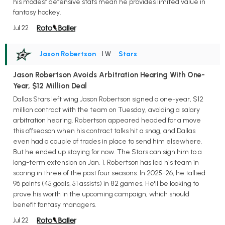
his modest defensive stats mean he provides limited value in
fantasy hockey.
Jul 22
Jason Robertson
• LW
•
Stars
Jason Robertson Avoids Arbitration Hearing With One-
Year, $12 Million Deal
Dallas Stars left wing Jason Robertson signed a one-year, $12
million contract with the team on Tuesday, avoiding a salary
arbitration hearing. Robertson appeared headed for a move
this offseason when his contract talks hit a snag, and Dallas
even had a couple of trades in place to send him elsewhere.
But he ended up staying for now. The Stars can sign him to a
long-term extension on Jan. 1. Robertson has led his team in
scoring in three of the past four seasons. In 2025-26, he tallied
96 points (45 goals, 51 assists) in 82 games. He'll be looking to
prove his worth in the upcoming campaign, which should
benefit fantasy managers.
Jul 22