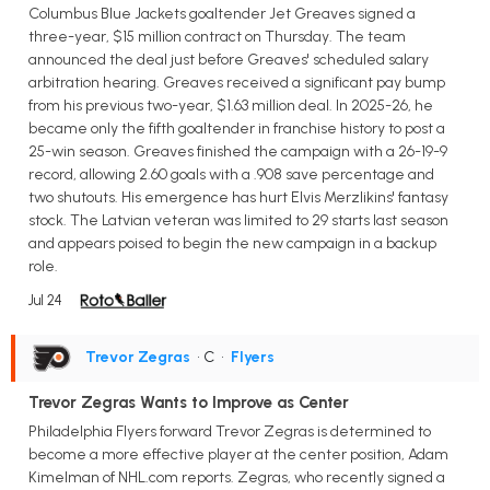
Columbus Blue Jackets goaltender Jet Greaves signed a
three-year, $15 million contract on Thursday. The team
announced the deal just before Greaves' scheduled salary
arbitration hearing. Greaves received a significant pay bump
from his previous two-year, $1.63 million deal. In 2025-26, he
became only the fifth goaltender in franchise history to post a
25-win season. Greaves finished the campaign with a 26-19-9
record, allowing 2.60 goals with a .908 save percentage and
two shutouts. His emergence has hurt Elvis Merzlikins' fantasy
stock. The Latvian veteran was limited to 29 starts last season
and appears poised to begin the new campaign in a backup
role.
Jul 24
Trevor Zegras
• C
•
Flyers
Trevor Zegras Wants to Improve as Center
Philadelphia Flyers forward Trevor Zegras is determined to
become a more effective player at the center position, Adam
Kimelman of NHL.com reports. Zegras, who recently signed a