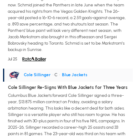
now. Schmid joined the Panthers in late June when the team
acquired his rights from the Vegas Golden Knights. The 26-
year-old posted a 16-10-6 record, a 2.59 goals-against average,
a .893 save percentage, and two shutouts last season. The
Panthers' blue paint will look very different next season, with
Jacob Markstrom also brought in this offseason and Sergei
Bobrovsky heading to Toronto. Schmid is set to be Markstrom's
backup in Sunrise.
Jul 25
Cole Sillinger
• C
•
Blue Jackets
Cole Sillinger Re-Signs With Blue Jackets for Three Years
Columbus Blue Jackets forward Cole Sillinger signed a three-
year, $13.875 million contract on Friday, avoiding a salary
arbitration hearing. This looks like a decent deal for both sides.
Sillinger is a versatile player who still has room to grow. He has
finished with 30-plus points in four of his five NHL campaigns. In
2025-26, Sillinger recorded a career-high 25 assists and 33
points in 81 games. The 23-year-old was third on his team with