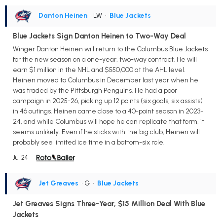
Danton Heinen
• LW
•
Blue Jackets
Blue Jackets Sign Danton Heinen to Two-Way Deal
Winger Danton Heinen will return to the Columbus Blue Jackets
for the new season on a one-year, two-way contract. He will
earn $1 million in the NHL and $550,000 at the AHL level.
Heinen moved to Columbus in December last year when he
was traded by the Pittsburgh Penguins. He had a poor
campaign in 2025-26, picking up 12 points (six goals, six assists)
in 46 outings. Heinen came close to a 40-point season in 2023-
24, and while Columbus will hope he can replicate that form, it
seems unlikely. Even if he sticks with the big club, Heinen will
probably see limited ice time in a bottom-six role.
Jul 24
Jet Greaves
• G
•
Blue Jackets
Jet Greaves Signs Three-Year, $15 Million Deal With Blue
Jackets