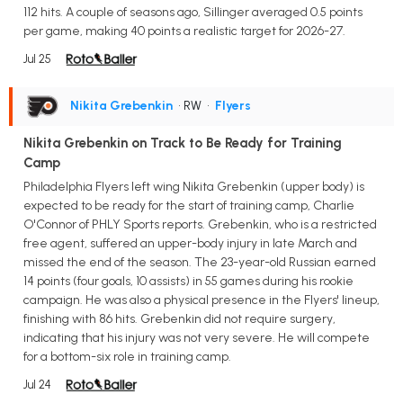
112 hits. A couple of seasons ago, Sillinger averaged 0.5 points
per game, making 40 points a realistic target for 2026-27.
Jul 25
Nikita Grebenkin
• RW
•
Flyers
Nikita Grebenkin on Track to Be Ready for Training
Camp
Philadelphia Flyers left wing Nikita Grebenkin (upper body) is
expected to be ready for the start of training camp, Charlie
O'Connor of PHLY Sports reports. Grebenkin, who is a restricted
free agent, suffered an upper-body injury in late March and
missed the end of the season. The 23-year-old Russian earned
14 points (four goals, 10 assists) in 55 games during his rookie
campaign. He was also a physical presence in the Flyers' lineup,
finishing with 86 hits. Grebenkin did not require surgery,
indicating that his injury was not very severe. He will compete
for a bottom-six role in training camp.
Jul 24