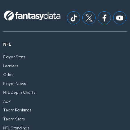
NFL
Player Stats
Leaders
Odds
Player News
NFL Depth Charts
ADP
Team Rankings
Team Stats
NFL Standings