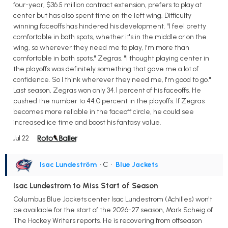
four-year, $36.5 million contract extension, prefers to play at
center but has also spent time on the left wing. Difficulty
winning faceoffs has hindered his development. "I feel pretty
comfortable in both spots, whether it's in the middle or on the
wing, so wherever they need me to play, I'm more than
comfortable in both spots," Zegras. "I thought playing center in
the playoffs was definitely something that gave me a lot of
confidence. So I think wherever they need me, I'm good to go."
Last season, Zegras won only 34.1 percent of his faceoffs. He
pushed the number to 44.0 percent in the playoffs. If Zegras
becomes more reliable in the faceoff circle, he could see
increased ice time and boost his fantasy value.
Jul 22
Isac Lundeström
• C
•
Blue Jackets
Isac Lundestrom to Miss Start of Season
Columbus Blue Jackets center Isac Lundestrom (Achilles) won't
be available for the start of the 2026-27 season, Mark Scheig of
The Hockey Writers reports. He is recovering from offseason