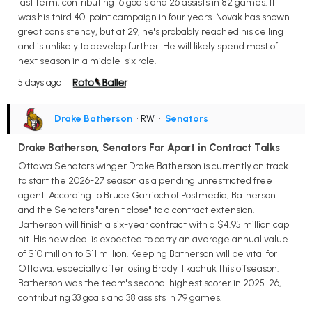
last term, contributing 16 goals and 26 assists in 82 games. It
was his third 40-point campaign in four years. Novak has shown
great consistency, but at 29, he's probably reached his ceiling
and is unlikely to develop further. He will likely spend most of
next season in a middle-six role.
5 days ago
Drake Batherson
• RW
•
Senators
Drake Batherson, Senators Far Apart in Contract Talks
Ottawa Senators winger Drake Batherson is currently on track
to start the 2026-27 season as a pending unrestricted free
agent. According to Bruce Garrioch of Postmedia, Batherson
and the Senators "aren't close" to a contract extension.
Batherson will finish a six-year contract with a $4.95 million cap
hit. His new deal is expected to carry an average annual value
of $10 million to $11 million. Keeping Batherson will be vital for
Ottawa, especially after losing Brady Tkachuk this offseason.
Batherson was the team's second-highest scorer in 2025-26,
contributing 33 goals and 38 assists in 79 games.