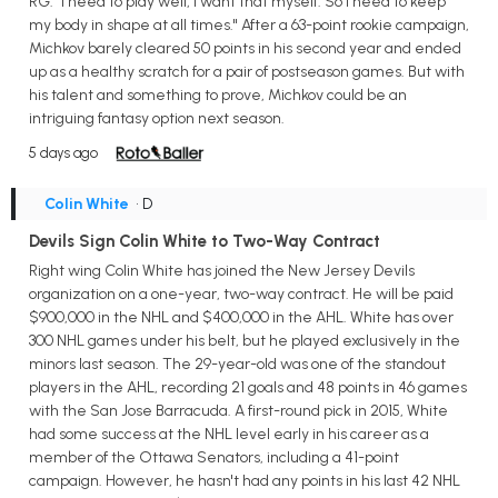
RG. "I need to play well, I want that myself. So I need to keep
my body in shape at all times." After a 63-point rookie campaign,
Michkov barely cleared 50 points in his second year and ended
up as a healthy scratch for a pair of postseason games. But with
his talent and something to prove, Michkov could be an
intriguing fantasy option next season.
5 days ago
Colin White
• D
Devils Sign Colin White to Two-Way Contract
Right wing Colin White has joined the New Jersey Devils
organization on a one-year, two-way contract. He will be paid
$900,000 in the NHL and $400,000 in the AHL. White has over
300 NHL games under his belt, but he played exclusively in the
minors last season. The 29-year-old was one of the standout
players in the AHL, recording 21 goals and 48 points in 46 games
with the San Jose Barracuda. A first-round pick in 2015, White
had some success at the NHL level early in his career as a
member of the Ottawa Senators, including a 41-point
campaign. However, he hasn't had any points in his last 42 NHL