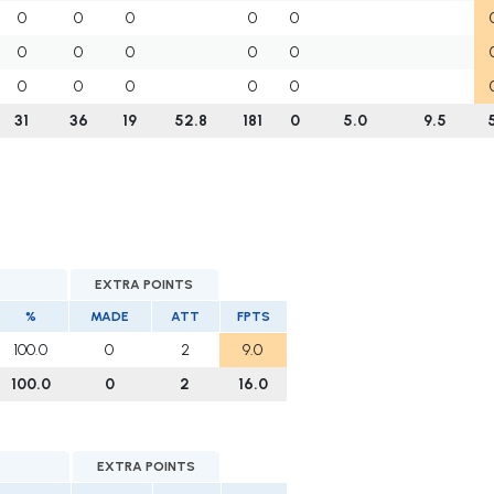
0
0
0
0
0
0
0
0
0
0
0
0
0
0
0
31
36
19
52.8
181
0
5.0
9.5
EXTRA POINTS
%
MADE
ATT
FPTS
100.0
0
2
9.0
100.0
0
2
16.0
EXTRA POINTS