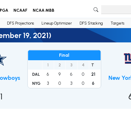
PGA
NCAAF
NCAA MBB
DFS Projections
Lineup Optimizer
DFS Stacking
Targets
ember 19, 2021)
Final
1
2
3
4
T
6
9
6
0
21
DAL
Cowboys
New Yor
3
0
3
0
6
NYG
1