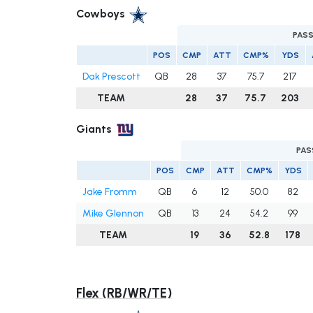
Cowboys
PAS
POS
CMP
ATT
CMP%
YDS
Dak Prescott
QB
28
37
75.7
217
TEAM
28
37
75.7
203
Giants
PAS
POS
CMP
ATT
CMP%
YDS
Jake Fromm
QB
6
12
50.0
82
Mike Glennon
QB
13
24
54.2
99
TEAM
19
36
52.8
178
Flex (RB/WR/TE)