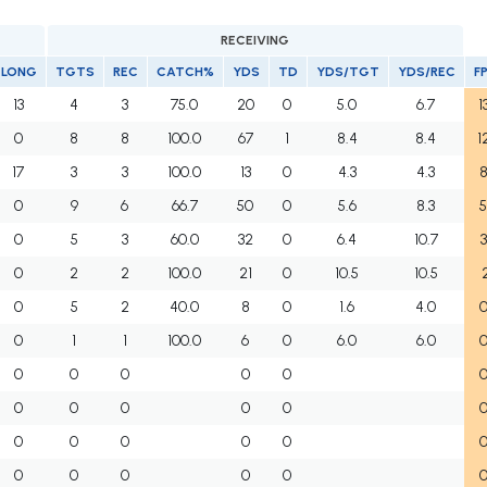
RECEIVING
LONG
TGTS
REC
CATCH%
YDS
TD
YDS/TGT
YDS/REC
F
13
4
3
75.0
20
0
5.0
6.7
1
0
8
8
100.0
67
1
8.4
8.4
1
17
3
3
100.0
13
0
4.3
4.3
8
0
9
6
66.7
50
0
5.6
8.3
5
0
5
3
60.0
32
0
6.4
10.7
3
0
2
2
100.0
21
0
10.5
10.5
2
0
5
2
40.0
8
0
1.6
4.0
0
0
1
1
100.0
6
0
6.0
6.0
0
0
0
0
0
0
0
0
0
0
0
0
0
0
0
0
0
0
0
0
0
0
0
0
0