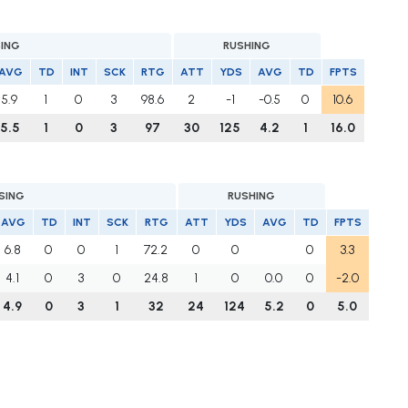
SING
RUSHING
AVG
TD
INT
SCK
RTG
ATT
YDS
AVG
TD
FPTS
5.9
1
0
3
98.6
2
-1
-0.5
0
10.6
5.5
1
0
3
97
30
125
4.2
1
16.0
SING
RUSHING
AVG
TD
INT
SCK
RTG
ATT
YDS
AVG
TD
FPTS
6.8
0
0
1
72.2
0
0
0
3.3
4.1
0
3
0
24.8
1
0
0.0
0
-2.0
4.9
0
3
1
32
24
124
5.2
0
5.0