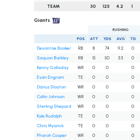
TEAM
30
125
4.2
1
Giants
RUSHING
POS
ATT
YDS
AVG
TD
Devontae Booker
RB
8
74
9.2
0
Saquon Barkley
RB
15
50
3.3
0
Kenny Golladay
WR
0
0
0
Evan Engram
TE
0
0
0
Darius Slayton
WR
0
0
0
Collin Johnson
WR
0
0
0
Sterling Shepard
WR
0
0
0
Kyle Rudolph
TE
0
0
0
Chris Myarick
TE
0
0
0
Pharoh Cooper
WR
0
0
0