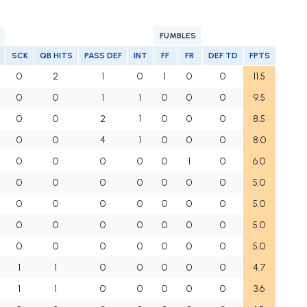
FUMBLES
SCK
QB HITS
PASS DEF
INT
FF
FR
DEF TD
FPTS
0
2
1
0
1
0
0
11.5
0
0
1
1
0
0
0
9.5
0
0
2
1
0
0
0
8.5
0
0
4
1
0
0
0
8.0
0
0
0
0
0
1
0
6.0
0
0
0
0
0
0
0
5.0
0
0
0
0
0
0
0
5.0
0
0
0
0
0
0
0
5.0
0
0
0
0
0
0
0
5.0
1
1
0
0
0
0
0
4.7
1
1
0
0
0
0
0
3.6