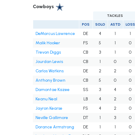
Cowboys
TACKLES
POS
SOLO
ASTD
LOSS
DeMarcus Lawrence
DE
4
1
1
Malik Hooker
FS
5
1
0
Trevon Diggs
CB
3
1
0
Jourdan Lewis
CB
1
0
0
Carlos Watkins
DE
2
2
0
Anthony Brown
CB
5
0
0
Damontae Kazee
SS
3
4
0
Keanu Neal
LB
4
2
0
Jayron Kearse
FS
4
2
0
Neville Gallimore
DT
1
3
0
Dorance Armstrong
DE
1
1
0