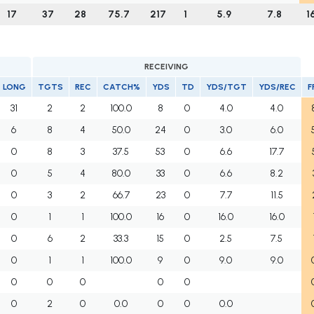
17
37
28
75.7
217
1
5.9
7.8
1
RECEIVING
LONG
TGTS
REC
CATCH%
YDS
TD
YDS/TGT
YDS/REC
F
31
2
2
100.0
8
0
4.0
4.0
6
8
4
50.0
24
0
3.0
6.0
0
8
3
37.5
53
0
6.6
17.7
0
5
4
80.0
33
0
6.6
8.2
0
3
2
66.7
23
0
7.7
11.5
0
1
1
100.0
16
0
16.0
16.0
0
6
2
33.3
15
0
2.5
7.5
0
1
1
100.0
9
0
9.0
9.0
0
0
0
0
0
0
2
0
0.0
0
0
0.0