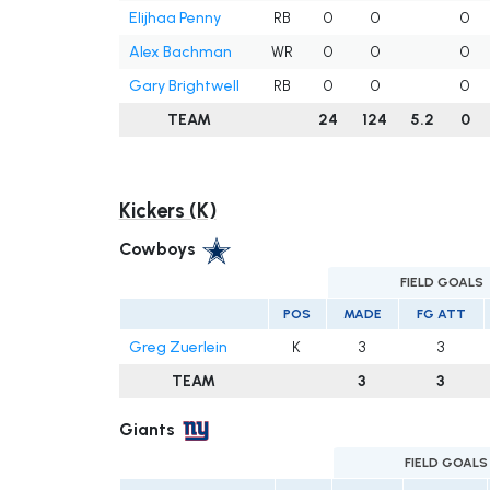
Elijhaa Penny
RB
0
0
0
Alex Bachman
WR
0
0
0
Gary Brightwell
RB
0
0
0
TEAM
24
124
5.2
0
Kickers (K)
Cowboys
FIELD GOALS
POS
MADE
FG ATT
Greg Zuerlein
K
3
3
TEAM
3
3
Giants
FIELD GOALS