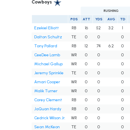
Cowboys
RUSHING
POS
ATT
YDS
AVG
TD
Ezekiel Elliott
RB
16
52
3.2
1
Dalton Schultz
TE
0
0
0
Tony Pollard
RB
12
74
6.2
0
CeeDee Lamb
WR
0
0
0
Michael Gallup
WR
0
0
0
Jeremy Sprinkle
TE
0
0
0
Amari Cooper
WR
0
0
0
Malik Turner
WR
0
0
0
Corey Clement
RB
0
0
0
JaQuan Hardy
RB
0
0
0
Cedrick Wilson Jr.
WR
0
0
0
Sean McKeon
TE
0
0
0