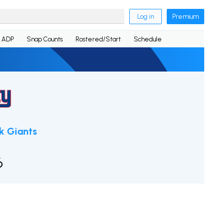
Log in
Premium
ADP
Snap Counts
Rostered/Start
Schedule
k Giants
6