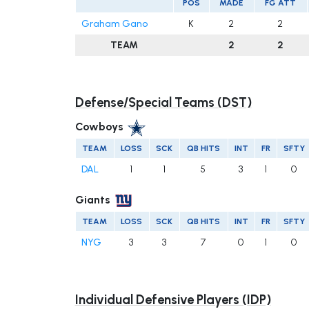
POS
MADE
FG ATT
Graham Gano
K
2
2
TEAM
2
2
Defense/Special Teams (DST)
Cowboys
TEAM
LOSS
SCK
QB HITS
INT
FR
SFTY
DAL
1
1
5
3
1
0
Giants
TEAM
LOSS
SCK
QB HITS
INT
FR
SFTY
NYG
3
3
7
0
1
0
Individual Defensive Players (IDP)