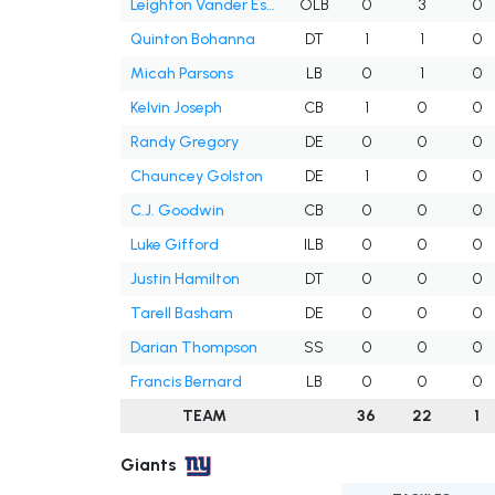
Leighton Vander Esch
OLB
0
3
0
Quinton Bohanna
DT
1
1
0
Micah Parsons
LB
0
1
0
Kelvin Joseph
CB
1
0
0
Randy Gregory
DE
0
0
0
Chauncey Golston
DE
1
0
0
C.J. Goodwin
CB
0
0
0
Luke Gifford
ILB
0
0
0
Justin Hamilton
DT
0
0
0
Tarell Basham
DE
0
0
0
Darian Thompson
SS
0
0
0
Francis Bernard
LB
0
0
0
TEAM
36
22
1
Giants