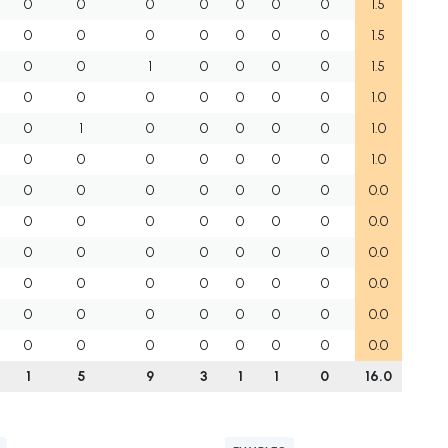
0
0
0
0
0
0
0
1.5
0
0
0
0
0
0
0
1.5
0
0
1
0
0
0
0
1.5
0
0
0
0
0
0
0
1.0
0
1
0
0
0
0
0
1.0
0
0
0
0
0
0
0
1.0
0
0
0
0
0
0
0
0.0
0
0
0
0
0
0
0
0.0
0
0
0
0
0
0
0
0.0
0
0
0
0
0
0
0
0.0
0
0
0
0
0
0
0
0.0
0
0
0
0
0
0
0
0.0
1
5
9
3
1
1
0
16.0