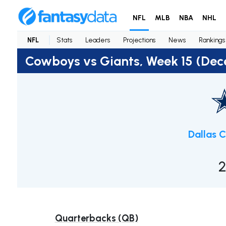
NFL
MLB
NBA
NHL
NFL
Stats
Leaders
Projections
News
Rankings
Cowboys vs Giants, Week 15 (Dec
Dallas 
2
Quarterbacks (QB)