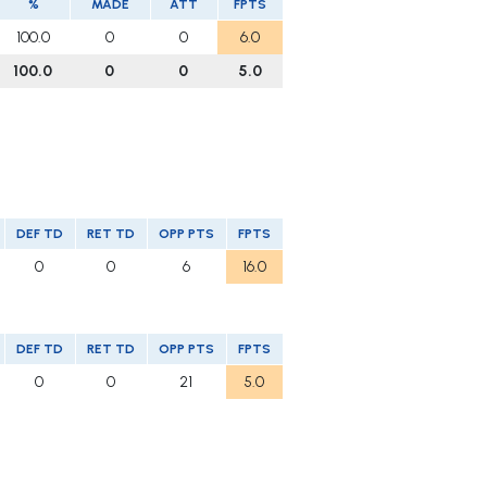
%
MADE
ATT
FPTS
100.0
0
0
6.0
100.0
0
0
5.0
DEF TD
RET TD
OPP PTS
FPTS
0
0
6
16.0
DEF TD
RET TD
OPP PTS
FPTS
0
0
21
5.0