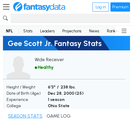
Log in
Premium
NFL
Stats
Leaders
Projections
News
Rankings
D
Gee Scott Jr. Fantasy Stats
Wide Receiver
Healthy
Height / Weight
6'3" / 238 lbs.
Date of Birth (Age)
Dec 28, 2000 (
25
)
Experience
1 season
College
Ohio State
SEASON STATS
GAME LOG