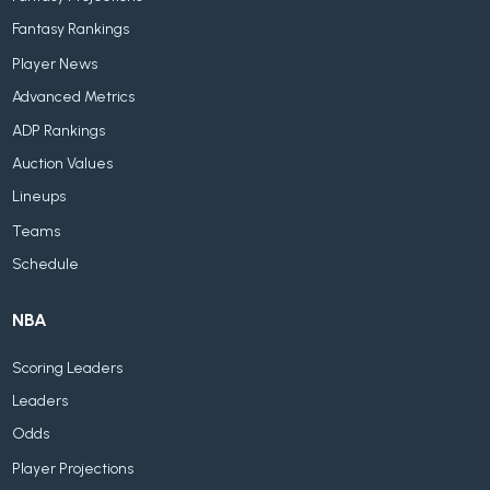
Fantasy Rankings
Player News
Advanced Metrics
ADP Rankings
Auction Values
Lineups
Teams
Schedule
NBA
Scoring Leaders
Leaders
Odds
Player Projections