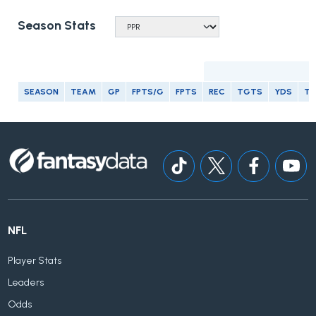
Season Stats
R
SEASON
TEAM
GP
FPTS/G
FPTS
REC
TGTS
YDS
T
NFL
Player Stats
Leaders
Odds