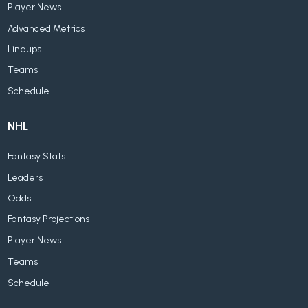
Player News
Advanced Metrics
Lineups
Teams
Schedule
NHL
Fantasy Stats
Leaders
Odds
Fantasy Projections
Player News
Teams
Schedule