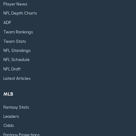
Player News
NFL Depth Charts
ADP
Team Rankings
Team Stats
NFL Standings
NFL Schedule
NFL Draft
Latest Articles
MLB
Fantasy Stats
Leaders
Odds
Fantasy Projections