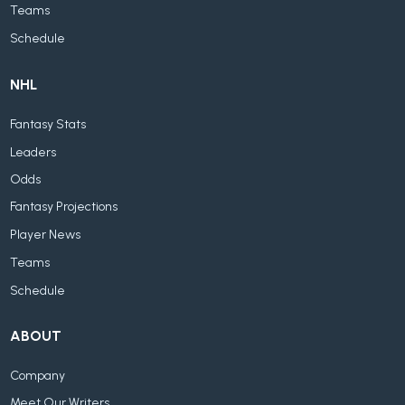
Teams
Schedule
NHL
Fantasy Stats
Leaders
Odds
Fantasy Projections
Player News
Teams
Schedule
ABOUT
Company
Meet Our Writers