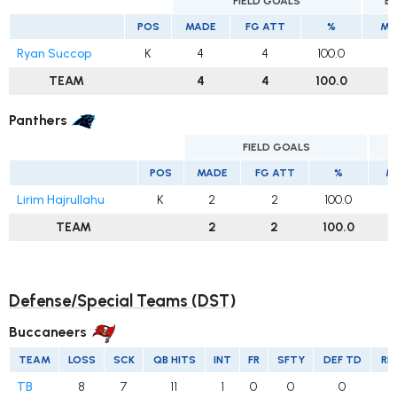
FIELD GOALS
E
POS
MADE
FG ATT
%
MA
Ryan Succop
K
4
4
100.0
TEAM
4
4
100.0
Panthers
FIELD GOALS
E
POS
MADE
FG ATT
%
M
Lirim Hajrullahu
K
2
2
100.0
TEAM
2
2
100.0
Defense/Special Teams (DST)
Buccaneers
TEAM
LOSS
SCK
QB HITS
INT
FR
SFTY
DEF TD
RE
TB
8
7
11
1
0
0
0