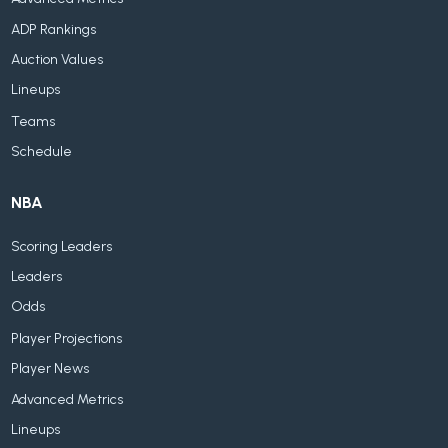
ADP Rankings
Auction Values
Lineups
Teams
Schedule
NBA
Scoring Leaders
Leaders
Odds
Player Projections
Player News
Advanced Metrics
Lineups