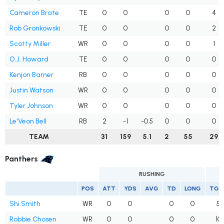
Cameron Brate
TE
0
0
0
0
4
Rob Gronkowski
TE
0
0
0
0
2
Scotty Miller
WR
0
0
0
0
1
O.J. Howard
TE
0
0
0
0
0
Kenjon Barner
RB
0
0
0
0
0
Justin Watson
WR
0
0
0
0
0
Tyler Johnson
WR
0
0
0
0
0
Le'Veon Bell
RB
2
-1
-0.5
0
0
0
TEAM
31
159
5.1
2
55
29
Panthers
RUSHING
POS
ATT
YDS
AVG
TD
LONG
TGT
Shi Smith
WR
0
0
0
0
5
Robbie Chosen
WR
0
0
0
0
10