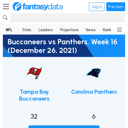
Log in
Premium
NFL
Stats
Leaders
Projections
News
Rankings
D
Buccaneers vs Panthers, Week 16
(December 26, 2021)
Tampa Bay
Carolina Panthers
Buccaneers
32
6