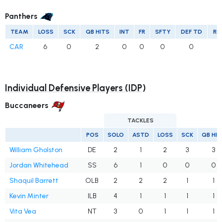
Panthers
TEAM
LOSS
SCK
QB HITS
INT
FR
SFTY
DEF TD
RE
CAR
6
0
2
0
0
0
0
Individual Defensive Players (IDP)
Buccaneers
TACKLES
POS
SOLO
ASTD
LOSS
SCK
QB HI
William Gholston
DE
2
1
2
3
3
Jordan Whitehead
SS
6
1
0
0
0
Shaquil Barrett
OLB
2
2
2
1
1
Kevin Minter
ILB
4
1
1
1
1
Vita Vea
NT
3
0
1
1
1