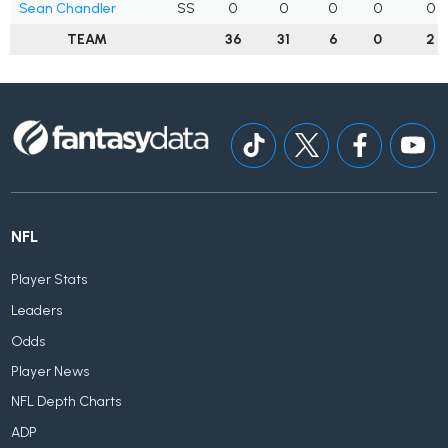
Sean Chandler
SS
0
0
0
0
0
TEAM
36
31
6
0
2
NFL
Player Stats
Leaders
Odds
Player News
NFL Depth Charts
ADP