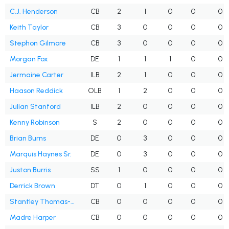
C.J. Henderson
CB
2
1
0
0
0
Keith Taylor
CB
3
0
0
0
0
Stephon Gilmore
CB
3
0
0
0
0
Morgan Fox
DE
1
1
1
0
0
Jermaine Carter
ILB
2
1
0
0
0
Haason Reddick
OLB
1
2
0
0
0
Julian Stanford
ILB
2
0
0
0
0
Kenny Robinson
S
2
0
0
0
0
Brian Burns
DE
0
3
0
0
0
Marquis Haynes Sr.
DE
0
3
0
0
0
Juston Burris
SS
1
0
0
0
0
Derrick Brown
DT
0
1
0
0
0
Stantley Thomas-Oliver
CB
0
0
0
0
0
Madre Harper
CB
0
0
0
0
0