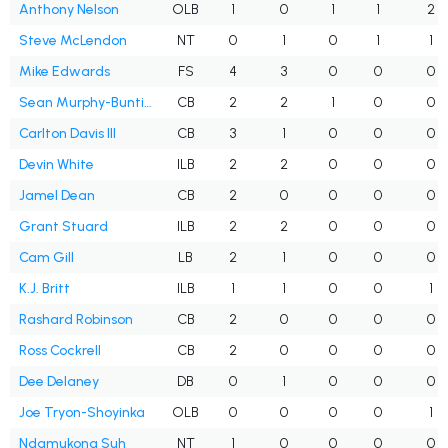
Anthony Nelson
OLB
1
0
1
1
2
Steve McLendon
NT
0
1
0
1
1
Mike Edwards
FS
4
3
0
0
0
Sean Murphy-Bunting
CB
2
2
1
0
0
Carlton Davis III
CB
3
1
0
0
0
Devin White
ILB
2
2
0
0
0
Jamel Dean
CB
2
0
0
0
0
Grant Stuard
ILB
2
2
0
0
0
Cam Gill
LB
2
1
0
0
0
K.J. Britt
ILB
1
1
0
0
1
Rashard Robinson
CB
2
0
0
0
0
Ross Cockrell
CB
2
0
0
0
0
Dee Delaney
DB
0
1
0
0
0
Joe Tryon-Shoyinka
OLB
0
0
0
0
1
Ndamukong Suh
NT
1
0
0
0
0