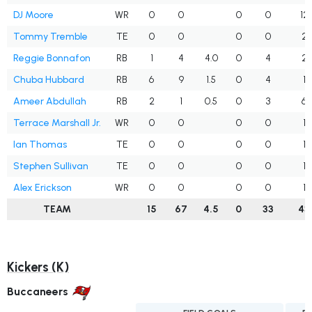
DJ Moore
WR
0
0
0
0
12
Tommy Tremble
TE
0
0
0
0
2
Reggie Bonnafon
RB
1
4
4.0
0
4
2
Chuba Hubbard
RB
6
9
1.5
0
4
1
Ameer Abdullah
RB
2
1
0.5
0
3
6
Terrace Marshall Jr.
WR
0
0
0
0
1
Ian Thomas
TE
0
0
0
0
1
Stephen Sullivan
TE
0
0
0
0
1
Alex Erickson
WR
0
0
0
0
1
TEAM
15
67
4.5
0
33
43
Kickers (K)
Buccaneers