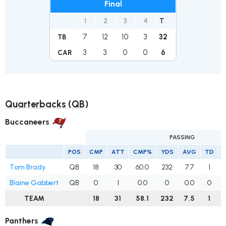
Final
1
2
3
4
T
7
12
10
3
32
TB
3
3
0
0
6
CAR
Quarterbacks (QB)
Buccaneers
PASSING
POS
CMP
ATT
CMP%
YDS
AVG
TD
I
Tom Brady
QB
18
30
60.0
232
7.7
1
Blaine Gabbert
QB
0
1
0.0
0
0.0
0
TEAM
18
31
58.1
232
7.5
1
Panthers