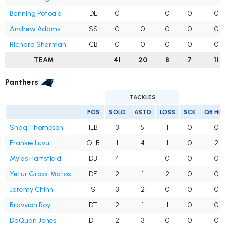
Benning Potoa'e
DL
0
1
0
0
0
Andrew Adams
SS
0
0
0
0
0
Richard Sherman
CB
0
0
0
0
0
TEAM
41
20
8
7
11
Panthers
TACKLES
POS
SOLO
ASTD
LOSS
SCK
QB HI
Shaq Thompson
ILB
3
5
1
0
0
Frankie Luvu
OLB
1
4
1
0
2
Myles Hartsfield
DB
4
1
0
0
0
Yetur Gross-Matos
DE
2
1
2
0
0
Jeremy Chinn
S
3
2
0
0
0
Bravvion Roy
DT
2
1
1
0
0
DaQuan Jones
DT
2
3
0
0
0