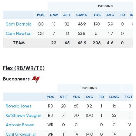
PASSING
POS
CMP
ATT
CMP%
YDS
AVG
TD
IN
Sam Darnold
QB
15
32
46.9
190
5.9
0
0
Cam Newton
QB
7
13
53.8
61
4.7
0
1
TEAM
22
45
48.9
206
4.6
0
1
Flex (RB/WR/TE)
Buccaneers
RUSHING
POS
ATT
YDS
AVG
TD
LONG
TGTS
Ronald Jones
RB
20
65
3.2
1
16
3
Ke'Shawn Vaughn
RB
7
70
10.0
1
55
1
Antonio Brown
WR
0
0
0
0
15
Cyril Grayson Jr.
WR
1
14
14.0
0
14
3