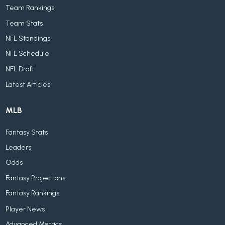
Team Rankings
Team Stats
NFL Standings
NFL Schedule
NFL Draft
Latest Articles
MLB
Fantasy Stats
Leaders
Odds
Fantasy Projections
Fantasy Rankings
Player News
Advanced Metrics