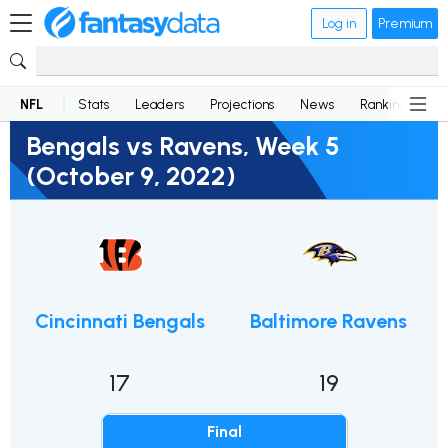
Log in
Premium
NFL
Stats
Leaders
Projections
News
Rankings
D
Bengals vs Ravens, Week 5
(October 9, 2022)
Cincinnati Bengals
Baltimore Ravens
17
19
Final