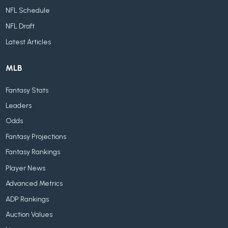
NFL Schedule
NFL Draft
Latest Articles
MLB
Fantasy Stats
Leaders
Odds
Fantasy Projections
Fantasy Rankings
Player News
Advanced Metrics
ADP Rankings
Auction Values