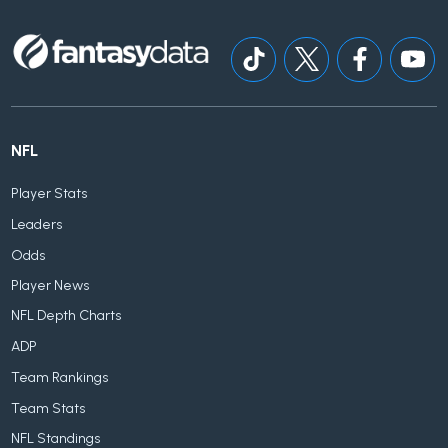
NFL
Player Stats
Leaders
Odds
Player News
NFL Depth Charts
ADP
Team Rankings
Team Stats
NFL Standings