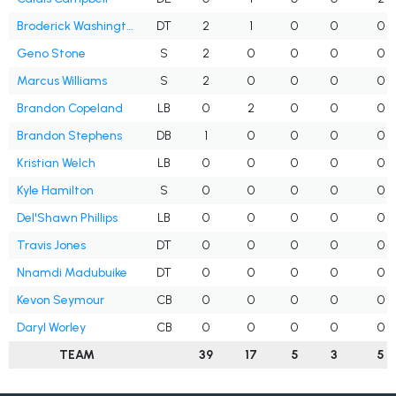
Broderick Washington Jr.
DT
2
1
0
0
0
Geno Stone
S
2
0
0
0
0
Marcus Williams
S
2
0
0
0
0
Brandon Copeland
LB
0
2
0
0
0
Brandon Stephens
DB
1
0
0
0
0
Kristian Welch
LB
0
0
0
0
0
Kyle Hamilton
S
0
0
0
0
0
Del'Shawn Phillips
LB
0
0
0
0
0
Travis Jones
DT
0
0
0
0
0
Nnamdi Madubuike
DT
0
0
0
0
0
Kevon Seymour
CB
0
0
0
0
0
Daryl Worley
CB
0
0
0
0
0
TEAM
39
17
5
3
5