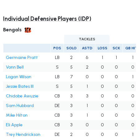
Individual Defensive Players (IDP)
Bengals
TACKLES
POS
SOLO
ASTD
LOSS
SCK
QB HIT
Germaine Pratt
LB
2
6
1
1
1
Vonn Bell
S
5
2
0
0
0
Logan Wilson
LB
7
0
0
0
1
Jessie Bates III
S
5
1
0
0
0
Chidobe Awuzie
CB
3
3
0
0
0
Sam Hubbard
DE
3
1
0
0
0
Mike Hilton
CB
3
1
0
0
0
Eli Apple
CB
3
0
0
0
0
Trey Hendrickson
DE
2
0
0
0
1