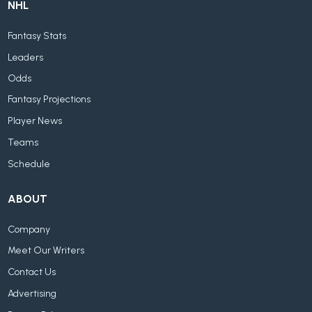
NHL
Fantasy Stats
Leaders
Odds
Fantasy Projections
Player News
Teams
Schedule
ABOUT
Company
Meet Our Writers
Contact Us
Advertising