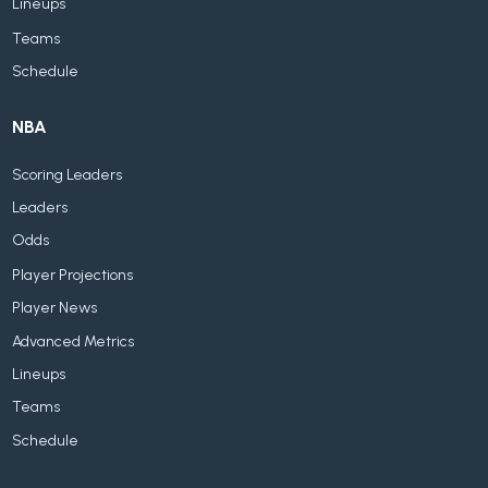
Lineups
Teams
Schedule
NBA
Scoring Leaders
Leaders
Odds
Player Projections
Player News
Advanced Metrics
Lineups
Teams
Schedule