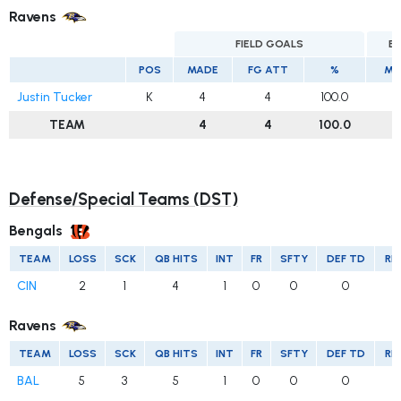
Ravens
FIELD GOALS
E
POS
MADE
FG ATT
%
MA
Justin Tucker
K
4
4
100.0
1
TEAM
4
4
100.0
Defense/Special Teams (DST)
Bengals
TEAM
LOSS
SCK
QB HITS
INT
FR
SFTY
DEF TD
RE
CIN
2
1
4
1
0
0
0
Ravens
TEAM
LOSS
SCK
QB HITS
INT
FR
SFTY
DEF TD
RE
BAL
5
3
5
1
0
0
0