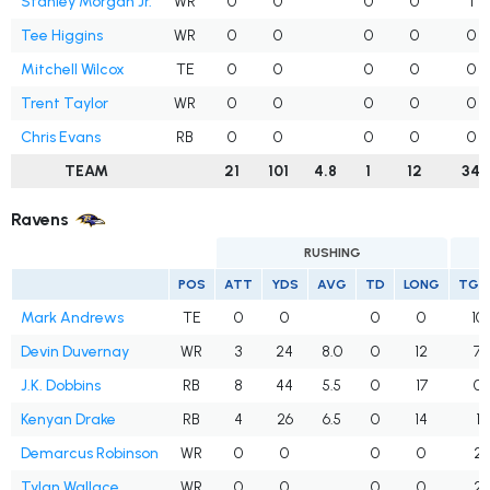
Stanley Morgan Jr.
WR
0
0
0
0
1
Tee Higgins
WR
0
0
0
0
0
Mitchell Wilcox
TE
0
0
0
0
0
Trent Taylor
WR
0
0
0
0
0
Chris Evans
RB
0
0
0
0
0
TEAM
21
101
4.8
1
12
34
Ravens
RUSHING
POS
ATT
YDS
AVG
TD
LONG
TGT
Mark Andrews
TE
0
0
0
0
10
Devin Duvernay
WR
3
24
8.0
0
12
7
J.K. Dobbins
RB
8
44
5.5
0
17
0
Kenyan Drake
RB
4
26
6.5
0
14
1
Demarcus Robinson
WR
0
0
0
0
2
Tylan Wallace
WR
0
0
0
0
2