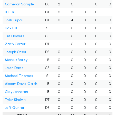
Cameron Sample
DE
2
0
1
0
0
B.J. Hill
DT
0
3
0
0
1
Josh Tupou
DT
0
4
0
0
0
Dax Hill
S
1
0
0
0
0
Tre Flowers
CB
1
0
0
0
0
Zach Carter
DT
1
0
0
0
0
Joseph Ossai
DE
0
0
0
0
0
Markus Bailey
LB
0
0
0
0
0
Jalen Davis
CB
0
0
0
0
0
Michael Thomas
S
0
0
0
0
0
Akeem Davis-Gaither
LB
0
0
0
0
0
Clay Johnston
LB
0
0
0
0
0
Tyler Shelvin
DT
0
0
0
0
0
Jeff Gunter
DE
0
0
0
0
0