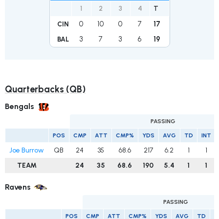
1
2
3
4
T
0
10
0
7
17
CIN
3
7
3
6
19
BAL
Quarterbacks (QB)
Bengals
PASSING
POS
CMP
ATT
CMP%
YDS
AVG
TD
INT
Joe Burrow
QB
24
35
68.6
217
6.2
1
1
TEAM
24
35
68.6
190
5.4
1
1
Ravens
PASSING
POS
CMP
ATT
CMP%
YDS
AVG
TD
I