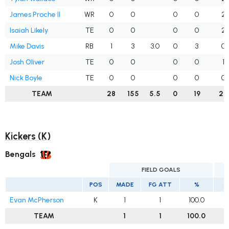
James Proche II
WR
0
0
0
0
2
Isaiah Likely
TE
0
0
0
0
2
Mike Davis
RB
1
3
3.0
0
3
0
Josh Oliver
TE
0
0
0
0
1
Nick Boyle
TE
0
0
0
0
0
TEAM
28
155
5.5
0
19
27
Kickers (K)
Bengals
FIELD GOALS
E
POS
MADE
FG ATT
%
M
Evan McPherson
K
1
1
100.0
TEAM
1
1
100.0