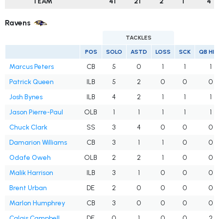
TEAM
41
21
2
1
4
Ravens
TACKLES
POS
SOLO
ASTD
LOSS
SCK
QB HI
Marcus Peters
CB
5
0
1
1
1
Patrick Queen
ILB
5
2
0
0
0
Josh Bynes
ILB
4
2
1
1
1
Jason Pierre-Paul
OLB
1
1
1
1
1
Chuck Clark
SS
3
4
0
0
0
Damarion Williams
CB
3
1
1
0
0
Odafe Oweh
OLB
2
2
1
0
0
Malik Harrison
ILB
3
1
0
0
0
Brent Urban
DE
2
0
0
0
0
Marlon Humphrey
CB
3
0
0
0
0
Calais Campbell
DE
0
1
0
0
2