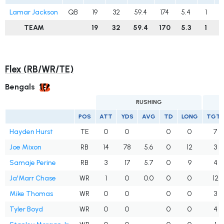
Lamar Jackson
QB
19
32
59.4
174
5.4
1
TEAM
19
32
59.4
170
5.3
1
Flex (RB/WR/TE)
Bengals
RUSHING
POS
ATT
YDS
AVG
TD
LONG
TGT
Hayden Hurst
TE
0
0
0
0
7
Joe Mixon
RB
14
78
5.6
0
12
3
Samaje Perine
RB
3
17
5.7
0
9
4
Ja'Marr Chase
WR
1
0
0.0
0
0
12
Mike Thomas
WR
0
0
0
0
3
Tyler Boyd
WR
0
0
0
0
4