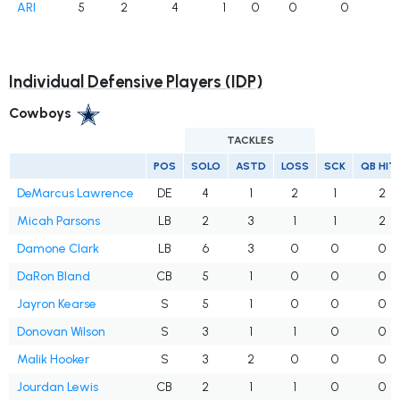
ARI
5
2
4
1
0
0
0
Individual Defensive Players (IDP)
Cowboys
TACKLES
POS
SOLO
ASTD
LOSS
SCK
QB HIT
DeMarcus Lawrence
DE
4
1
2
1
2
Micah Parsons
LB
2
3
1
1
2
Damone Clark
LB
6
3
0
0
0
DaRon Bland
CB
5
1
0
0
0
Jayron Kearse
S
5
1
0
0
0
Donovan Wilson
S
3
1
1
0
0
Malik Hooker
S
3
2
0
0
0
Jourdan Lewis
CB
2
1
1
0
0