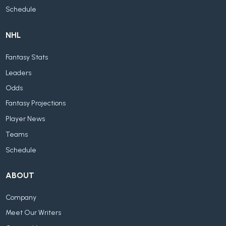
Schedule
NHL
Fantasy Stats
Leaders
Odds
Fantasy Projections
Player News
Teams
Schedule
ABOUT
Company
Meet Our Writers