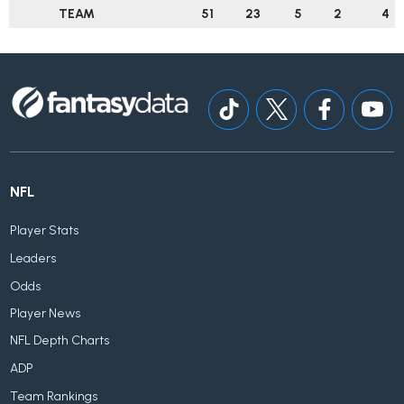
TEAM
51
23
5
2
4
NFL
Player Stats
Leaders
Odds
Player News
NFL Depth Charts
ADP
Team Rankings