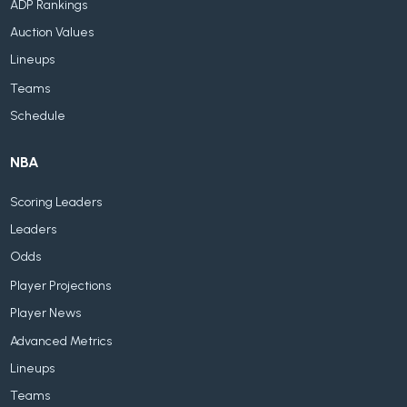
ADP Rankings
Auction Values
Lineups
Teams
Schedule
NBA
Scoring Leaders
Leaders
Odds
Player Projections
Player News
Advanced Metrics
Lineups
Teams