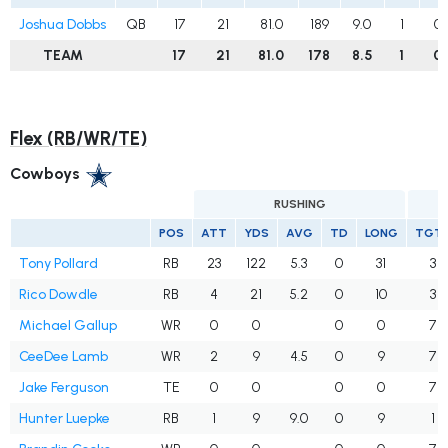
Joshua Dobbs
QB
17
21
81.0
189
9.0
1
0
TEAM
17
21
81.0
178
8.5
1
0
Flex (RB/WR/TE)
Cowboys
RUSHING
POS
ATT
YDS
AVG
TD
LONG
TGT
Tony Pollard
RB
23
122
5.3
0
31
3
Rico Dowdle
RB
4
21
5.2
0
10
3
Michael Gallup
WR
0
0
0
0
7
CeeDee Lamb
WR
2
9
4.5
0
9
7
Jake Ferguson
TE
0
0
0
0
7
Hunter Luepke
RB
1
9
9.0
0
9
1