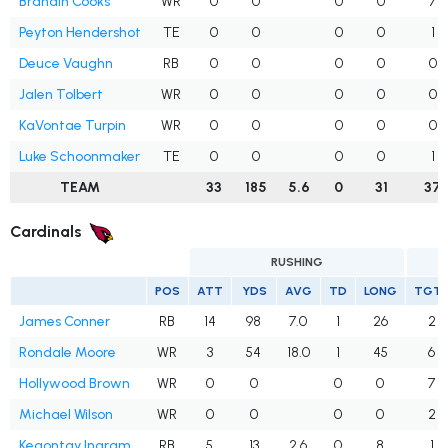
Brandin Cooks
WR
0
0
0
0
7
Peyton Hendershot
TE
0
0
0
0
1
Deuce Vaughn
RB
0
0
0
0
0
Jalen Tolbert
WR
0
0
0
0
0
KaVontae Turpin
WR
0
0
0
0
0
Luke Schoonmaker
TE
0
0
0
0
1
TEAM
33
185
5.6
0
31
37
Cardinals
RUSHING
POS
ATT
YDS
AVG
TD
LONG
TGT
James Conner
RB
14
98
7.0
1
26
2
Rondale Moore
WR
3
54
18.0
1
45
6
Hollywood Brown
WR
0
0
0
0
7
Michael Wilson
WR
0
0
0
0
2
Keaontay Ingram
RB
5
13
2.6
0
8
1