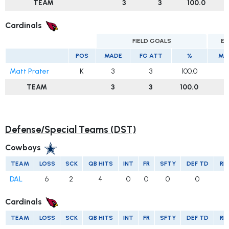
TEAM
3
3
100.0
Cardinals
FIELD GOALS
EX
POS
MADE
FG ATT
%
MA
Matt Prater
K
3
3
100.0
1
TEAM
3
3
100.0
1
Defense/Special Teams (DST)
Cowboys
TEAM
LOSS
SCK
QB HITS
INT
FR
SFTY
DEF TD
RE
DAL
6
2
4
0
0
0
0
Cardinals
TEAM
LOSS
SCK
QB HITS
INT
FR
SFTY
DEF TD
RE