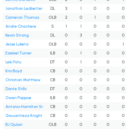
Jonathan Ledbetter
DL
3
1
0
0
0
Cameron Thomas
OLB
2
0
1
0
0
Andre Chachere
S
1
1
0
0
0
Kevin Strong
DL
0
3
0
0
0
Jesse Luketa
OLB
0
0
0
0
1
Ezekiel Turner
ILB
0
1
0
0
0
Leki Fotu
DT
0
1
0
0
0
Kris Boyd
CB
0
0
0
0
0
Christian Matthew
CB
0
0
0
0
0
Dante Stills
DT
0
0
0
0
0
Owen Pappoe
ILB
0
0
0
0
0
Antonio Hamilton Sr.
CB
0
0
0
0
0
Qwuantrezz Knight
CB
0
0
0
0
0
BJ Ojulari
OLB
0
0
0
0
0