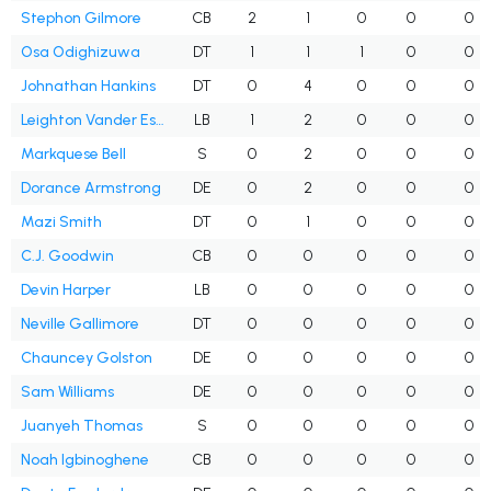
Stephon Gilmore
CB
2
1
0
0
0
Osa Odighizuwa
DT
1
1
1
0
0
Johnathan Hankins
DT
0
4
0
0
0
Leighton Vander Esch
LB
1
2
0
0
0
Markquese Bell
S
0
2
0
0
0
Dorance Armstrong
DE
0
2
0
0
0
Mazi Smith
DT
0
1
0
0
0
C.J. Goodwin
CB
0
0
0
0
0
Devin Harper
LB
0
0
0
0
0
Neville Gallimore
DT
0
0
0
0
0
Chauncey Golston
DE
0
0
0
0
0
Sam Williams
DE
0
0
0
0
0
Juanyeh Thomas
S
0
0
0
0
0
Noah Igbinoghene
CB
0
0
0
0
0