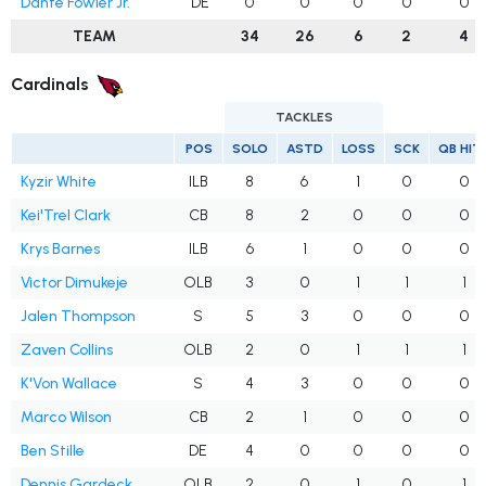
Dante Fowler Jr.
DE
0
0
0
0
0
TEAM
34
26
6
2
4
Cardinals
TACKLES
POS
SOLO
ASTD
LOSS
SCK
QB HIT
Kyzir White
ILB
8
6
1
0
0
Kei'Trel Clark
CB
8
2
0
0
0
Krys Barnes
ILB
6
1
0
0
0
Victor Dimukeje
OLB
3
0
1
1
1
Jalen Thompson
S
5
3
0
0
0
Zaven Collins
OLB
2
0
1
1
1
K'Von Wallace
S
4
3
0
0
0
Marco Wilson
CB
2
1
0
0
0
Ben Stille
DE
4
0
0
0
0
Dennis Gardeck
OLB
2
0
1
0
1