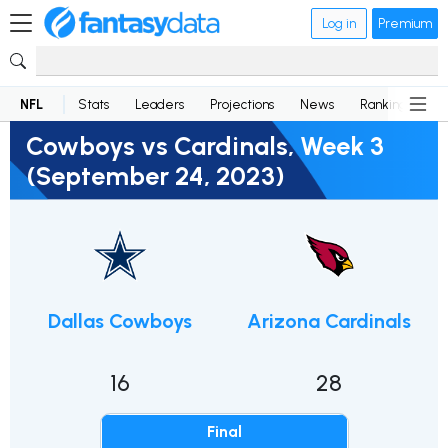
Log in
Premium
NFL
Stats
Leaders
Projections
News
Rankings
D
Cowboys vs Cardinals, Week 3
(September 24, 2023)
Dallas Cowboys
Arizona Cardinals
16
28
Final