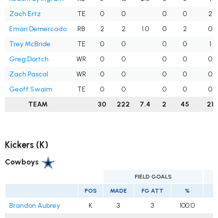
Zach Ertz
TE
0
0
0
0
2
Emari Demercado
RB
2
2
1.0
0
2
0
Trey McBride
TE
0
0
0
0
1
Greg Dortch
WR
0
0
0
0
0
Zach Pascal
WR
0
0
0
0
0
Geoff Swaim
TE
0
0
0
0
0
TEAM
30
222
7.4
2
45
21
Kickers (K)
Cowboys
FIELD GOALS
E
POS
MADE
FG ATT
%
M
Brandon Aubrey
K
3
3
100.0