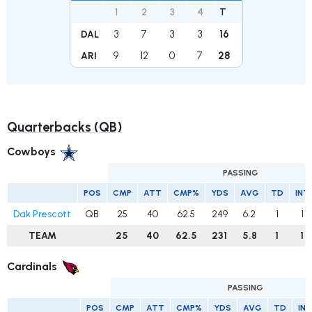
1
2
3
4
T
3
7
3
3
16
DAL
9
12
0
7
28
ARI
Quarterbacks (QB)
Cowboys
PASSING
POS
CMP
ATT
CMP%
YDS
AVG
TD
INT
Dak Prescott
QB
25
40
62.5
249
6.2
1
1
TEAM
25
40
62.5
231
5.8
1
1
Cardinals
PASSING
POS
CMP
ATT
CMP%
YDS
AVG
TD
INT