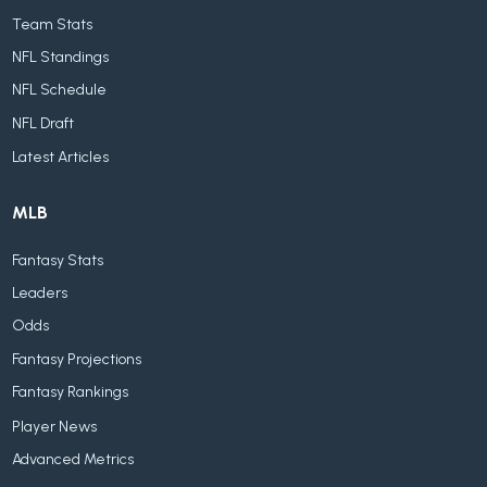
Team Stats
NFL Standings
NFL Schedule
NFL Draft
Latest Articles
MLB
Fantasy Stats
Leaders
Odds
Fantasy Projections
Fantasy Rankings
Player News
Advanced Metrics