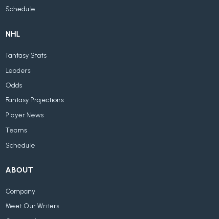
Schedule
NHL
Fantasy Stats
Leaders
Odds
Fantasy Projections
Player News
Teams
Schedule
ABOUT
Company
Meet Our Writers