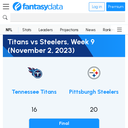
Log in
Premium
NFL
Stats
Leaders
Projections
News
Rankings
D
Titans vs Steelers, Week 9
(November 2, 2023)
Tennessee Titans
Pittsburgh Steelers
16
20
Final