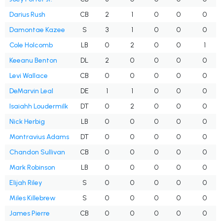
Darius Rush
CB
2
1
0
0
0
Damontae Kazee
S
3
1
0
0
0
Cole Holcomb
LB
0
2
0
0
1
Keeanu Benton
DL
2
0
0
0
0
Levi Wallace
CB
0
0
0
0
0
DeMarvin Leal
DE
1
1
0
0
0
Isaiahh Loudermilk
DT
0
2
0
0
0
Nick Herbig
LB
0
0
0
0
0
Montravius Adams
DT
0
0
0
0
0
Chandon Sullivan
CB
0
0
0
0
0
Mark Robinson
LB
0
0
0
0
0
Elijah Riley
S
0
0
0
0
0
Miles Killebrew
S
0
0
0
0
0
James Pierre
CB
0
0
0
0
0