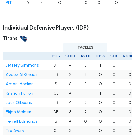
PIT
6
4
10
1
0
0
0
Individual Defensive Players (IDP)
Titans
TACKLES
POS
SOLO
ASTD
LOSS
SCK
QB HI
Jeffery Simmons
DT
4
3
1
0
1
Azeez Al-Shaair
LB
2
8
0
0
0
Amani Hooker
S
6
1
0
0
0
Kristian Fulton
CB
4
1
1
0
0
Jack Gibbens
LB
4
2
0
0
0
Elijah Molden
DB
3
2
0
0
0
Terrell Edmunds
S
4
0
0
0
0
Tre Avery
CB
3
1
0
0
0