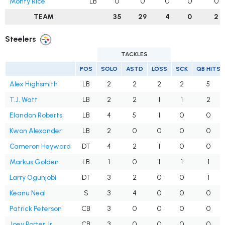
Monty Rice
LB
0
0
0
0
0
TEAM
35
29
4
0
2
Steelers
TACKLES
POS
SOLO
ASTD
LOSS
SCK
QB HITS
Alex Highsmith
LB
2
2
2
2
5
T.J. Watt
LB
2
2
1
1
2
Elandon Roberts
LB
4
5
1
0
0
Kwon Alexander
LB
2
0
0
0
0
Cameron Heyward
DT
4
2
1
0
0
Markus Golden
LB
1
0
1
1
1
Larry Ogunjobi
DT
3
2
0
0
1
Keanu Neal
S
3
4
0
0
0
Patrick Peterson
CB
3
0
0
0
0
Joey Porter Jr.
CB
3
0
0
0
0