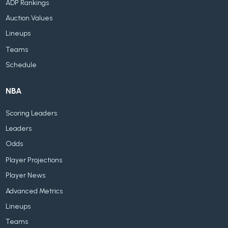
ADP Rankings
Auction Values
Lineups
Teams
Schedule
NBA
Scoring Leaders
Leaders
Odds
Player Projections
Player News
Advanced Metrics
Lineups
Teams