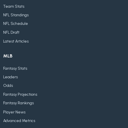
Team Stats
NFL Standings
NFL Schedule
NFL Draft
Latest Articles
MLB
Fantasy Stats
Leaders
Odds
Fantasy Projections
Fantasy Rankings
Player News
Advanced Metrics