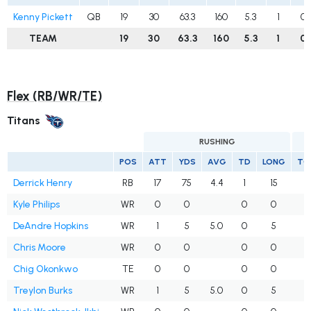
Kenny Pickett
QB
19
30
63.3
160
5.3
1
0
TEAM
19
30
63.3
160
5.3
1
0
Flex (RB/WR/TE)
Titans
RUSHING
POS
ATT
YDS
AVG
TD
LONG
TG
Derrick Henry
RB
17
75
4.4
1
15
Kyle Philips
WR
0
0
0
0
DeAndre Hopkins
WR
1
5
5.0
0
5
1
Chris Moore
WR
0
0
0
0
Chig Okonkwo
TE
0
0
0
0
Treylon Burks
WR
1
5
5.0
0
5