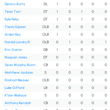
Denico Autry
DL
1
2
0
0
0
Teair Tart
DT
1
0
1
0
0
Kyle Peko
DT
1
0
1
0
0
Trevis Gipson
OLB
0
4
0
0
0
Arden Key
OLB
1
1
0
0
0
Harold Landry III
OLB
0
1
0
0
1
Eric Garror
DB
1
0
0
0
0
Naquan Jones
DT
0
1
0
0
0
Sean Murphy-Bunting
CB
0
1
0
0
0
Matthew Jackson
S
0
0
0
0
0
Rashad Weaver
OLB
0
0
0
0
0
Luke Gifford
LB
0
0
0
0
0
K'Von Wallace
S
0
0
0
0
0
Anthony Kendall
CB
0
0
0
0
0