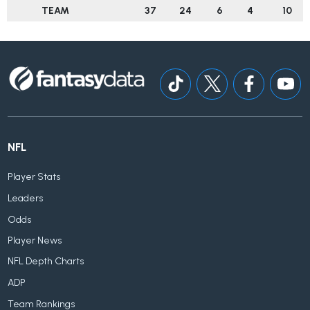
TEAM
37
24
6
4
10
NFL
Player Stats
Leaders
Odds
Player News
NFL Depth Charts
ADP
Team Rankings