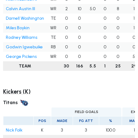
Calvin Austin III
WR
2
10
5.0
0
8
1
Darnell Washington
TE
0
0
0
0
1
Miles Boykin
WR
0
0
0
0
1
Rodney Williams
TE
0
0
0
0
0
Godwin Igwebuike
RB
0
0
0
0
0
George Pickens
WR
0
0
0
0
5
TEAM
30
166
5.5
1
25
29
Kickers (K)
Titans
FIELD GOALS
EXT
POS
MADE
FG ATT
%
MAD
Nick Folk
K
3
3
100.0
1