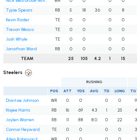
Nick Westbrook-Ikhine
WR
0
0
0
0
1
Tyjae Spears
RB
5
18
3.6
0
8
Kevin Rader
TE
0
0
0
0
Trevon Wesco
TE
0
0
0
0
Josh Whyle
TE
0
0
0
0
1
Jonathan Ward
RB
0
0
0
0
TEAM
25
105
4.2
1
15
3
Steelers
RUSHING
POS
ATT
YDS
AVG
TD
LONG
TGT
Diontae Johnson
WR
0
0
0
0
9
Najee Harris
RB
16
69
4.3
1
25
4
Jaylen Warren
RB
11
88
8.0
0
22
3
Connor Heyward
TE
0
0
0
0
3
Allen Robinson II
WR
0
0
0
0
2