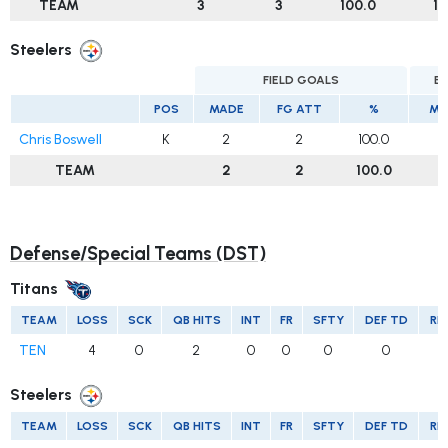
TEAM
3
3
100.0
1
Steelers
FIELD GOALS
E
POS
MADE
FG ATT
%
MA
Chris Boswell
K
2
2
100.0
TEAM
2
2
100.0
Defense/Special Teams (DST)
Titans
TEAM
LOSS
SCK
QB HITS
INT
FR
SFTY
DEF TD
RE
TEN
4
0
2
0
0
0
0
Steelers
TEAM
LOSS
SCK
QB HITS
INT
FR
SFTY
DEF TD
RE