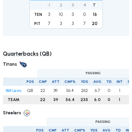
1
2
3
4
T
3
10
3
0
16
TEN
7
3
3
7
20
PIT
Quarterbacks (QB)
Titans
PASSING
POS
CMP
ATT
CMP%
YDS
AVG
TD
INT
S
Will Levis
QB
22
39
56.4
262
6.7
0
1
TEAM
22
39
56.4
235
6.0
0
1
Steelers
PASSING
POS
CMP
ATT
CMP%
YDS
AVG
TD
INT