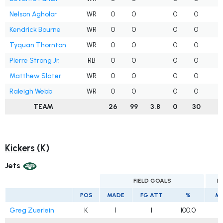
Nelson Agholor
WR
0
0
0
0
Kendrick Bourne
WR
0
0
0
0
1
Tyquan Thornton
WR
0
0
0
0
Pierre Strong Jr.
RB
0
0
0
0
Matthew Slater
WR
0
0
0
0
Raleigh Webb
WR
0
0
0
0
TEAM
26
99
3.8
0
30
2
Kickers (K)
Jets
FIELD GOALS
E
POS
MADE
FG ATT
%
M
Greg Zuerlein
K
1
1
100.0