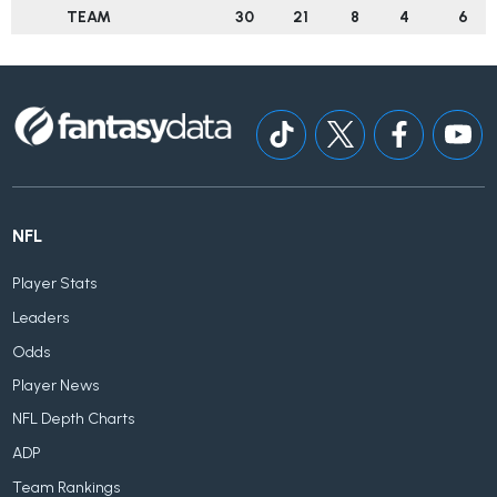
TEAM
30
21
8
4
6
NFL
Player Stats
Leaders
Odds
Player News
NFL Depth Charts
ADP
Team Rankings