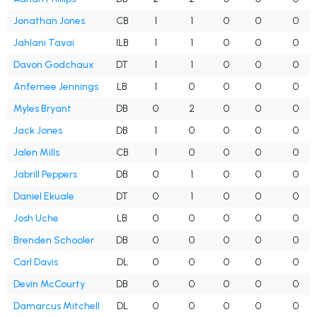
Jonathan Jones
CB
1
1
0
0
0
Jahlani Tavai
ILB
1
1
0
0
0
Davon Godchaux
DT
1
1
0
0
0
Anfernee Jennings
LB
1
0
0
0
0
Myles Bryant
DB
0
2
0
0
0
Jack Jones
DB
1
0
0
0
0
Jalen Mills
CB
1
0
0
0
0
Jabrill Peppers
DB
0
1
0
0
0
Daniel Ekuale
DT
0
1
0
0
0
Josh Uche
LB
0
0
0
0
0
Brenden Schooler
DB
0
0
0
0
0
Carl Davis
DL
0
0
0
0
0
Devin McCourty
DB
0
0
0
0
0
Damarcus Mitchell
DL
0
0
0
0
0