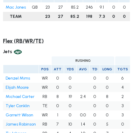
Mac Jones
QB
23
27
85.2
246
9.1
0
0
TEAM
23
27
85.2
198
7.3
0
0
Flex (RB/WR/TE)
Jets
RUSHING
POS
ATT
YDS
AVG
TD
LONG
TGTS
Denzel Mims
WR
0
0
0
0
6
Elijah Moore
WR
0
0
0
0
4
Michael Carter
RB
8
19
2.4
0
8
2
Tyler Conklin
TE
0
0
0
0
3
Garrett Wilson
WR
1
0
0.0
0
0
3
James Robinson
RB
7
10
1.4
0
5
0