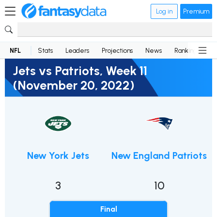
Log in
Premium
NFL
Stats
Leaders
Projections
News
Rankings
D
Jets vs Patriots, Week 11
(November 20, 2022)
New York Jets
New England Patriots
3
10
Final