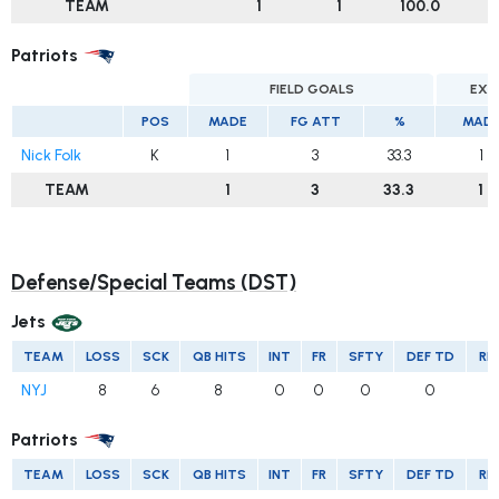
TEAM
1
1
100.0
Patriots
FIELD GOALS
EXT
POS
MADE
FG ATT
%
MAD
Nick Folk
K
1
3
33.3
1
TEAM
1
3
33.3
1
Defense/Special Teams (DST)
Jets
TEAM
LOSS
SCK
QB HITS
INT
FR
SFTY
DEF TD
RE
NYJ
8
6
8
0
0
0
0
Patriots
TEAM
LOSS
SCK
QB HITS
INT
FR
SFTY
DEF TD
RE