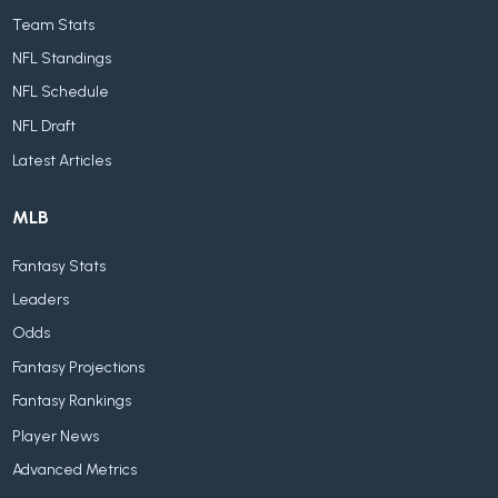
Team Stats
NFL Standings
NFL Schedule
NFL Draft
Latest Articles
MLB
Fantasy Stats
Leaders
Odds
Fantasy Projections
Fantasy Rankings
Player News
Advanced Metrics