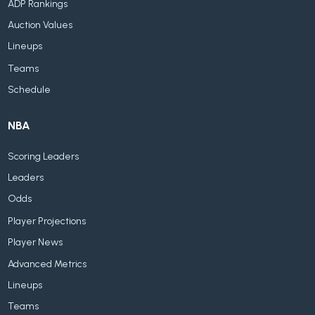
ADP Rankings
Auction Values
Lineups
Teams
Schedule
NBA
Scoring Leaders
Leaders
Odds
Player Projections
Player News
Advanced Metrics
Lineups
Teams