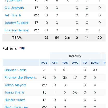
Ty Johnson
RB
4
4
1.0
0
7
1
C.J. Uzomah
TE
0
0
0
0
0
Jeff Smith
WR
0
0
0
0
0
Jeremy Ruckert
TE
0
0
0
0
0
Braxton Berrios
WR
0
0
0
0
1
TEAM
23
59
2.6
0
14
20
Patriots
RUSHING
POS
ATT
YDS
AVG
TD
LONG
TG
Damien Harris
RB
8
65
8.1
0
30
Rhamondre Stevenson
RB
15
26
1.7
0
5
Jakobi Meyers
WR
0
0
0
0
Jonnu Smith
TE
1
5
5.0
0
5
Hunter Henry
TE
0
0
0
0
1
DeVante Parker
WR
0
0
0
0