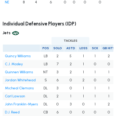
NE
8
4
6
0
0
0
0
Individual Defensive Players (IDP)
Jets
TACKLES
POS
SOLO
ASTD
LOSS
SCK
QB HITS
Quincy Williams
LB
2
5
1
1
2
C.J. Mosley
LB
7
2
1
0
0
Quinnen Williams
NT
3
2
1
1
1
Jordan Whitehead
S
6
0
2
0
0
Micheal Clemons
DL
3
0
1
1
1
Carl Lawson
DL
2
1
1
1
1
John Franklin-Myers
DL
0
3
0
1
2
D.J. Reed
CB
6
0
0
0
0