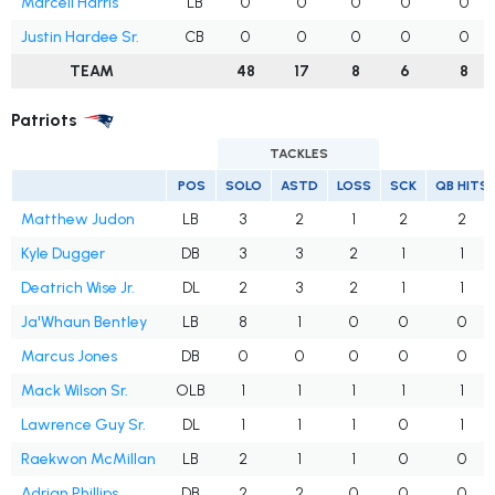
Marcell Harris
LB
0
0
0
0
0
Justin Hardee Sr.
CB
0
0
0
0
0
TEAM
48
17
8
6
8
Patriots
TACKLES
POS
SOLO
ASTD
LOSS
SCK
QB HITS
Matthew Judon
LB
3
2
1
2
2
Kyle Dugger
DB
3
3
2
1
1
Deatrich Wise Jr.
DL
2
3
2
1
1
Ja'Whaun Bentley
LB
8
1
0
0
0
Marcus Jones
DB
0
0
0
0
0
Mack Wilson Sr.
OLB
1
1
1
1
1
Lawrence Guy Sr.
DL
1
1
1
0
1
Raekwon McMillan
LB
2
1
1
0
0
Adrian Phillips
DB
2
2
0
0
0