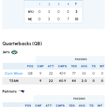
1
2
3
4
T
0
3
0
0
3
NYJ
0
3
0
7
10
NE
Quarterbacks (QB)
Jets
PASSING
POS
CMP
ATT
CMP%
YDS
AVG
TD
INT
Zach Wilson
QB
9
22
40.9
77
3.5
0
0
TEAM
9
22
40.9
44
2.0
0
0
Patriots
PASSING
POS
CMP
ATT
CMP%
YDS
AVG
TD
INT