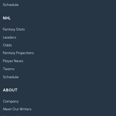
Schedule
NHL
Fantasy Stats
Leaders
Odds
Fantasy Projections
Player News
Teams
Schedule
ABOUT
Company
Meet Our Writers