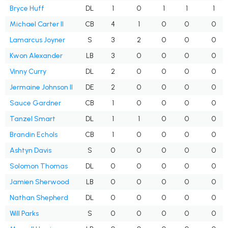
Bryce Huff
DL
1
0
1
1
1
Michael Carter II
CB
4
1
0
0
0
Lamarcus Joyner
S
3
2
0
0
0
Kwon Alexander
LB
3
0
0
0
0
Vinny Curry
DL
2
0
0
0
0
Jermaine Johnson II
DE
2
0
0
0
0
Sauce Gardner
CB
1
0
0
0
0
Tanzel Smart
DL
1
1
0
0
0
Brandin Echols
CB
1
0
0
0
0
Ashtyn Davis
S
0
0
0
0
0
Solomon Thomas
DL
0
0
0
0
0
Jamien Sherwood
LB
0
0
0
0
0
Nathan Shepherd
DL
0
0
0
0
0
Will Parks
S
0
0
0
0
0