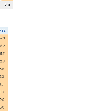
2.0
FPTS
47.3
38.2
21.7
12.8
6.6
3.3
1.5
1.3
0.0
0.0