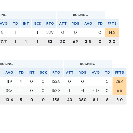
SING
RUSHING
AVG
TD
INT
SCK
RTG
ATT
YDS
AVG
TD
FPTS
8.1
1
1
1
83.9
0
0
0
14.2
7.7
1
1
1
83
20
69
3.5
0
2.0
PASSING
RUSHING
AVG
TD
INT
SCK
RTG
ATT
YDS
AVG
TD
FPTS
11.9
4
0
0
155.8
0
0
0
28.4
33.5
1
0
0
158.3
1
-1
-1.0
0
6.6
13.4
5
0
0
158
43
350
8.1
5
8.0