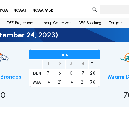
PGA
NCAAF
NCAA MBB
DFS Projections
Lineup Optimizer
DFS Stacking
Targets
ptember 24, 2023)
Final
1
2
3
4
T
7
6
0
7
20
DEN
 Broncos
Miami D
14
21
14
21
70
MIA
20
7