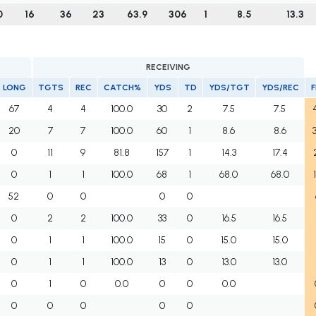
0
16
36
23
63.9
306
1
8.5
13.3
RECEIVING
LONG
TGTS
REC
CATCH%
YDS
TD
YDS/TGT
YDS/REC
67
4
4
100.0
30
2
7.5
7.5
20
7
7
100.0
60
1
8.6
8.6
0
11
9
81.8
157
1
14.3
17.4
0
1
1
100.0
68
1
68.0
68.0
52
0
0
0
0
0
2
2
100.0
33
0
16.5
16.5
0
1
1
100.0
15
0
15.0
15.0
0
1
1
100.0
13
0
13.0
13.0
0
1
0
0.0
0
0
0.0
0
0
0
0
0