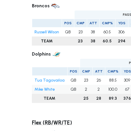
Broncos
PAS
POS
CMP
ATT
CMP%
YDS
Russell Wilson
QB
23
38
60.5
306
TEAM
23
38
60.5
294
Dolphins
POS
CMP
ATT
CMP%
YDS
Tua Tagovailoa
QB
23
26
88.5
309
Mike White
QB
2
2
100.0
67
TEAM
25
28
89.3
376
Flex (RB/WR/TE)