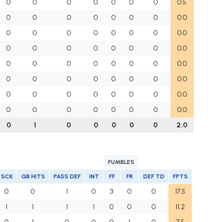
0
0
0
0
0
0
0
0.5
0
0
0
0
0
0
0
0.0
0
0
0
0
0
0
0
0.0
0
0
0
0
0
0
0
0.0
0
0
0
0
0
0
0
0.0
0
0
0
0
0
0
0
0.0
0
0
0
0
0
0
0
0.0
0
0
0
0
0
0
0
0.0
0
1
0
0
0
0
0
2.0
FUMBLES
SCK
QB HITS
PASS DEF
INT
FF
FR
DEF TD
FPTS
0
0
1
0
3
0
0
17.5
1
1
1
1
0
0
0
11.2