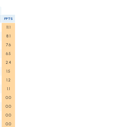
FPTS
11.1
8.1
7.6
6.5
2.4
1.5
1.2
1.1
0.0
0.0
0.0
0.0