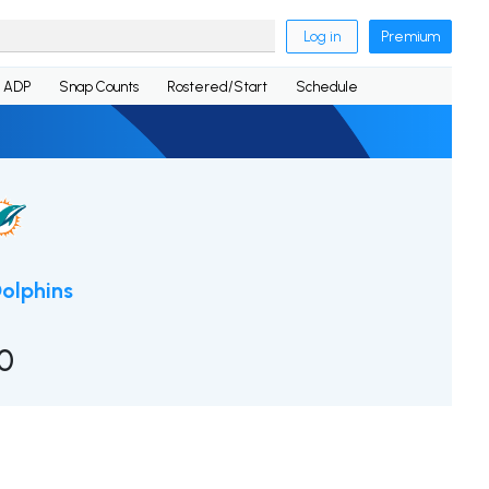
Log in
Premium
ADP
Snap Counts
Rostered/Start
Schedule
olphins
0