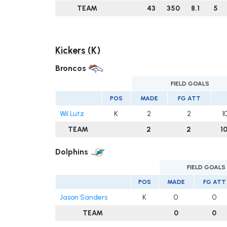
TEAM
43
350
8.1
5
Kickers (K)
Broncos
FIELD GOALS
POS
MADE
FG ATT
Wil Lutz
K
2
2
1
TEAM
2
2
1
Dolphins
FIELD GOALS
POS
MADE
FG ATT
Jason Sanders
K
0
0
TEAM
0
0