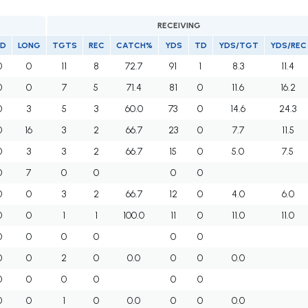
RECEIVING
D
LONG
TGTS
REC
CATCH%
YDS
TD
YDS/TGT
YDS/REC
0
0
11
8
72.7
91
1
8.3
11.4
0
0
7
5
71.4
81
0
11.6
16.2
0
3
5
3
60.0
73
0
14.6
24.3
0
16
3
2
66.7
23
0
7.7
11.5
0
3
3
2
66.7
15
0
5.0
7.5
0
7
0
0
0
0
0
0
3
2
66.7
12
0
4.0
6.0
0
0
1
1
100.0
11
0
11.0
11.0
0
0
0
0
0
0
0
0
2
0
0.0
0
0
0.0
0
0
0
0
0
0
0
0
1
0
0.0
0
0
0.0