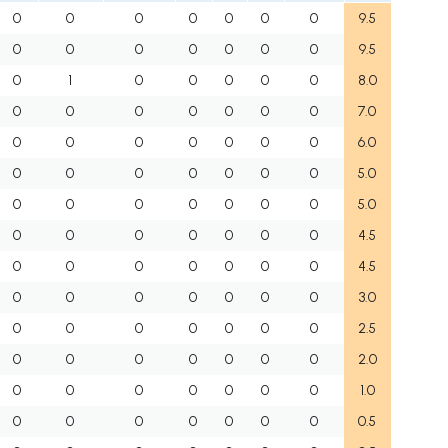
0
0
0
0
0
0
0
9.5
0
0
0
0
0
0
0
9.5
0
1
0
0
0
0
0
8.0
0
0
0
0
0
0
0
7.0
0
0
0
0
0
0
0
6.0
0
0
0
0
0
0
0
5.0
0
0
0
0
0
0
0
5.0
0
0
0
0
0
0
0
4.5
0
0
0
0
0
0
0
4.5
0
0
0
0
0
0
0
3.0
0
0
0
0
0
0
0
2.5
0
0
0
0
0
0
0
2.0
0
0
0
0
0
0
0
1.0
0
0
0
0
0
0
0
0.5