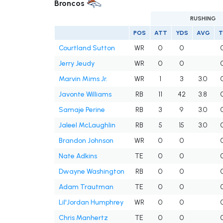
Broncos
RUSHING
POS
ATT
YDS
AVG
T
Courtland Sutton
WR
0
0
Jerry Jeudy
WR
0
0
Marvin Mims Jr.
WR
1
3
3.0
Javonte Williams
RB
11
42
3.8
Samaje Perine
RB
3
9
3.0
Jaleel McLaughlin
RB
5
15
3.0
Brandon Johnson
WR
0
0
Nate Adkins
TE
0
0
Dwayne Washington
RB
0
0
Adam Trautman
TE
0
0
Lil'Jordan Humphrey
WR
0
0
Chris Manhertz
TE
0
0