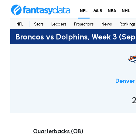
NFL
MLB
NBA
NHL
NFL
Stats
Leaders
Projections
News
Rankings
Broncos vs Dolphins, Week 3 (Se
Denver
Quarterbacks (QB)