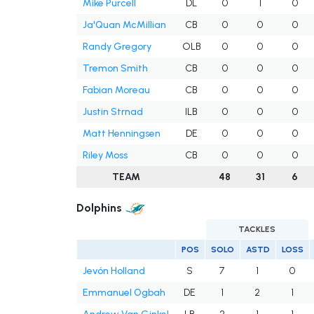
Mike Purcell
DL
0
1
0
Ja'Quan McMillian
CB
0
0
0
Randy Gregory
OLB
0
0
0
Tremon Smith
CB
0
0
0
Fabian Moreau
CB
0
0
0
Justin Strnad
ILB
0
0
0
Matt Henningsen
DE
0
0
0
Riley Moss
CB
0
0
0
TEAM
48
31
6
Dolphins
TACKLES
POS
SOLO
ASTD
LOSS
Jevón Holland
S
7
1
0
Emmanuel Ogbah
DE
1
2
1