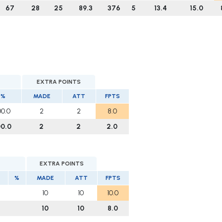
67
28
25
89.3
376
5
13.4
15.0
EXTRA POINTS
%
MADE
ATT
FPTS
00.0
2
2
8.0
00.0
2
2
2.0
EXTRA POINTS
%
MADE
ATT
FPTS
10
10
10.0
10
10
8.0