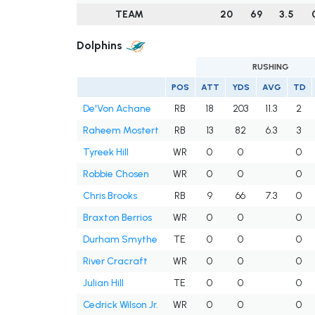
TEAM
20
69
3.5
Dolphins
RUSHING
POS
ATT
YDS
AVG
TD
De'Von Achane
RB
18
203
11.3
2
Raheem Mostert
RB
13
82
6.3
3
Tyreek Hill
WR
0
0
0
Robbie Chosen
WR
0
0
0
Chris Brooks
RB
9
66
7.3
0
Braxton Berrios
WR
0
0
0
Durham Smythe
TE
0
0
0
River Cracraft
WR
0
0
0
Julian Hill
TE
0
0
0
Cedrick Wilson Jr.
WR
0
0
0