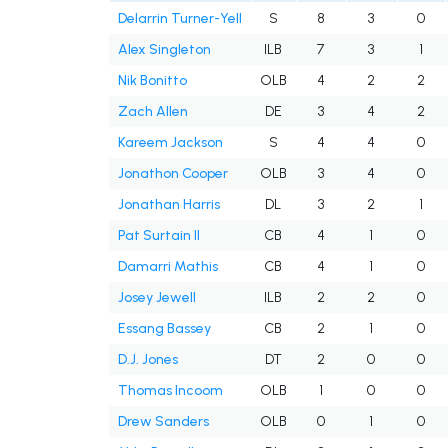
Delarrin Turner-Yell
S
8
3
0
Alex Singleton
ILB
7
3
1
Nik Bonitto
OLB
4
2
2
Zach Allen
DE
3
4
2
Kareem Jackson
S
4
4
0
Jonathon Cooper
OLB
3
4
0
Jonathan Harris
DL
3
2
1
Pat Surtain II
CB
4
1
0
Damarri Mathis
CB
4
1
0
Josey Jewell
ILB
2
2
0
Essang Bassey
CB
2
1
0
D.J. Jones
DT
2
0
0
Thomas Incoom
OLB
1
0
0
Drew Sanders
OLB
0
1
0