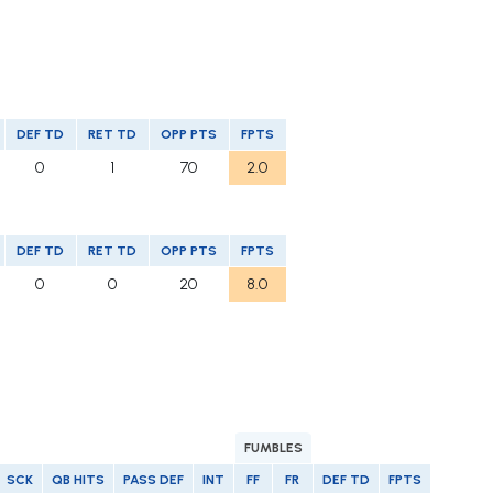
DEF TD
RET TD
OPP PTS
FPTS
0
1
70
2.0
DEF TD
RET TD
OPP PTS
FPTS
0
0
20
8.0
FUMBLES
SCK
QB HITS
PASS DEF
INT
FF
FR
DEF TD
FPTS