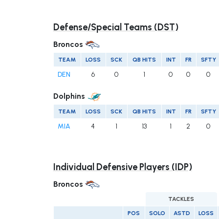
Defense/Special Teams (DST)
Broncos
TEAM
LOSS
SCK
QB HITS
INT
FR
SFTY
DEN
6
0
1
0
0
0
Dolphins
TEAM
LOSS
SCK
QB HITS
INT
FR
SFTY
MIA
4
1
13
1
2
0
Individual Defensive Players (IDP)
Broncos
TACKLES
POS
SOLO
ASTD
LOSS