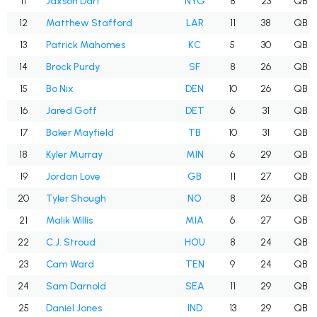
11
Jaxson Dart
NYG
8
23
QB
12
Matthew Stafford
LAR
11
38
QB
13
Patrick Mahomes
KC
5
30
QB
14
Brock Purdy
SF
8
26
QB
15
Bo Nix
DEN
10
26
QB
16
Jared Goff
DET
6
31
QB
17
Baker Mayfield
TB
10
31
QB
18
Kyler Murray
MIN
6
29
QB
19
Jordan Love
GB
11
27
QB
20
Tyler Shough
NO
8
26
QB
21
Malik Willis
MIA
6
27
QB
22
C.J. Stroud
HOU
8
24
QB
23
Cam Ward
TEN
9
24
QB
24
Sam Darnold
SEA
11
29
QB
25
Daniel Jones
IND
13
29
QB