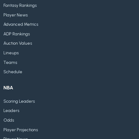
Fantasy Rankings
Player News
Advanced Metrics
ADP Rankings
Auction Values
Lineups
Teams
Schedule
NBA
Scoring Leaders
Leaders
Odds
Player Projections