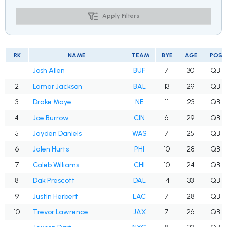
Apply Filters
RK
NAME
TEAM
BYE
AGE
POS
1
Josh Allen
BUF
7
30
QB
2
Lamar Jackson
BAL
13
29
QB
3
Drake Maye
NE
11
23
QB
4
Joe Burrow
CIN
6
29
QB
5
Jayden Daniels
WAS
7
25
QB
6
Jalen Hurts
PHI
10
28
QB
7
Caleb Williams
CHI
10
24
QB
8
Dak Prescott
DAL
14
33
QB
9
Justin Herbert
LAC
7
28
QB
10
Trevor Lawrence
JAX
7
26
QB