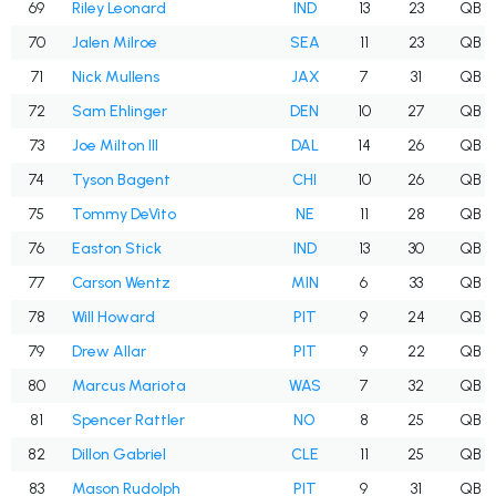
69
Riley Leonard
IND
13
23
QB
70
Jalen Milroe
SEA
11
23
QB
71
Nick Mullens
JAX
7
31
QB
72
Sam Ehlinger
DEN
10
27
QB
73
Joe Milton III
DAL
14
26
QB
74
Tyson Bagent
CHI
10
26
QB
75
Tommy DeVito
NE
11
28
QB
76
Easton Stick
IND
13
30
QB
77
Carson Wentz
MIN
6
33
QB
78
Will Howard
PIT
9
24
QB
79
Drew Allar
PIT
9
22
QB
80
Marcus Mariota
WAS
7
32
QB
81
Spencer Rattler
NO
8
25
QB
82
Dillon Gabriel
CLE
11
25
QB
83
Mason Rudolph
PIT
9
31
QB