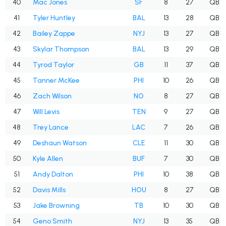
40
Mac Jones
SF
8
27
QB
41
Tyler Huntley
BAL
13
28
QB
42
Bailey Zappe
NYJ
13
27
QB
43
Skylar Thompson
BAL
13
29
QB
44
Tyrod Taylor
GB
11
37
QB
45
Tanner McKee
PHI
10
26
QB
46
Zach Wilson
NO
8
27
QB
47
Will Levis
TEN
9
27
QB
48
Trey Lance
LAC
7
26
QB
49
Deshaun Watson
CLE
11
30
QB
50
Kyle Allen
BUF
7
30
QB
51
Andy Dalton
PHI
10
38
QB
52
Davis Mills
HOU
8
27
QB
53
Jake Browning
TB
10
30
QB
54
Geno Smith
NYJ
13
35
QB