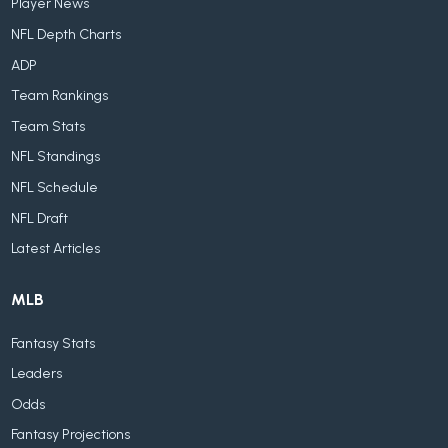
Player News
NFL Depth Charts
ADP
Team Rankings
Team Stats
NFL Standings
NFL Schedule
NFL Draft
Latest Articles
MLB
Fantasy Stats
Leaders
Odds
Fantasy Projections