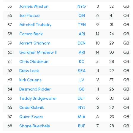
55
Jameis Winston
NYG
8
32
QB
56
Joe Flacco
CIN
6
41
QB
57
Mitchell Trubisky
TEN
9
31
QB
58
Carson Beck
ARI
14
24
QB
59
Jarrett Stidham
DEN
10
29
QB
60
Gardner Minshew II
ARI
14
30
QB
61
Chris Oladokun
KC
5
28
QB
62
Drew Lock
SEA
11
29
QB
63
Kirk Cousins
LV
13
37
QB
64
Desmond Ridder
GB
11
26
QB
65
Teddy Bridgewater
DET
6
33
QB
66
Cade Klubnik
NYJ
13
22
QB
67
Quinn Ewers
MIA
6
23
QB
68
Shane Buechele
BUF
7
28
QB