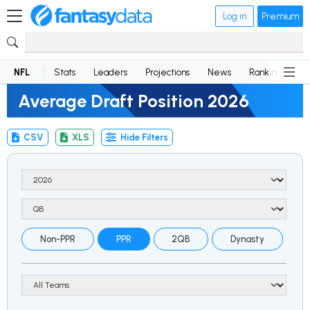
Log in
Premium
NFL
Stats
Leaders
Projections
News
Rankings
D
Average Draft Position 2026
CSV
XLS
Hide Filters
Non-PPR
PPR
2QB
Dynasty