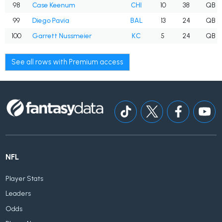
98
Case Keenum
CHI
10
38
QB
99
Diego Pavia
BAL
13
24
QB
100
Garrett Nussmeier
KC
5
24
QB
See all rows with Premium access
NFL
Player Stats
Leaders
Odds