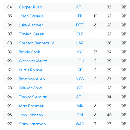
84
Cooper Rush
ATL
11
32
QB
85
Jalon Daniels
TB
10
23
QB
86
Luke Altmyer
DET
6
23
QB
87
Taylen Green
CLE
11
23
QB
88
Stetson Bennett IV
LAR
11
28
QB
89
Brady Cook
NYJ
13
24
QB
90
Graham Mertz
HOU
8
25
QB
91
Kurtis Rourke
SF
8
25
QB
92
Brandon Allen
NYG
8
33
QB
93
Kyle McCord
GB
11
23
QB
94
Trevor Siemian
ATL
11
34
QB
95
Max Brosmer
MIN
6
25
QB
96
Josh Johnson
CIN
6
40
QB
97
Sam Hartman
WAS
7
27
QB