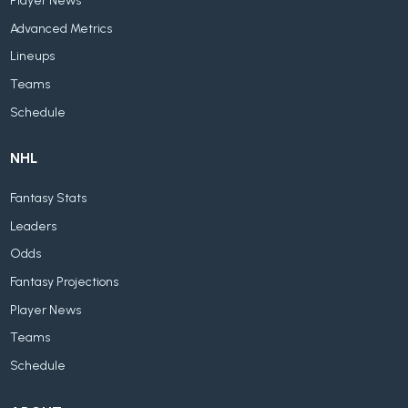
Player News
Advanced Metrics
Lineups
Teams
Schedule
NHL
Fantasy Stats
Leaders
Odds
Fantasy Projections
Player News
Teams
Schedule