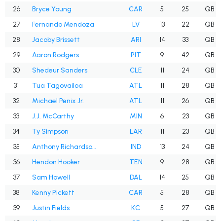
26
Bryce Young
CAR
5
25
QB
27
Fernando Mendoza
LV
13
22
QB
28
Jacoby Brissett
ARI
14
33
QB
29
Aaron Rodgers
PIT
9
42
QB
30
Shedeur Sanders
CLE
11
24
QB
31
Tua Tagovailoa
ATL
11
28
QB
32
Michael Penix Jr.
ATL
11
26
QB
33
J.J. McCarthy
MIN
6
23
QB
34
Ty Simpson
LAR
11
23
QB
35
Anthony Richardson Sr.
IND
13
24
QB
36
Hendon Hooker
TEN
9
28
QB
37
Sam Howell
DAL
14
25
QB
38
Kenny Pickett
CAR
5
28
QB
39
Justin Fields
KC
5
27
QB