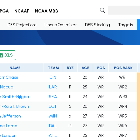
PGA
NCAAF
NCAA MBB
DFS Projections
Lineup Optimizer
DFS Stacking
Targets
XLS
NAME
TEAM
BYE
AGE
POS
POS RANK
arr Chase
CIN
6
26
WR
WR1
 Nacua
LAR
11
25
WR
WR2
n Smith-Njigba
SEA
11
24
WR
WR3
-Ra St. Brown
DET
6
26
WR
WR4
n Jefferson
MIN
6
27
WR
WR5
ee Lamb
DAL
14
27
WR
WR6
e London
ATL
11
25
WR
WR7