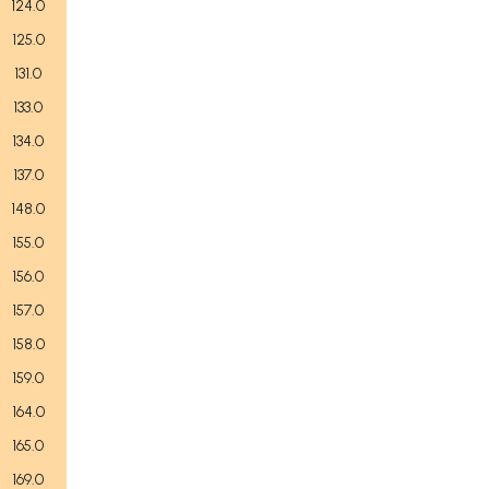
124.0
125.0
131.0
133.0
134.0
137.0
148.0
155.0
156.0
157.0
158.0
159.0
164.0
165.0
169.0