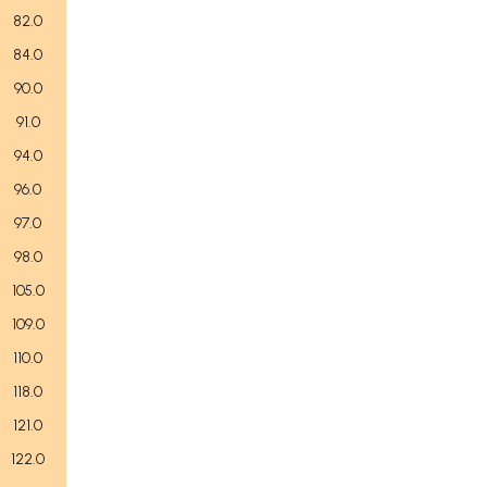
82.0
84.0
90.0
91.0
94.0
96.0
97.0
98.0
105.0
109.0
110.0
118.0
121.0
122.0