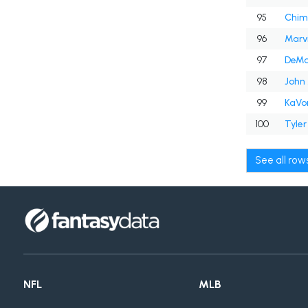
95
Chim
96
Marvi
97
DeMa
98
John 
99
KaVo
100
Tyler
See all ro
NFL
MLB