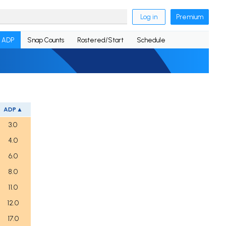
Log in
Premium
ADP
Snap Counts
Rostered/Start
Schedule
ADP
3.0
4.0
6.0
8.0
11.0
12.0
17.0