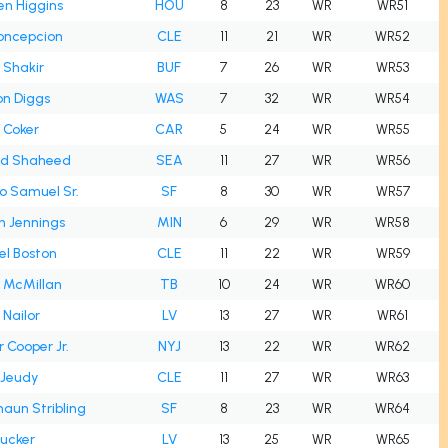
en Higgins
HOU
8
23
WR
WR51
oncepcion
CLE
11
21
WR
WR52
l Shakir
BUF
7
26
WR
WR53
on Diggs
WAS
7
32
WR
WR54
 Coker
CAR
5
24
WR
WR55
id Shaheed
SEA
11
27
WR
WR56
o Samuel Sr.
SF
8
30
WR
WR57
n Jennings
MIN
6
29
WR
WR58
el Boston
CLE
11
22
WR
WR59
 McMillan
TB
10
24
WR
WR60
 Nailor
LV
13
27
WR
WR61
Cooper Jr.
NYJ
13
22
WR
WR62
 Jeudy
CLE
11
27
WR
WR63
aun Stribling
SF
8
23
WR
WR64
Tucker
LV
13
25
WR
WR65