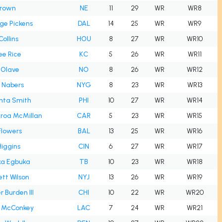
Brown
NE
11
29
WR
WR8
ge Pickens
DAL
14
25
WR
WR9
Collins
HOU
8
27
WR
WR10
ee Rice
KC
5
26
WR
WR11
 Olave
NO
8
26
WR
WR12
 Nabers
NYG
8
23
WR
WR13
nta Smith
PHI
10
27
WR
WR14
iroa McMillan
CAR
5
23
WR
WR15
Flowers
BAL
13
25
WR
WR16
iggins
CIN
6
27
WR
WR17
a Egbuka
TB
10
23
WR
WR18
tt Wilson
NYJ
13
26
WR
WR19
r Burden III
CHI
10
22
WR
WR20
 McConkey
LAC
7
24
WR
WR21