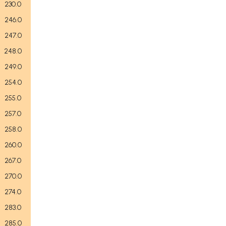
230.0
246.0
247.0
248.0
249.0
254.0
255.0
257.0
258.0
260.0
267.0
270.0
274.0
283.0
285.0