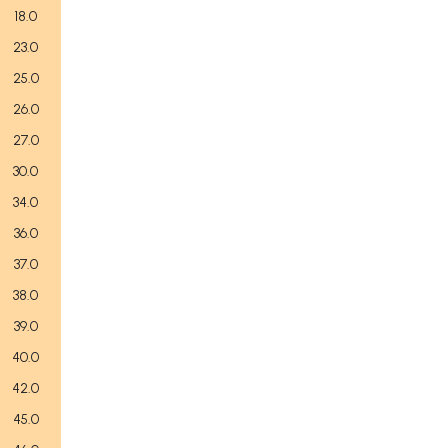
18.0
23.0
25.0
26.0
27.0
30.0
34.0
36.0
37.0
38.0
39.0
40.0
42.0
45.0