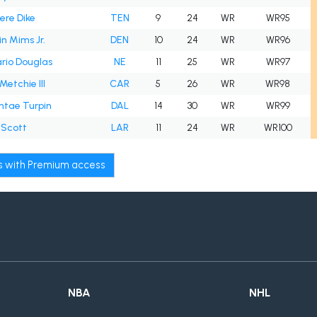
ere Dike
TEN
9
24
WR
WR95
n Mims Jr.
DEN
10
24
WR
WR96
rio Douglas
NE
11
25
WR
WR97
Metchie III
CAR
5
26
WR
WR98
ntae Turpin
DAL
14
30
WR
WR99
 Scott
LAR
11
24
WR
WR100
ws with Premium access
NBA
NHL