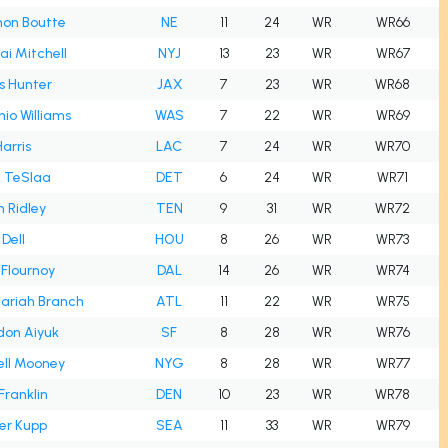
hon Boutte
NE
11
24
WR
WR66
i Mitchell
NYJ
13
23
WR
WR67
s Hunter
JAX
7
23
WR
WR68
io Williams
WAS
7
22
WR
WR69
Harris
LAC
7
24
WR
WR70
c TeSlaa
DET
6
24
WR
WR71
n Ridley
TEN
9
31
WR
WR72
Dell
HOU
8
26
WR
WR73
Flournoy
DAL
14
26
WR
WR74
ariah Branch
ATL
11
22
WR
WR75
don Aiyuk
SF
8
28
WR
WR76
ell Mooney
NYG
8
28
WR
WR77
Franklin
DEN
10
23
WR
WR78
er Kupp
SEA
11
33
WR
WR79