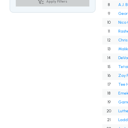
Apply Filters
8
A.J. 
9
Geor
10
Nico 
11
Rash
12
Chris
13
Malik
14
DeVo
15
Teta
16
Zay 
17
Tee H
18
Emek
19
Garre
20
Luthe
21
Ladd