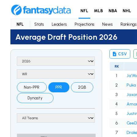
NFL
MLB
NBA
NHL
NFL
Stats
Leaders
Projections
News
Rankings
Average Draft Position 2026
CSV
RK
1
Ja'M
2
Puka
Non-PPR
PPR
2QB
3
Jaxo
Dynasty
4
Amon
5
Justi
6
CeeD
7
Drak