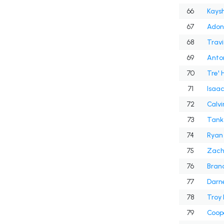
66
Kays
67
Adona
68
Travi
69
Anton
70
Tre' 
71
Isaa
72
Calvi
73
Tank 
74
Ryan 
75
Zach
76
Bran
77
Darn
78
Troy 
79
Coop