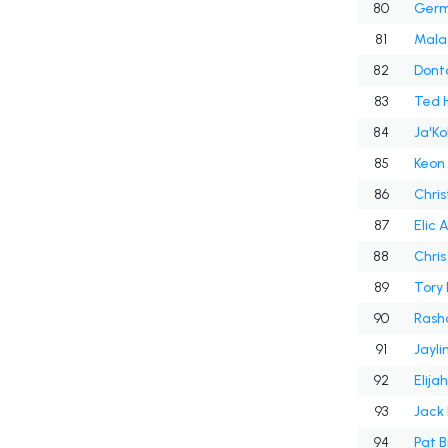
80
Germ
81
Malac
82
Dont
83
Ted 
84
Ja'Ko
85
Keon
86
Chris
87
Elic
88
Chris 
89
Tory
90
Rash
91
Jayli
92
Elija
93
Jack
94
Pat B