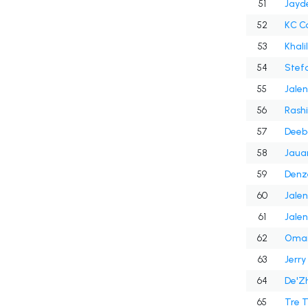
51
Jayd
52
KC C
53
Khali
54
Stef
55
Jalen
56
Rash
57
Deeb
58
Jaua
59
Denz
60
Jalen
61
Jalen
62
Omar 
63
Jerry
64
De'Zh
65
Tre 