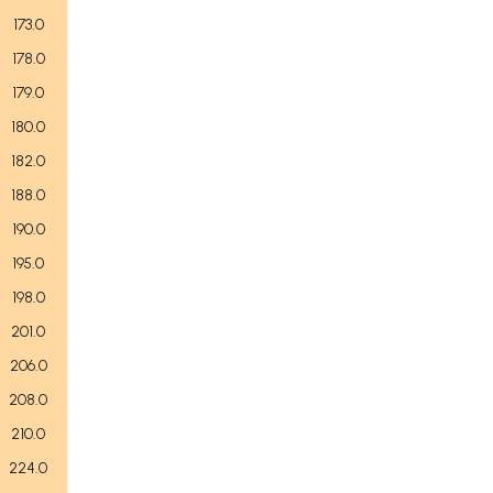
173.0
178.0
179.0
180.0
182.0
188.0
190.0
195.0
198.0
201.0
206.0
208.0
210.0
224.0