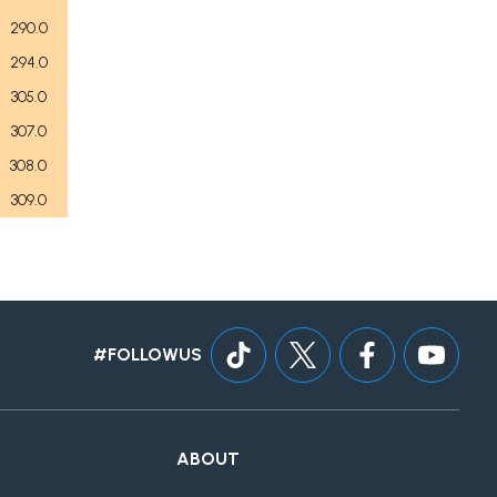
290.0
294.0
305.0
307.0
308.0
309.0
#FOLLOWUS
ABOUT