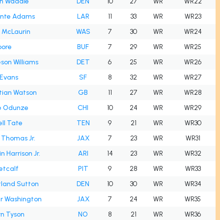
en Waddle
DEN
10
27
WR
WR22
nte Adams
LAR
11
33
WR
WR23
 McLaurin
WAS
7
30
WR
WR24
oore
BUF
7
29
WR
WR25
son Williams
DET
6
25
WR
WR26
 Evans
SF
8
32
WR
WR27
tian Watson
GB
11
27
WR
WR28
 Odunze
CHI
10
24
WR
WR29
ll Tate
TEN
9
21
WR
WR30
 Thomas Jr.
JAX
7
23
WR
WR31
n Harrison Jr.
ARI
14
23
WR
WR32
etcalf
PIT
9
28
WR
WR33
tland Sutton
DEN
10
30
WR
WR34
er Washington
JAX
7
24
WR
WR35
yn Tyson
NO
8
21
WR
WR36