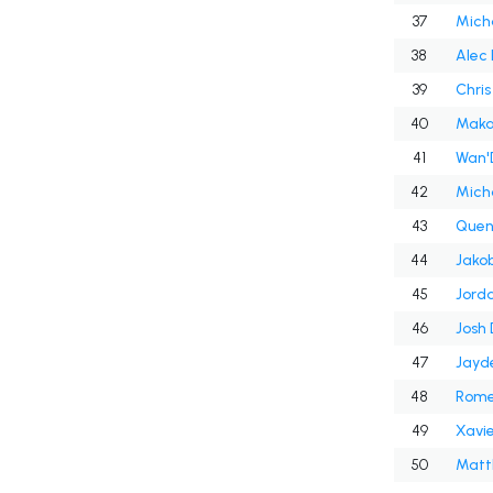
37
Micha
38
Alec 
39
Chris
40
Maka
41
Wan'
42
Micha
43
Quen
44
Jakob
45
Jord
46
Josh
47
Jayd
48
Rome
49
Xavie
50
Matt