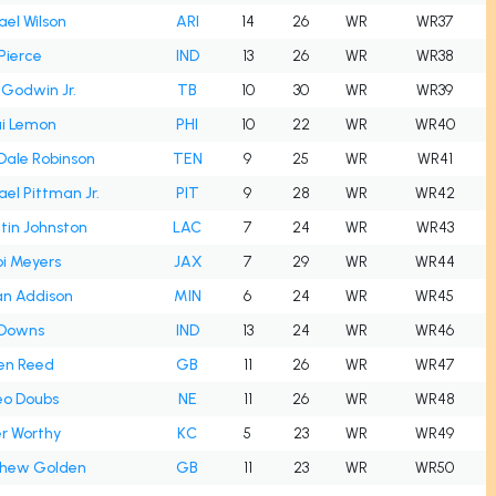
el Wilson
ARI
14
26
WR
WR37
Pierce
IND
13
26
WR
WR38
 Godwin Jr.
TB
10
30
WR
WR39
i Lemon
PHI
10
22
WR
WR40
Dale Robinson
TEN
9
25
WR
WR41
el Pittman Jr.
PIT
9
28
WR
WR42
tin Johnston
LAC
7
24
WR
WR43
i Meyers
JAX
7
29
WR
WR44
an Addison
MIN
6
24
WR
WR45
 Downs
IND
13
24
WR
WR46
en Reed
GB
11
26
WR
WR47
o Doubs
NE
11
26
WR
WR48
r Worthy
KC
5
23
WR
WR49
hew Golden
GB
11
23
WR
WR50