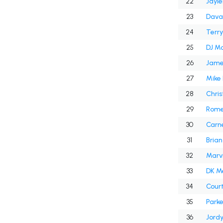
22
Jayl
23
Dava
24
Terry
25
DJ M
26
Jame
27
Mike
28
Chris
29
Rome
30
Carne
31
Brian
32
Marvi
33
DK M
34
Cour
35
Park
36
Jord