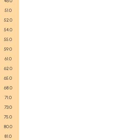
46.0
51.0
52.0
54.0
55.0
59.0
61.0
62.0
65.0
68.0
71.0
73.0
75.0
80.0
81.0