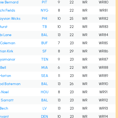
ie Bernard
PIT
9
22
WR
WR80
hi Fields
NYG
8
22
WR
WR81
ayvion Wicks
PHI
10
25
WR
WR82
Hurst
TB
10
22
WR
WR83
bi Lane
BAL
13
22
WR
WR84
 Coleman
BUF
7
23
WR
WR85
tian Kirk
SF
8
29
WR
WR86
 Ayomanor
TEN
9
23
WR
WR87
Bell
MIA
6
22
WR
WR88
 Horton
SEA
11
23
WR
WR89
od Bateman
BAL
13
26
WR
WR90
n Noel
HOU
8
23
WR
WR91
h Sarratt
BAL
13
23
WR
WR92
 Bech
LV
13
23
WR
WR93
ryant
DEN
10
23
WR
WR94