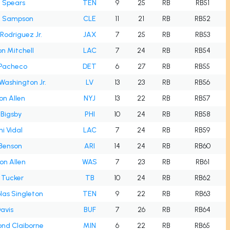
 Spears
TEN
9
25
RB
RB51
n Sampson
CLE
11
21
RB
RB52
 Rodriguez Jr.
JAX
7
25
RB
RB53
n Mitchell
LAC
7
24
RB
RB54
 Pacheco
DET
6
27
RB
RB55
Washington Jr.
LV
13
23
RB
RB56
on Allen
NYJ
13
22
RB
RB57
Bigsby
PHI
10
24
RB
RB58
i Vidal
LAC
7
24
RB
RB59
 Benson
ARI
14
24
RB
RB60
on Allen
WAS
7
23
RB
RB61
 Tucker
TB
10
24
RB
RB62
las Singleton
TEN
9
22
RB
RB63
avis
BUF
7
26
RB
RB64
nd Claiborne
MIN
6
22
RB
RB65