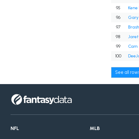
95
Kene
96
Gary 
97
Bras
98
Jaret
99
Cam 
100
DeeJa
See all ro
NFL
MLB