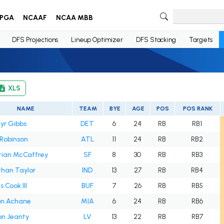
PGA
NCAAF
NCAA MBB
DFS Projections
Lineup Optimizer
DFS Stacking
Targets
XLS
NAME
TEAM
BYE
AGE
POS
POS RANK
yr Gibbs
DET
6
24
RB
RB1
 Robinson
ATL
11
24
RB
RB2
tian McCaffrey
SF
8
30
RB
RB3
han Taylor
IND
13
27
RB
RB4
 Cook III
BUF
7
26
RB
RB5
on Achane
MIA
6
24
RB
RB6
on Jeanty
LV
13
22
RB
RB7