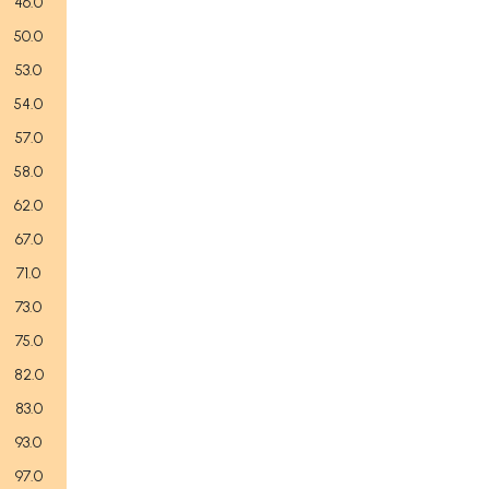
46.0
50.0
53.0
54.0
57.0
58.0
62.0
67.0
71.0
73.0
75.0
82.0
83.0
93.0
97.0