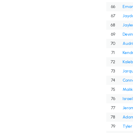
66
Emanu
67
Jaydo
68
Jayle
69
Devin
70
Audri
71
Kendr
72
Kaleb
73
Jarq
74
Conn
75
Malik
76
Israe
77
Jero
78
Adam
79
Tyler