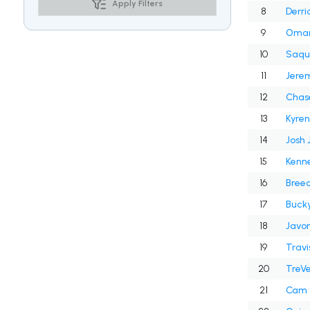
Apply Filters
8
Derri
9
Omar
10
Saqu
11
Jerem
12
Chas
13
Kyren
14
Josh 
15
Kenne
16
Breec
17
Bucky
18
Javon
19
Travi
20
TreV
21
Cam 