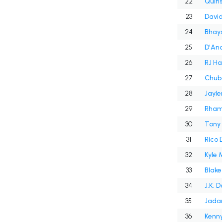
22
Quins
23
Davi
24
Bhays
25
D'And
26
RJ Ha
27
Chub
28
Jayle
29
30
Tony 
31
Rico
32
Kyle
33
Blak
34
J.K. 
35
Jadar
36
Kenny