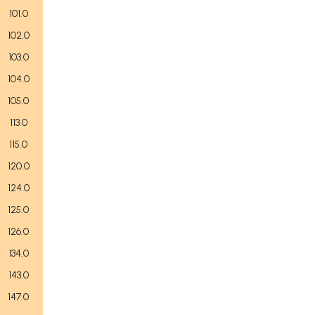
101.0
102.0
103.0
104.0
105.0
113.0
115.0
120.0
124.0
125.0
126.0
134.0
143.0
147.0