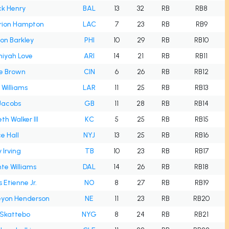
ck Henry
BAL
13
32
RB
RB8
ion Hampton
LAC
7
23
RB
RB9
on Barkley
PHI
10
29
RB
RB10
iyah Love
ARI
14
21
RB
RB11
e Brown
CIN
6
26
RB
RB12
 Williams
LAR
11
25
RB
RB13
Jacobs
GB
11
28
RB
RB14
th Walker III
KC
5
25
RB
RB15
e Hall
NYJ
13
25
RB
RB16
 Irving
TB
10
23
RB
RB17
te Williams
DAL
14
26
RB
RB18
s Etienne Jr.
NO
8
27
RB
RB19
eyon Henderson
NE
11
23
RB
RB20
Skattebo
NYG
8
24
RB
RB21