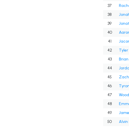
37
Rach
38
Jona
39
Jonat
40
Aaron
41
42
Tyler
43
Brian
44
Jord
45
Zach
46
Tyron
47
Wood
48
Emme
49
Jame
50
Alvi