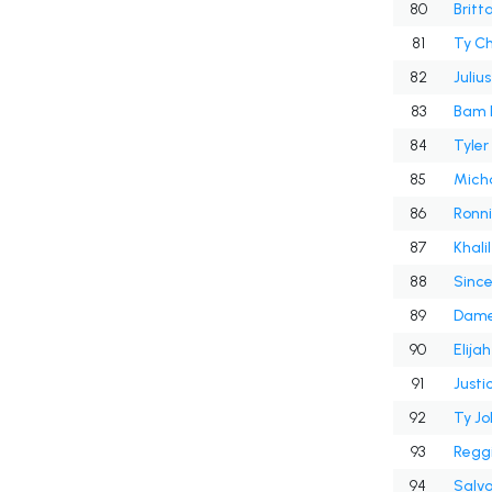
80
Britt
81
Ty C
82
Juliu
83
Bam 
84
Tyle
85
Micha
86
Ronni
87
Khali
88
Sinc
89
Dame
90
Elija
91
Justic
92
Ty J
93
Reggi
94
Salv