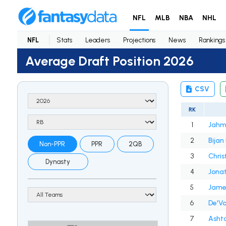
NFL
MLB
NBA
NHL
NFL
Stats
Leaders
Projections
News
Rankings
Average Draft Position 2026
CSV
RK
1
Jahm
2
Bijan
Non-PPR
PPR
2QB
3
Chris
Dynasty
4
Jonat
5
James
6
De'V
7
Asht