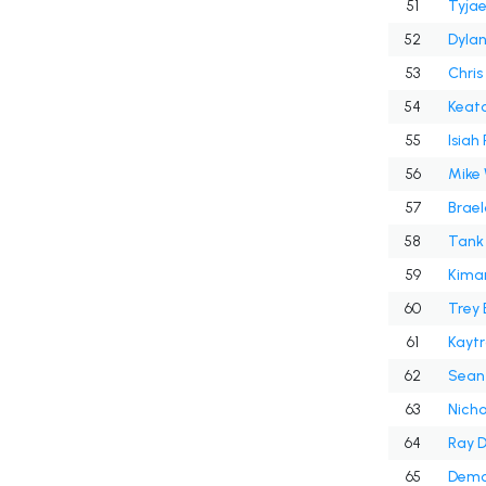
51
Tyjae
52
Dyla
53
Chris
54
Keato
55
Isiah
56
Mike 
57
Brael
58
Tank 
59
Kiman
60
Trey
61
Kaytr
62
Sean
63
Nicho
64
Ray D
65
Demo