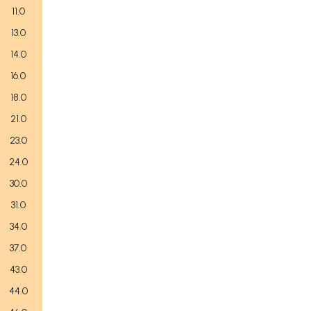
11.0
13.0
14.0
16.0
18.0
21.0
23.0
24.0
30.0
31.0
34.0
37.0
43.0
44.0