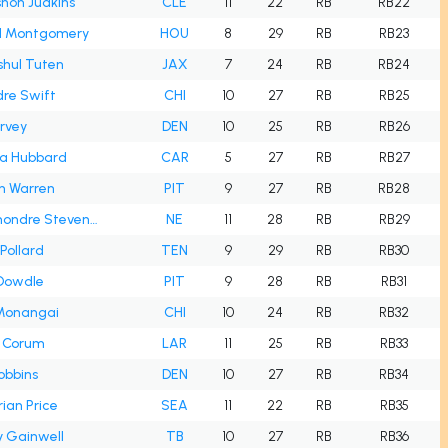
hon Judkins
CLE
11
22
RB
RB22
d Montgomery
HOU
8
29
RB
RB23
hul Tuten
JAX
7
24
RB
RB24
re Swift
CHI
10
27
RB
RB25
rvey
DEN
10
25
RB
RB26
a Hubbard
CAR
5
27
RB
RB27
n Warren
PIT
9
27
RB
RB28
Rhamondre Stevenson
NE
11
28
RB
RB29
Pollard
TEN
9
29
RB
RB30
 Dowdle
PIT
9
28
RB
RB31
 Monangai
CHI
10
24
RB
RB32
e Corum
LAR
11
25
RB
RB33
Dobbins
DEN
10
27
RB
RB34
ian Price
SEA
11
22
RB
RB35
 Gainwell
TB
10
27
RB
RB36