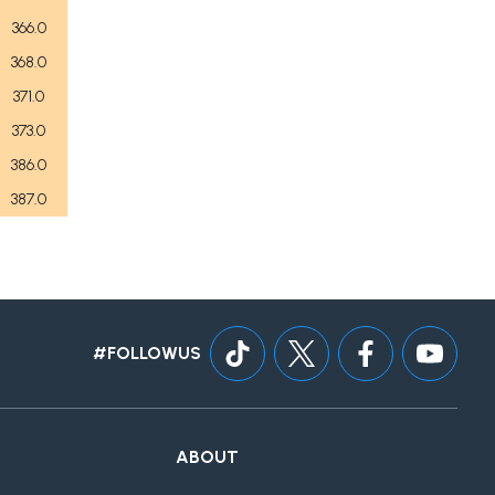
366.0
368.0
371.0
373.0
386.0
387.0
#FOLLOWUS
ABOUT