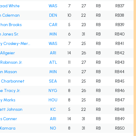
aad White
WAS
7
27
RB
RB37
h Coleman
DEN
10
22
RB
RB38
hon Brooks
CAR
5
23
RB
RB39
 Jones Sr.
MIN
6
31
RB
RB40
Jacory Croskey-Merritt
WAS
7
25
RB
RB41
 Allgeier
ARI
14
26
RB
RB42
 Robinson Jr.
ATL
11
27
RB
RB43
an Mason
MIN
6
27
RB
RB44
 Charbonnet
SEA
11
25
RB
RB45
e Tracy Jr.
NYG
8
26
RB
RB46
y Marks
HOU
8
25
RB
RB47
tt Johnson
KC
5
22
RB
RB48
s Conner
ARI
14
31
RB
RB49
n Kamara
NO
8
31
RB
RB50