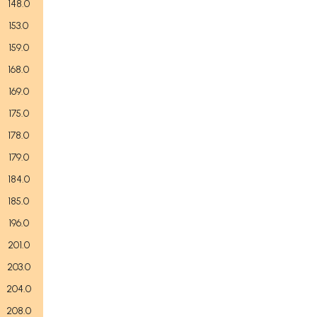
148.0
153.0
159.0
168.0
169.0
175.0
178.0
179.0
184.0
185.0
196.0
201.0
203.0
204.0
208.0