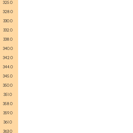
325.0
328.0
330.0
332.0
338.0
340.0
342.0
344.0
345.0
350.0
351.0
358.0
359.0
361.0
363.0