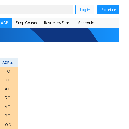
Log in
Premium
ADP
Snap Counts
Rostered/Start
Schedule
ADP
1.0
2.0
4.0
5.0
6.0
9.0
10.0