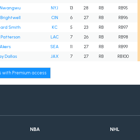
 Nwangwu
NYJ
13
28
RB
RB95
Brightwell
CIN
6
27
RB
RB96
hard Smith
KC
5
23
RB
RB97
 Patterson
LAC
7
26
RB
RB98
Akers
SEA
11
27
RB
RB99
y Dallas
JAX
7
27
RB
RB100
ws with Premium access
NBA
NHL