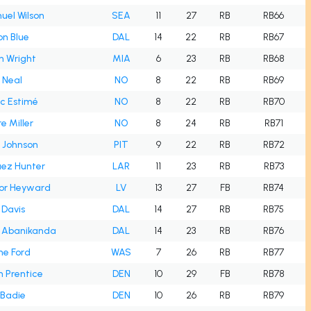
el Wilson
SEA
11
27
RB
RB66
n Blue
DAL
14
22
RB
RB67
n Wright
MIA
6
23
RB
RB68
 Neal
NO
8
22
RB
RB69
c Estimé
NO
8
22
RB
RB70
e Miller
NO
8
24
RB
RB71
 Johnson
PIT
9
22
RB
RB72
uez Hunter
LAR
11
23
RB
RB73
or Heyward
LV
13
27
FB
RB74
 Davis
DAL
14
27
RB
RB75
l Abanikanda
DAL
14
23
RB
RB76
me Ford
WAS
7
26
RB
RB77
 Prentice
DEN
10
29
FB
RB78
 Badie
DEN
10
26
RB
RB79