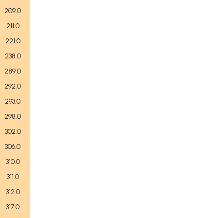
209.0
211.0
221.0
238.0
289.0
292.0
293.0
298.0
302.0
306.0
310.0
311.0
312.0
317.0