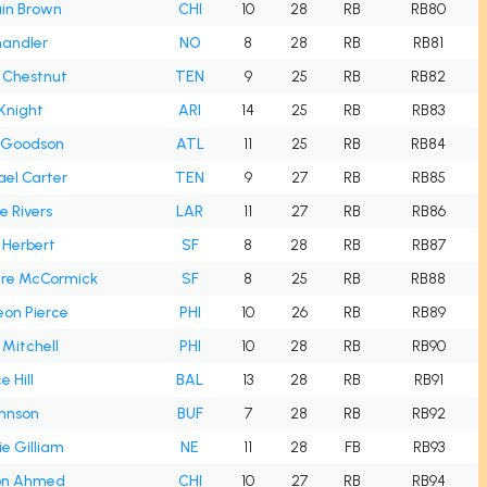
ain Brown
CHI
10
28
RB
RB80
handler
NO
8
28
RB
RB81
s Chestnut
TEN
9
25
RB
RB82
Knight
ARI
14
25
RB
RB83
r Goodson
ATL
11
25
RB
RB84
el Carter
TEN
9
27
RB
RB85
e Rivers
LAR
11
27
RB
RB86
l Herbert
SF
8
28
RB
RB87
ere McCormick
SF
8
25
RB
RB88
on Pierce
PHI
10
26
RB
RB89
h Mitchell
PHI
10
28
RB
RB90
e Hill
BAL
13
28
RB
RB91
ohnson
BUF
7
28
RB
RB92
e Gilliam
NE
11
28
FB
RB93
on Ahmed
CHI
10
27
RB
RB94