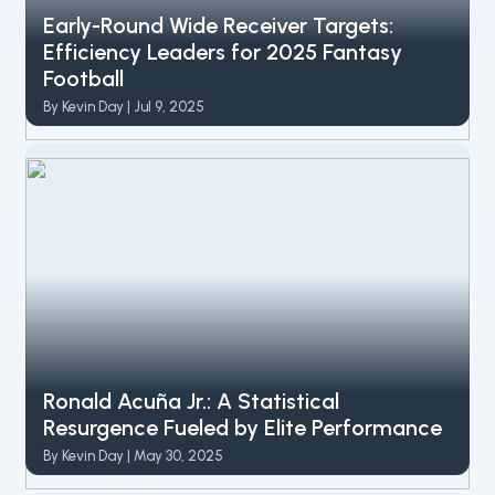
Early-Round Wide Receiver Targets:
Efficiency Leaders for 2025 Fantasy
Football
By Kevin Day | Jul 9, 2025
Ronald Acuña Jr.: A Statistical
Resurgence Fueled by Elite Performance
By Kevin Day | May 30, 2025