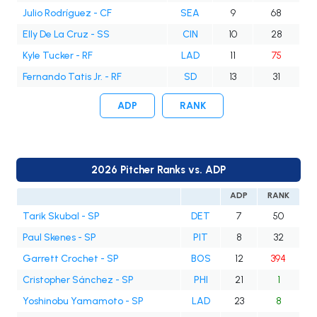
Julio Rodríguez - CF
SEA
9
68
Elly De La Cruz - SS
CIN
10
28
Kyle Tucker - RF
LAD
11
75
Fernando Tatis Jr. - RF
SD
13
31
ADP
RANK
2026 Pitcher Ranks vs. ADP
ADP
RANK
Tarik Skubal - SP
DET
7
50
Paul Skenes - SP
PIT
8
32
Garrett Crochet - SP
BOS
12
394
Cristopher Sánchez - SP
PHI
21
1
Yoshinobu Yamamoto - SP
LAD
23
8