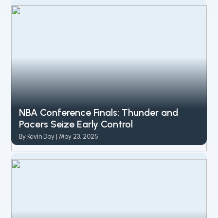
NBA Conference Finals: Thunder and
Pacers Seize Early Control
By Kevin Day | May 23, 2025