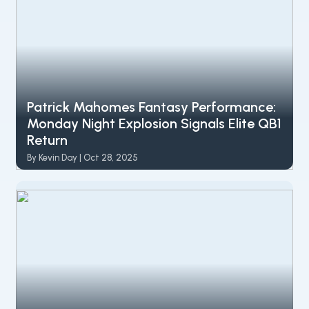
Patrick Mahomes Fantasy Performance:
Monday Night Explosion Signals Elite QB1
Return
By Kevin Day | Oct 28, 2025