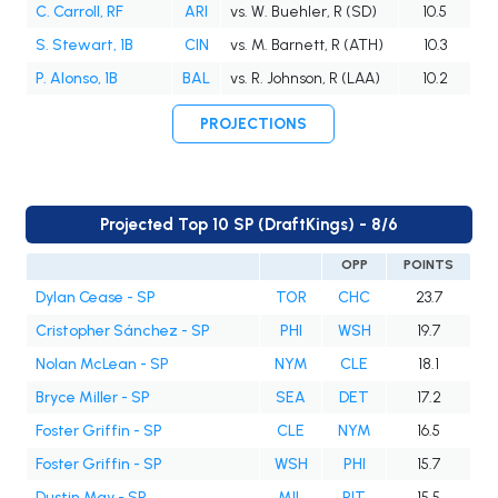
C. Carroll, RF
ARI
vs. W. Buehler, R (SD)
10.5
S. Stewart, 1B
CIN
vs. M. Barnett, R (ATH)
10.3
P. Alonso, 1B
BAL
vs. R. Johnson, R (LAA)
10.2
PROJECTIONS
Projected Top 10 SP (DraftKings) - 8/6
OPP
POINTS
Dylan Cease - SP
TOR
CHC
23.7
Cristopher Sánchez - SP
PHI
WSH
19.7
Nolan McLean - SP
NYM
CLE
18.1
Bryce Miller - SP
SEA
DET
17.2
Foster Griffin - SP
CLE
NYM
16.5
Foster Griffin - SP
WSH
PHI
15.7
Dustin May - SP
MIL
PIT
15.5