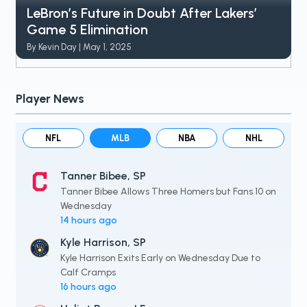
LeBron’s Future in Doubt After Lakers’
Game 5 Elimination
By Kevin Day | May 1, 2025
Player News
NFL
MLB
NBA
NHL
Tanner Bibee, SP
Tanner Bibee Allows Three Homers but Fans 10 on
Wednesday
14 hours ago
Kyle Harrison, SP
Kyle Harrison Exits Early on Wednesday Due to
Calf Cramps
16 hours ago