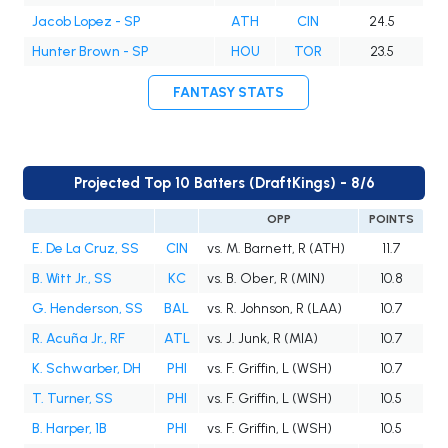
Jacob Lopez - SP
ATH
CIN
24.5
Hunter Brown - SP
HOU
TOR
23.5
FANTASY STATS
Projected Top 10 Batters (DraftKings) - 8/6
OPP
POINTS
E. De La Cruz, SS
CIN
vs. M. Barnett, R (ATH)
11.7
B. Witt Jr., SS
KC
vs. B. Ober, R (MIN)
10.8
G. Henderson, SS
BAL
vs. R. Johnson, R (LAA)
10.7
R. Acuña Jr., RF
ATL
vs. J. Junk, R (MIA)
10.7
K. Schwarber, DH
PHI
vs. F. Griffin, L (WSH)
10.7
T. Turner, SS
PHI
vs. F. Griffin, L (WSH)
10.5
B. Harper, 1B
PHI
vs. F. Griffin, L (WSH)
10.5