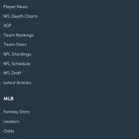
Player News
NFL Depth Charts
ADP
Team Rankings
Team Stats
NFL Standings
NFL Schedule
NFL Draft
Latest Articles
MLB
Fantasy Stats
Leaders
Odds