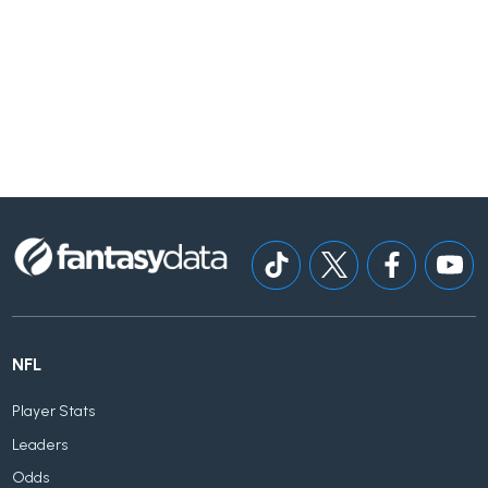
NFL
Player Stats
Leaders
Odds