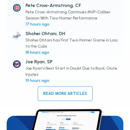
Pete Crow-Armstrong, CF
Pete Crow-Armstrong Continues MVP-Caliber
Season With Two-Homer Performance
17 hours ago
Shohei Ohtani, DH
Shohei Ohtani has First Two-Homer Game in Loss
to the Cubs
18 hours ago
Joe Ryan, SP
Joe Ryan's Next Start in Doubt Due to Back, Glute
Injuries
19 hours ago
READ MORE ARTICLES