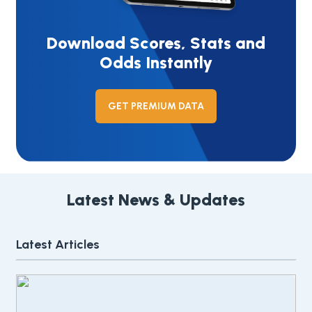
Download Scores, Stats and
Odds Instantly
GET PREMIUM DATA
Latest News & Updates
Latest Articles