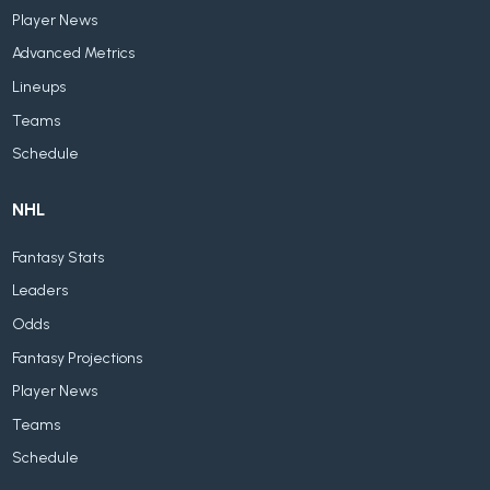
Player News
Advanced Metrics
Lineups
Teams
Schedule
NHL
Fantasy Stats
Leaders
Odds
Fantasy Projections
Player News
Teams
Schedule