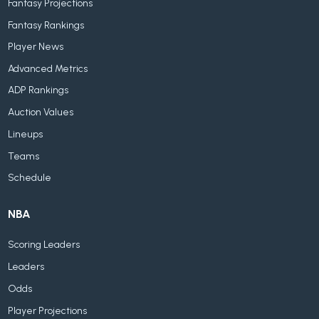
Fantasy Projections
Fantasy Rankings
Player News
Advanced Metrics
ADP Rankings
Auction Values
Lineups
Teams
Schedule
NBA
Scoring Leaders
Leaders
Odds
Player Projections