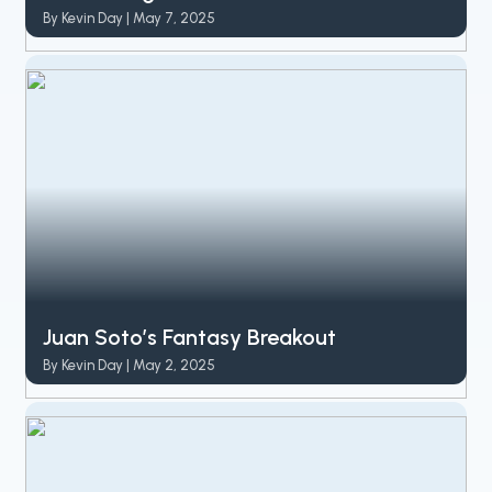
By Kevin Day | May 7, 2025
Juan Soto’s Fantasy Breakout
By Kevin Day | May 2, 2025