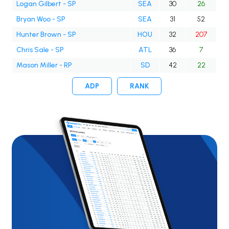
Logan Gilbert - SP
SEA
30
26
Bryan Woo - SP
SEA
31
52
Hunter Brown - SP
HOU
32
207
Chris Sale - SP
ATL
36
7
Mason Miller - RP
SD
42
22
ADP
RANK