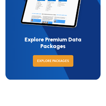
Explore Premium Data
Packages
EXPLORE PACKAGES