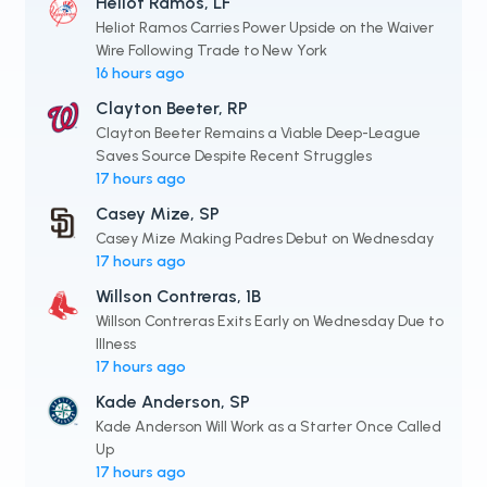
Heliot Ramos, LF
Heliot Ramos Carries Power Upside on the Waiver
Wire Following Trade to New York
16 hours ago
Clayton Beeter, RP
Clayton Beeter Remains a Viable Deep-League
Saves Source Despite Recent Struggles
17 hours ago
Casey Mize, SP
Casey Mize Making Padres Debut on Wednesday
17 hours ago
Willson Contreras, 1B
Willson Contreras Exits Early on Wednesday Due to
Illness
17 hours ago
Kade Anderson, SP
Kade Anderson Will Work as a Starter Once Called
Up
17 hours ago