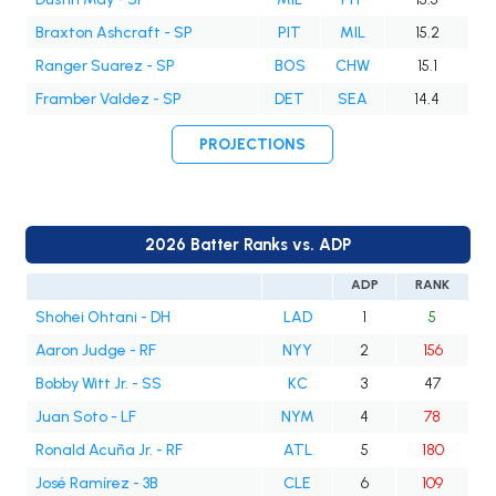
Braxton Ashcraft - SP
PIT
MIL
15.2
Ranger Suarez - SP
BOS
CHW
15.1
Framber Valdez - SP
DET
SEA
14.4
PROJECTIONS
2026 Batter Ranks vs. ADP
ADP
RANK
Shohei Ohtani - DH
LAD
1
5
Aaron Judge - RF
NYY
2
156
Bobby Witt Jr. - SS
KC
3
47
Juan Soto - LF
NYM
4
78
Ronald Acuña Jr. - RF
ATL
5
180
José Ramírez - 3B
CLE
6
109