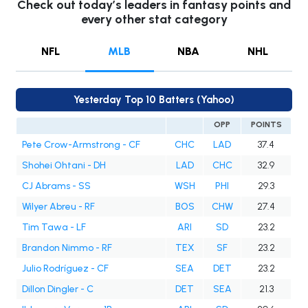
Check out today’s leaders in fantasy points and
every other stat category
NFL
MLB
NBA
NHL
Yesterday Top 10 Batters (Yahoo)
OPP
POINTS
Pete Crow-Armstrong - CF
CHC
LAD
37.4
Shohei Ohtani - DH
LAD
CHC
32.9
CJ Abrams - SS
WSH
PHI
29.3
Wilyer Abreu - RF
BOS
CHW
27.4
Tim Tawa - LF
ARI
SD
23.2
Brandon Nimmo - RF
TEX
SF
23.2
Julio Rodríguez - CF
SEA
DET
23.2
Dillon Dingler - C
DET
SEA
21.3