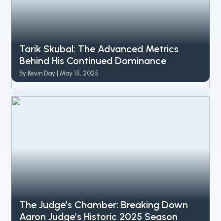
Tarik Skubal: The Advanced Metrics
Behind His Continued Dominance
By Kevin Day | May 15, 2025
The Judge’s Chamber: Breaking Down
Aaron Judge’s Historic 2025 Season