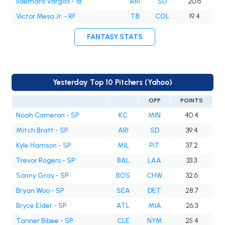
Ildemaro Vargas - 1B
ARI
SD
20.6
Victor Mesa Jr. - RF
TB
COL
19.4
FANTASY STATS
Yesterday Top 10 Pitchers (Yahoo)
OPP
POINTS
Noah Cameron - SP
KC
MIN
40.4
Mitch Bratt - SP
ARI
SD
39.4
Kyle Harrison - SP
MIL
PIT
37.2
Trevor Rogers - SP
BAL
LAA
33.3
Sonny Gray - SP
BOS
CHW
32.6
Bryan Woo - SP
SEA
DET
28.7
Bryce Elder - SP
ATL
MIA
26.3
Tanner Bibee - SP
CLE
NYM
25.4