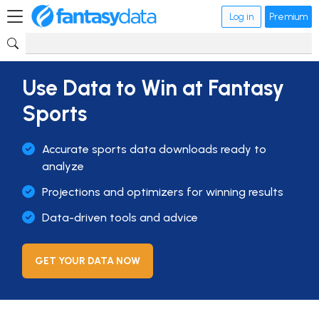
Log in
Premium
Use Data to Win at Fantasy
Sports
Accurate sports data downloads ready to
analyze
Projections and optimizers for winning results
Data-driven tools and advice
GET YOUR DATA NOW