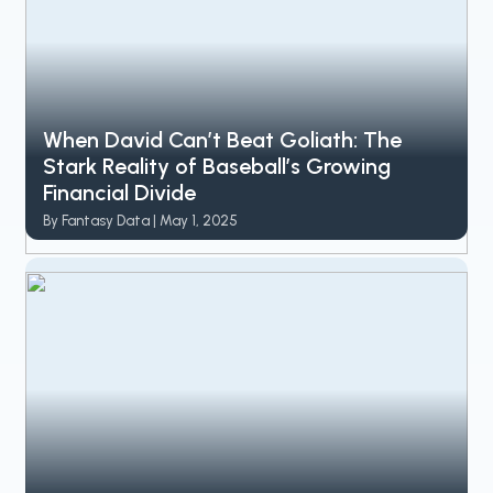
When David Can’t Beat Goliath: The
Stark Reality of Baseball’s Growing
Financial Divide
By Fantasy Data | May 1, 2025